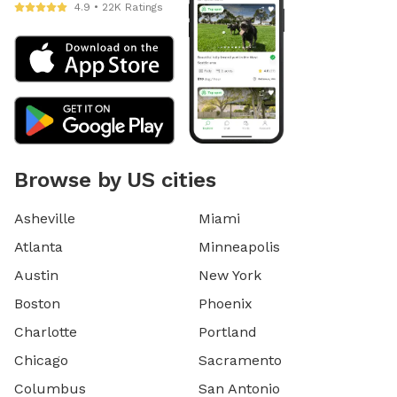
4.9 • 22K Ratings
Browse by US cities
Asheville
Miami
Atlanta
Minneapolis
Austin
New York
Boston
Phoenix
Charlotte
Portland
Chicago
Sacramento
Columbus
San Antonio