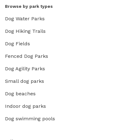
Browse by park types
Dog Water Parks
Dog Hiking Trails
Dog Fields
Fenced Dog Parks
Dog Agility Parks
Small dog parks
Dog beaches
Indoor dog parks
Dog swimming pools