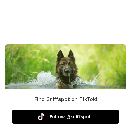
Find Sniffspot on TikTok!
Follow @sniffspot