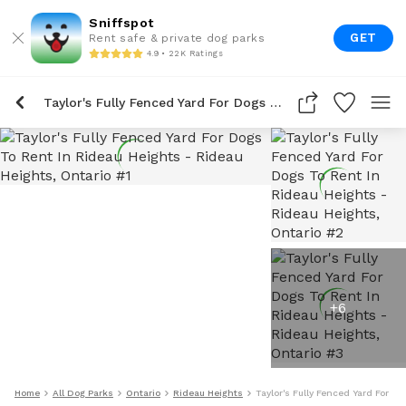
Sniffspot
GET
Rent safe & private dog parks
4.9 • 22K Ratings
Taylor's Fully Fenced Yard For Dogs To Rent In Rideau Heights
+
6
Home
All Dog Parks
Ontario
Rideau Heights
Taylor's Fully Fenced Yard For D