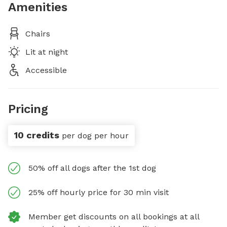
Amenities
Chairs
Lit at night
Accessible
Pricing
10 credits
per dog per hour
50% off all dogs after the 1st dog
25% off hourly price for 30 min visit
Member get discounts on all bookings at all