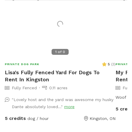
1
of
0
5
(
3
)
PRIVATE DOG PARK
PRIVATE
Lisa's Fully Fenced Yard For Dogs To
My Fu
Rent In Kingston
Rent 
Fully Fenced
0.11 acres
Full
Woof
"Lovely host and the yard was awesome my husky
Dante absolutely loved..."
more
5 credi
5 credits
dog / hour
Kingston, ON