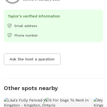
Taylor's verified information
Email address
Phone number
Ask the host a question
Other spots nearby