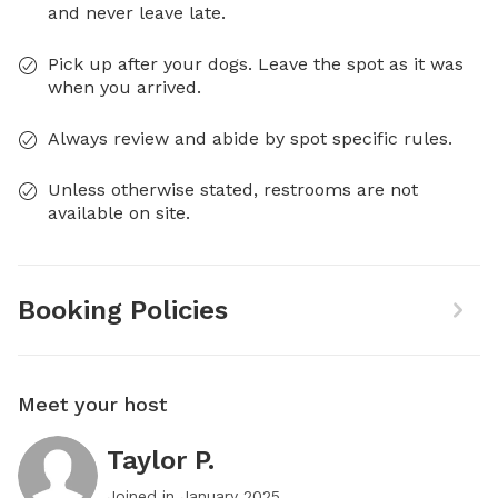
and never leave late.
Pick up after your dogs. Leave the spot as it was
when you arrived.
Always review and abide by spot specific rules.
Unless otherwise stated, restrooms are not
available on site.
Booking Policies
Meet your host
Taylor P.
Joined in
January 2025