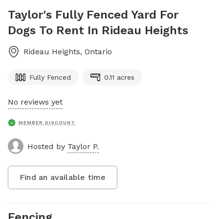
Taylor's Fully Fenced Yard For
Dogs To Rent In Rideau Heights
Rideau Heights
,
Ontario
Fully Fenced
0.11 acres
No reviews yet
MEMBER DISCOUNT
Hosted by
Taylor P.
Find an available time
Fencing