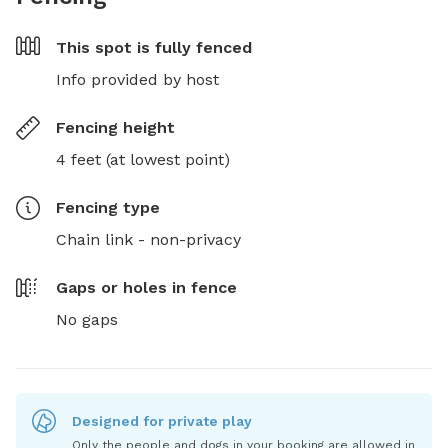
This spot is
fully fenced
Info provided by host
Fencing height
4 feet (at lowest point)
Fencing type
Chain link - non-privacy
Gaps or holes in fence
No gaps
Designed for private play
Only the people and dogs in your booking are allowed in