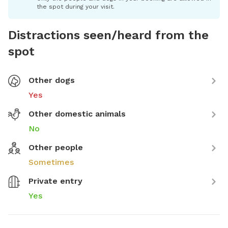
the spot during your visit.
Distractions seen/heard from the
spot
Other dogs
Yes
Other domestic animals
No
Other people
Sometimes
Private entry
Yes