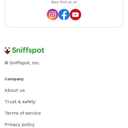
Also find us on
© Sniffspot, Inc.
Company
About us
Trust & safety
Terms of service
Privacy policy