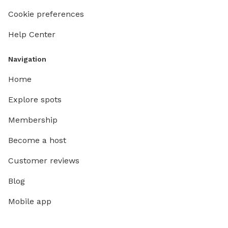
Cookie preferences
Help Center
Navigation
Home
Explore spots
Membership
Become a host
Customer reviews
Blog
Mobile app