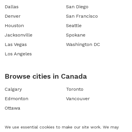
Dallas
San Diego
Denver
San Francisco
Houston
Seattle
Jacksonville
Spokane
Las Vegas
Washington DC
Los Angeles
Browse cities in Canada
Calgary
Toronto
Edmonton
Vancouver
Ottawa
We use essential cookies to make our site work. We may