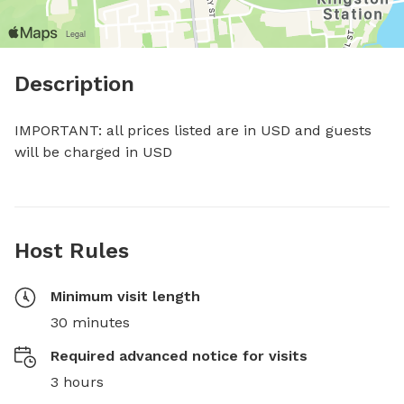
Description
IMPORTANT: all prices listed are in USD and guests 
will be charged in USD
Host Rules
Minimum visit length
30 minutes
Required advanced notice for visits
3 hours