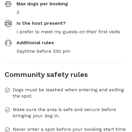
Max dogs per booking
3
Is the host present?
I prefer to meet my guests on their first visits
Additional rules
Daytime before 330 pm
Community safety rules
Dogs must be leashed when entering and exiting
the spot.
Make sure the area is safe and secure before
bringing your dog in.
Never enter a spot before your booking start time