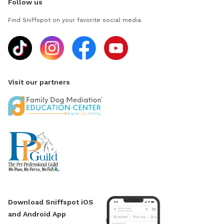
Follow us
Find Sniffspot on your favorite social media
Visit our partners
Download Sniffspot iOS
and Android App