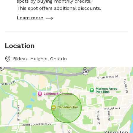
spots by buying monthly credits!
This spot offers additional discounts.
Learn more
Location
Rideau Heights, Ontario