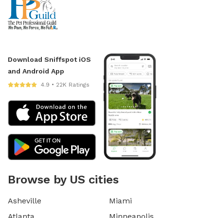
Download Sniffspot iOS
and Android App
4.9 • 22K Ratings
Browse by US cities
Asheville
Miami
Atlanta
Minneapolis