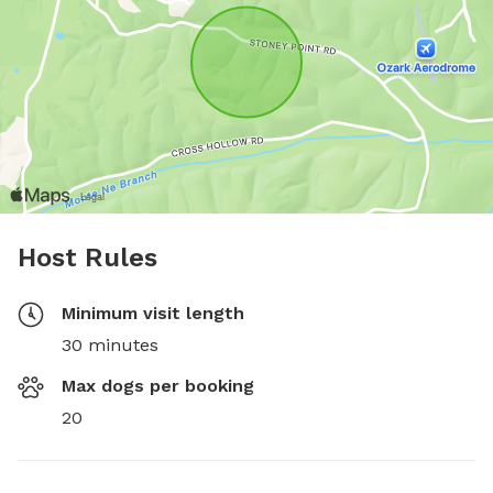
Host Rules
Minimum visit length
30 minutes
Max dogs per booking
20