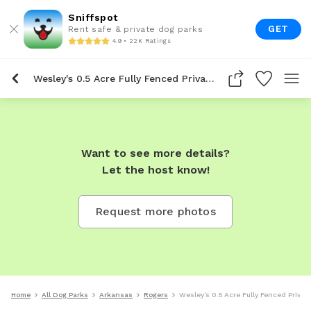
Sniffspot
GET
Rent safe & private dog parks
4.9 • 22K Ratings
Wesley's 0.5 Acre Fully Fenced Private Dog Park In Rogers
Want to see more details?
Let the host know!
Request more photos
Home
All Dog Parks
Arkansas
Rogers
Wesley's 0.5 Acre Fully Fenced Privat