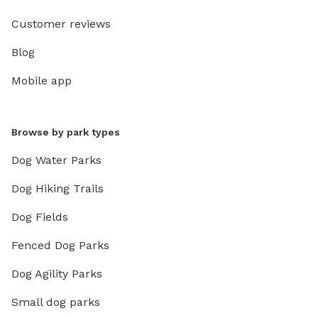
Customer reviews
Blog
Mobile app
Browse by park types
Dog Water Parks
Dog Hiking Trails
Dog Fields
Fenced Dog Parks
Dog Agility Parks
Small dog parks