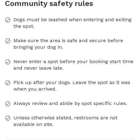
Community safety rules
Dogs must be leashed when entering and exiting
the spot.
Make sure the area is safe and secure before
bringing your dog in.
Never enter a spot before your booking start time
and never leave late.
Pick up after your dogs. Leave the spot as it was
when you arrived.
Always review and abide by spot specific rules.
Unless otherwise stated, restrooms are not
available on site.