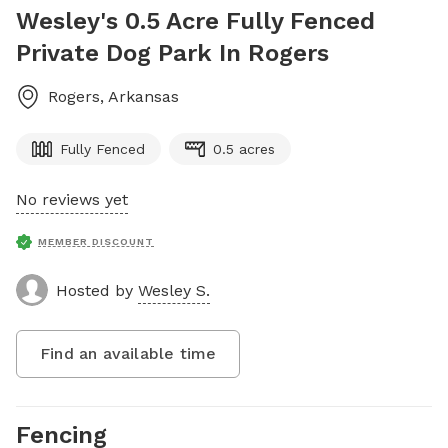
Wesley's 0.5 Acre Fully Fenced
Private Dog Park In Rogers
Rogers
,
Arkansas
Fully Fenced
0.5 acres
No reviews yet
MEMBER DISCOUNT
Hosted by
Wesley S.
Find an available time
Fencing