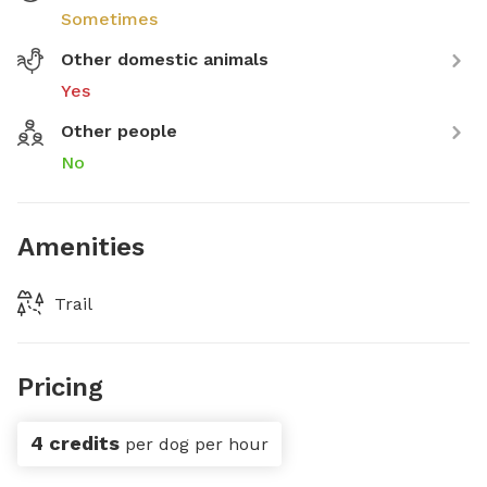
Sometimes
Other domestic animals
Yes
Other people
No
Amenities
Trail
Pricing
4 credits
per dog per hour