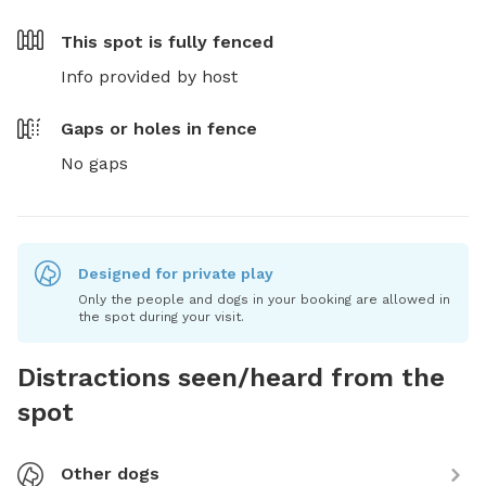
This spot is
fully fenced
Info provided by host
Gaps or holes in fence
No gaps
Designed for private play
Only the people and dogs in your booking are allowed in
the spot during your visit.
Distractions seen/heard from the
spot
Other dogs