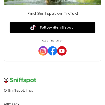
frail or healing 4. Your d
You wan
Find Sniffspot on TikTok!
other dogs aro
yard 7. You want to train in a different location
without 
Follow @sniffspot
reward 
Also find us on
© Sniffspot, Inc.
Company