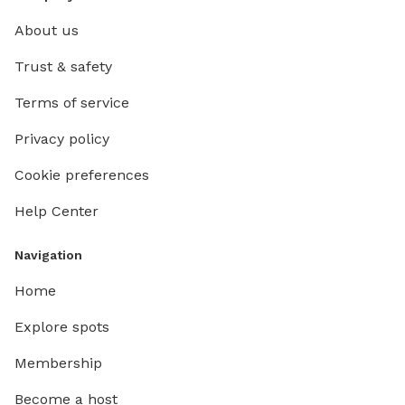
About us
Trust & safety
Terms of service
Privacy policy
Cookie preferences
Help Center
Navigation
Home
Explore spots
Membership
Become a host