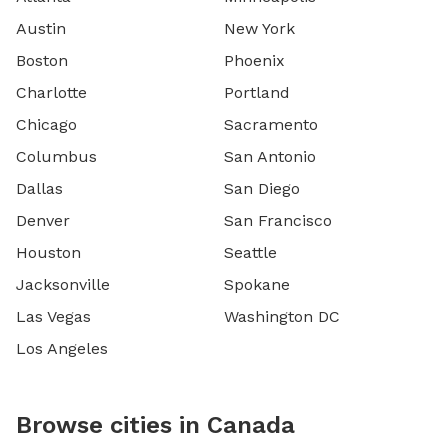
Austin
New York
Boston
Phoenix
Charlotte
Portland
Chicago
Sacramento
Columbus
San Antonio
Dallas
San Diego
Denver
San Francisco
Houston
Seattle
Jacksonville
Spokane
Las Vegas
Washington DC
Los Angeles
Browse cities in Canada