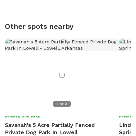
Other spots nearby
1
of
0
PRIVATE DOG PARK
PRIVATE
Savanah's 5 Acre Partially Fenced
Linda'
Private Dog Park In Lowell
Spring