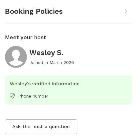
Booking Policies
Meet your host
Wesley S.
Joined in
March 2026
Wesley's verified information
Phone number
Ask the host a question