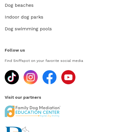
Dog beaches
Indoor dog parks
Dog swimming pools
Follow us
Find Sniffspot on your favorite social media
Visit our partners