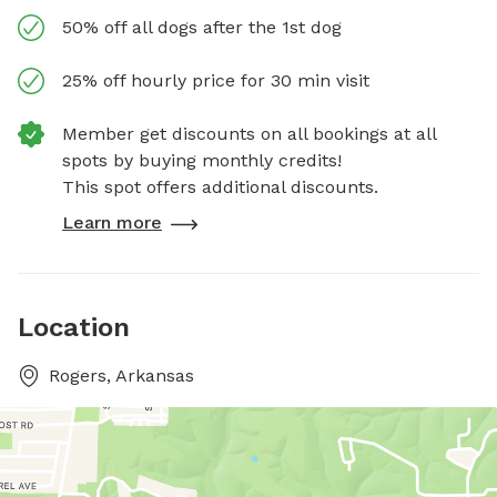
50% off all dogs after the 1st dog
25% off hourly price for 30 min visit
Member get discounts on all bookings at all
spots by buying monthly credits!
This spot offers additional discounts.
Learn more
Location
Rogers, Arkansas