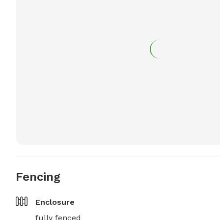
Fencing
Enclosure
fully fenced