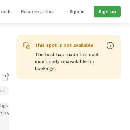
reeds
Become a host
Sign in
Sign up
This spot is not available
The host has made this spot
indefinitely unavailable for
bookings.
res