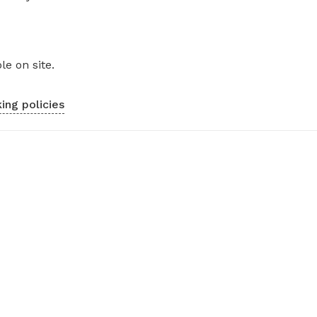
le on site.
ing policies