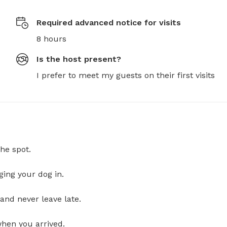
Required advanced notice for visits
8 hours
Is the host present?
I prefer to meet my guests on their first visits
he spot.
ging your dog in.
and never leave late.
when you arrived.