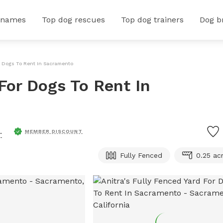
 names
Top dog rescues
Top dog trainers
Dog b
or Dogs To Rent In Sacramento
 For Dogs To Rent In
.
MEMBER DISCOUNT
Fully Fenced
0.25 ac