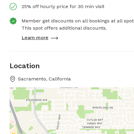
25% off hourly price for 30 min visit
Member get discounts on all bookings at all spot
This spot offers additional discounts.
Learn more
Location
Sacramento, California