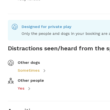
Designed for private play
Only the people and dogs in your booking are a
Distractions seen/heard from the 
Other dogs
Sometimes
Other people
Yes