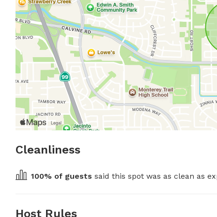
Cleanliness
100
% of guests
 said this spot was as clean as ex
Host Rules