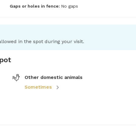
Gaps or holes in fence:
No gaps
llowed in the spot during your visit.
spot
Other domestic animals
Sometimes