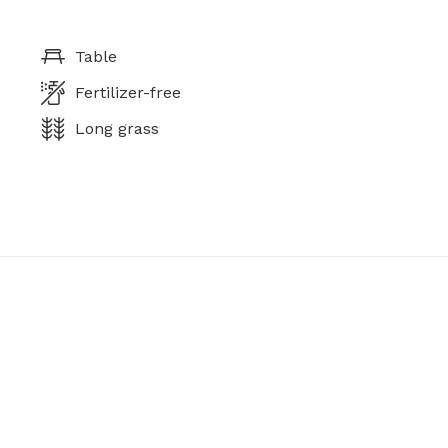
Table
Fertilizer-free
Long grass