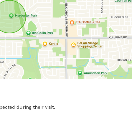
pected during their visit.