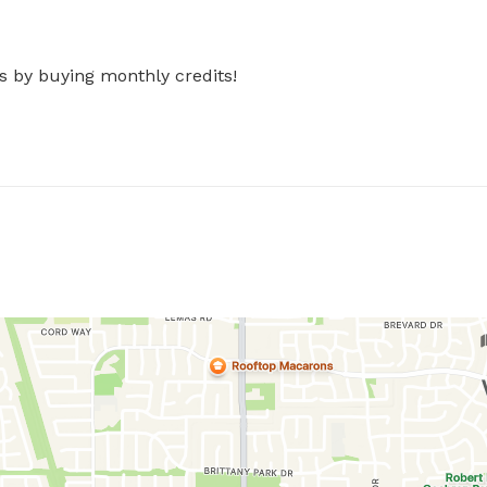
s by buying monthly credits!