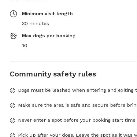
Minimum visit length
30 minutes
Max dogs per booking
10
Community safety rules
Dogs must be leashed when entering and exiting t
Make sure the area is safe and secure before brin
Never enter a spot before your booking start time 
Pick up after your dogs. Leave the spot as it was 