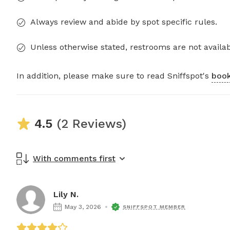
Always review and abide by spot specific rules.
Unless otherwise stated, restrooms are not availab
In addition, please make sure to read Sniffspot's
book
4.5
(2 Reviews)
With comments first
Lily N.
May 3, 2026
SNIFFSPOT MEMBER