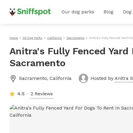
Our dog parks
Blog
Dog
Home
All Dog Parks
California
Sacramento
Anitra's Fully Fenced Yard F
Anitra's Fully Fenced Yard
Sacramento
Sacramento
,
California
Hosted by
Anitra S
4.5
2 Reviews