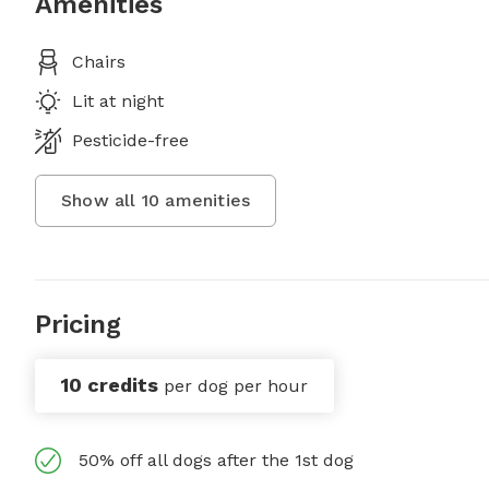
Amenities
Chairs
Lit at night
Pesticide-free
Show all
10
amenities
Pricing
10 credits
per dog per hour
50% off all dogs after the 1st dog