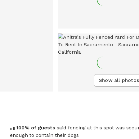
Show all photos
100
% of guests
said fencing at this spot was secu
enough to contain their dogs