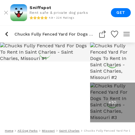
Sniffspot
GET
Rent safe & private dog parks
4.9 • 22K Ratings
Chucks Fully Fenced Yard For Dogs To Rent In Saint Charles
+
10
Home
All Dog Parks
Missouri
Saint Charles
Chucks Fully Fenced Yard For Dog