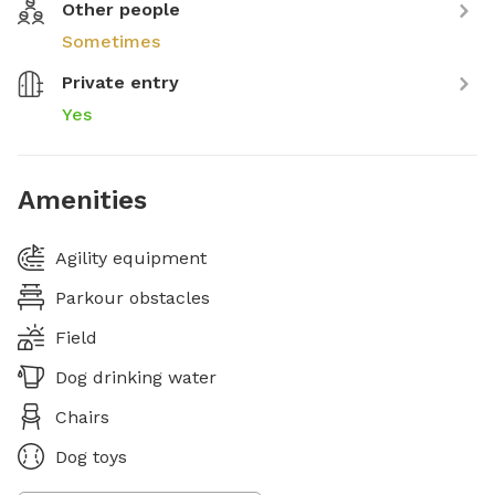
Other people
Sometimes
Private entry
Yes
Amenities
Agility equipment
Parkour obstacles
Field
Dog drinking water
Chairs
Dog toys