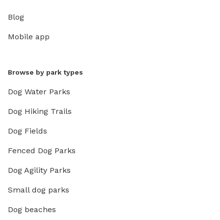
Blog
Mobile app
Browse by park types
Dog Water Parks
Dog Hiking Trails
Dog Fields
Fenced Dog Parks
Dog Agility Parks
Small dog parks
Dog beaches