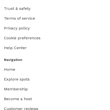
Trust & safety
Terms of service
Privacy policy
Cookie preferences
Help Center
Navigation
Home
Explore spots
Membership
Become a host
Customer reviews