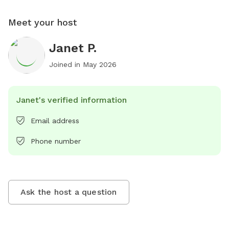
Meet your host
Janet P.
Joined in
May 2026
Janet's verified information
Email address
Phone number
Ask the host a question