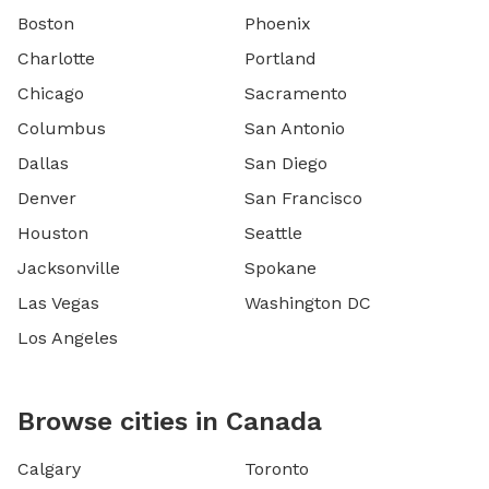
Boston
Phoenix
Charlotte
Portland
Chicago
Sacramento
Columbus
San Antonio
Dallas
San Diego
Denver
San Francisco
Houston
Seattle
Jacksonville
Spokane
Las Vegas
Washington DC
Los Angeles
Browse cities in Canada
Calgary
Toronto