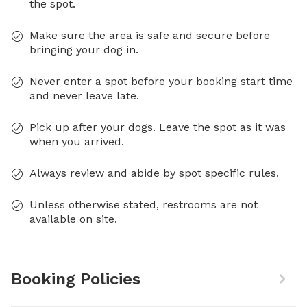
the spot.
Make sure the area is safe and secure before
bringing your dog in.
Never enter a spot before your booking start time
and never leave late.
Pick up after your dogs. Leave the spot as it was
when you arrived.
Always review and abide by spot specific rules.
Unless otherwise stated, restrooms are not
available on site.
Booking Policies