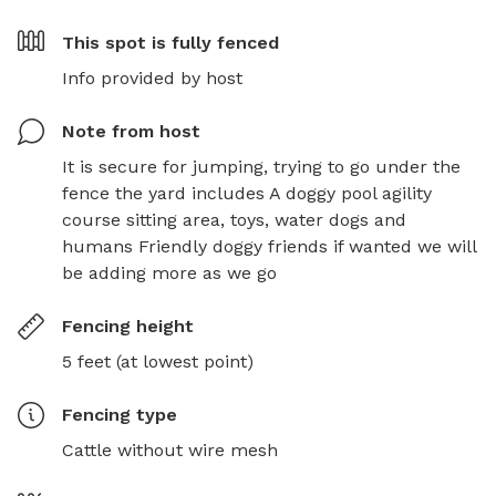
This spot is
fully fenced
Info provided by host
Note from host
It is secure for jumping, trying to go under the 
fence the yard includes A doggy pool agility 
course sitting area, toys, water dogs and 
humans Friendly doggy friends if wanted we will 
be adding more as we go
Fencing height
5 feet (at lowest point)
Fencing type
Cattle without wire mesh