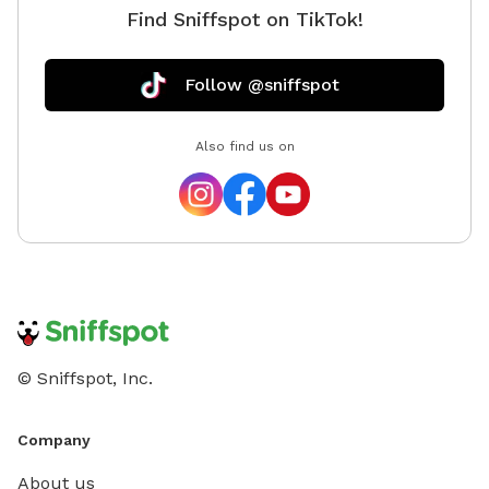
Find Sniffspot on TikTok!
Follow @sniffspot
Also find us on
© Sniffspot, Inc.
Company
About us