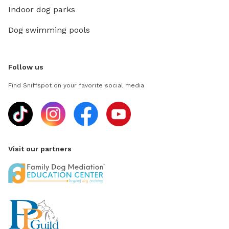
Indoor dog parks
Dog swimming pools
Follow us
Find Sniffspot on your favorite social media
Visit our partners