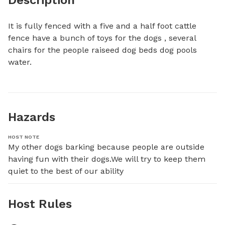
It is fully fenced with a five and a half foot cattle 
fence have a bunch of toys for the dogs , several 
chairs for the people raiseed dog beds dog pools 
water.
Hazards
HOST NOTE
My other dogs barking because people are outside 
having fun with their dogs.We will try to keep them 
quiet to the best of our ability
Host Rules