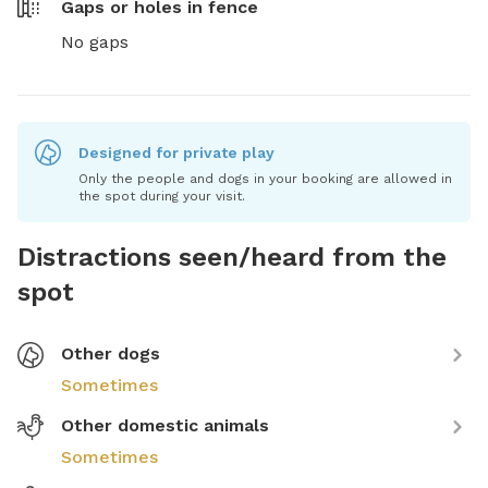
Gaps or holes in fence
No gaps
Designed for private play
Only the people and dogs in your booking are allowed in
the spot during your visit.
Distractions seen/heard from the
spot
Other dogs
Sometimes
Other domestic animals
Sometimes