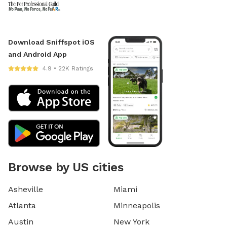
Download Sniffspot iOS
and Android App
4.9 • 22K Ratings
Browse by US cities
Asheville
Miami
Atlanta
Minneapolis
Austin
New York