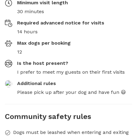
Minimum visit length
30 minutes
Required advanced notice for visits
14 hours
Max dogs per booking
12
Is the host present?
I prefer to meet my guests on their first visits
Additional rules
Please pick up after your dog and have fun 😃
Community safety rules
Dogs must be leashed when entering and exiting