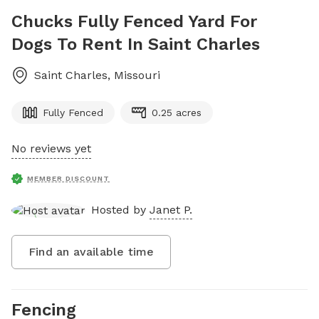
Chucks Fully Fenced Yard For
Dogs To Rent In Saint Charles
Saint Charles
,
Missouri
Fully Fenced
0.25 acres
No reviews yet
MEMBER DISCOUNT
Hosted by
Janet P.
Find an available time
Fencing