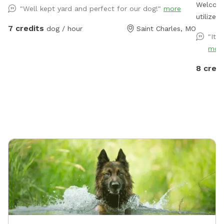
Welcome
"Well kept yard and perfect for our dog!"
more
utilize
7 credits
dog / hour
Saint Charles, MO
beyond t
"It 
another 
mor
try to k
notice many 
8 credi
and chai
and dog
you will
Addition
your right as you ex
wide op