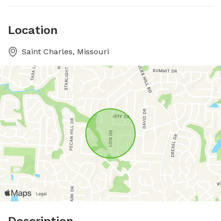
Location
Saint Charles, Missouri
Description