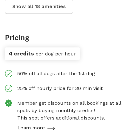
Show all
18
amenities
Pricing
4 credits
per dog per hour
50% off all dogs after the 1st dog
25% off hourly price for 30 min visit
Member get discounts on all bookings at all
spots by buying monthly credits!
This spot offers additional discounts.
Learn more