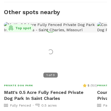
Other spots nearby
Top spot
1
of
0
5
(
150
)
PRIVATE DOG PARK
PRIVATE
Matt's 0.5 Acre Fully Fenced Private
Courtn
Dog Park In Saint Charles
Privat
Fully Fenced
0.5 acres
Part