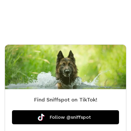
a quiet space away from crowded parks. Your pup will
enjoy open grassy areas for running, lots of interesting
scents to investigate, and shady spots under the deck
to cool off on warm days. Humans are welcome to
relax on the patio while their dogs play. We provide a
bucket of toys, fresh water, and poop bags to make
your visit easy and enjoyable. Perfect for: 🐶 Off-leash
playtime 🎾 Fetch sessions (toys provided!) 🐾 Reactive
or shy dogs needing private space ⚡ Puppy energy
burn-offs and zoomies 🌳 Relaxing sniff adventures ☀️
A peaceful outdoor escape for dogs and humans
Amenities include: ✔ Fully fenced yard ✔ Patio seating
✔ Shade under the deck ✔ Fresh water bowl ✔ Bucket
of toys ✔ Poop bags provided ✔ Easy parking in the
Find Sniffspot on TikTok!
driveway or cul-de-sac ✔ Optional gate to block stairs
for curious pups We're continuing to improve the
landscaping throughout the season and would love to
Follow @sniffspot
host you and your furry adventurer!