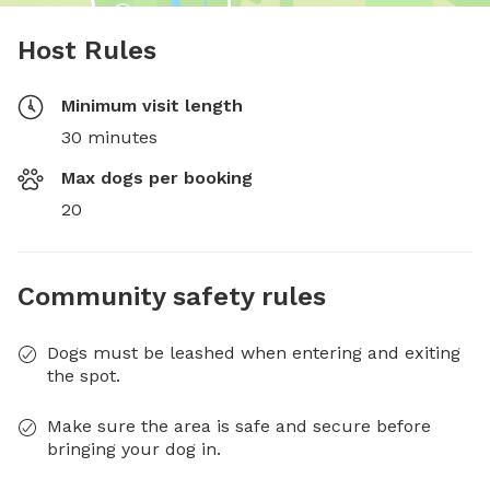
Host Rules
Minimum visit length
30 minutes
Max dogs per booking
20
Community safety rules
Dogs must be leashed when entering and exiting
the spot.
Make sure the area is safe and secure before
bringing your dog in.