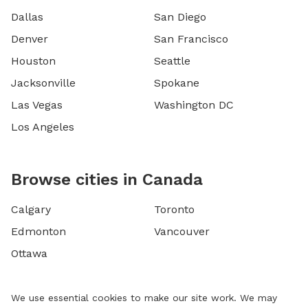
Dallas
San Diego
Denver
San Francisco
Houston
Seattle
Jacksonville
Spokane
Las Vegas
Washington DC
Los Angeles
Browse cities in Canada
Calgary
Toronto
Edmonton
Vancouver
Ottawa
We use essential cookies to make our site work. We may