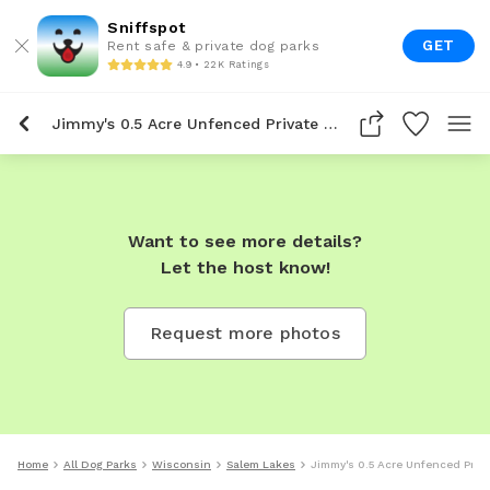
Sniffspot
GET
Rent safe & private dog parks
4.9 • 22K Ratings
Jimmy's 0.5 Acre Unfenced Private Dog Park In Salem Lakes
Want to see more details?
Let the host know!
Request more photos
Home
All Dog Parks
Wisconsin
Salem Lakes
Jimmy's 0.5 Acre Unfenced Priva