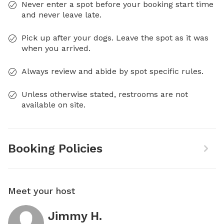
Never enter a spot before your booking start time
and never leave late.
Pick up after your dogs. Leave the spot as it was
when you arrived.
Always review and abide by spot specific rules.
Unless otherwise stated, restrooms are not
available on site.
Booking Policies
Meet your host
Jimmy H.