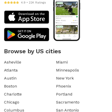
4.9 • 22K Ratings
Browse by US cities
Asheville
Miami
Atlanta
Minneapolis
Austin
New York
Boston
Phoenix
Charlotte
Portland
Chicago
Sacramento
Columbus
San Antonio