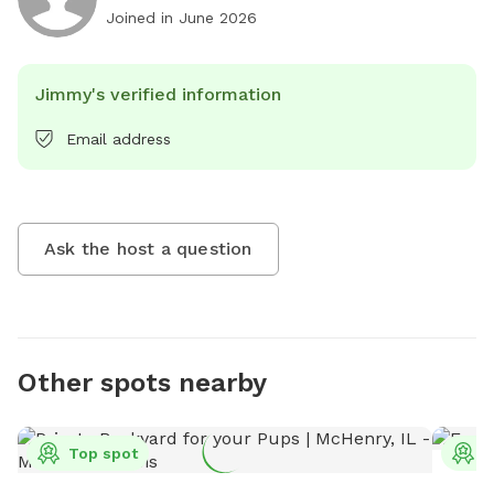
Joined in
June 2026
Jimmy's verified information
Email address
Ask the host a question
Other spots nearby
Top spot
T