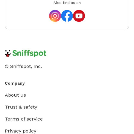
Also find us on
© Sniffspot, Inc.
Company
About us
Trust & safety
Terms of service
Privacy policy