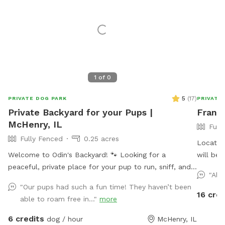
1
of
0
5
(
17
)
PRIVATE DOG PARK
PRIVATE
Private Backyard for your Pups |
Frankl
McHenry, IL
Full
Fully Fenced
0.25 acres
Located 
Welcome to Odin's Backyard! 🐾 Looking for a
will be 
peaceful, private place for your pup to run, sniff, and
and play
"Alw
explore? Our fully fenced backyard in McHenry offers
"Our pups had such a fun time! They haven’t been
plenty of room for off-leash fun in a safe, stress-free
16 cred
able to roam free in..."
more
environment. Perfect for reactive dogs, shy pups, high-
energy zoomie sessions, or anyone who simply wants
6 credits
dog / hour
McHenry, IL