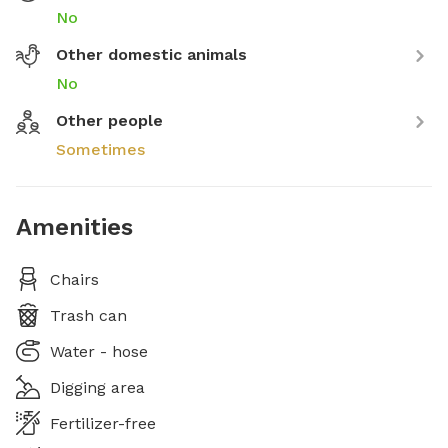
No
Other domestic animals
No
Other people
Sometimes
Amenities
Chairs
Trash can
Water - hose
Digging area
Fertilizer-free