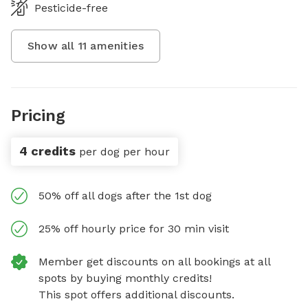
Pesticide-free
Show all
11
amenities
Pricing
4 credits
per dog per hour
50% off all dogs after the 1st dog
25% off hourly price for 30 min visit
Member get discounts on all bookings at all
spots by buying monthly credits!
This spot offers additional discounts.