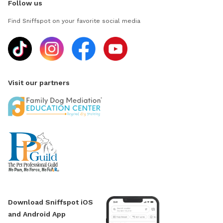
Follow us
Find Sniffspot on your favorite social media
Visit our partners
Download Sniffspot iOS
and Android App