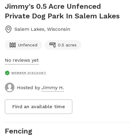
Jimmy's 0.5 Acre Unfenced
Private Dog Park In Salem Lakes
Salem Lakes
,
Wisconsin
Unfenced
0.5 acres
No reviews yet
MEMBER DISCOUNT
Hosted by
Jimmy H.
Find an available time
Fencing