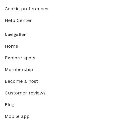
Cookie preferences
Help Center
Navigation
Home
Explore spots
Membership
Become a host
Customer reviews
Blog
Mobile app