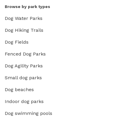
Browse by park types
Dog Water Parks
Dog Hiking Trails
Dog Fields
Fenced Dog Parks
Dog Agility Parks
Small dog parks
Dog beaches
Indoor dog parks
Dog swimming pools