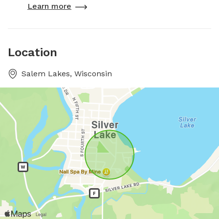
Learn more
Location
Salem Lakes, Wisconsin