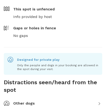
This spot is
unfenced
Info provided by host
Gaps or holes in fence
No gaps
Designed for private play
Only the people and dogs in your booking are allowed in
the spot during your visit.
Distractions seen/heard from the
spot
Other dogs