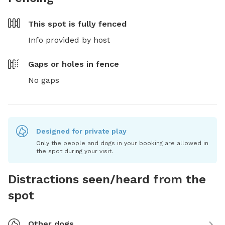
This spot is
fully fenced
Info provided by host
Gaps or holes in fence
No gaps
Designed for private play
Only the people and dogs in your booking are allowed in
the spot during your visit.
Distractions seen/heard from the
spot
Other dogs