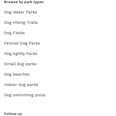
Browse by park types
Dog Water Parks
Dog Hiking Trails
Dog Fields
Fenced Dog Parks
Dog Agility Parks
Small dog parks
Dog beaches
Indoor dog parks
Dog swimming pools
Follow us