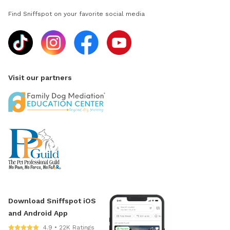
Find Sniffspot on your favorite social media
Visit our partners
Download Sniffspot iOS
and Android App
4.9 • 22K Ratings