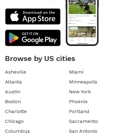
Browse by US cities
Asheville
Miami
Atlanta
Minneapolis
Austin
New York
Boston
Phoenix
Charlotte
Portland
Chicago
Sacramento
Columbus
San Antonio