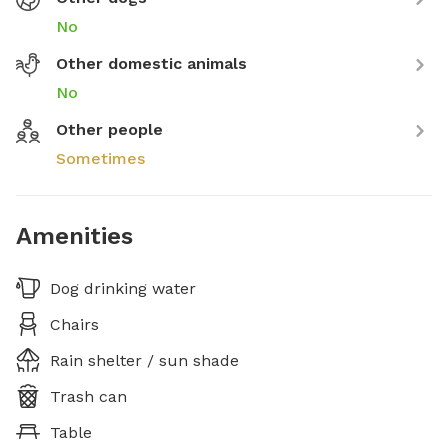
No
Other domestic animals
No
Other people
Sometimes
Amenities
Dog drinking water
Chairs
Rain shelter / sun shade
Trash can
Table