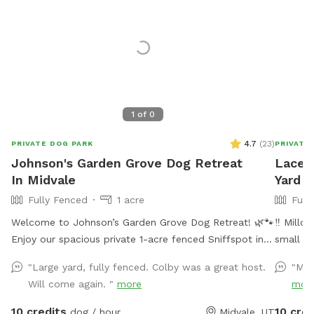
1
of
0
4.7
(
23
)
PRIVATE DOG PARK
PRIVATE
Johnson's Garden Grove Dog Retreat
Lacey'
In Midvale
Yard I
Fully Fenced
1 acre
Full
Welcome to Johnson’s Garden Grove Dog Retreat! 🌿🐾
‼️ Millc
Enjoy our spacious private 1-acre fenced Sniffspot in
small ri
Midvale with plenty of room for your dog to explore,
backyard
"Large yard, fully fenced. Colby was a great host.
"My 
play, and relax. Our property includes open grassy
partiall
Will come again. "
more
mor
areas as well as a family garden space that adds to
that all
the peaceful backyard atmosphere. Please note that
water. 
10 credits
10 cred
dog / hour
Midvale, UT