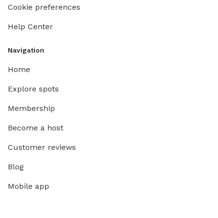
lived-in
Cookie preferences
guidelin
Help Center
for the community. 
have fu
Navigation
Home
Explore spots
Membership
Become a host
Customer reviews
Blog
Mobile app