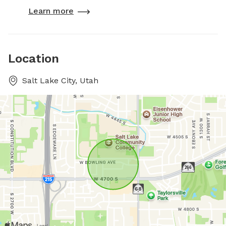
Learn more
Location
Salt Lake City, Utah