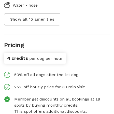
Water - hose
Show all
15
amenities
Pricing
4 credits
per dog per hour
50% off all dogs after the 1st dog
25% off hourly price for 30 min visit
Member get discounts on all bookings at all
spots by buying monthly credits!
This spot offers additional discounts.