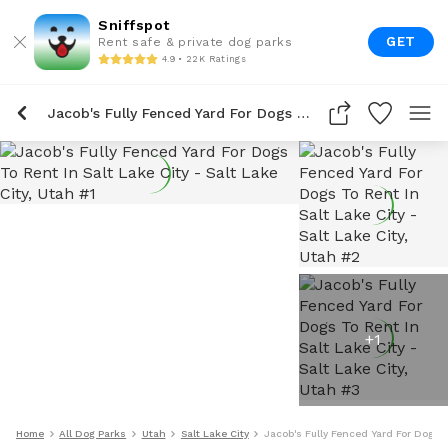
Sniffspot
GET
Rent safe & private dog parks
4.9 • 22K Ratings
Jacob's Fully Fenced Yard For Dogs To Rent In Salt Lake City
+
1
Home
All Dog Parks
Utah
Salt Lake City
Jacob's Fully Fenced Yard For Dogs T