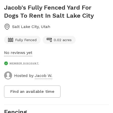
Jacob's Fully Fenced Yard For
Dogs To Rent In Salt Lake City
Salt Lake City
,
Utah
Fully Fenced
0.02 acres
No reviews yet
MEMBER DISCOUNT
Hosted by
Jacob W.
Find an available time
Fencing