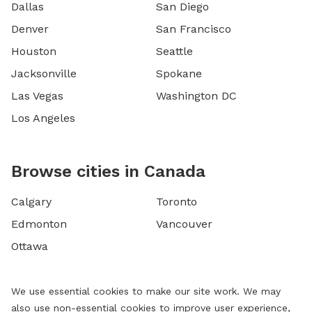
Dallas
San Diego
Denver
San Francisco
Houston
Seattle
Jacksonville
Spokane
Las Vegas
Washington DC
Los Angeles
Browse cities in Canada
Calgary
Toronto
Edmonton
Vancouver
Ottawa
We use essential cookies to make our site work. We may
also use non-essential cookies to improve user experience,