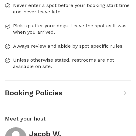
Never enter a spot before your booking start time
and never leave late.
Pick up after your dogs. Leave the spot as it was
when you arrived.
Always review and abide by spot specific rules.
Unless otherwise stated, restrooms are not
available on site.
Booking Policies
Meet your host
Jacob W.