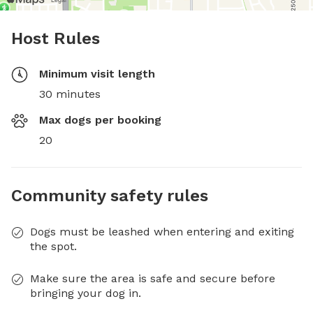
Host Rules
Minimum visit length
30 minutes
Max dogs per booking
20
Community safety rules
Dogs must be leashed when entering and exiting
the spot.
Make sure the area is safe and secure before
bringing your dog in.