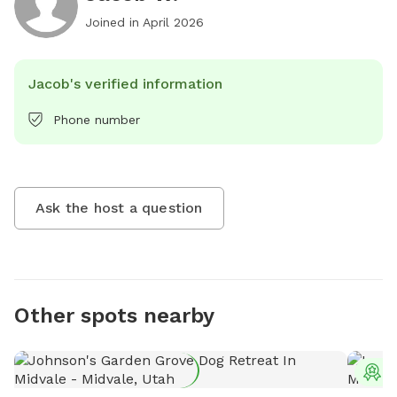
Joined in
April 2026
Jacob's verified information
Phone number
Ask the host a question
Other spots nearby
T