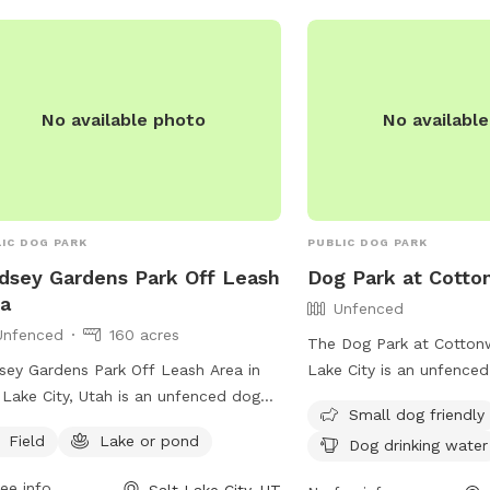
https://www.slc.gov/par
division/jordan-park/ or
(801) 974-2411.
No available photo
No availabl
IC DOG PARK
PUBLIC DOG PARK
dsey Gardens Park Off Leash
Dog Park at Cott
a
Unfenced
Unfenced
160 acres
The Dog Park at Cottonw
sey Gardens Park Off Leash Area in
Lake City is an unfenced
 Lake City, Utah is an unfenced dog
small dog friendly. The 
Small dog friendly
 located at 9th Ave & M St. This park
amenities such as chairs
Field
Lake or pond
Dog drinking water
rs a field and a nearby lake or pond
field for dogs to run and
dogs to enjoy. For more information,
also drinking water avail
ee info
Salt Lake City, UT