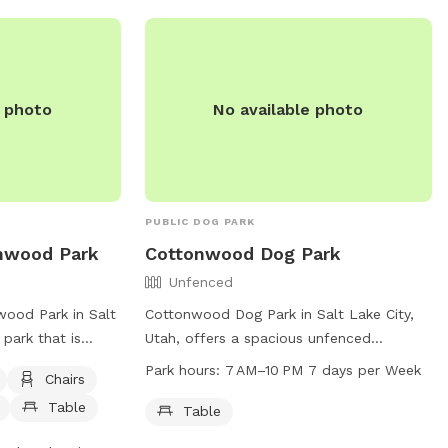
ks/parks-
 contact them at
e photo
No available photo
PUBLIC DOG PARK
onwood Park
Cottonwood Dog Park
Unfenced
ood Park in Salt
Cottonwood Dog Park in Salt Lake City,
 park that is
Utah, offers a spacious unfenced
park offers
enclosure for dogs to play and socialize.
Park hours:
7 AM–10 PM 7 days per Week
Chairs
, tables, and a
Amenities include a table for pet owners
Table
 play. There is
to relax while watching their furry
Table
able for the dogs.
companions. The park is open from 7 AM