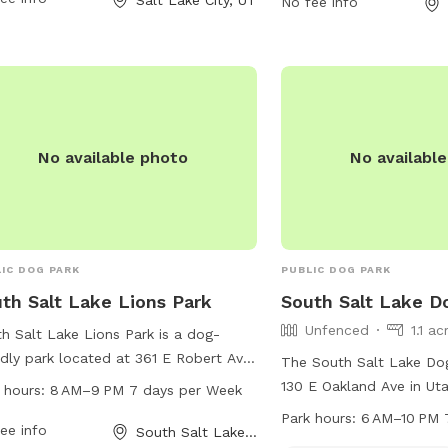
No fee info
tors can visit their website at
For more information, vis
s://www.slc.gov/parks/parks-
at https://www.slc.gov/
sion/lindsey-gardens/ or contact them
division/cottonwood-par
801) 972-7800 or email
them at (801) 972-7800
iclands@slcgov.com
.
publiclands@slcgov.co
No available photo
No availabl
IC DOG PARK
PUBLIC DOG PARK
th Salt Lake Lions Park
South Salt Lake D
Unfenced
1.1 ac
h Salt Lake Lions Park is a dog-
ndly park located at 361 E Robert Ave
The South Salt Lake Dog
outh Salt Lake, Utah. The park is
130 E Oakland Ave in Uta
 hours:
8 AM–9 PM 7 days per Week
 from 8 AM to 9 PM every day of
offers an unfenced encl
Park hours:
6 AM–10 PM 
week and offers a variety of
ee info
South Salt Lake, UT
amenities such as dog d