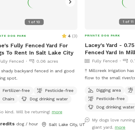
1
of
11
1
of
10
4
(
3
)
PRIVATE DOG PARK
ATE DOG PARK
Lacey's Yard - 0.75
e's Fully Fenced Yard For
Fenced Yard In Mil
s To Rent In Salt Lake City
Fully Fenced
0.
Fully Fenced
0.06 acres
‼️ Millcreek Irrigation h
 shady backyard fenced in and good
flow to the small river/
ing spot.
the front portion of our
Digging area
Fertilizer-free
Pesticide-free
levels may vary, and while
Pesticide-free
Chairs
Dog drinking water
fenced with a short bla
ask that all guests keep
Dog drinking water
So kind. Will be returning!
more
dogs around the water.
My dogs love running
loves to splash and sip
credits
dog / hour
Salt Lake City, UT
giant yard.
more
pup does, too! ☺️ 👋 Welcome to my