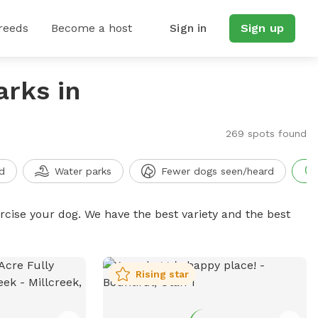
reeds
Become a host
Sign in
Sign up
arks in
269 spots found
d
Water parks
Fewer dogs seen/heard
ercise your dog. We have the best variety and the best
Rising star