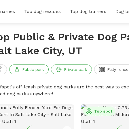
 names
Top dog rescues
Top dog trainers
Dog b
op Public & Private Dog P
alt Lake City, UT
Public park
Private park
Fully fence
ffspot's off-leash private dog parks are the best way to ex
ced dog parks anywhere!
Top spot