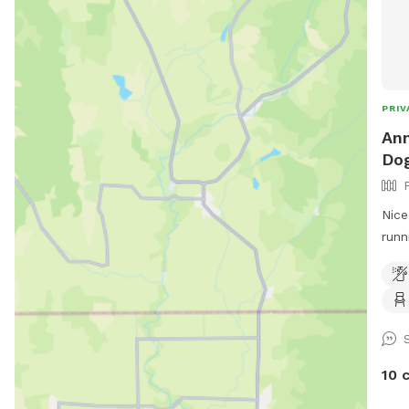
PRIV
Ann
Dog
Nice
runn
10 