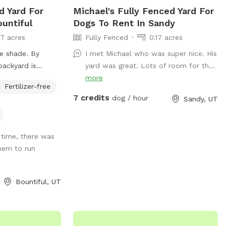
n and control
d Yard For
Michael's Fully Fenced Yard For
untiful
Dogs To Rent In Sandy
ispose of all
17 acres
Fully Fenced
0.17 acres
nd a trash bucket
e shade. By
I met Michael who was super nice. His
 the
backyard is
yard was great. Lots of room for th...
ease treat the
 usually on the
more
e can enjoy it. •
Fertilizer-free
re will be parking
 • Do not
7 credits
dog / hour
Sandy, UT
rport. Entrance to
the carport on
iate guests who
use.
ived-in home and a
 time, there was
hese guidelines
hem to run
utiful, and
ank you
e fun🐾
Bountiful, UT