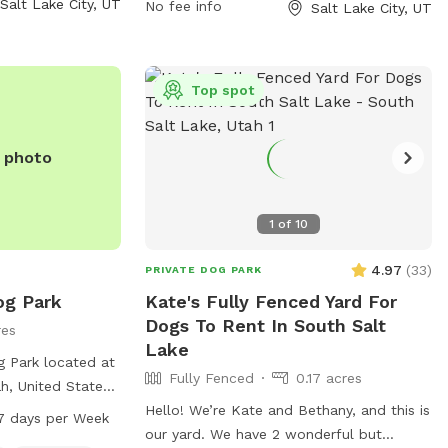
Salt Lake City, UT
No fee info
Salt Lake City, UT
it their website
to 10 PM every day of the week. For more
parks/parks-
information, visit the website slc.gov or
k/ or contact
contact the park at 801-535-7800 or
 or
email
publiclands@slcgov.com
.
Top spot
m
.
e photo
1
of
10
4.97
(
33
)
PRIVATE DOG PARK
og Park
Kate's Fully Fenced Yard For
Dogs To Rent In South Salt
res
Lake
 Park located at
Fully Fenced
0.17 acres
h, United States,
osure with
Hello! We’re Kate and Bethany, and this is
7 days per Week
rinking water and
our yard. We have 2 wonderful but