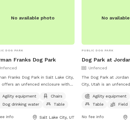
 this space enjoyable for everyone.
ope you and your pup have a great
No available photo
No availabl
IC DOG PARK
PUBLIC DOG PARK
rman Franks Dog Park
Dog Park at Jorda
Unfenced
Unfenced
an Franks Dog Park in Salt Lake City,
The Dog Park at Jordan 
 offers an unfenced enclosure with
City, Utah is an unfenced
ities such as agility equipment,
equipment, chairs, tables
Agility equipment
Chairs
Agility equipment
rs, dog drinking water, a table, and a
Additionally, there is a 
Dog drinking water
Table
Table
Field
d for dogs to run and play. Visitors
dogs to play in. The par
contact the park at (801) 972-7800
and spacious environmen
ee info
No fee info
Salt Lake City, UT
mail
publiclands@slcgov.com
for
exercise and socialize. 
 information.
information, visit their 