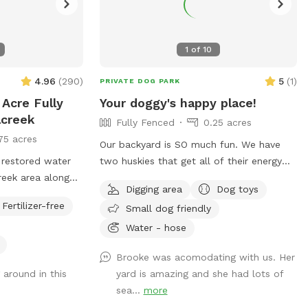
1
of
10
4.96
(
290
)
5
(
1
)
PRIVATE DOG PARK
 Acre Fully
Your doggy's happy place!
lcreek
Fully Fenced
0.25 acres
75 acres
Our backyard is SO much fun. We have
as restored water
two huskies that get all of their energy
creek area along
out, so if these crazy boys can, yours
Digging area
Dog toys
 backyard. Water
can, too! Fully fenced + covered in vines
Fertilizer-free
Small dog friendly
 it is partially
so they cannot jump over. There’s a fun
ck grate fence, we
hill + fireplace lined with rocks that our
Water - hose
 an eye on their
pups love to jump off of. We even have
Brooke was acomodating with us. Her
 Our puppy Lacey
a spot for digging! Come check it out!!
 around in this
yard is amazing and she had lots of
 and we hope your
sea...
more