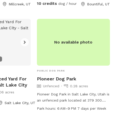
ckyard is my
10 credits
dog / hour
Millcreek, UT
Bountiful, UT
ud to share it
n the gate you
ace that is
es, curious
No available photo
their dogs. To
eful, and
please follow
t. 1. This is
ey’s Yard is
PUBLIC DOG PARK
, explore, and
ced Yard For
Pioneer Dog Park
to function as a
lt Lake City
Unfenced
0.28 acres
t space for
06 acres
ome to relax
Pioneer Dog Park in Salt Lake City, Utah is
dogs, but extended
an unfenced park located at 379 300.
Salt Lake City, UT
icnics, or social
This park offers dog drinking water and is
Park hours:
6 AM–9 PM 7 days per Week
 or
open from 6 AM to 9 PM 7 days a week.