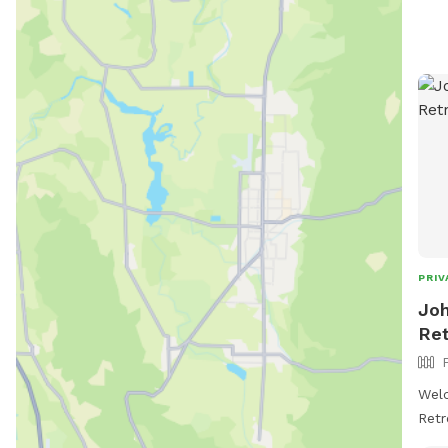
PRIV
Joh
Ret
Wel
Retreat! 🌿🐾 
acre