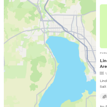
PUBL
Lin
Are
Lind
Salt
park
offe
for 
No f