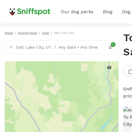
Our dog parks
Blog
Dog
Home
All Dog Parks
Utah
Salt Lake City
T
1
/
Salt Lake City, UT
Any date
•
Any time
S
Sni
pri