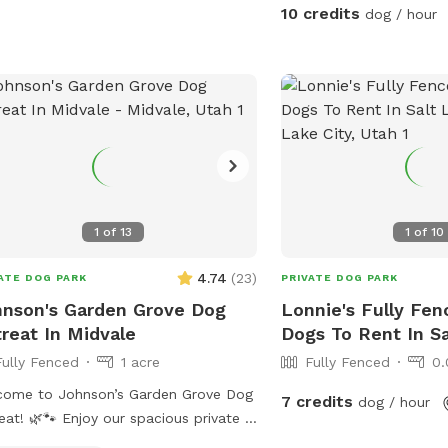
yard. This big fenced ba
10 credits
dog / hour
paradise and we are pro
with you! When you ope
step into a huge open sp
perfect for fetch, zoomi
sniffing and safe play. Lacey’s Yard –
Guest Rules 🐾 We love sharing our space
with the community and 
keep the yard safe, peac
enjoyable for everyone, 
1
of
13
1
of
10
these guidelines during your visi
a dog exercise space Lac
4.74
(
23
)
ATE DOG PARK
PRIVATE DOG PARK
intended for dogs to run
nson's Garden Grove Dog
Lonnie's Fully Fen
play. It is not intended 
reat In Midvale
Dogs To Rent In Sa
private event or hangou
Fully Fenced
1 acre
Fully Fenced
0.
people. Guests are welc
while supervising their 
come to Johnson’s Garden Grove Dog
7 credits
dog / hour
gatherings, date nights, p
Enjoy our spacious private 1-
events are not permitted. 2. No fires
 fenced Sniffspot in Midvale with