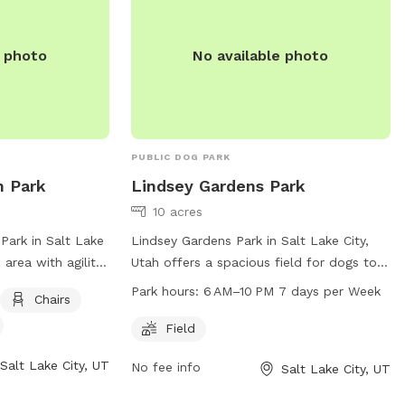
e photo
No available photo
PUBLIC DOG PARK
n Park
Lindsey Gardens Park
10 acres
Park in Salt Lake
Lindsey Gardens Park in Salt Lake City,
 area with agility
Utah offers a spacious field for dogs to
, and a field.
run and play. The park is open from 6 AM
Park hours:
6 AM–10 PM 7 days per Week
Chairs
lake or pond for
to 10 PM every day of the week. For more
k provides a fun
information, visit the website at slc.gov
Field
t for dogs to
or contact the park at 801-972-7800 or
Salt Lake City, UT
No fee info
Salt Lake City, UT
For more
email at
publiclands@slcgov.com
.
website at