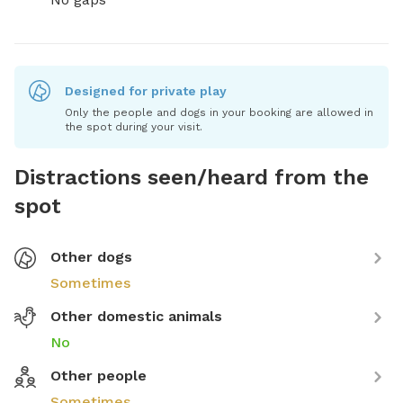
Designed for private play
Only the people and dogs in your booking are allowed in
the spot during your visit.
Distractions seen/heard from the
spot
Other dogs
Sometimes
Other domestic animals
No
Other people
Sometimes