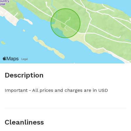
Description
Important - All prices and charges are in USD
Cleanliness