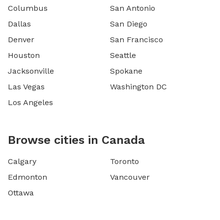
Columbus
San Antonio
Dallas
San Diego
Denver
San Francisco
Houston
Seattle
Jacksonville
Spokane
Las Vegas
Washington DC
Los Angeles
Browse cities in Canada
Calgary
Toronto
Edmonton
Vancouver
Ottawa