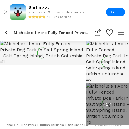
Sniffspot
GET
Rent safe & private dog parks
4.9 • 22K Ratings
Michelle's 1 Acre Fully Fenced Private Dog Park In Salt Spring Island
+
27
Home
All Dog Parks
British Columbia
Salt Spring Island
Michelle's 1 Acre Full