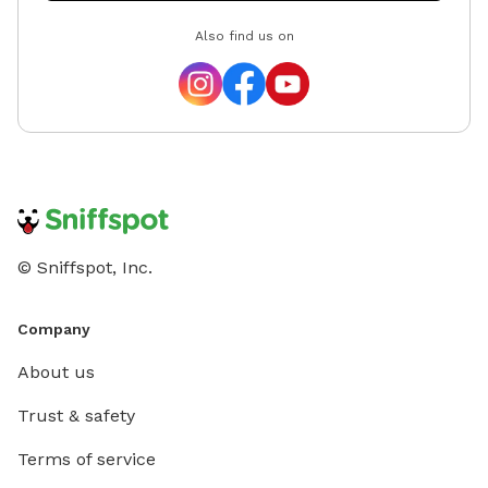
Also find us on
© Sniffspot, Inc.
Company
About us
Trust & safety
Terms of service