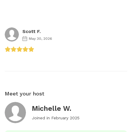
Scott F.
May 30, 2026
Meet your host
Michelle W.
Joined in
February 2025