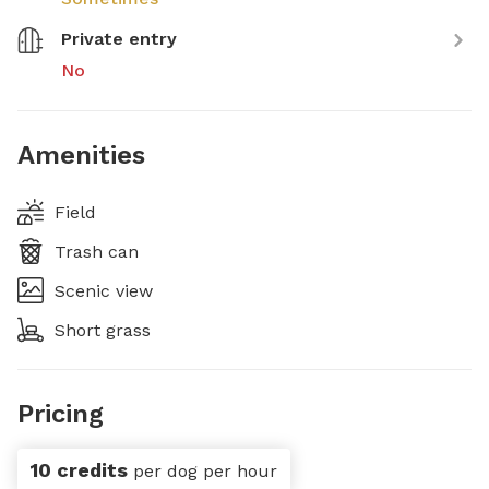
Private entry
No
Amenities
Field
Trash can
Scenic view
Short grass
Pricing
10 credits
per dog per hour