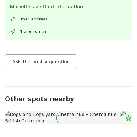
Michelle's verified information
Email address
Phone number
Ask the host a question
Other spots nearby
T