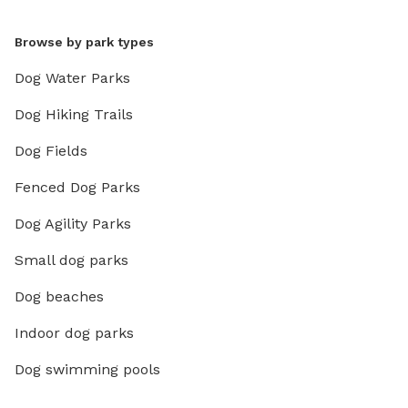
Browse by park types
Dog Water Parks
Dog Hiking Trails
Dog Fields
Fenced Dog Parks
Dog Agility Parks
Small dog parks
Dog beaches
Indoor dog parks
Dog swimming pools