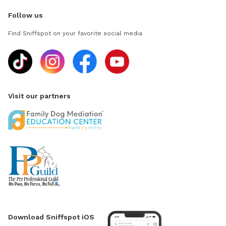
Follow us
Find Sniffspot on your favorite social media
Visit our partners
Download Sniffspot iOS