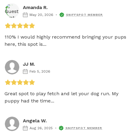
Amanda R.
May 20, 2026
SNIFFSPOT MEMBER
110% I would highly recommend bringing your pups 
here, this spot is...
JJ M.
Feb 5, 2026
Great spot to play fetch and let your dog run. My 
puppy had the time...
Angela W.
Aug 26, 2025
SNIFFSPOT MEMBER