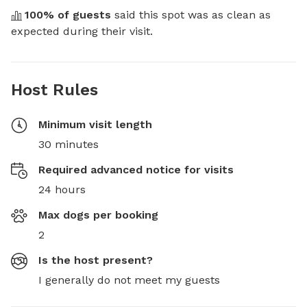
100
% of guests
 said this spot was as clean as 
expected during their visit.
Host Rules
Minimum visit length
30 minutes
Required advanced notice for visits
24 hours
Max dogs per booking
2
Is the host present?
I generally do not meet my guests