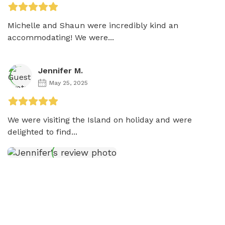
Michelle and Shaun were incredibly kind an 
accommodating! We were...
Jennifer M.
May 25, 2025
We were visiting the Island on holiday and were  
delighted to find...