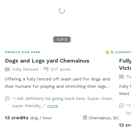
1
of
0
5
(
5
)
PRIVATE DOG PARK
PRIVATE
Dogs and Logs yard Chemainus
Fully 
Victor
Fully Fenced
0.17 acres
Full
Offering a fully fenced off leash yard for dogs and
their humans for playing and stretching their legs
Fully fe
before or after the ferries or just island cruising and
West Sa
"I will definitely be going back here. Super clean,
for some ppl who don’t want to deal with too much
explore,
super friendly,..."
more
"Thi
civilization. There’s a picnic table with room to sit in
environment. The field is spacio
love
the shade or out of the weather, accompanied by
enclosed
13 credits
dog / hour
Chemainus, BC
power source to plug in your phone etc should you
simply l
12 cred
have your own charging device. A clock will be hung
is avail