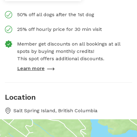
50% off all dogs after the 1st dog
25% off hourly price for 30 min visit
Member get discounts on all bookings at all
spots by buying monthly credits!
This spot offers additional discounts.
Learn more
Location
Salt Spring Island, British Columbia