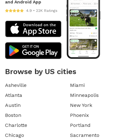
and Android App
4.9 • 22K Ratings
Browse by US cities
Asheville
Miami
Atlanta
Minneapolis
Austin
New York
Boston
Phoenix
Charlotte
Portland
Chicago
Sacramento