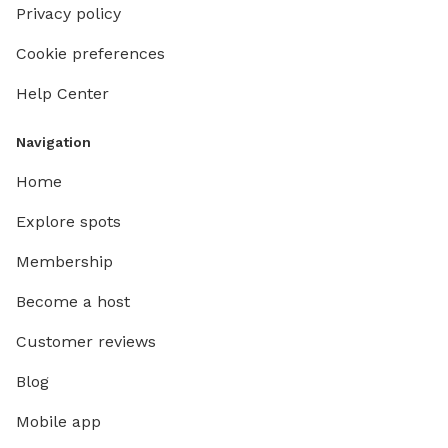
Privacy policy
Cookie preferences
Help Center
Navigation
Home
Explore spots
Membership
Become a host
Customer reviews
Blog
Mobile app