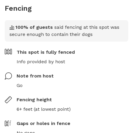
Fencing
100
% of guests
said fencing at this spot was
secure enough to contain their dogs
This spot is
fully fenced
Info provided by host
Note from host
Go
Fencing height
6+ feet (at lowest point)
Gaps or holes in fence
No gaps