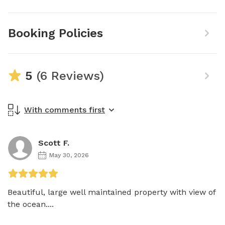
Booking Policies
5
(6 Reviews)
With comments first
Scott F.
May 30, 2026
Beautiful, large well maintained property with view of 
the ocean....