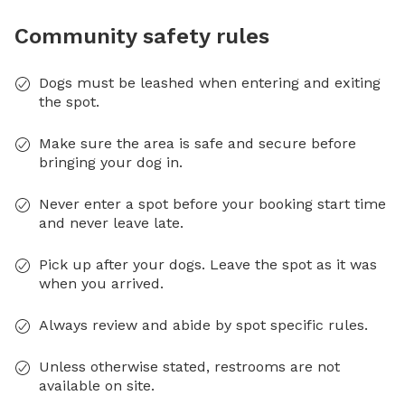
Community safety rules
Dogs must be leashed when entering and exiting
the spot.
Make sure the area is safe and secure before
bringing your dog in.
Never enter a spot before your booking start time
and never leave late.
Pick up after your dogs. Leave the spot as it was
when you arrived.
Always review and abide by spot specific rules.
Unless otherwise stated, restrooms are not
available on site.