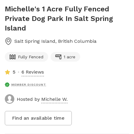
Michelle's 1 Acre Fully Fenced
Private Dog Park In Salt Spring
Island
Salt Spring Island
,
British Columbia
Fully Fenced
1 acre
5
6 Reviews
MEMBER DISCOUNT
Hosted by
Michelle W.
Find an available time