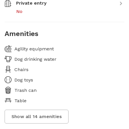
Private entry
No
Amenities
Agility equipment
Dog drinking water
Chairs
Dog toys
Trash can
Table
Show all
14
amenities