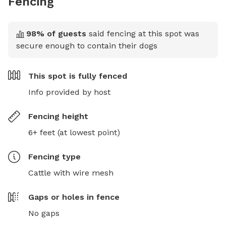
Fencing
98
% of guests
said fencing at this spot was
secure enough to contain their dogs
This spot is
fully fenced
Info provided by host
Fencing height
6+ feet (at lowest point)
Fencing type
Cattle with wire mesh
Gaps or holes in fence
No gaps