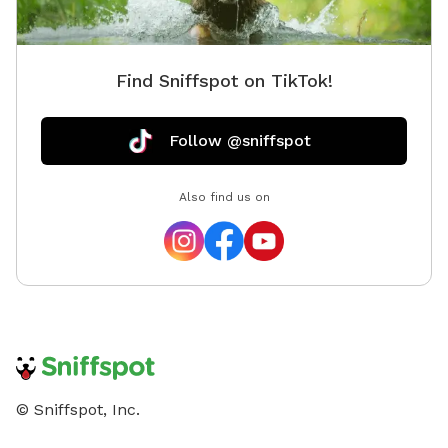
some do bring their pets, but it is mostly obscured
from view by the trees on our property and separated
by two sets of fences. Note that we are within hearing
Find Sniffspot on TikTok!
distance from a sportsman club\firing range, so at
times there may be noise. Please reach out with any
questions you may have!
Follow @sniffspot
Also find us on
© Sniffspot, Inc.