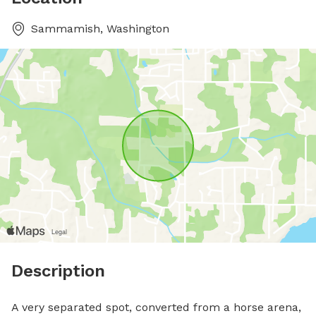
Sammamish, Washington
Description
A very separated spot, converted from a horse arena, 