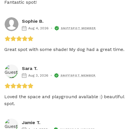
Fantastic spot!
Sophie B.
Aug 4, 2026
SNIFFSPOT MEMBER
Great spot with some shade! My dog had a great time. 
Sara T.
Aug 3, 2026
SNIFFSPOT MEMBER
Loved the space and playground available :) beautiful 
spot. 
Jamie T.