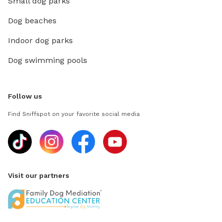
Small dog parks
Dog beaches
Indoor dog parks
Dog swimming pools
Follow us
Find Sniffspot on your favorite social media
Visit our partners