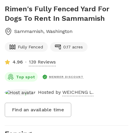
Rimen's Fully Fenced Yard For
Dogs To Rent In Sammamish
Sammamish
,
Washington
Fully Fenced
0.17 acres
4.96
139 Reviews
Top spot
MEMBER DISCOUNT
Hosted by
WEICHENG L.
Find an available time