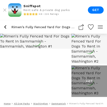
Sniffspot
GET
Rent safe & private dog parks
4.9 • 22K Ratings
Rimen's Fully Fenced Yard For Dogs To Rent In Sammamish
+
47
Home
All Dog Parks
Washington
Sammamish
Rimen's Fully Fenced Yard For