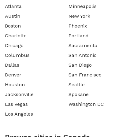
Atlanta
Minneapolis
Austin
New York
Boston
Phoenix
Charlotte
Portland
Chicago
Sacramento
Columbus
San Antonio
Dallas
San Diego
Denver
San Francisco
Houston
Seattle
Jacksonville
Spokane
Las Vegas
Washington DC
Los Angeles