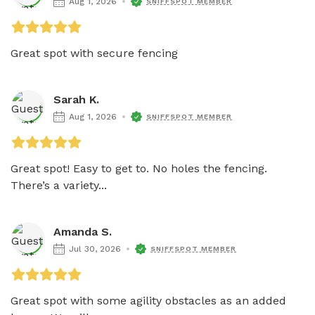
Aug 1, 2026
SNIFFSPOT MEMBER
Great spot with secure fencing 
Sarah K.
Aug 1, 2026
SNIFFSPOT MEMBER
Great spot! Easy to get to. No holes the fencing. 
There’s a variety...
Amanda S.
Jul 30, 2026
SNIFFSPOT MEMBER
Great spot with some agility obstacles as an added 