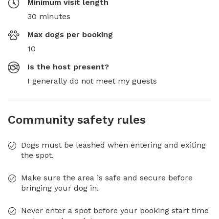
Minimum visit length
30 minutes
Max dogs per booking
10
Is the host present?
I generally do not meet my guests
Community safety rules
Dogs must be leashed when entering and exiting
the spot.
Make sure the area is safe and secure before
bringing your dog in.
Never enter a spot before your booking start time