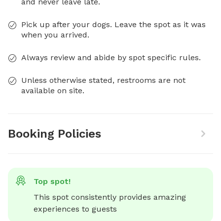
and never leave late.
Pick up after your dogs. Leave the spot as it was
when you arrived.
Always review and abide by spot specific rules.
Unless otherwise stated, restrooms are not
available on site.
Booking Policies
Top spot!
This spot consistently provides amazing 
experiences to guests