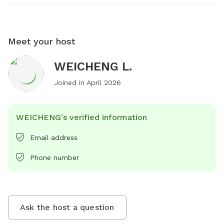
Meet your host
WEICHENG L.
Joined in
April 2026
WEICHENG's verified information
Email address
Phone number
Ask the host a question