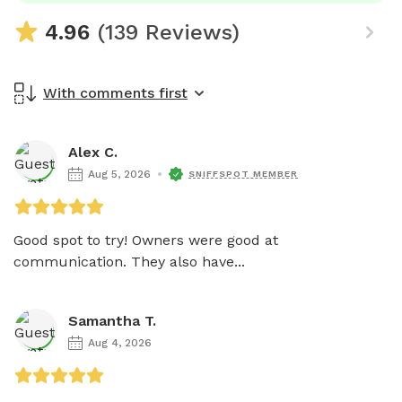
4.96
(139 Reviews)
With comments first
Alex C.
Aug 5, 2026
SNIFFSPOT MEMBER
Good spot to try! Owners were good at 
communication. They also have...
Samantha T.
Aug 4, 2026