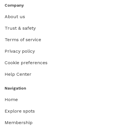
Company
About us
Trust & safety
Terms of service
Privacy policy
Cookie preferences
Help Center
Navigation
Home
Explore spots
Membership