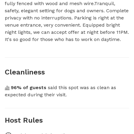
fully fenced with wood and mesh wire.Tranquil, 
safety, elegant setting for dogs and owners. Complete 
privacy with no interruptions. Parking is right at the 
venue entrance, very convenient. Equipped bright 
night lights, we can accept offer at night before 11PM. 
It's so good for those who has to work on daytime.
Cleanliness
96
% of guests
 said this spot was as clean as 
expected during their visit.
Host Rules