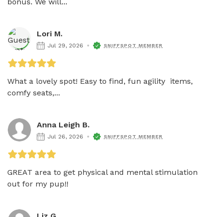
bonus. We will...
Lori M.
Jul 29, 2026
SNIFFSPOT MEMBER
What a lovely spot! Easy to find, fun agility  items, 
comfy seats,...
Anna Leigh B.
Jul 26, 2026
SNIFFSPOT MEMBER
GREAT area to get physical and mental stimulation 
out for my pup!!
Liz G.