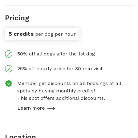
Pricing
5 credits
per dog per hour
50% off all dogs after the 1st dog
25% off hourly price for 30 min visit
Member get discounts on all bookings at all
spots by buying monthly credits!
This spot offers additional discounts.
Learn more
Location