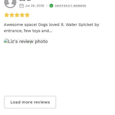
Jul 26, 2026
SNIFFSPOT MEMBER
Awesome space! Dogs loved it. Water Spicket by 
entrance, few toys and...
Load more reviews