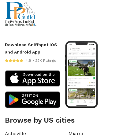
Download Sniffspot iOS
and Android App
4.9 • 22K Ratings
Browse by US cities
Asheville
Miami