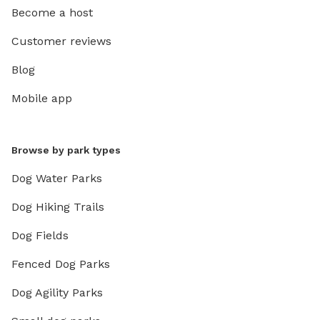
Become a host
Customer reviews
Blog
Mobile app
Browse by park types
Dog Water Parks
Dog Hiking Trails
Dog Fields
Fenced Dog Parks
Dog Agility Parks