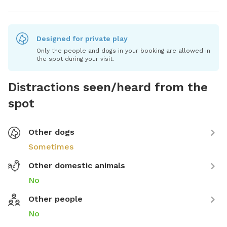
Designed for private play
Only the people and dogs in your booking are allowed in
the spot during your visit.
Distractions seen/heard from the
spot
Other dogs
Sometimes
Other domestic animals
No
Other people
No