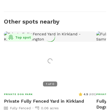
Other spots nearby
Top spot
1
of
0
4.9
(
495
)
PRIVATE DOG PARK
PRIVATE
Private Fully Fenced Yard in Kirkland
Fully 
Dogs 
Fully Fenced
0.06 acres