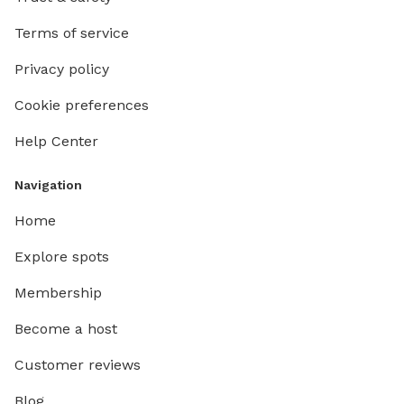
Terms of service
Privacy policy
Cookie preferences
Help Center
Navigation
Home
Explore spots
Membership
Become a host
Customer reviews
Blog