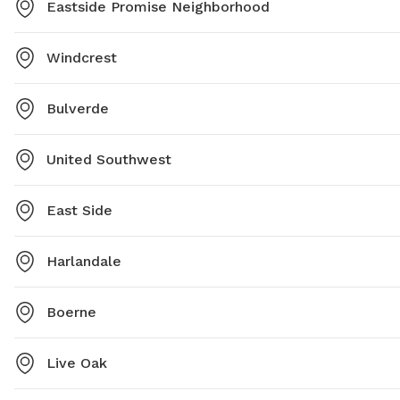
Eastside Promise Neighborhood
Windcrest
Bulverde
United Southwest
East Side
Harlandale
Boerne
Live Oak