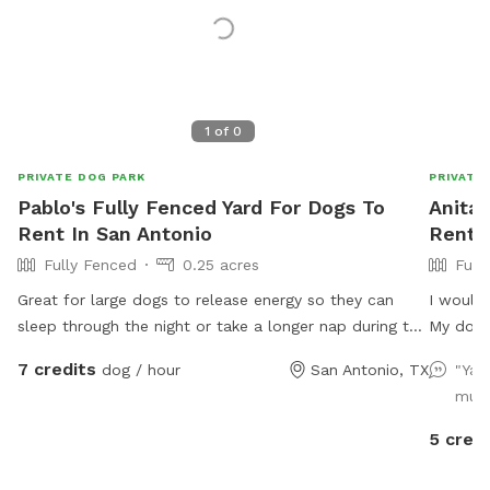
1
of
0
PRIVATE DOG PARK
PRIVATE
Pablo's Fully Fenced Yard For Dogs To
Anita'
Rent In San Antonio
Rent 
Fully Fenced
0.25 acres
Full
Great for large dogs to release energy so they can
I would
sleep through the night or take a longer nap during the
My dogs 
day!!
and plen
7 credits
dog / hour
San Antonio, TX
"Yar
much
5 credi