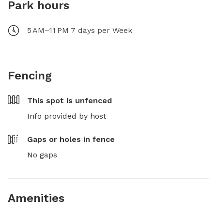
Park hours
5 AM–11 PM 7 days per Week
Fencing
This spot is
unfenced
Info provided by host
Gaps or holes in fence
No gaps
Amenities