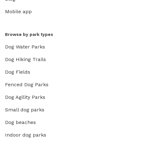
Mobile app
Browse by park types
Dog Water Parks
Dog Hiking Trails
Dog Fields
Fenced Dog Parks
Dog Agility Parks
Small dog parks
Dog beaches
Indoor dog parks