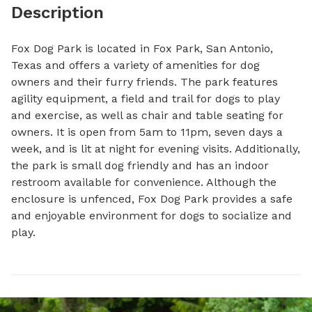
Description
Fox Dog Park is located in Fox Park, San Antonio, 
Texas and offers a variety of amenities for dog 
owners and their furry friends. The park features 
agility equipment, a field and trail for dogs to play 
and exercise, as well as chair and table seating for 
owners. It is open from 5am to 11pm, seven days a 
week, and is lit at night for evening visits. Additionally, 
the park is small dog friendly and has an indoor 
restroom available for convenience. Although the 
enclosure is unfenced, Fox Dog Park provides a safe 
and enjoyable environment for dogs to socialize and 
play.