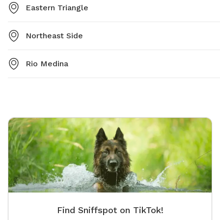
Eastern Triangle
Northeast Side
Rio Medina
Find Sniffspot on TikTok!