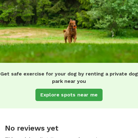
Get safe exercise for your dog by renting a private dog
park near you
Explore spots near me
No reviews yet