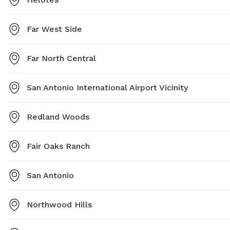
Far West Side
Far North Central
San Antonio International Airport Vicinity
Redland Woods
Fair Oaks Ranch
San Antonio
Northwood Hills