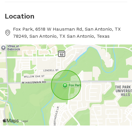
Location
Fox Park, 6518 W Hausman Rd, San Antonio, TX
78249, San Antonio, TX San Antonio, Texas