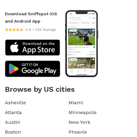
Download Sniffspot iOS
and Android App
4.9 • 22K Ratings
Browse by US cities
Asheville
Miami
Atlanta
Minneapolis
Austin
New York
Boston
Phoenix