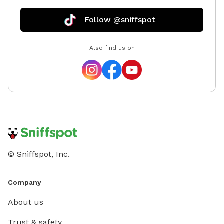
Follow @sniffspot
Also find us on
© Sniffspot, Inc.
Company
About us
Trust & safety