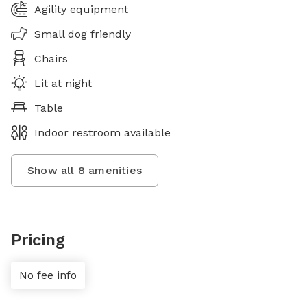
Agility equipment
Small dog friendly
Chairs
Lit at night
Table
Indoor restroom available
Show all
8
amenities
Pricing
No fee info