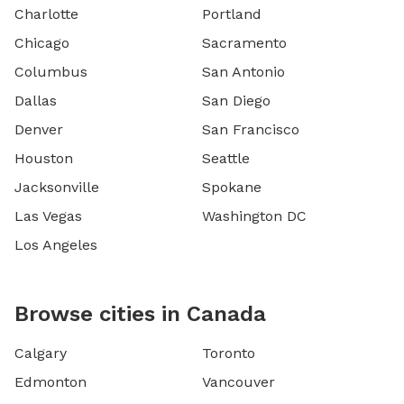
Charlotte
Portland
Chicago
Sacramento
Columbus
San Antonio
Dallas
San Diego
Denver
San Francisco
Houston
Seattle
Jacksonville
Spokane
Las Vegas
Washington DC
Los Angeles
Browse cities in Canada
Calgary
Toronto
Edmonton
Vancouver