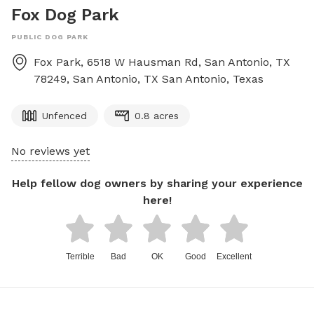
Fox Dog Park
PUBLIC DOG PARK
Fox Park, 6518 W Hausman Rd, San Antonio, TX
78249, San Antonio, TX
San Antonio
,
Texas
Unfenced
0.8 acres
No reviews yet
Help fellow dog owners by sharing your experience
here!
Terrible
Bad
OK
Good
Excellent