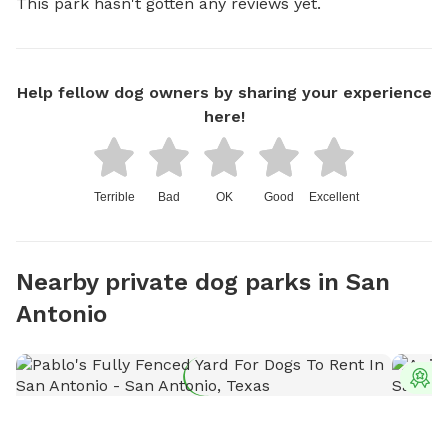
This park hasn't gotten any reviews yet.
Help fellow dog owners by sharing your experience
here!
Terrible
Bad
OK
Good
Excellent
Nearby private dog parks in San
Antonio
T