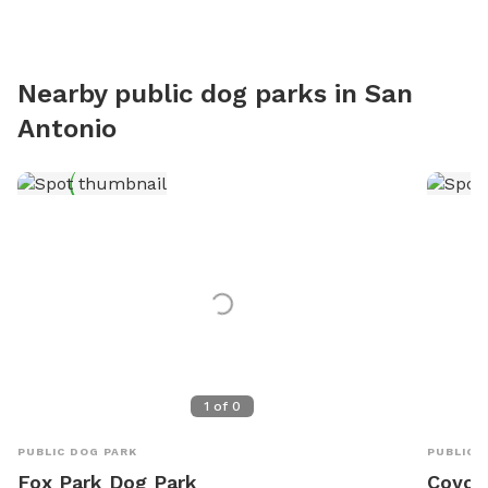
Nearby public dog parks in
San
Antonio
1
of
0
PUBLIC DOG PARK
PUBLIC 
Fox Park Dog Park
Coyot