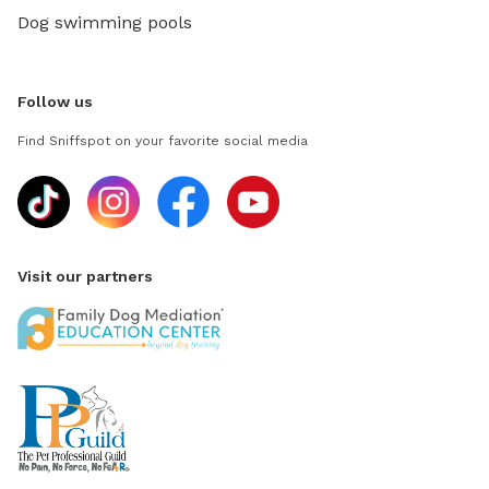
Dog swimming pools
Follow us
Find Sniffspot on your favorite social media
Visit our partners