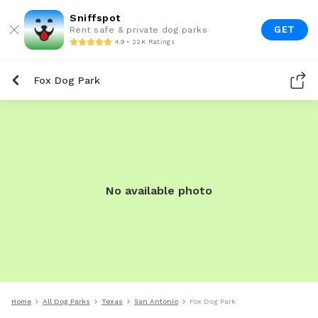
Sniffspot
GET
Rent safe & private dog parks
4.9 • 22K Ratings
Fox Dog Park
No available photo
Home
All Dog Parks
Texas
San Antonio
Fox Dog Park