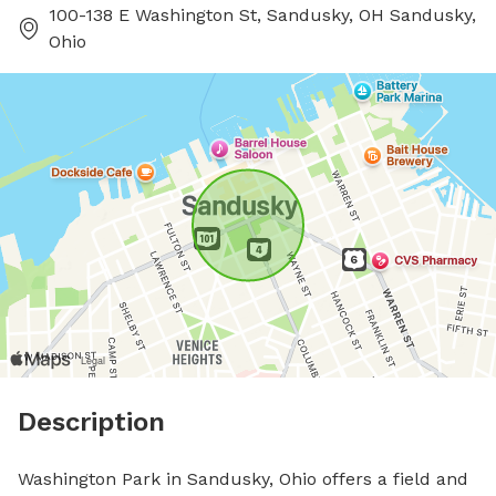
100-138 E Washington St, Sandusky, OH Sandusky,
Ohio
Description
Washington Park in Sandusky, Ohio offers a field and 