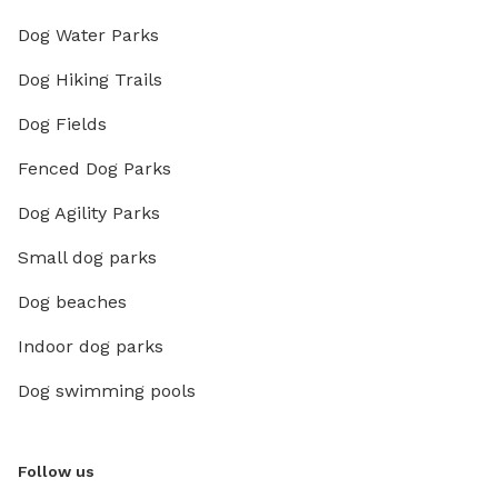
Dog Water Parks
Dog Hiking Trails
Dog Fields
Fenced Dog Parks
Dog Agility Parks
Small dog parks
Dog beaches
Indoor dog parks
Dog swimming pools
Follow us