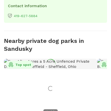
Contact information
419-627-5884
Nearby private dog parks in
Sandusky
Top spot
T