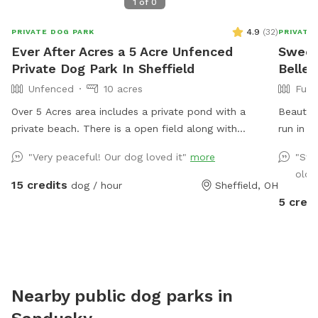
1
of
0
4.9
(
32
)
PRIVATE DOG PARK
PRIVATE
Ever After Acres a 5 Acre Unfenced
Sweet
Private Dog Park In Sheffield
Belle
Unfenced
10 acres
Full
Over 5 Acres area includes a private pond with a
Beautifu
private beach. There is a open field along with
run in a
wooded area. Plenty of room for dogs to play run and
"Very peaceful! Our dog loved it"
more
"Swe
swim.
old 
15 credits
dog / hour
Sheffield, OH
5 credi
Nearby public dog parks in