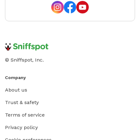
© Sniffspot, Inc.
Company
About us
Trust & safety
Terms of service
Privacy policy
Cookie preferences