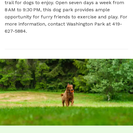
trail for dogs to enjoy. Open seven days a week from 
8 AM to 9:30 PM, this dog park provides ample 
opportunity for furry friends to exercise and play. For 
more information, contact Washington Park at 419-
627-5884.