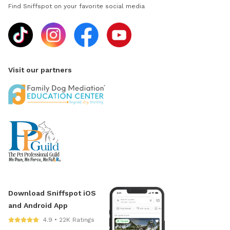
Find Sniffspot on your favorite social media
Visit our partners
Download Sniffspot iOS
and Android App
4.9 • 22K Ratings