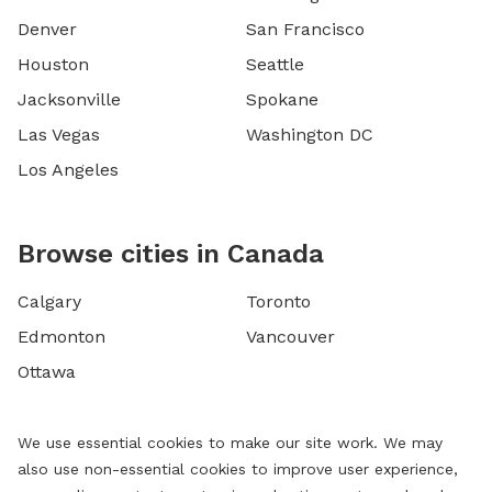
Denver
San Francisco
Houston
Seattle
Jacksonville
Spokane
Las Vegas
Washington DC
Los Angeles
Browse cities in Canada
Calgary
Toronto
Edmonton
Vancouver
Ottawa
We use essential cookies to make our site work. We may
also use non-essential cookies to improve user experience,