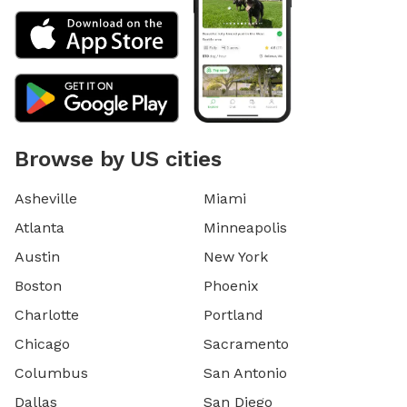
Browse by US cities
Asheville
Miami
Atlanta
Minneapolis
Austin
New York
Boston
Phoenix
Charlotte
Portland
Chicago
Sacramento
Columbus
San Antonio
Dallas
San Diego