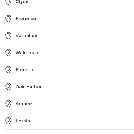
Clyde
Florence
Vermilion
Wakeman
Fremont
Oak Harbor
Amherst
Lorain