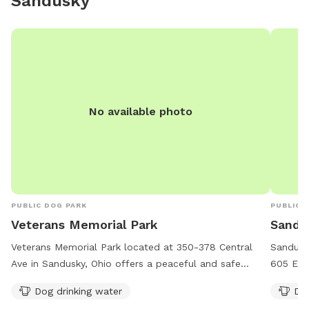
Sandusky
No available photo
PUBLIC DOG PARK
PUBLIC 
Veterans Memorial Park
Sandus
Veterans Memorial Park located at 350-378 Central
Sandusky
Ave in Sandusky, Ohio offers a peaceful and safe
605 E Wa
environment for dogs to play and socialize. The park
park off
Dog drinking water
Dog
provides dog drinking water for the furry visitors. The
tables f