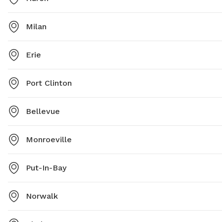
Milan
Erie
Port Clinton
Bellevue
Monroeville
Put-In-Bay
Norwalk