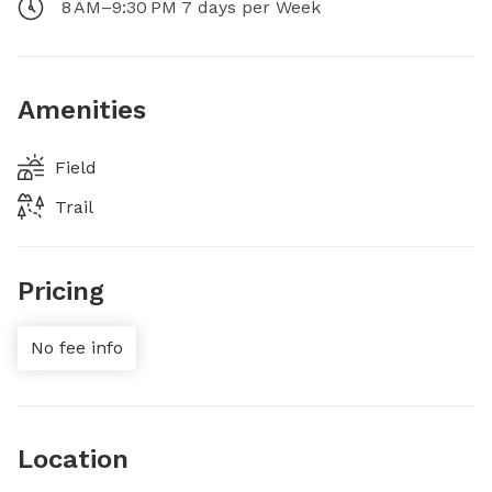
8 AM–9:30 PM 7 days per Week
Amenities
Field
Trail
Pricing
No fee info
Location