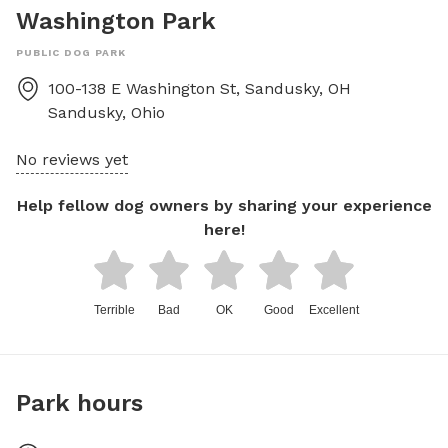
Washington Park
PUBLIC DOG PARK
100-138 E Washington St, Sandusky, OH
Sandusky
,
Ohio
No reviews yet
Help fellow dog owners by sharing your experience
here!
Terrible
Bad
OK
Good
Excellent
Park hours