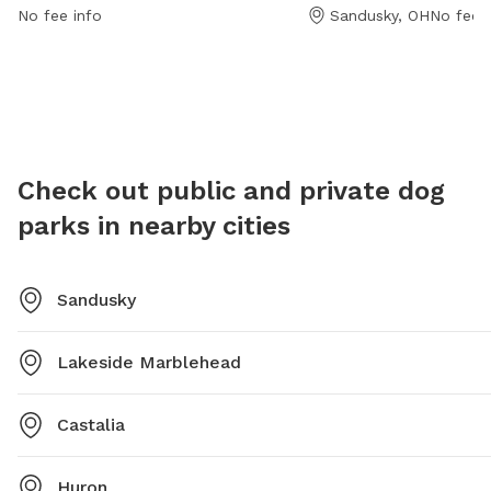
park is open from 8 AM to 10 PM, 7 days per week for
For more
No fee info
Sandusky, OH
No fee i
convenience.
419-627
Check out public and private dog
parks in nearby cities
Sandusky
Lakeside Marblehead
Castalia
Huron