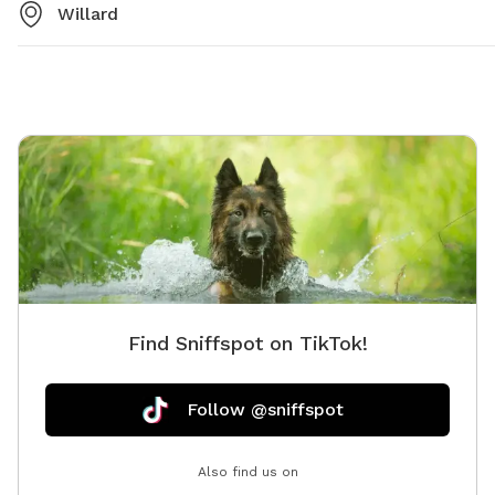
Willard
Find Sniffspot on TikTok!
Follow @sniffspot
Also find us on