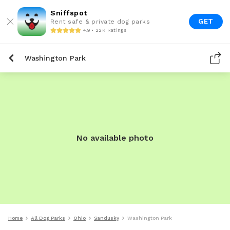
Sniffspot
GET
Rent safe & private dog parks
4.9 • 22K Ratings
Washington Park
No available photo
Home
All Dog Parks
Ohio
Sandusky
Washington Park