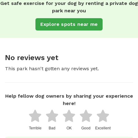
Get safe exercise for your dog by renting a private dog
park near you
Explore spots near me
No reviews yet
This park hasn't gotten any reviews yet.
Help fellow dog owners by sharing your experience
here!
Terrible
Bad
OK
Good
Excellent