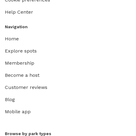
Help Center
Navigation
Home
Explore spots
Membership
Become a host
Customer reviews
Blog
Mobile app
Browse by park types