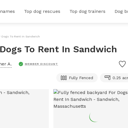
 names
Top dog rescues
Top dog trainers
Dog b
or Dogs To Rent In Sandwich
 Dogs To Rent In Sandwich
her A.
MEMBER DISCOUNT
Fully Fenced
0.25 ac