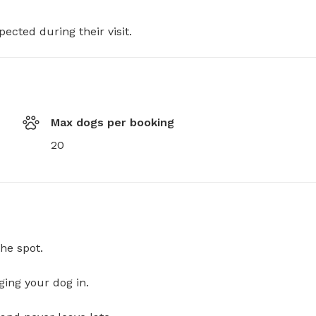
pected during their visit.
Max dogs per booking
20
he spot.
ging your dog in.