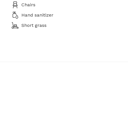
Chairs
Hand sanitizer
Short grass