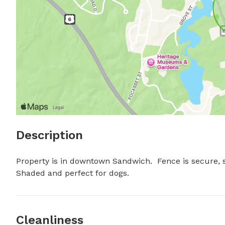
Description
Property is in downtown Sandwich.  Fence is secure, six
Shaded and perfect for dogs.
Cleanliness