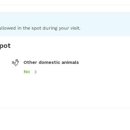
llowed in the spot during your visit.
spot
Other domestic animals
No