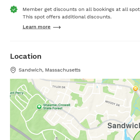
Member get discounts on all bookings at all spot
This spot offers additional discounts.
Learn more
Location
Sandwich, Massachusetts