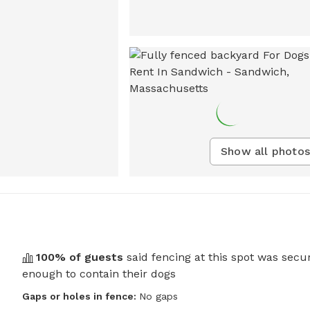
Show all photos
100
% of guests
said fencing at this spot was secu
enough to contain their dogs
Gaps or holes in fence:
No gaps