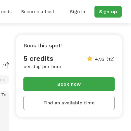
reeds
Become a host
Sign in
Sign up
Book this spot!
5 credits
4.92
(12)
per dog per hour
res
Book now
Find an available time