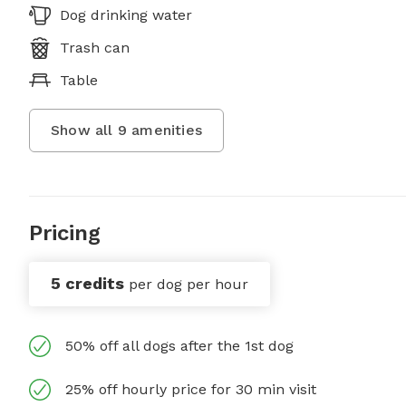
Dog drinking water
Trash can
Table
Show all
9
amenities
Pricing
5 credits
per dog per hour
50% off all dogs after the 1st dog
25% off hourly price for 30 min visit