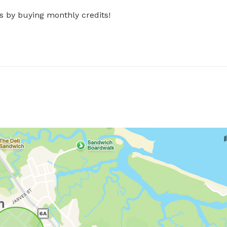
s by buying monthly credits!