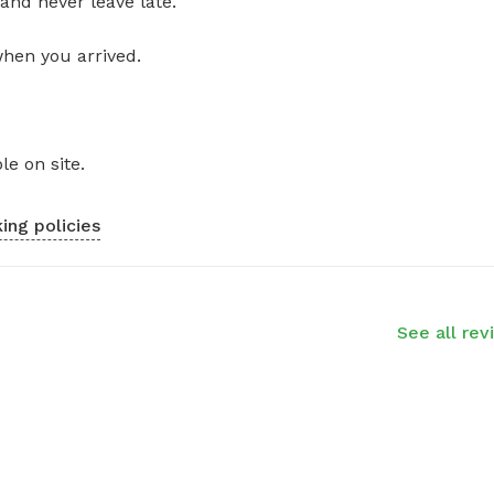
and never leave late.
when you arrived.
le on site.
ing policies
See all rev