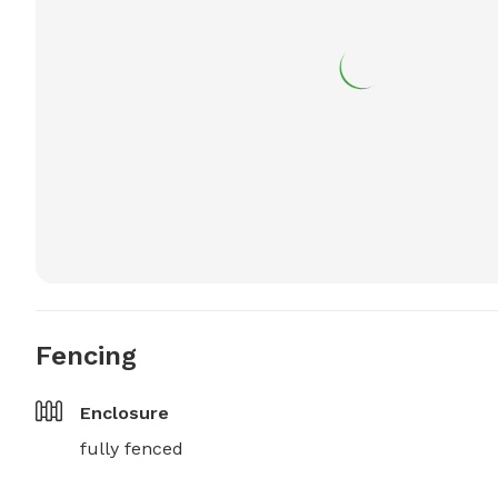
Fencing
Enclosure
fully fenced