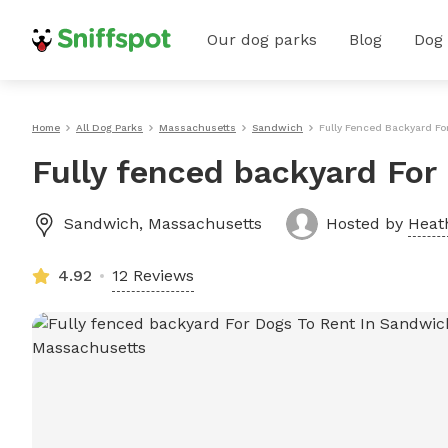
Our dog parks
Blog
Dog
Home
All Dog Parks
Massachusetts
Sandwich
Fully Fenced Backyard F
Fully fenced backyard For
Sandwich
,
Massachusetts
Hosted by
Heat
4.92
12 Reviews