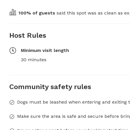
100
% of guests
 said this spot was as clean as ex
Host Rules
Minimum visit length
30 minutes
Community safety rules
Dogs must be leashed when entering and exiting t
Make sure the area is safe and secure before brin