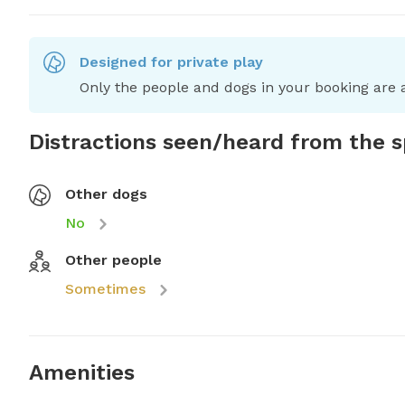
Designed for private play
Only the people and dogs in your booking are a
Distractions seen/heard from the 
Other dogs
No
Other people
Sometimes
Amenities