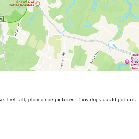
 feet tall, please see pictures- Tiny dogs could get out.  