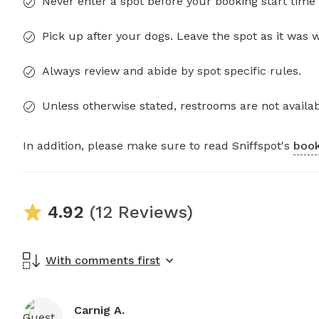
Never enter a spot before your booking start time 
Pick up after your dogs. Leave the spot as it was 
Always review and abide by spot specific rules.
Unless otherwise stated, restrooms are not availab
In addition, please make sure to read Sniffspot's
book
4.92
(12 Reviews)
With comments first
Carnig A.