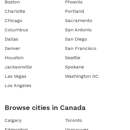
Boston
Phoenix
Charlotte
Portland
Chicago
Sacramento
Columbus
San Antonio
Dallas
San Diego
Denver
San Francisco
Houston
Seattle
Jacksonville
Spokane
Las Vegas
Washington DC
Los Angeles
Browse cities in Canada
Calgary
Toronto
Edmonton
Vancouver