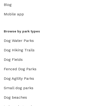
Blog
Mobile app
Browse by park types
Dog Water Parks
Dog Hiking Trails
Dog Fields
Fenced Dog Parks
Dog Agility Parks
Small dog parks
Dog beaches