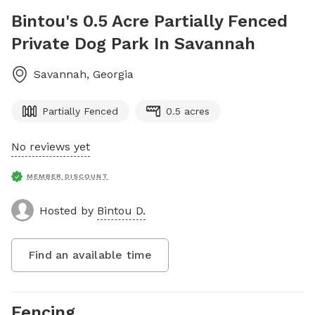
Bintou's 0.5 Acre Partially Fenced
Private Dog Park In Savannah
Savannah
,
Georgia
Partially Fenced
0.5 acres
No reviews yet
MEMBER DISCOUNT
Hosted by
Bintou D.
Find an available time
Fencing