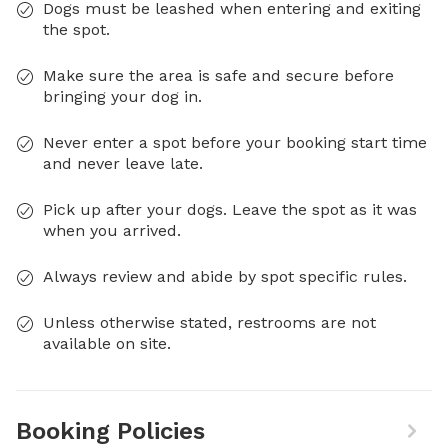
Dogs must be leashed when entering and exiting
the spot.
Make sure the area is safe and secure before
bringing your dog in.
Never enter a spot before your booking start time
and never leave late.
Pick up after your dogs. Leave the spot as it was
when you arrived.
Always review and abide by spot specific rules.
Unless otherwise stated, restrooms are not
available on site.
Booking Policies