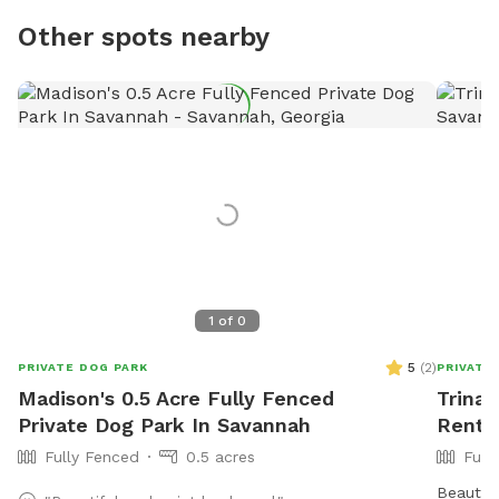
Other spots nearby
1
of
0
5
(
2
)
PRIVATE DOG PARK
PRIVATE
Madison's 0.5 Acre Fully Fenced
Trina'
Private Dog Park In Savannah
Rent 
Fully Fenced
0.5 acres
Full
Beautifu