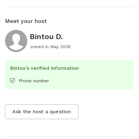
Meet your host
Bintou D.
Joined in
May 2026
Bintou's verified information
Phone number
Ask the host a question