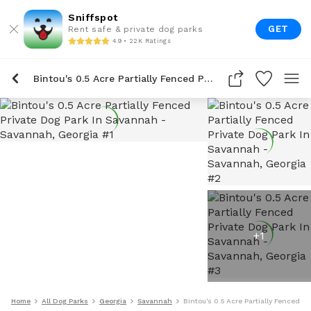
Sniffspot
GET
Rent safe & private dog parks
4.9 • 22K Ratings
Bintou's 0.5 Acre Partially Fenced Private Dog Park In Savannah
+
1
Home
All Dog Parks
Georgia
Savannah
Bintou's 0.5 Acre Partially Fenced P