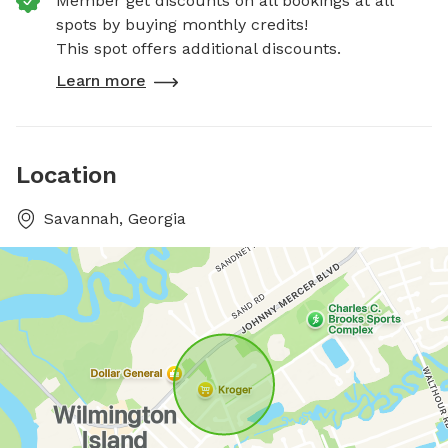
Member get discounts on all bookings at all
spots by buying monthly credits!
This spot offers additional discounts.
Learn more
Location
Savannah, Georgia