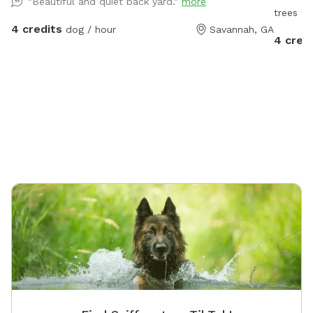
"Beautiful and quiet back yard."
more
trees to
4 credits
dog / hour
Savannah, GA
4 cred