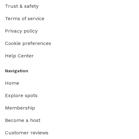
Trust & safety
Terms of service
Privacy policy
Cookie preferences
Help Center
Navigation
Home
Explore spots
Membership
Become a host
Customer reviews