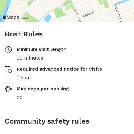
Host Rules
Minimum visit length
30 minutes
Required advanced notice for visits
1 hour
Max dogs per booking
20
Community safety rules