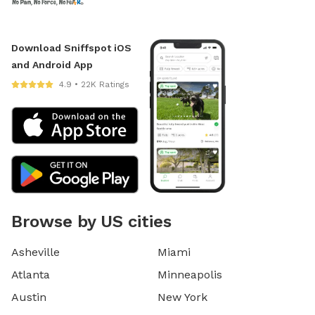
Download Sniffspot iOS
and Android App
4.9 • 22K Ratings
Browse by US cities
Asheville
Miami
Atlanta
Minneapolis
Austin
New York