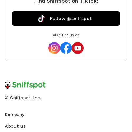
Find Sniffspot on TikTok!
Follow @sniffspot
Also find us on
© Sniffspot, Inc.
Company
About us