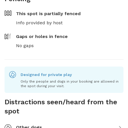
This spot is
partially fenced
Info provided by host
Gaps or holes in fence
No gaps
Designed for private play
Only the people and dogs in your booking are allowed in
the spot during your visit.
Distractions seen/heard from the
spot
Other dogs