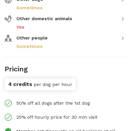
Sometimes
Other domestic animals
Yes
Other people
Sometimes
Pricing
4 credits
per dog per hour
50% off all dogs after the 1st dog
25% off hourly price for 30 min visit