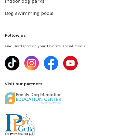
Indoor dog parks
Dog swimming pools
Follow us
Find Sniffspot on your favorite social media
Visit our partners