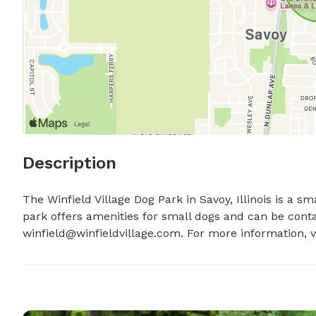
Description
The Winfield Village Dog Park in Savoy, Illinois is a s
winfield@winfieldvillage.com
. For more information, v