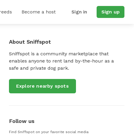
reeds
Become a host
Sign in
Sign up
About Sniffspot
Sniffspot is a community marketplace that
enables anyone to rent land by-the-hour as a
safe and private dog park.
Explore nearby spots
Follow us
Find Sniffspot on your favorite social media