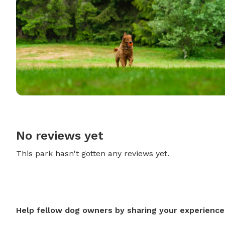
No reviews yet
This park hasn't gotten any reviews yet.
Help fellow dog owners by sharing your experience