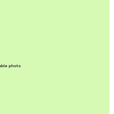
able photo