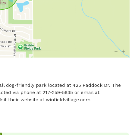
mall dog-friendly park located at 425 Paddock Dr. The 
park offers amenities for small dogs and can be contacted via phone at 217-259-5935 or email at 
isit their website at winfieldvillage.com.