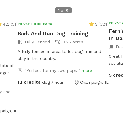
1
of
0
PRIVATE DOG
4.9
(
51
)
5
(
324
)
PRIVATE DOG PARK
Fern's D
Bark And Run Dog Training
In Danvil
Fully Fenced
0.25 acres
Fully Fe
A fully fenced in area to let dogs run and
Great for a 
play in the country.
socializing as needed! P
lots of
"Perfect for my two pups "
more
you may hav
dogos to
5 credits
Thank you! This spot is Bring Your Own
12 credits
dog / hour
Champaign, IL
Seating. So grab that camping seat, take
king at
 and..."
advantage o
UofI
day
ater dish
paign, IL
 are able
bathroom
hroom