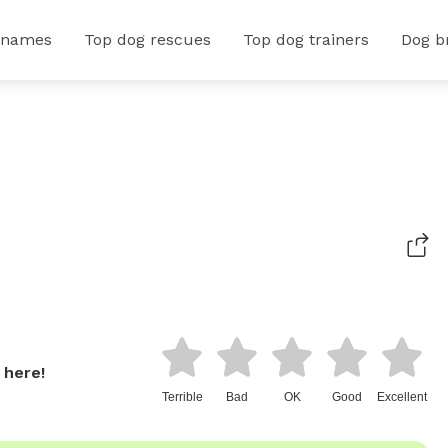
 names
Top dog rescues
Top dog trainers
Dog b
 here!
Terrible
Bad
OK
Good
Excellent