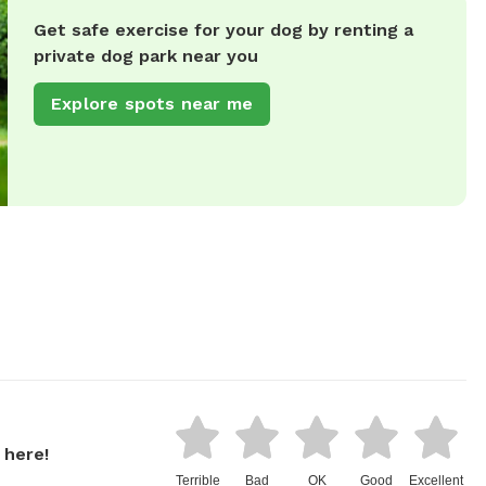
Get safe exercise for your dog by renting a
private dog park near you
Explore spots near me
 here!
Terrible
Bad
OK
Good
Excellent