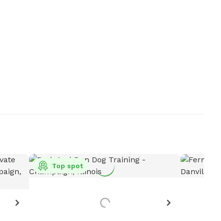
Top spot