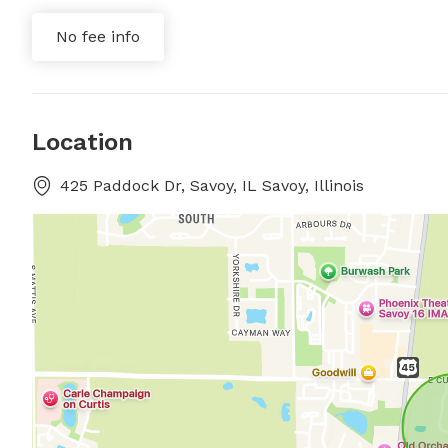
No fee info
Location
425 Paddock Dr, Savoy, IL Savoy, Illinois