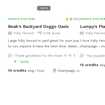
1
of
0
5
(
155
)
PRIVATE DOG PARK
PRIVATE DOG PA
Beak's Backyard Doggo Oasis
Lumpy's Pl
Fully Fenced
0.06 acres
Fully Fence
Large fully fenced in yard great for your pup
1 Acre Fully Fe
to run, explore & have the best time. Water
Champaign - ma
available from the hose. Water dish located
in exactly Impo
"Thank goodness for the hose! 💦 🐾 🚿
"Our puppies
at the bottom of the patio. Trashcan
has a small ga
☀️ "
more
provided near the shed. Easy access via
smaller dog cou
15 credits
dog
fence gate on north side of the house! If
the issue. There
10 credits
dog / hour
Champaign, IL
you have trouble with the north gate, please
can use to cove
try to south gate! Both gates grant access
is a long hose 
to the backyard.
be used to fill
bowls. It's lon
as needed! Just
pipe handle to s