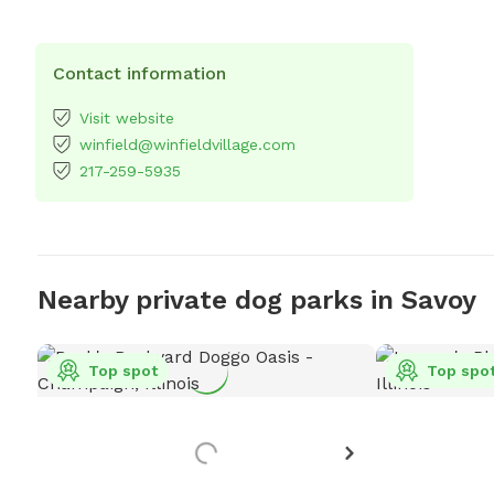
Contact information
Visit website
winfield@winfieldvillage.com
217-259-5935
Nearby private dog parks in Savoy
Top spot
Top spo