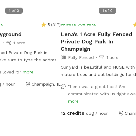
1
of
0
1
of
0
5
(
317
)
RK
PRIVATE DOG PARK
ayground
Lena's 1 Acre Fully Fenced
Private Dog Park In
d
1 acre
Champaign
nced Private Dog Park in
Fully Fenced
1 acre
ke sure to type the address
rtant information: 1. The gate
Our yard is beautiful and HUGE with 
 loved it!"
more
p from the bottom, so a
mature trees and out buildings for 
ld get out. Working on fixing
explore and, ahem, pee on! LOL! Our to little
 / hour
Champaign, IL
"Lena was a great host! She
 is a long, folding fence you
dogs adore the space and enjoy bar
communicated with us right away
r the gap if needed. 2. There
the “big dogs” - the cows from the 
more
closer to the house that can
who occasionally come close to the
 the baby pool and water
property. There will always be a w
12 credits
dog / hour
Cham
g enough to drag over and use
you can fill with the hose and if you
 pull all the way up on the
to contact me, and have a human 
tart the flow of water. 3.
emergency, I can even give you bat