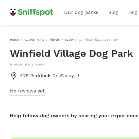
Our dog parks
Blog
Dog
Home
All Dog Parks
Illinois
Savoy
Winfield Village Dog Park
Winfield Village Dog Park
PUBLIC DOG PARK
425 Paddock Dr, Savoy, IL
No reviews yet
Help fellow dog owners by sharing your experience