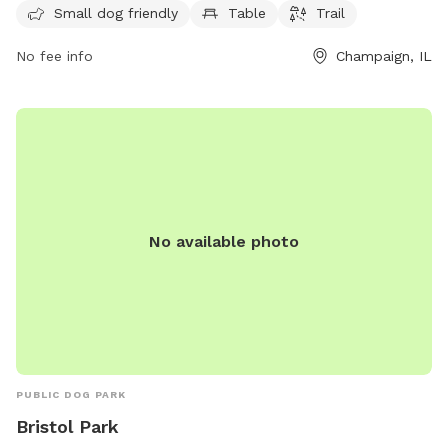
seven days per week for dog owners to bring their furry
Small dog friendly
Table
Trail
friends for some exercise and fun in a safe and well-
No fee info
Champaign, IL
maintained environment.
No available photo
PUBLIC DOG PARK
Bristol Park