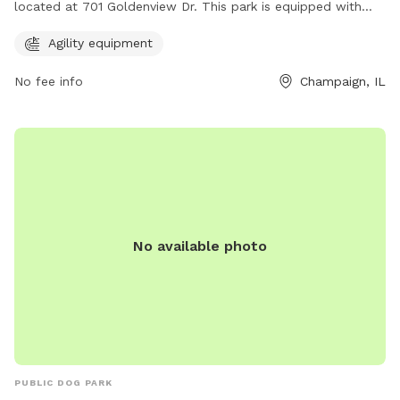
located at 701 Goldenview Dr. This park is equipped with
agility equipment for dogs to enjoy and get exercise. With a
Agility equipment
variety of obstacles and challenges, this park offers a fun
and engaging experience for dogs and their owners. The
No fee info
Champaign, IL
spacious park provides ample room for dogs to run and
play, making it a great destination for pet owners looking to
keep their furry friends active and entertained.
No available photo
PUBLIC DOG PARK