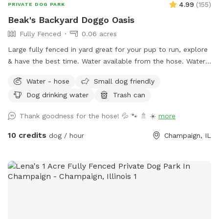
4.99
(
155
)
PRIVATE DOG PARK
Beak's Backyard Doggo Oasis
Fully Fenced
0.06 acres
Large fully fenced in yard great for your pup to run, explore
& have the best time. Water available from the hose. Water
dish located at the bottom of the patio. Trashcan provided
Water - hose
Small dog friendly
near the shed. Easy access via fence gate on north side of
Dog drinking water
Trash can
the house! If you have trouble with the north gate, please
try to south gate! Both gates grant access to the backyard.
Thank goodness for the hose! 💦 🐾 🚿 ☀️
more
10 credits
dog / hour
Champaign, IL