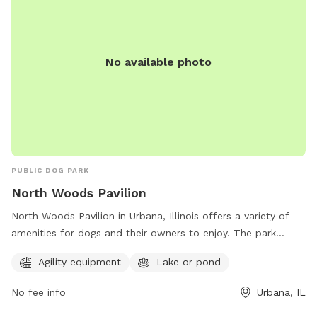
No available photo
PUBLIC DOG PARK
North Woods Pavilion
North Woods Pavilion in Urbana, Illinois offers a variety of
amenities for dogs and their owners to enjoy. The park
features agility equipment for dogs to play and exercise on,
Agility equipment
Lake or pond
as well as a lake or pond for dogs to cool off and splash
around in. Located in a picturesque setting, this dog park
No fee info
Urbana, IL
provides a fun and safe environment for dogs to socialize