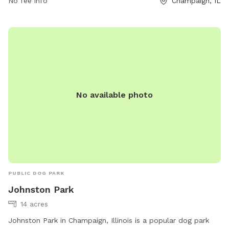
No fee info
Champaign, IL
No available photo
PUBLIC DOG PARK
Johnston Park
14 acres
Johnston Park in Champaign, Illinois is a popular dog park