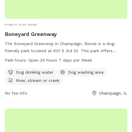
PUBLIC DOG PARK
Boneyard Greenway
The Boneyard Greenway in Champaign, Illinois is a dog-
friendly park located at 601 S 3rd St. This park offers
amenities such as dog drinking water, a dog washing area,
Park hours:
Open 24 hours 7 days per Week
and access to a nearby river, stream, or creek. The park is
open 24 hours a day, 7 days a week, providing ample
Dog drinking water
Dog washing area
opportunities for dogs and their owners to enjoy the
River, stream or creek
outdoors together in a safe and welcoming environment.
No fee info
Champaign, IL