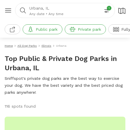
Urbana, IL
1
Any date
•
Any time
Public park
Private park
Full
Home
All Dog Parks
Illinois
Urbana
Top Public & Private Dog Parks in
Urbana, IL
Sniffspot's private dog parks are the best way to exercise
your dog. We have the best variety and the best priced dog
parks anywhere!
116 spots found