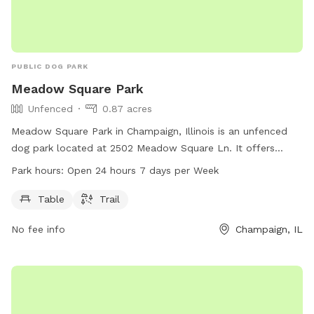
PUBLIC DOG PARK
Meadow Square Park
Unfenced
0.87 acres
Meadow Square Park in Champaign, Illinois is an unfenced
dog park located at 2502 Meadow Square Ln. It offers
amenities such as tables and trails for dogs and their
Park hours:
Open 24 hours 7 days per Week
owners to enjoy. The park is open 24 hours a day, 7 days a
week, providing ample opportunity for play, exercise, and
Table
Trail
socialization for furry friends in the area.
No fee info
Champaign, IL