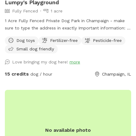
Lumpy's Playground
Fully Fenced
1 acre
1 Acre Fully Fenced Private Dog Park in Champaign - make
sure to type the address in exactly Important information: 1.
The gate has a small gap from the bottom, so a smaller
Dog toys
Fertilizer-free
Pesticide-free
dog could get out. Working on fixing the issue. There is a
Small dog friendly
long, folding fence you can use to cover the gap if needed.
2. There is a long hose closer to the house that can be used
Love bringing my dog here!
more
to fill the baby pool and water bowls. It's long enough to
drag over and use as needed! Just pull all the way up on the
15 credits
dog / hour
Champaign, IL
pipe handle to start the flow of water. 3. Dog treats
replaced daily as needed - help yourself! 4. There is a bin of
toys to use as desired. Please put them back once finished.
5. Blue tooth speaker and hand sanitizer on table to use as
desired. 6. Poop bags hanging near gate. Please pick up
after your pup and throw in the provided bin! 7. You can park
in the grass right inside the coded gate closet to the
No available photo
pasture. The gate to the Sniffspot is red and will be open