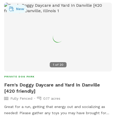
New
1
of
20
PRIVATE DOG PARK
Fern's Doggy Daycare and Yard In Danville
[420 friendly]
Fully Fenced
0.17 acres
Great for a run, getting that energy out and socializing as
needed! Please gather any toys you may have brought for