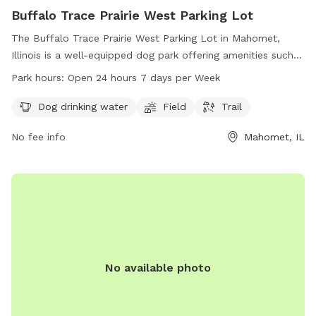
Buffalo Trace Prairie West Parking Lot
The Buffalo Trace Prairie West Parking Lot in Mahomet,
Illinois is a well-equipped dog park offering amenities such
as dog drinking water, a spacious field, and a scenic trail for
Park hours:
Open 24 hours 7 days per Week
pups to enjoy. Open 24 hours a day, 7 days a week, this dog
park provides a convenient and welcoming environment for
Dog drinking water
Field
Trail
dogs and their owners to socialize and exercise. Located in
No fee info
Mahomet, IL
a beautiful natural setting, it is the perfect spot for dogs to
run and play freely while staying hydrated and well taken
care of.
No available photo