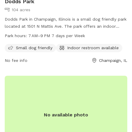
Dodds Park
104 acres
Dodds Park in Champaign, Illinois is a small dog friendly park
located at 1501 N Mattis Ave. The park offers an indoor
restroom for convenience. Open from 7AM to 9PM seven
Park hours:
7 AM–9 PM 7 days per Week
days a week, Dodds Park is a great place for dog owners to
exercise and socialize their furry friends. For more
Small dog friendly
Indoor restroom available
information, visit champaignparks.org or contact the park at
No fee info
Champaign, IL
217-398-2550 or
marketing@champaignparks.org
.
No available photo