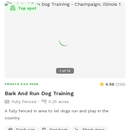
Top spot
1
of
12
4.98
(
324
)
PRIVATE DOG PARK
Bark And Run Dog Training
Fully Fenced
0.25 acres
A fully fenced in area to let dogs run and play in the
country.
Trash can
Dog bags
Short grass