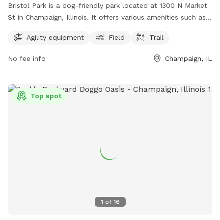
Bristol Park is a dog-friendly park located at 1300 N Market
St in Champaign, Illinois. It offers various amenities such as
agility equipment, a spacious field for dogs to play and run,
Agility equipment
Field
Trail
and a scenic trail for leisurely walks. This park is the perfect
spot for dog owners to exercise and socialize with their
No fee info
Champaign, IL
furry friends in a safe and fun environment.
Top spot
1
of
16