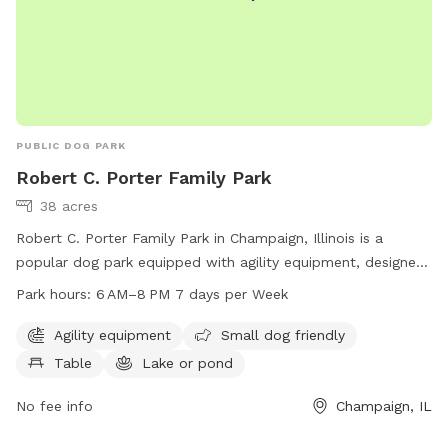
PUBLIC DOG PARK
Robert C. Porter Family Park
38 acres
Robert C. Porter Family Park in Champaign, Illinois is a
popular dog park equipped with agility equipment, designed
to cater to small dogs as well. The park features a table for
Park hours:
6 AM–8 PM 7 days per Week
visitors, a lake or pond for dogs to enjoy, and is open from
6 AM to 8 PM seven days a week. For more information, visit
Agility equipment
Small dog friendly
their website at champaignparks.org or contact them at 217-
Table
Lake or pond
398-2550 or email
marketing@champaignparks.org
.
No fee info
Champaign, IL