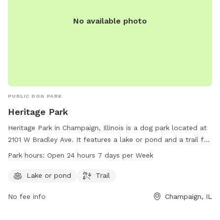
No available photo
PUBLIC DOG PARK
Heritage Park
Heritage Park in Champaign, Illinois is a dog park located at
2101 W Bradley Ave. It features a lake or pond and a trail for
dogs to explore. The park is open 24 hours a day, 7 days a
Park hours:
Open 24 hours 7 days per Week
week, allowing for plenty of time for furry friends to play
and socialize.
Lake or pond
Trail
No fee info
Champaign, IL