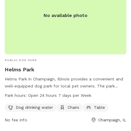
No available photo
PUBLIC DOG PARK
Helms Park
Helms Park in Champaign, Illinois provides a convenient and
well-equipped dog park for local pet owners. The park
offers amenities such as dog drinking water, chairs, and a
Park hours:
Open 24 hours 7 days per Week
table for visitors to enjoy. With its convenient location at
475 S 2nd St, the park is easily accessible for all.
Dog drinking water
Chairs
Table
Additionally, Helms Park is open 24 hours a day, 7 days a
No fee info
Champaign, IL
week, providing ample opportunity for pet owners to bring
their furry friends for some exercise and socialization.