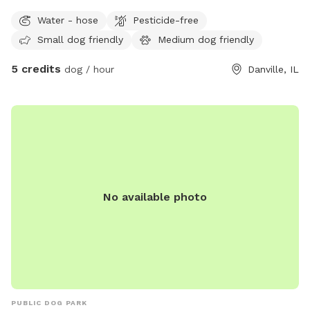
your doggos! Thank you! This spot is Bring Your Own
Water - hose
Pesticide-free
Seating. So grab that camping seat, take advantage of the
Small dog friendly
Medium dog friendly
firepit, and enjoy a puppy day too! Monday through Friday
only.
5 credits
dog / hour
Danville, IL
No available photo
PUBLIC DOG PARK