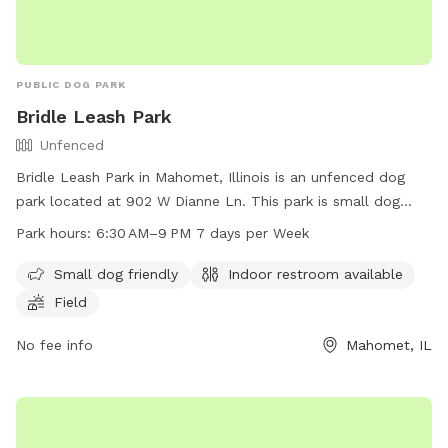
PUBLIC DOG PARK
Bridle Leash Park
Unfenced
Bridle Leash Park in Mahomet, Illinois is an unfenced dog
park located at 902 W Dianne Ln. This park is small dog
friendly and offers amenities such as indoor restrooms and a
Park hours:
6:30 AM–9 PM 7 days per Week
field for dogs to play in. The park is open 7 days a week
from 6:30 AM to 9 PM, providing ample opportunity for dog
Small dog friendly
Indoor restroom available
owners to bring their furry friends for some exercise and
Field
socialization.
No fee info
Mahomet, IL