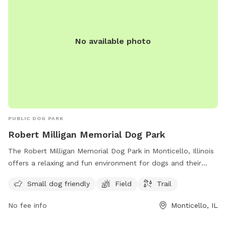
No available photo
PUBLIC DOG PARK
Robert Milligan Memorial Dog Park
The Robert Milligan Memorial Dog Park in Monticello, Illinois
offers a relaxing and fun environment for dogs and their
owners. Located at 1200 Raymond Rd, this park is small dog
Small dog friendly
Field
Trail
friendly and features a field and trail for exercise and play.
With a convenient location and various amenities, it is a
No fee info
Monticello, IL
perfect spot for dog lovers to enjoy quality time with their
furry friends.