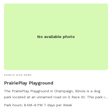
No available photo
PUBLIC DOG PARK
PrairiePlay Playground
The PrairiePlay Playground in Champaign, Illinois is a dog
park located at an unnamed road on S Race St. This park is
small dog friendly and offers amenities such as tables and a
Park hours:
8 AM–6 PM 7 days per Week
trail for dogs to enjoy. The park is open from 8 AM to 6 PM,