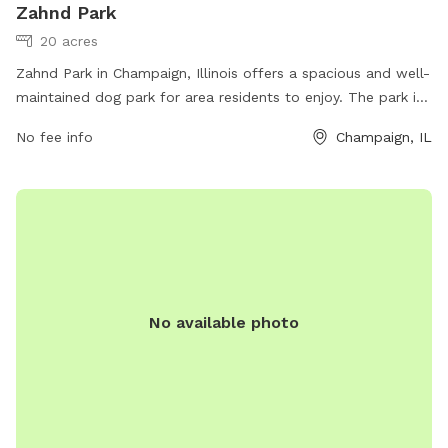
Zahnd Park
20 acres
Zahnd Park in Champaign, Illinois offers a spacious and well-
maintained dog park for area residents to enjoy. The park is
conveniently located at 2502 S Staley Rd and can be
No fee info
Champaign, IL
contacted at 217-398-2550 or
marketing@champaignparks.org
for more information. The
park is a popular spot for dogs to run and play, featuring
various amenities such as walking trails and designated areas
for small and large dogs. Visit champaignparks.org for more
details on dog park rules and events.
No available photo