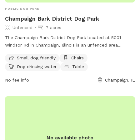
PUBLIC DOG PARK
Champaign Bark District Dog Park
Unfenced
7 acres
The Champaign Bark District Dog Park located at 5001
Windsor Rd in Champaign, Illinois is an unfenced area
designed for small dogs. The park offers amenities such as
Small dog friendly
Chairs
chairs, a table, and a field for dogs to run and play. There is
Dog drinking water
Table
also drinking water available for dogs. For more information,
visit their website at
No fee info
Champaign, IL
https://champaignparks.com/park/champaign-bark/ or
contact them at (217) 398-2550 or
Shannon.Walter@champaignparks.org
.
No available photo