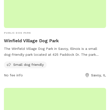
for you to be able to spot it easier!
PUBLIC DOG PARK
Winfield Village Dog Park
The Winfield Village Dog Park in Savoy, Illinois is a small
dog-friendly park located at 425 Paddock Dr. The park
offers amenities for small dogs and can be contacted via
Small dog friendly
phone at 217-259-5935 or email at
winfield@winfieldvillage.com
. For more information, visit
No fee info
Savoy, IL
their website at winfieldvillage.com.