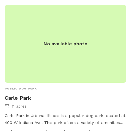
and stay active. With its convenient location in Urbana, IL,
North Woods Pavilion is a great destination for dog owners
looking for a place to spend quality time with their pets.
No available photo
PUBLIC DOG PARK
Carle Park
11 acres
Carle Park in Urbana, Illinois is a popular dog park located at
400 W Indiana Ave. This park offers a variety of amenities
for dogs and their owners to enjoy. With a convenient 24-