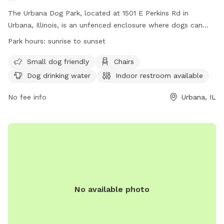
The Urbana Dog Park, located at 1501 E Perkins Rd in
Urbana, Illinois, is an unfenced enclosure where dogs can
play and socialize. Owners must assume full responsibility
Park hours:
sunrise to sunset
for any injuries or damages. Annual membership is required,
and dogs must be current on vaccinations and registered
Small dog friendly
Chairs
with the county. Dogs must be leashed while entering and
Dog drinking water
Indoor restroom available
exiting the park, and owners must be present at all times to
supervise their dog. Children under 6 are not allowed, and
No fee info
Urbana, IL
aggressive dogs are prohibited. Amenities include small dog
area, chairs, water, restroom, and a field. The park is open
from sunrise to sunset. For more information, visit the
website or contact (217) 384-4062 or
info@urbanaparks.org
.
No available photo