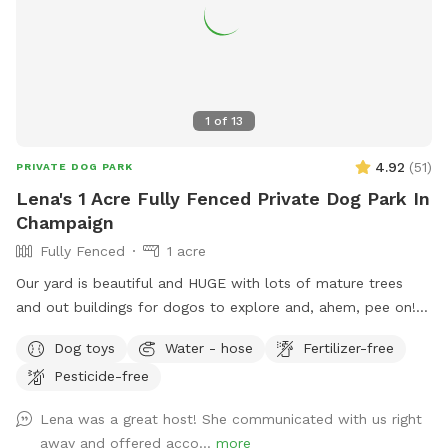
1
of
13
4.92
(
51
)
PRIVATE DOG PARK
Lena's 1 Acre Fully Fenced Private Dog Park In
Champaign
Fully Fenced
1 acre
Our yard is beautiful and HUGE with lots of mature trees
and out buildings for dogos to explore and, ahem, pee on!
LOL! Our to little dogs adore the space and enjoy barking at
Dog toys
Water - hose
Fertilizer-free
the “big dogs” - the cows from the UofI who occasionally
Pesticide-free
come close to the property. There will always be a water
dish you can fill with the hose and if you are able to contact
Lena was a great host! She communicated with us right
me, and have a human bathroom emergency, I can even give
away and offered acco...
more