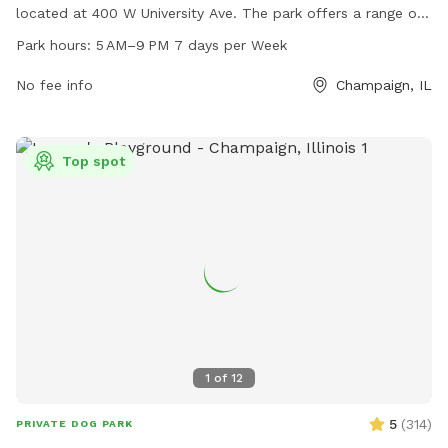
located at 400 W University Ave. The park offers a range of
amenities for dogs and their owners to enjoy, including
Park hours:
5 AM–9 PM 7 days per Week
ample space for running and playing. The park is open from
5 AM to 9 PM seven days a week, providing plenty of
No fee info
Champaign, IL
opportunities for exercise and socialization. For more
information, visitors can contact the park at 217-805-4100.
Top spot
1
of
12
5
(
314
)
PRIVATE DOG PARK