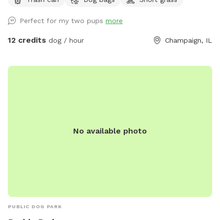
Perfect for my two pups
more
12 credits
dog / hour
Champaign, IL
No available photo
PUBLIC DOG PARK