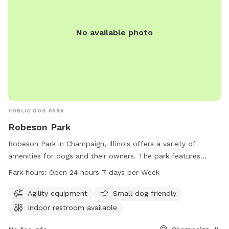
No available photo
PUBLIC DOG PARK
Robeson Park
Robeson Park in Champaign, Illinois offers a variety of
amenities for dogs and their owners. The park features
agility equipment, is small dog friendly, and has an indoor
Park hours:
Open 24 hours 7 days per Week
restroom available. It is conveniently open 24 hours a day, 7
days a week, allowing for plenty of playtime for pets. For
Agility equipment
Small dog friendly
more information, visitors can contact the park at 217-398-
Indoor restroom available
2550.