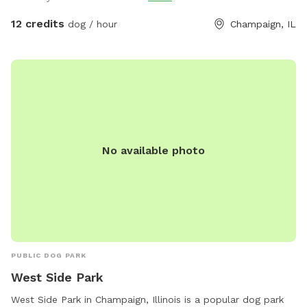
you bathroom access (at least for most of the month of
July). I can’t wait to meet the fur babies!m
12 credits
dog / hour
Champaign, IL
No available photo
PUBLIC DOG PARK
West Side Park
West Side Park in Champaign, Illinois is a popular dog park