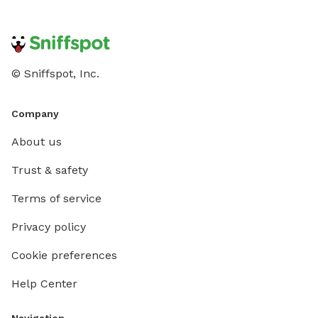
© Sniffspot, Inc.
Company
About us
Trust & safety
Terms of service
Privacy policy
Cookie preferences
Help Center