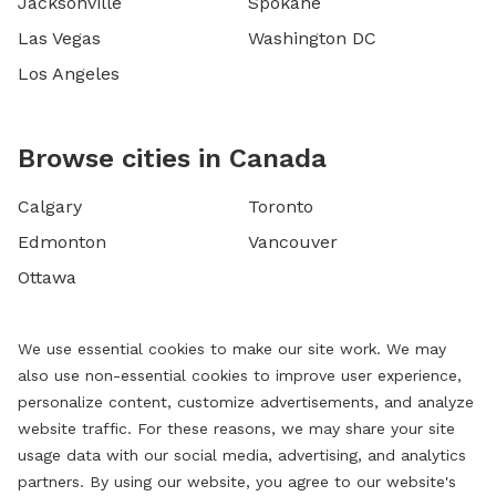
Jacksonville
Spokane
Las Vegas
Washington DC
Los Angeles
Browse cities in Canada
Calgary
Toronto
Edmonton
Vancouver
Ottawa
We use essential cookies to make our site work. We may
also use non-essential cookies to improve user experience,
personalize content, customize advertisements, and analyze
website traffic. For these reasons, we may share your site
usage data with our social media, advertising, and analytics
partners. By using our website, you agree to our website's