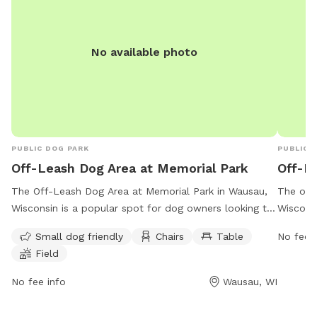
No available photo
PUBLIC DOG PARK
PUBLIC 
Off-Leash Dog Area at Memorial Park
Off-Le
The Off-Leash Dog Area at Memorial Park in Wausau,
The off-
Wisconsin is a popular spot for dog owners looking to
Wisconsi
let their furry friends run free. Located at 505
play fre
Small dog friendly
Chairs
Table
No fee i
Memorial Park Rd, this park offers amenities such as a
a fenced
Field
designated small dog area, chairs, tables, and a
such as
spacious field for dogs to play in. For more
stations
No fee info
Wausau, WI
information, contact the park at (715) 261-1550 or
contact 
email
parkforestry@co.marathon.wi.us
.
parkfor