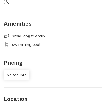
Amenities
Small dog friendly
Swimming pool
Pricing
No fee info
Location