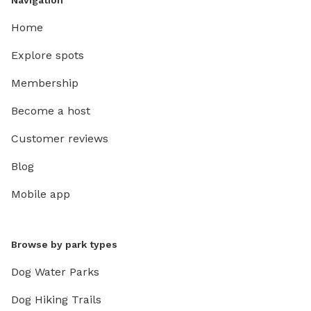
Navigation
Home
Explore spots
Membership
Become a host
Customer reviews
Blog
Mobile app
Browse by park types
Dog Water Parks
Dog Hiking Trails