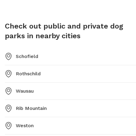
Check out public and private dog
parks in nearby cities
Schofield
Rothschild
Wausau
Rib Mountain
Weston