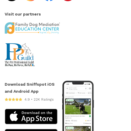
Visit our partners
Download Sniffspot iOS
and Android App
4.9 • 22K Ratings