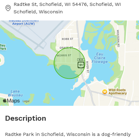
Radtke St, Schofield, WI 54476, Schofield, WI
Schofield, Wisconsin
Description
Radtke Park in Schofield, Wisconsin is a dog-friendly 