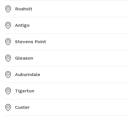
Rosholt
Antigo
Stevens Point
Gleason
Auburndale
Tigerton
Custer