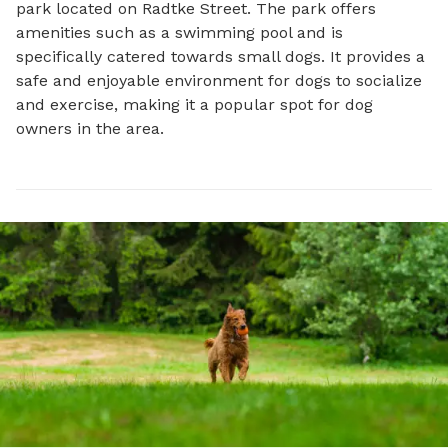
park located on Radtke Street. The park offers 
amenities such as a swimming pool and is 
specifically catered towards small dogs. It provides a 
safe and enjoyable environment for dogs to socialize 
and exercise, making it a popular spot for dog 
owners in the area.