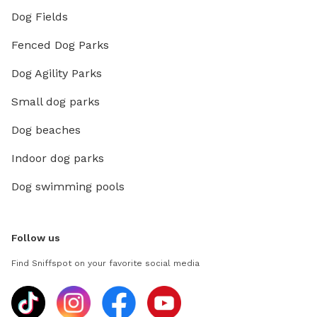
Dog Fields
Fenced Dog Parks
Dog Agility Parks
Small dog parks
Dog beaches
Indoor dog parks
Dog swimming pools
Follow us
Find Sniffspot on your favorite social media