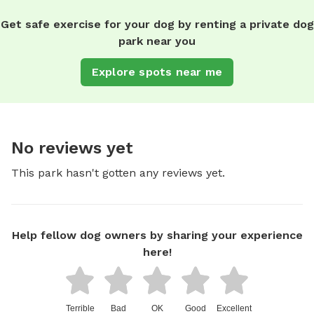
Get safe exercise for your dog by renting a private dog
park near you
Explore spots near me
No reviews yet
This park hasn't gotten any reviews yet.
Help fellow dog owners by sharing your experience
here!
Terrible
Bad
OK
Good
Excellent