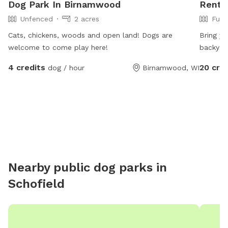
Dog Park In Birnamwood
Rent 
Unfenced
2 acres
Full
Cats, chickens, woods and open land! Dogs are
Bring yo
welcome to come play here!
backyar
dogs ar
4 credits
20 cre
dog / hour
Birnamwood, WI
Nearby public dog parks in
Schofield