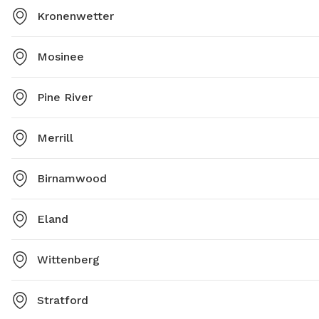
Kronenwetter
Mosinee
Pine River
Merrill
Birnamwood
Eland
Wittenberg
Stratford