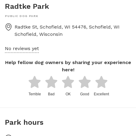
Radtke Park
PUBLIC DOG PARK
Radtke St, Schofield, WI 54476, Schofield, WI
Schofield
,
Wisconsin
No reviews yet
Help fellow dog owners by sharing your experience
here!
Terrible
Bad
OK
Good
Excellent
Park hours