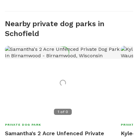
Nearby private dog parks in
Schofield
1
of
0
PRIVATE DOG PARK
PRIVATE
Samantha's 2 Acre Unfenced Private
Kylee'