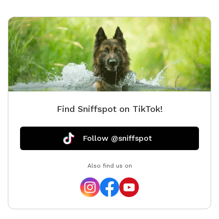
Find Sniffspot on TikTok!
Follow @sniffspot
Also find us on