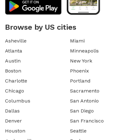
Browse by US cities
Asheville
Miami
Atlanta
Minneapolis
Austin
New York
Boston
Phoenix
Charlotte
Portland
Chicago
Sacramento
Columbus
San Antonio
Dallas
San Diego
Denver
San Francisco
Houston
Seattle