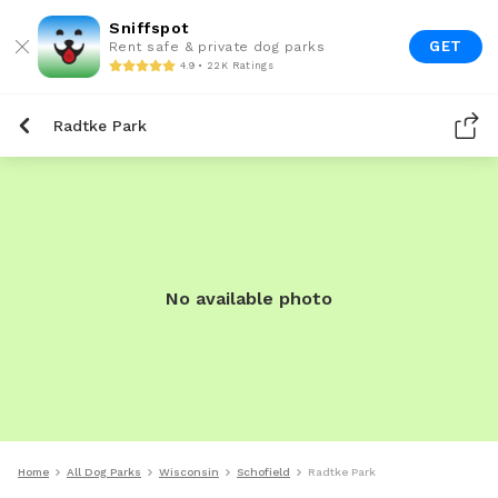
Sniffspot
GET
Rent safe & private dog parks
4.9 • 22K Ratings
Radtke Park
No available photo
Home
All Dog Parks
Wisconsin
Schofield
Radtke Park