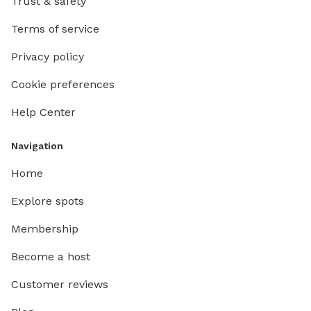
Trust & safety
Terms of service
Privacy policy
Cookie preferences
Help Center
Navigation
Home
Explore spots
Membership
Become a host
Customer reviews