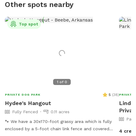
Other spots nearby
Top spot
1
of
0
5
(
38
)
PRIVATE DOG PARK
PRIVATE
Hydee's Hangout
Lindse
Privat
Fully Fenced
0.11 acres
Part
🐾 We have a 30x170-foot grassy area which is fully
enclosed by a 5-foot chain link fence and covered
4 cred
with large trees, bushes, and a metal shelter with 3