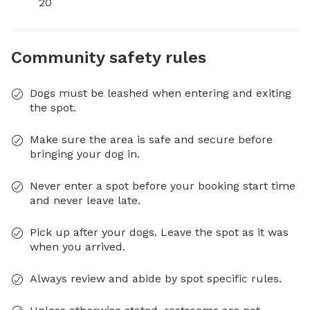
20
Community safety rules
Dogs must be leashed when entering and exiting
the spot.
Make sure the area is safe and secure before
bringing your dog in.
Never enter a spot before your booking start time
and never leave late.
Pick up after your dogs. Leave the spot as it was
when you arrived.
Always review and abide by spot specific rules.