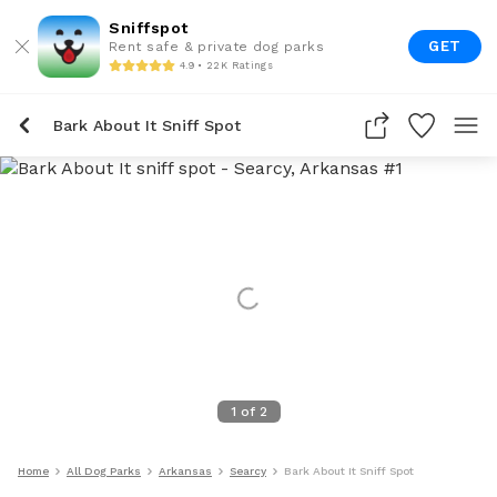
Sniffspot
GET
Rent safe & private dog parks
4.9 • 22K Ratings
Bark About It Sniff Spot
1
of
2
Home
All Dog Parks
Arkansas
Searcy
Bark About It Sniff Spot