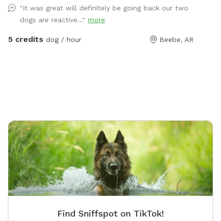
"It was great will definitely be going back our two
sides enclosed for escaping a surprise rain shower.
dogs are reactive..."
more
Upgrades and toys are continually added whenever
funds allow. ￼ 💕 We offer this relaxing space for your
5 credits
dog / hour
Beebe, AR
dog to play off-leash in honor of our sweet German
Shepherd, Hydee, who passed away in the summer of
2025. Our property is a NWF Certified Wildlife Habitat;
and we hope your pup will enjoy sniffing around and
encountering the squirrels, birds, rabbits, and
butterflies as much as she did. 🐓 The only outdoor
pets on our property are a few chickens inside a pen
about 120 feet away from Hydee's Hangout, though
you do walk within 30 feet of them when you enter
the backyard. We ask that you please keep your dog
on leash until you pass through the second gate into
Hydee's Hangout. Please do not approach the chicken
pen with your dogs. (Frightened hens won’t lay eggs!)
🏞️ A city park sits across the street from our property,
Find Sniffspot on TikTok!
which provides additional parking if you are meeting a