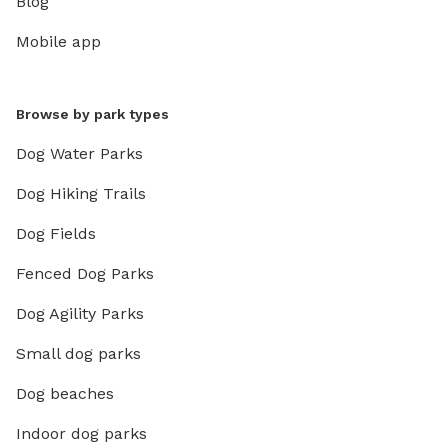
Blog
Mobile app
Browse by park types
Dog Water Parks
Dog Hiking Trails
Dog Fields
Fenced Dog Parks
Dog Agility Parks
Small dog parks
Dog beaches
Indoor dog parks