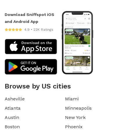
Download Sniffspot iOS
and Android App
4.9 • 22K Ratings
Browse by US cities
Asheville
Miami
Atlanta
Minneapolis
Austin
New York
Boston
Phoenix