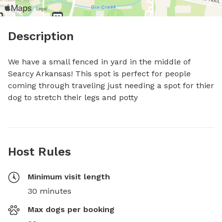
Description
We have a small fenced in yard in the middle of 
Searcy Arkansas! This spot is perfect for people 
coming through traveling just needing a spot for thier 
dog to stretch their legs and potty
Host Rules
Minimum visit length
30 minutes
Max dogs per booking