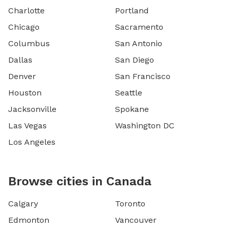
Charlotte
Portland
Chicago
Sacramento
Columbus
San Antonio
Dallas
San Diego
Denver
San Francisco
Houston
Seattle
Jacksonville
Spokane
Las Vegas
Washington DC
Los Angeles
Browse cities in Canada
Calgary
Toronto
Edmonton
Vancouver