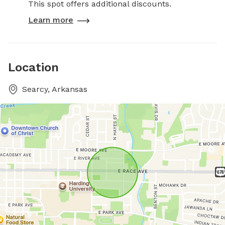
This spot offers additional discounts.
Learn more
Location
Searcy, Arkansas