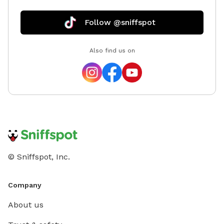
furry pal for a playdate, along with public restrooms,
paved paths, a gazebo, and a butterfly garden to
Follow @sniffspot
explore on leash. 🚗 We are conveniently located one
mile off I-57 for travelers who want to give their pup
Also find us on
a peaceful bathroom break and a chance to stretch
their legs. 🕘 Open 9-9 Mon-Sat. (24 hr notice
required to ensure our chickens are safely in their pen
before your arrival 🐥) 💲 Use code Hydee5 to save $5
off your first booking! Facebook/Instagram:
@lela.watts.1 Email: HydeesHangout@yahoo.com
© Sniffspot, Inc.
Company
About us