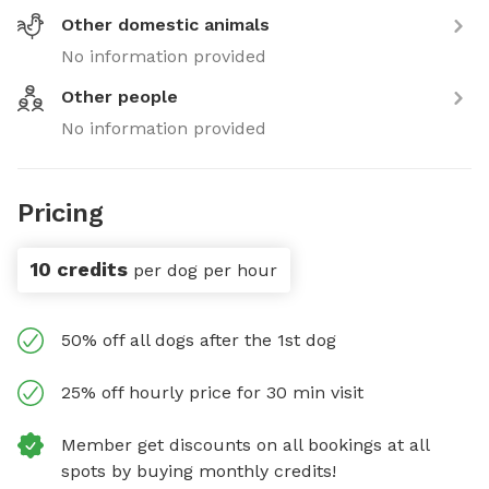
Other domestic animals
No information provided
Other people
No information provided
Pricing
10 credits
per dog per hour
50% off all dogs after the 1st dog
25% off hourly price for 30 min visit
Member get discounts on all bookings at all
spots by buying monthly credits!