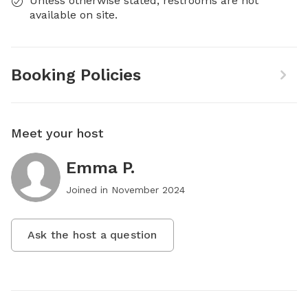
Unless otherwise stated, restrooms are not
available on site.
Booking Policies
Meet your host
Emma P.
Joined in
November 2024
Ask the host a question