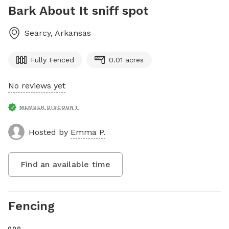
Bark About It sniff spot
Searcy
,
Arkansas
Fully Fenced
0.01 acres
No reviews yet
MEMBER DISCOUNT
Hosted by
Emma P.
Find an available time
Fencing