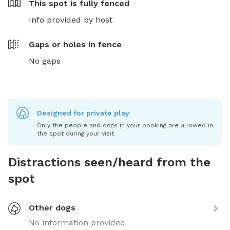
This spot is
fully fenced
Info provided by host
Gaps or holes in fence
No gaps
Designed for private play
Only the people and dogs in your booking are allowed in
the spot during your visit.
Distractions seen/heard from the
spot
Other dogs
No information provided