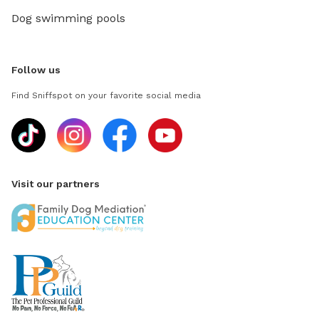
Dog swimming pools
Follow us
Find Sniffspot on your favorite social media
Visit our partners