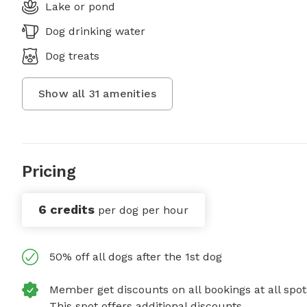
Lake or pond
Dog drinking water
Dog treats
Show all
31
amenities
Pricing
6 credits
per dog per hour
50% off all dogs after the 1st dog
Member get discounts on all bookings at all spot
This spot offers additional discounts.