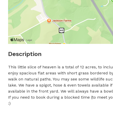
Description
This little slice of heaven is a total of 12 acres, to i
enjoy spacious flat areas with short grass bordered by
walk on natural paths. You may see some wildlife such
lake. We have a spigot, hose & even towels available if
available in the front yard. We will always have a bowl 
If you need to book during a blocked time (to meet yo
:)