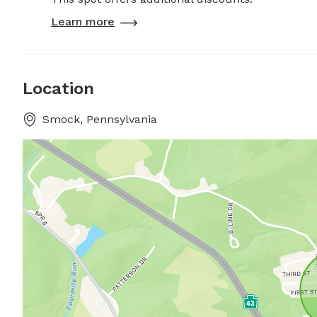
Learn more
Location
Smock, Pennsylvania