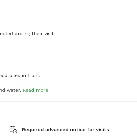
ected during their visit.
od piles in front.
nd water.
Read more
Required advanced notice for visits