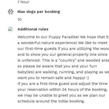
1 hour
Max dogs per booking
10
Additional rules
Welcome to our Puppy Paradise! We hope that it i
a wonderful nature experience! We like to meet 
our first-time guests if you are utilizing the wood
and to show you our general property line since i
is unfenced. This is a "country" and wooded area
so please be aware that you and your furr 
baby(ies) are walking, running, and playing as we
want you to remain safe and happy! :)

If you are a first-time guest and adjust the time o
your reservation within 24 hours of the booking, 
we may be unable to greet you as we plan our 
schedule around the initial booking.