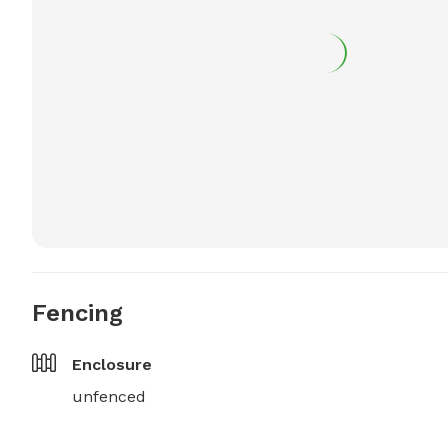
Fencing
Enclosure
unfenced