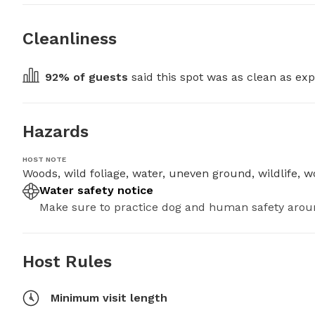
Cleanliness
92
% of guests
 said this spot was as clean as exp
Hazards
HOST NOTE
Woods, wild foliage, water, uneven ground, wildlife, wo
Water safety notice
Make sure to practice dog and human safety arou
Host Rules
Minimum visit length