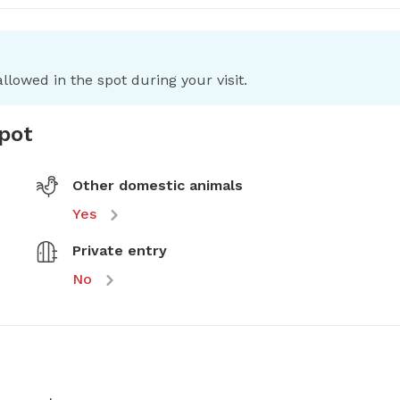
llowed in the spot during your visit.
spot
Other domestic animals
Yes
Private entry
No