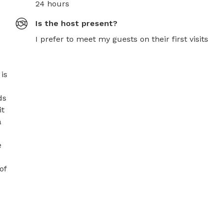
24 hours
Is the host present?
I prefer to meet my guests on their first visits
s 
s 
t 
 
 
f 