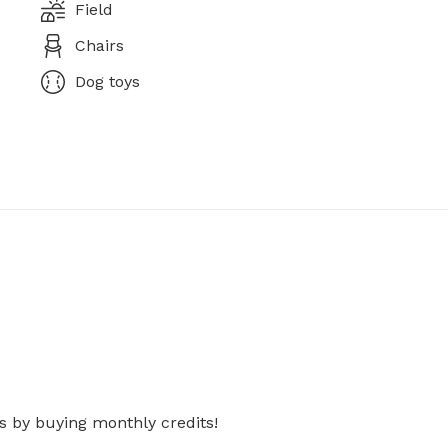
Field
Chairs
Dog toys
s by buying monthly credits!