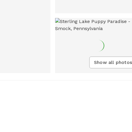
Show all photos