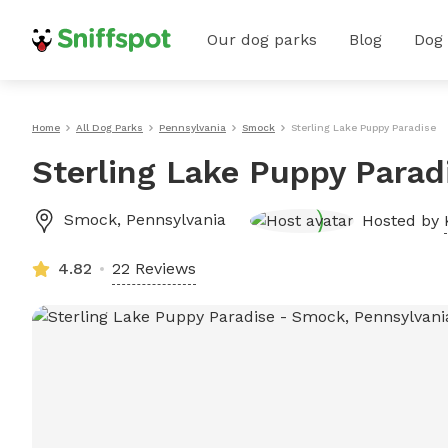
Our dog parks
Blog
Dog
Home
All Dog Parks
Pennsylvania
Smock
Sterling Lake Puppy Paradise
Sterling Lake Puppy Parad
Smock
,
Pennsylvania
Hosted by
4.82
22 Reviews