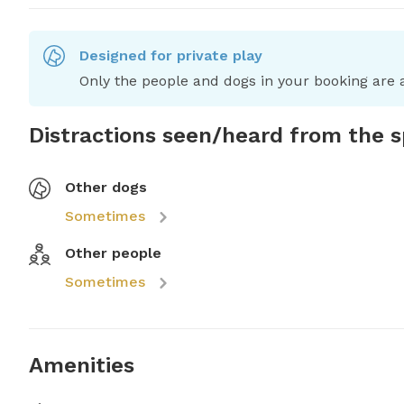
Designed for private play
Only the people and dogs in your booking are a
Distractions seen/heard from the 
Other dogs
Sometimes
Other people
Sometimes
Amenities