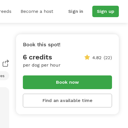
reeds
Become a host
Sign in
Sign up
Book this spot!
6 credits
4.82
(22)
per dog per hour
res
Book now
Find an available time