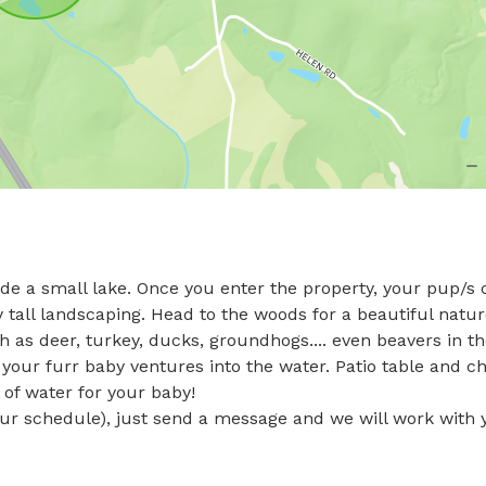
nclude a small lake. Once you enter the property, your pup/s 
 tall landscaping. Head to the woods for a beautiful natur
 as deer, turkey, ducks, groundhogs.... even beavers in th
 your furr baby ventures into the water. Patio table and cha
of water for your baby! 

ur schedule), just send a message and we will work with y