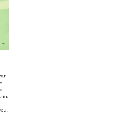
can 
e 
e 
irs 
ou. 