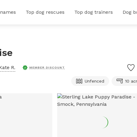
 names
Top dog rescues
Top dog trainers
Dog b
ise
Kate R.
MEMBER DISCOUNT
Unfenced
10 ac