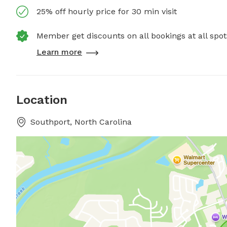
25% off hourly price for 30 min visit
Member get discounts on all bookings at all spot
Learn more
Location
Southport, North Carolina