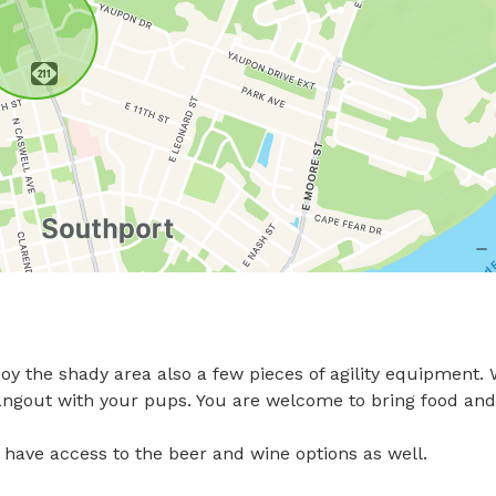
oy the shady area also a few pieces of agility equipment. 
hangout with your pups. You are welcome to bring food and 
ill have access to the beer and wine options as well.