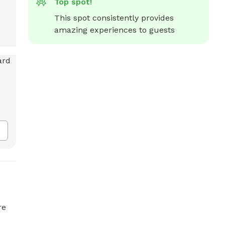
Top spot!
This spot consistently provides 
amazing experiences to guests
re