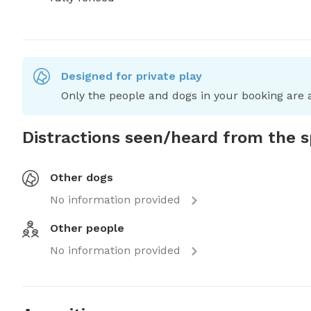
Designed for private play
Only the people and dogs in your booking are a
Distractions seen/heard from the 
Other dogs
No information provided
Other people
No information provided