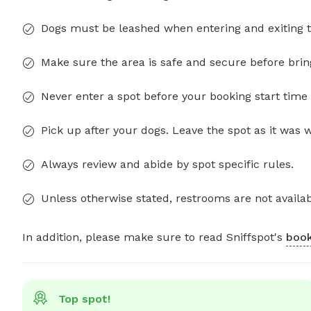
Dogs must be leashed when entering and exiting t
Make sure the area is safe and secure before brin
Never enter a spot before your booking start time 
Pick up after your dogs. Leave the spot as it was 
Always review and abide by spot specific rules.
Unless otherwise stated, restrooms are not availab
In addition, please make sure to read Sniffspot's
book
Top spot!