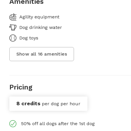
Amenities
Agility equipment
Dog drinking water
Dog toys
Show all
16
amenities
Pricing
8 credits
per dog per hour
50% off all dogs after the 1st dog