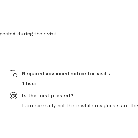
pected during their visit.
Required advanced notice for visits
1 hour
Is the host present?
I am normally not there while my guests are the