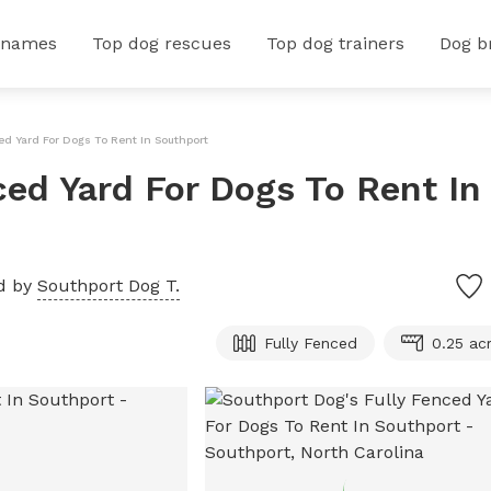
 names
Top dog rescues
Top dog trainers
Dog b
ed Yard For Dogs To Rent In Southport
ced Yard For Dogs To Rent In
d by
Southport Dog T.
Fully Fenced
0.25 ac