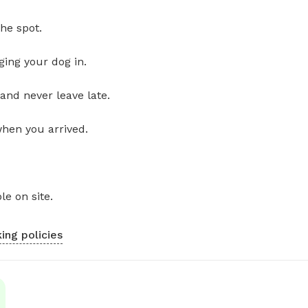
he spot.
ging your dog in.
and never leave late.
when you arrived.
le on site.
ing policies