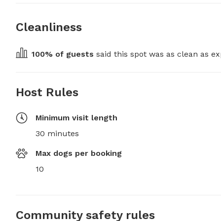
Cleanliness
100
% of guests
 said this spot was as clean as ex
Host Rules
Minimum visit length
30 minutes
Max dogs per booking
10
Community safety rules