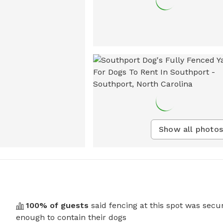
Show all photos
100
% of guests
said fencing at this spot was secu
enough to contain their dogs