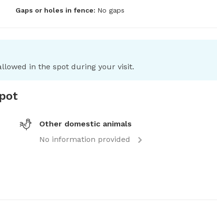
Gaps or holes in fence:
No gaps
llowed in the spot during your visit.
spot
Other domestic animals
No information provided