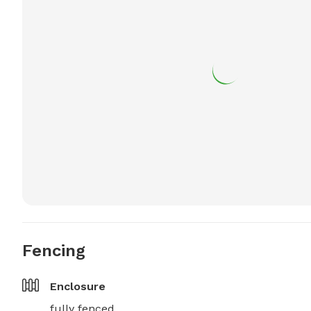
Fencing
Enclosure
fully fenced