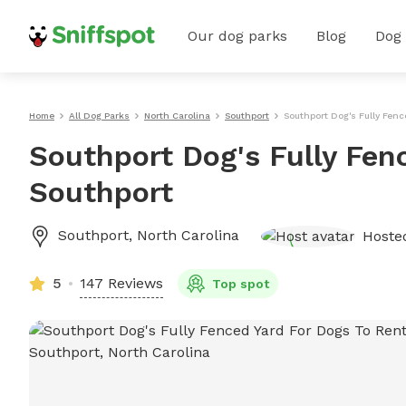
Our dog parks
Blog
Dog
Home
All Dog Parks
North Carolina
Southport
Southport Dog's Fully Fenc
Southport Dog's Fully Fen
Southport
Southport
,
North Carolina
Hoste
5
147 Reviews
Top spot