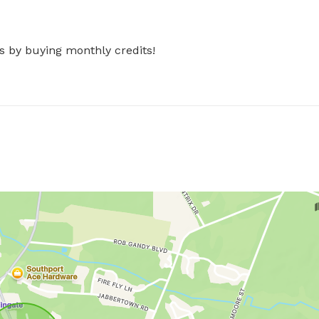
s by buying monthly credits!