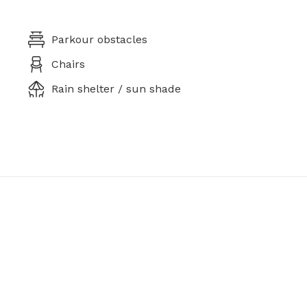
Parkour obstacles
Chairs
Rain shelter / sun shade