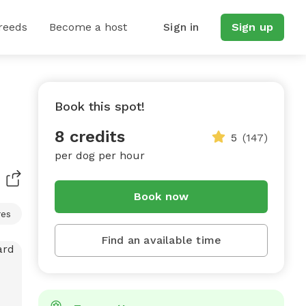
reeds
Become a host
Sign in
Sign up
Book this spot!
8 credits
5
(147)
per dog per hour
Book now
res
Find an available time