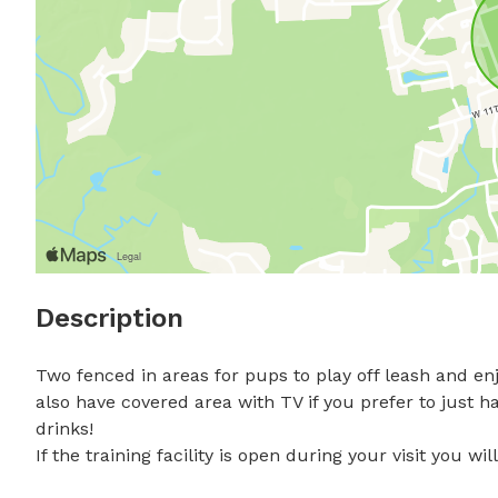
Description
Two fenced in areas for pups to play off leash and enj
also have covered area with TV if you prefer to just 
drinks!

If the training facility is open during your visit you w