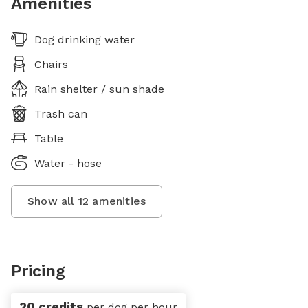
Amenities
Dog drinking water
Chairs
Rain shelter / sun shade
Trash can
Table
Water - hose
Show all
12
amenities
Pricing
20 credits
per dog per hour