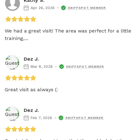
Kathy S.
Apr 26, 2026
SNIFFSPOT MEMBER
We had a great visit! The area was perfect for a little 
training,...
Dez J.
Mar 8, 2026
SNIFFSPOT MEMBER
Great visit as always (: 
Dez J.
Feb 7, 2026
SNIFFSPOT MEMBER