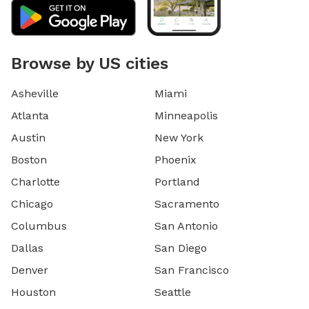
Browse by US cities
Asheville
Miami
Atlanta
Minneapolis
Austin
New York
Boston
Phoenix
Charlotte
Portland
Chicago
Sacramento
Columbus
San Antonio
Dallas
San Diego
Denver
San Francisco
Houston
Seattle