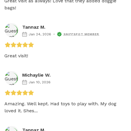
Great visit as always! Love that they added doggie 
bags! 
Tannaz M.
Jan 24, 2026
SNIFFSPOT MEMBER
Great visit!
Michaylie W.
Jan 10, 2026
Amazing. Well kept. Had toys to play with. My dog 
loved it. Shes...
Tannaz M.