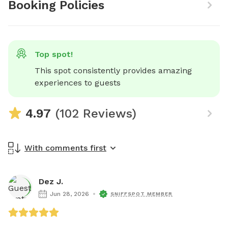
Booking Policies
Top spot!
This spot consistently provides amazing 
experiences to guests
4.97
(102 Reviews)
With comments first
Dez J.
Jun 28, 2026
SNIFFSPOT MEMBER