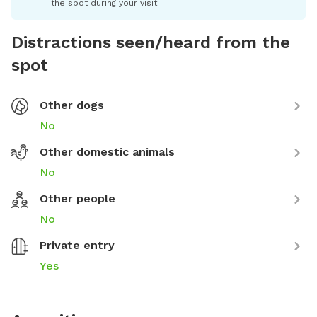
the spot during your visit.
Distractions seen/heard from the
spot
Other dogs
No
Other domestic animals
No
Other people
No
Private entry
Yes