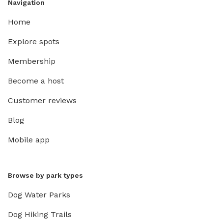
Navigation
Home
Explore spots
Membership
Become a host
Customer reviews
Blog
Mobile app
Browse by park types
Dog Water Parks
Dog Hiking Trails