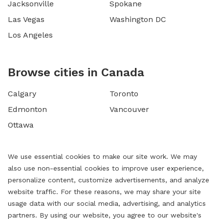
Jacksonville
Spokane
Las Vegas
Washington DC
Los Angeles
Browse cities in Canada
Calgary
Toronto
Edmonton
Vancouver
Ottawa
We use essential cookies to make our site work. We may
also use non-essential cookies to improve user experience,
personalize content, customize advertisements, and analyze
website traffic. For these reasons, we may share your site
usage data with our social media, advertising, and analytics
partners. By using our website, you agree to our website's