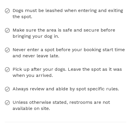
Dogs must be leashed when entering and exiting
the spot.
Make sure the area is safe and secure before
bringing your dog in.
Never enter a spot before your booking start time
and never leave late.
Pick up after your dogs. Leave the spot as it was
when you arrived.
Always review and abide by spot specific rules.
Unless otherwise stated, restrooms are not
available on site.