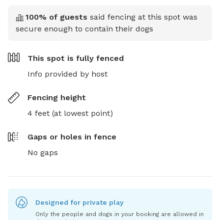
100
% of guests
said fencing at this spot was
secure enough to contain their dogs
This spot is
fully fenced
Info provided by host
Fencing height
4 feet (at lowest point)
Gaps or holes in fence
No gaps
Designed for private play
Only the people and dogs in your booking are allowed in