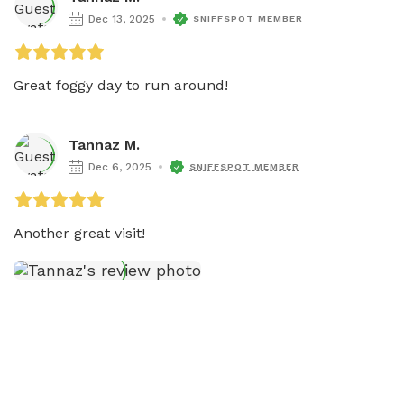
Dec 13, 2025
SNIFFSPOT MEMBER
Great foggy day to run around!
Tannaz M.
Dec 6, 2025
SNIFFSPOT MEMBER
Another great visit!