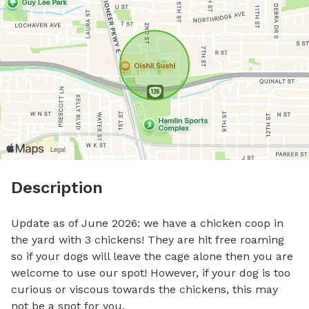
Description
Update as of June 2026: we have a chicken coop in 
the yard with 3 chickens! They are hit free roaming 
so if your dogs will leave the cage alone then you are 
welcome to use our spot! However, if your dog is too 
curious or viscous towards the chickens, this may 
not be a spot for you. 
