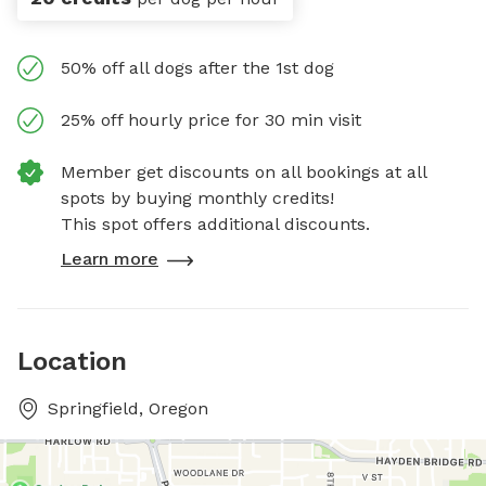
50% off all dogs after the 1st dog
25% off hourly price for 30 min visit
Member get discounts on all bookings at all
spots by buying monthly credits!
This spot offers additional discounts.
Learn more
Location
Springfield, Oregon