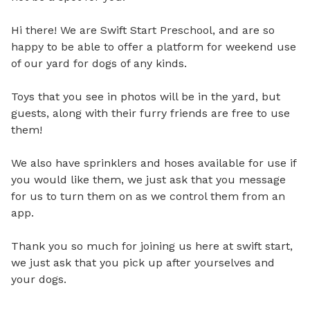
Hi there! We are Swift Start Preschool, and are so 
happy to be able to offer a platform for weekend use 
of our yard for dogs of any kinds. 

Toys that you see in photos will be in the yard, but 
guests, along with their furry friends are free to use 
them! 

We also have sprinklers and hoses available for use if 
you would like them, we just ask that you message 
for us to turn them on as we control them from an 
app. 

Thank you so much for joining us here at swift start, 
we just ask that you pick up after yourselves and 
your dogs.