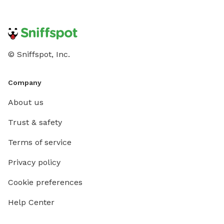
© Sniffspot, Inc.
Company
About us
Trust & safety
Terms of service
Privacy policy
Cookie preferences
Help Center