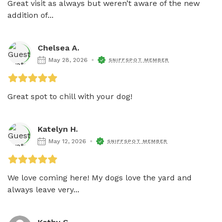
Great visit as always but weren’t aware of the new 
addition of...
Chelsea A.
May 28, 2026
SNIFFSPOT MEMBER
Great spot to chill with your dog!
Katelyn H.
May 12, 2026
SNIFFSPOT MEMBER
We love coming here! My dogs love the yard and 
always leave very...