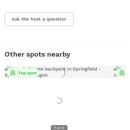
Ask the host a question
Other spots nearby
Top spot
T
1
of
0