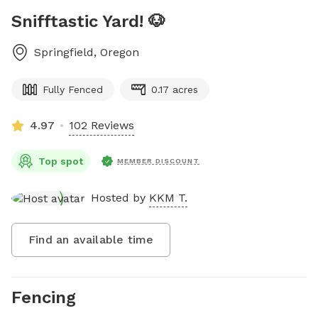
Snifftastic Yard! 🐶
Springfield
,
Oregon
Fully Fenced
0.17 acres
4.97
102 Reviews
Top spot
MEMBER DISCOUNT
Hosted by
KKM T.
Find an available time
Fencing