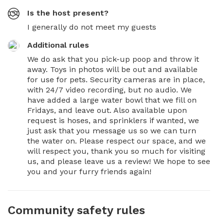
Is the host present?
I generally do not meet my guests
Additional rules
We do ask that you pick-up poop and throw it 
away. Toys in photos will be out and available 
for use for pets. Security cameras are in place, 
with 24/7 video recording, but no audio. We 
have added a large water bowl that we fill on 
Fridays, and leave out. Also available upon 
request is hoses, and sprinklers if wanted, we 
just ask that you message us so we can turn 
the water on. Please respect our space, and we 
will respect you, thank you so much for visiting 
us, and please leave us a review! We hope to see 
you and your furry friends again!
Community safety rules