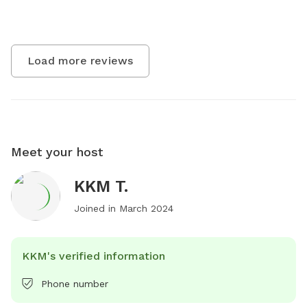
Load more reviews
Meet your host
KKM T.
Joined in
March 2024
KKM's verified information
Phone number