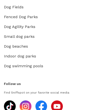
Dog Fields
Fenced Dog Parks
Dog Agility Parks
Small dog parks
Dog beaches
Indoor dog parks
Dog swimming pools
Follow us
Find Sniffspot on your favorite social media