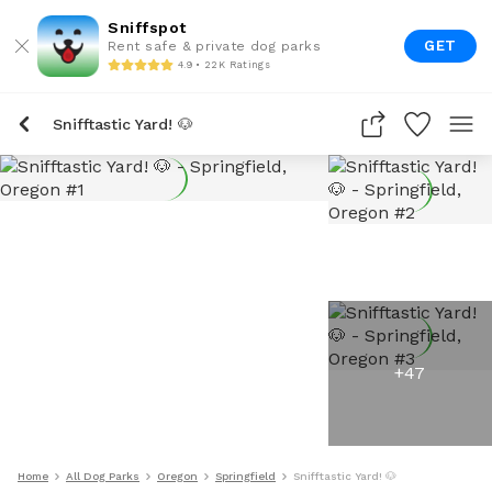
Sniffspot
GET
Rent safe & private dog parks
4.9 • 22K Ratings
Snifftastic Yard! 🐶
+
47
Home
All Dog Parks
Oregon
Springfield
Snifftastic Yard! 🐶