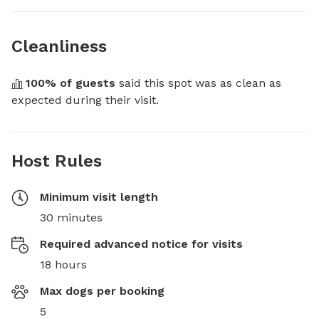
Cleanliness
100
% of guests
 said this spot was as clean as 
expected during their visit.
Host Rules
Minimum visit length
30 minutes
Required advanced notice for visits
18 hours
Max dogs per booking
5