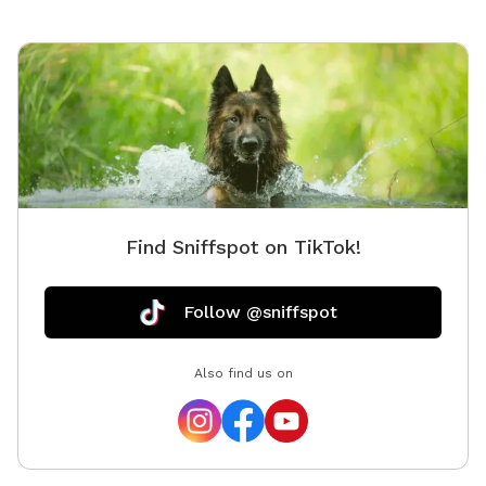
which gate to go through to get inside yard :)
Find Sniffspot on TikTok!
Follow @sniffspot
Also find us on