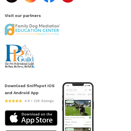
Visit our partners
Download Sniffspot iOS
and Android App
4.9 • 22K Ratings