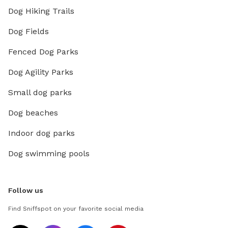
Dog Hiking Trails
Dog Fields
Fenced Dog Parks
Dog Agility Parks
Small dog parks
Dog beaches
Indoor dog parks
Dog swimming pools
Follow us
Find Sniffspot on your favorite social media