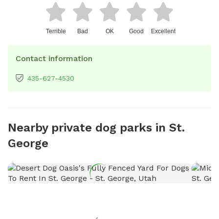
Terrible
Bad
OK
Good
Excellent
Contact information
435-627-4530
Nearby private dog parks in St.
George