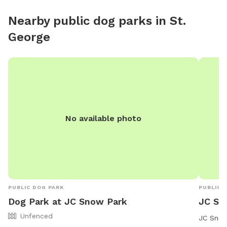
small wa
Nearby public dog parks in
St.
toys tha
George
range pla
No available photo
PUBLIC DOG PARK
PUBLIC 
Dog Park at JC Snow Park
JC Sn
Unfenced
JC Snow