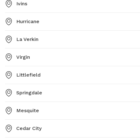
Ivins
Hurricane
La Verkin
Virgin
Littlefield
Springdale
Mesquite
Cedar City