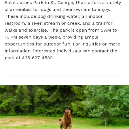
Saint James Park in St. George, Utah offers a variety 
of amenities for dogs and their owners to enjoy. 
These include dog drinking water, an indoor 
restroom, a river, stream or creek, and a trail for 
walks and exercise. The park is open from 5 AM to 
10 PM seven days a week, providing ample 
opportunities for outdoor fun. For inquiries or more 
information, interested individuals can contact the 
park at 435-627-4530.