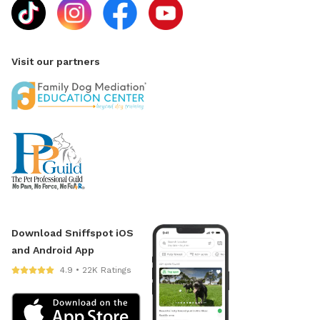
Visit our partners
Download Sniffspot iOS
and Android App
4.9 • 22K Ratings