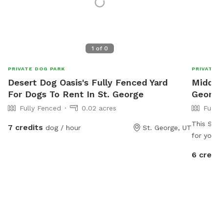
1
of
0
PRIVATE DOG PARK
PRIVATE
Desert Dog Oasis's Fully Fenced Yard
Middle
For Dogs To Rent In St. George
Georg
Fully Fenced
0.02 acres
Full
This Sni
7 credits
dog / hour
St. George, UT
for your
property
6 credi
won’t s
There ar
and many
chickens
your fri
dirt for