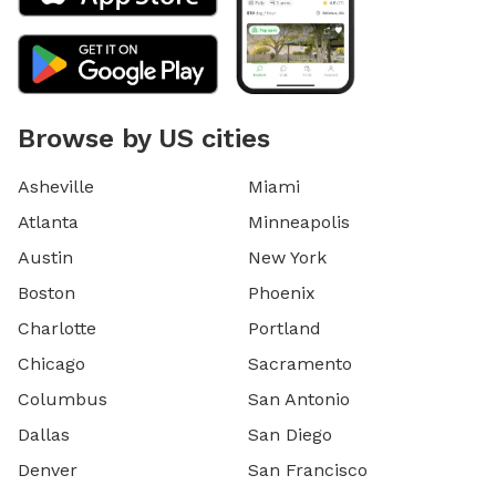
Browse by US cities
Asheville
Miami
Atlanta
Minneapolis
Austin
New York
Boston
Phoenix
Charlotte
Portland
Chicago
Sacramento
Columbus
San Antonio
Dallas
San Diego
Denver
San Francisco