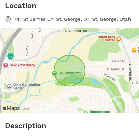
Location
741 St James Ln, St. George, UT St. George, Utah
Description