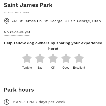
Saint James Park
PUBLIC DOG PARK
741 St James Ln, St. George, UT
St. George
,
Utah
No reviews yet
Help fellow dog owners by sharing your experience
here!
Terrible
Bad
OK
Good
Excellent
Park hours
5 AM–10 PM 7 days per Week