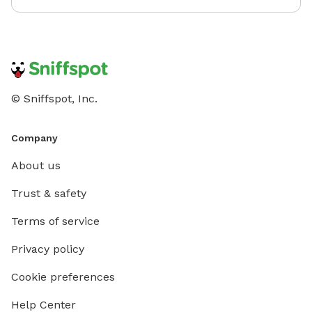
© Sniffspot, Inc.
Company
About us
Trust & safety
Terms of service
Privacy policy
Cookie preferences
Help Center