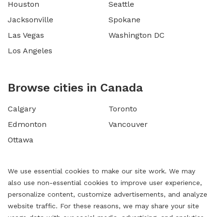
Houston
Seattle
Jacksonville
Spokane
Las Vegas
Washington DC
Los Angeles
Browse cities in Canada
Calgary
Toronto
Edmonton
Vancouver
Ottawa
We use essential cookies to make our site work. We may
also use non-essential cookies to improve user experience,
personalize content, customize advertisements, and analyze
website traffic. For these reasons, we may share your site