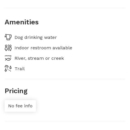
Amenities
Dog drinking water
Indoor restroom available
River, stream or creek
Trail
Pricing
No fee info