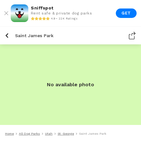
Sniffspot
GET
Rent safe & private dog parks
4.9 • 22K Ratings
Saint James Park
No available photo
Home
All Dog Parks
Utah
St. George
Saint James Park