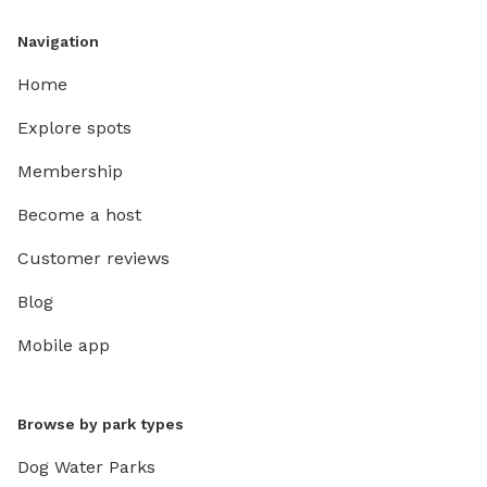
Navigation
Home
Explore spots
Membership
Become a host
Customer reviews
Blog
Mobile app
Browse by park types
Dog Water Parks