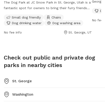
George, 
The Dog Park at JC Snow Park in St. George, Utah is a
amenitie
fantastic spot for owners to bring their furry friends
Dog
owners t
for some off-leash fun. While the enclosure is
Small dog friendly
Chairs
great sp
unfenced, the park offers amenities such as a small
No fee i
Dog drinking water
Dog washing area
safe, fe
dog area, chairs, dog drinking water, a dog washing
and enj
area, tables, and even a swimming pool for the pups
No fee info
St. George, UT
spend qu
to enjoy. The park can be contacted at (435) 627-4530
for more information.
Check out public and private dog
parks in nearby cities
St. George
Washington