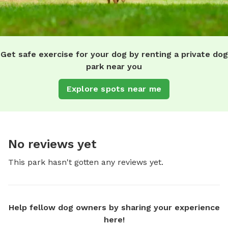
Get safe exercise for your dog by renting a private dog
park near you
Explore spots near me
No reviews yet
This park hasn't gotten any reviews yet.
Help fellow dog owners by sharing your experience
here!