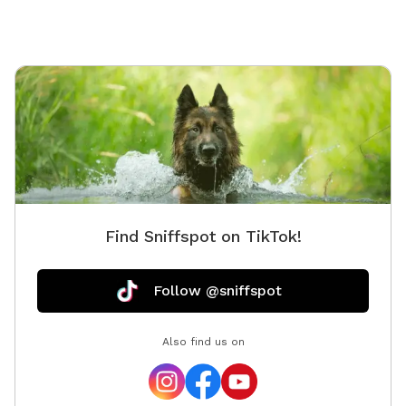
Find Sniffspot on TikTok!
Follow @sniffspot
Also find us on