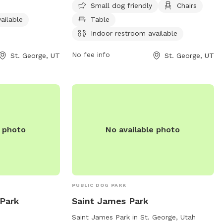
om, and a trail
fields, and trails. The park is open 7 days
Small dog friendly
Chairs
n from 6 AM to 10
a week from 6 AM to 10 PM. For more
ailable
Table
his dog park is a
information, visit the city's website at
Indoor restroom available
ity time with
sgcityutah.gov or contact the park at
rmation, contact
435-627-4000 or email
No fee info
St. George, UT
St. George, UT
utilforms@sgcity.org
.
e photo
No available photo
PUBLIC DOG PARK
Park
Saint James Park
Saint James Park in St. George, Utah