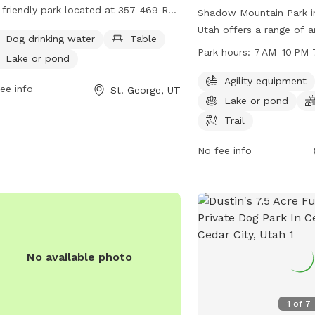
friendly park located at 357-469 Red
Shadow Mountain Park in
s Pkwy. It offers amenities such as
Utah offers a range of a
Dog drinking water
Table
drinking water, tables for picnics, and
and their owners to enjo
Park hours:
7 AM–10 PM 
Lake or pond
ke or pond for dogs to cool off.
equipped with agility eq
tors can find more information on the
pond for water-loving p
Agility equipment
ee info
St. George, UT
's website redhillsdesertgarden.com
field for playing, and sce
Lake or pond
ontact them directly at 435-673-
leisurely walks. Open f
Trail
.
PM, seven days a week, 
provides a welcoming an
No fee info
maintained space for fur
socialize and exercise in
outdoor setting.
No available photo
1
of
7