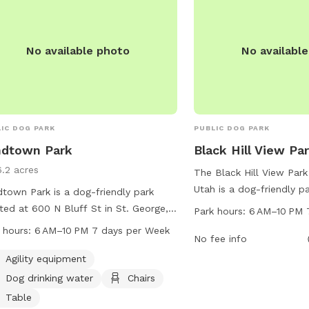
No available photo
No availabl
IC DOG PARK
PUBLIC DOG PARK
ndtown Park
Black Hill View Pa
6.2 acres
The Black Hill View Park
Utah is a dog-friendly p
town Park is a dog-friendly park
S Tech Ridge Dr. It offe
ted at 600 N Bluff St in St. George,
Park hours:
6 AM–10 PM 
amenities for both dogs
. The park offers agility equipment,
 hours:
6 AM–10 PM 7 days per Week
including spacious play 
No fee info
drinking water, chairs, tables, and a
trails, and water feature
l for dogs to enjoy. It is open from 6
Agility equipment
open from 6 AM to 10 P
o 10 PM seven days a week. For
Dog drinking water
Chairs
week, providing ample o
 information, you can contact the
Table
exercise and socializati
 at 435-627-4500.