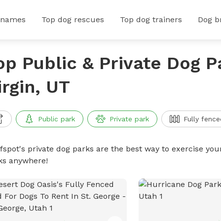
 names
Top dog rescues
Top dog trainers
Dog b
op Public & Private Dog P
irgin, UT
Public park
Private park
Fully fence
ffspot's private dog parks are the best way to exercise you
ks anywhere!