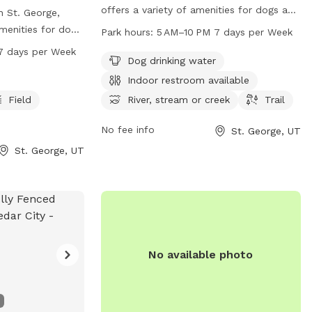
offers a variety of amenities for dogs and
 St. George,
their owners to enjoy. These include dog
menities for dogs
Park hours:
5 AM–10 PM 7 days per Week
drinking water, an indoor restroom, a river,
y. The park is
7 days per Week
stream or creek, and a trail for walks and
Dog drinking water
uipment, a lake or
exercise. The park is open from 5 AM to
ups, a spacious
Indoor restroom available
10 PM seven days a week, providing ample
nic trails for
Field
River, stream or creek
Trail
opportunities for outdoor fun. For
rom 7 AM to 10
inquiries or more information, interested
this dog park
No fee info
St. George, UT
individuals can contact the park at 435-
d well-
St. George, UT
627-4530.
ry friends to
 a beautiful
No available photo