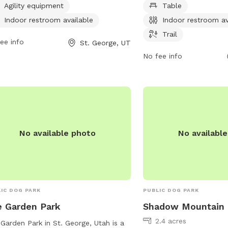
 6 AM to 9 PM seven days a week,
picnics, an indoor restro
Agility equipment
Table
iding ample opportunities for exercise
for walks and runs. Ope
Indoor restroom available
Indoor restroom av
socialization. For more information,
PM seven days a week, t
Trail
tors can contact the park at 435-627-
ee info
great spot to spend qual
St. George, UT
0.
your pet. For more info
No fee info
435-627-4000.
No available photo
No availabl
IC DOG PARK
PUBLIC DOG PARK
 Garden Park
Shadow Mountain 
2.4 acres
Garden Park in St. George, Utah is a