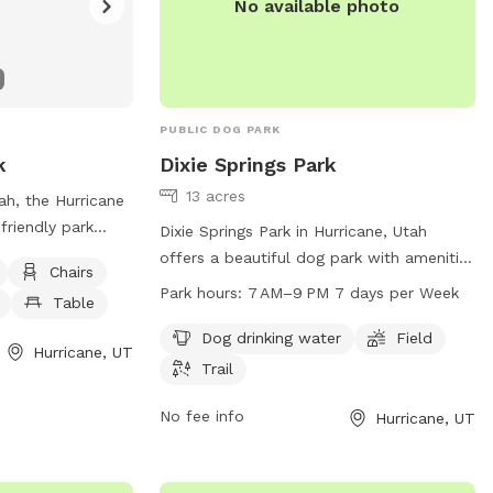
No available photo
PUBLIC DOG PARK
k
Dixie Springs Park
13 acres
ah, the Hurricane
friendly park
Dixie Springs Park in Hurricane, Utah
bles, and dog
offers a beautiful dog park with amenities
Chairs
es a safe and
such as drinking water for pets, a
Park hours:
7 AM–9 PM 7 days per Week
Table
or both dogs and
spacious field for running and playing,
 and play. For
and a trail for leisurely walks. The park is
Dog drinking water
Field
Hurricane, UT
heir website at
open from 7 AM to 9 PM seven days a
Trail
ane.com/Facilities/Facility/Details/Dog-
week, providing ample opportunities for
at (435) 635-
dogs and their owners to enjoy outdoor
No fee info
Hurricane, UT
for dog lovers in
activities together.
un and well-
r furry friends to