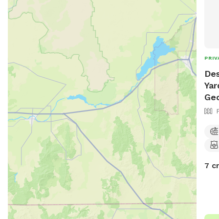
PRIV
Des
Yar
Ge
7 c