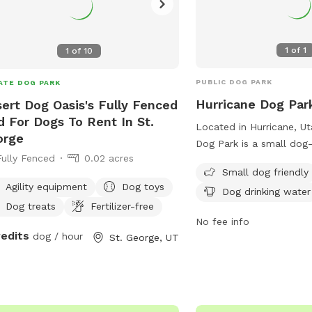
1
of
1
1
of
10
PUBLIC DOG PARK
ATE DOG PARK
Hurricane Dog Par
ert Dog Oasis's Fully Fenced
d For Dogs To Rent In St.
Located in Hurricane, Ut
orge
Dog Park is a small dog-
Fully Fenced
0.02 acres
equipped with chairs, ta
Small dog friendly
drinking water. It provid
Agility equipment
Dog toys
Dog drinking water
engaging environment f
Dog treats
Fertilizer-free
their owners to socialize
No fee info
more information, visit t
redits
dog / hour
St. George, UT
https://www.cityofhurric
Park-4 or contact them 
0665. It is a must-visit 
the area looking for a f
maintained space for thei