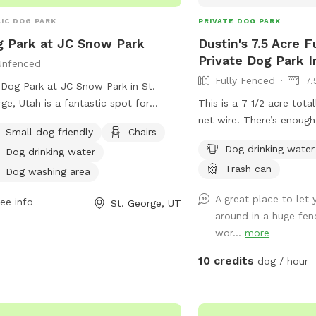
IC DOG PARK
PRIVATE DOG PARK
 Park at JC Snow Park
Dustin's 7.5 Acre 
Private Dog Park I
Unfenced
Fully Fenced
7.
Dog Park at JC Snow Park in St.
ge, Utah is a fantastic spot for
This is a 7 1/2 acre tota
rs to bring their furry friends for
net wire. There’s enough
Small dog friendly
Chairs
 off-leash fun. While the enclosure
dog run and there’s no 
Dog drinking water
Dog drinking water
nfenced, the park offers amenities
after him or her.
Trash can
 as a small dog area, chairs, dog
Dog washing area
king water, a dog washing area,
A great place to let 
ee info
St. George, UT
es, and even a swimming pool for the
around in a huge fenc
 to enjoy. The park can be contacted
wor...
more
435) 627-4530 for more information.
10 credits
dog / hour