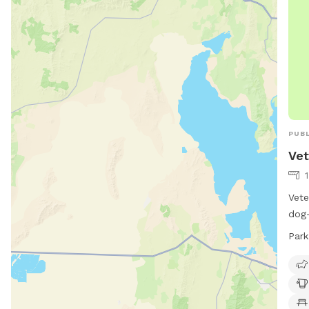
PUBL
Vet
Vete
dog-
dog 
Park
indo
park
days
the 