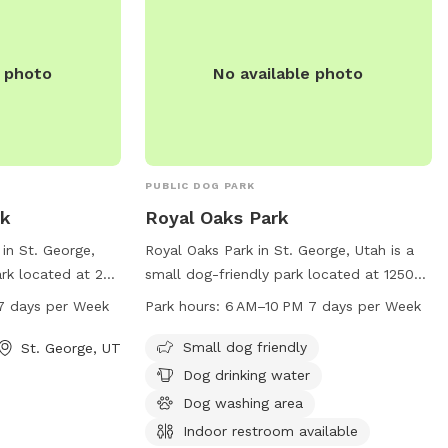
e photo
No available photo
PUBLIC DOG PARK
rk
Royal Oaks Park
 in St. George,
Royal Oaks Park in St. George, Utah is a
ark located at 265
small dog-friendly park located at 1250
rs a wide range of
1400 W St. The park offers amenities
7 days per Week
Park hours:
6 AM–10 PM 7 days per Week
 and their owners,
such as a dog drinking water station, a
areas, walking
dog washing area, and an indoor
Small dog friendly
St. George, UT
s. The park is
restroom. The park is open from 6 AM to
Dog drinking water
M seven days a
10 PM, seven days a week. For more
Dog washing area
pportunities for
information, contact the park at 435-
Indoor restroom available
on. For more
627-4000.