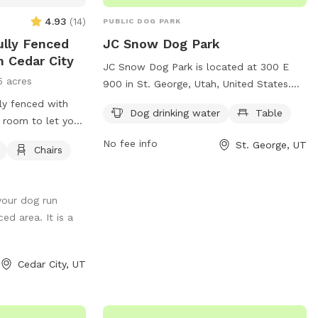
4.93
(
14
)
PUBLIC DOG PARK
Fully Fenced
JC Snow Dog Park
n Cedar City
JC Snow Dog Park is located at 300 E
5 acres
900 in St. George, Utah, United States.
This dog park offers amenities such as
lly fenced with
Dog drinking water
Table
dog drinking water and tables for owners
 room to let your
to relax while their furry friends play. It is
need to clean up
No fee info
St. George, UT
Chairs
a great spot for dogs to socialize and get
exercise in a safe, fenced-in area. The
park provides a convenient and enjoyable
your dog run
space for dogs and their owners to
ed area. It is a
spend quality time together.
Cedar City, UT