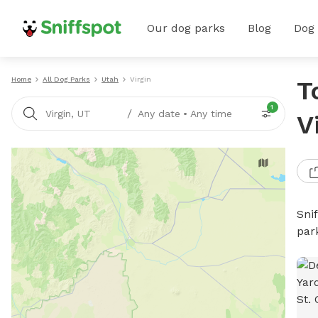
Our dog parks
Blog
Dog
Home
All Dog Parks
Utah
Virgin
T
1
/
Virgin, UT
Any date
•
Any time
V
Sni
par