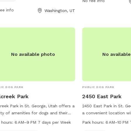
No fee info
act the park at 435-656-6383 or
and well-equipped park
il
hr@washingtoncity.org
.
Town Park at (435) 656
ee info
Washington, UT
information.
No available photo
No availabl
IC DOG PARK
PUBLIC DOG PARK
lcreek Park
2450 East Park
creek Park in St. George, Utah offers a
2450 East Park in St. Ge
ety of amenities for dogs and their
a convenient location wi
rs, including agility equipment and
amenities for dog owners
 hours:
6 AM–9 PM 7 days per Week
Park hours:
6 AM–10 PM 
ndoor restroom. The park is open
friends. The park featur