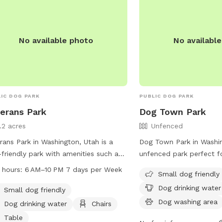
enjoy.
No available photo
No availabl
IC DOG PARK
PUBLIC DOG PARK
erans Park
Dog Town Park
1.2 acres
Unfenced
rans Park in Washington, Utah is a
Dog Town Park in Washin
friendly park with amenities such as
unfenced park perfect f
drinking water, chairs, tables, an
The park offers amenitie
 hours:
6 AM–10 PM 7 days per Week
Small dog friendly
or restroom, a field, and a trail. The
dog drinking water, a do
Dog drinking water
 is open from 6 AM to 10 PM seven
an indoor restroom, and 
Small dog friendly
 a week. For more information, visit
convenience. Visitors can
Dog washing area
Dog drinking water
Chairs
website washingtoncity.org or
time with their furry frie
Table