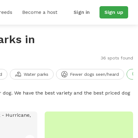
reeds
Become a host
Sign in
Sign up
arks in
36 spots found
d
Water parks
Fewer dogs seen/heard
r dog. We have the best variety and the best priced dog