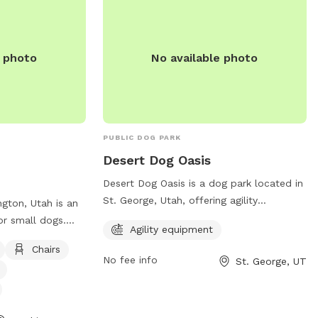
e photo
No available photo
PUBLIC DOG PARK
Desert Dog Oasis
Desert Dog Oasis is a dog park located in
St. George, Utah, offering agility
gton, Utah is an
equipment for dogs to play and exercise.
or small dogs.
Agility equipment
The park can be contacted at (435) 627-
s such as chairs,
Chairs
1130 or through email at
g washing area,
No fee info
St. George, UT
contact@desertdog-oasis.com
.
a table for
 enjoy a relaxing
nds in this cozy