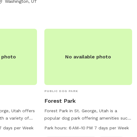
Washington, UT
. Contact Dog
-6300 for more
e photo
No available photo
PUBLIC DOG PARK
Forest Park
orge, Utah offers
Forest Park in St. George, Utah is a
th a variety of
popular dog park offering amenities such
 and their furry
as a small dog friendly area, chairs,
7 days per Week
Park hours:
6 AM–10 PM 7 days per Week
es a table for
tables, indoor restrooms, a lake or pond,