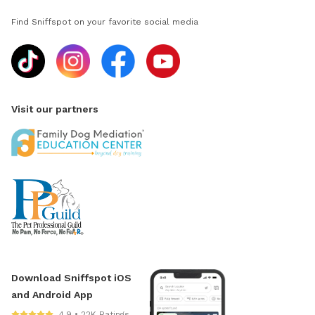
Find Sniffspot on your favorite social media
Visit our partners
Download Sniffspot iOS
and Android App
4.9 • 22K Ratings