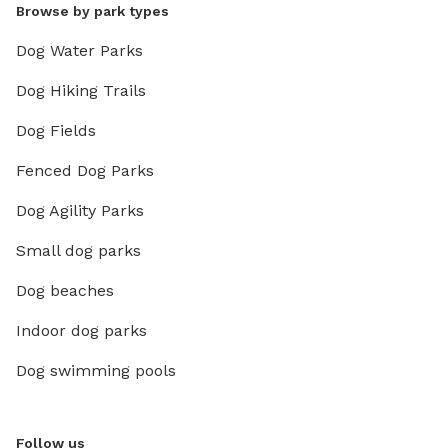
Browse by park types
Dog Water Parks
Dog Hiking Trails
Dog Fields
Fenced Dog Parks
Dog Agility Parks
Small dog parks
Dog beaches
Indoor dog parks
Dog swimming pools
Follow us