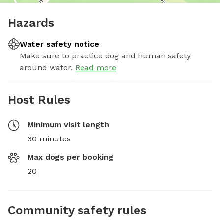
Hazards
Water safety notice
Make sure to practice dog and human safety
around water.
Read more
Host Rules
Minimum visit length
30 minutes
Max dogs per booking
20
Community safety rules