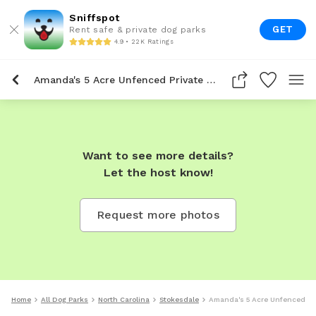
Sniffspot
GET
Rent safe & private dog parks
4.9 • 22K Ratings
Amanda's 5 Acre Unfenced Private Dog Park In Stokesdale
Want to see more details?
Let the host know!
Request more photos
Home
All Dog Parks
North Carolina
Stokesdale
Amanda's 5 Acre Unfenced Pri