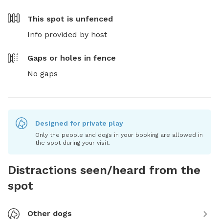
This spot is
unfenced
Info provided by host
Gaps or holes in fence
No gaps
Designed for private play
Only the people and dogs in your booking are allowed in
the spot during your visit.
Distractions seen/heard from the
spot
Other dogs