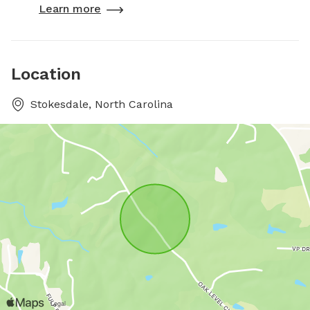
Learn more
Location
Stokesdale, North Carolina