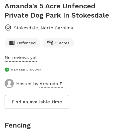
Amanda's 5 Acre Unfenced
Private Dog Park In Stokesdale
Stokesdale
,
North Carolina
Unfenced
5 acres
No reviews yet
MEMBER DISCOUNT
Hosted by
Amanda P.
Find an available time
Fencing