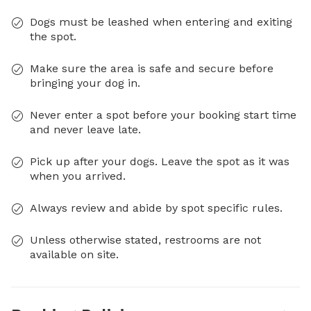
Dogs must be leashed when entering and exiting
the spot.
Make sure the area is safe and secure before
bringing your dog in.
Never enter a spot before your booking start time
and never leave late.
Pick up after your dogs. Leave the spot as it was
when you arrived.
Always review and abide by spot specific rules.
Unless otherwise stated, restrooms are not
available on site.