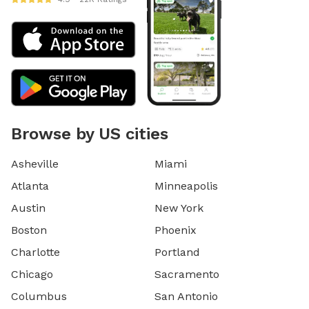
Browse by US cities
Asheville
Miami
Atlanta
Minneapolis
Austin
New York
Boston
Phoenix
Charlotte
Portland
Chicago
Sacramento
Columbus
San Antonio