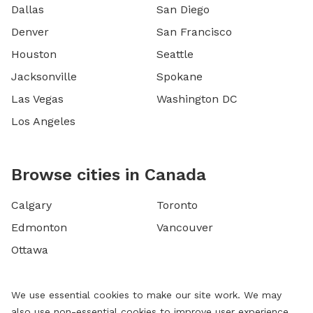
Dallas
San Diego
Denver
San Francisco
Houston
Seattle
Jacksonville
Spokane
Las Vegas
Washington DC
Los Angeles
Browse cities in Canada
Calgary
Toronto
Edmonton
Vancouver
Ottawa
We use essential cookies to make our site work. We may
also use non-essential cookies to improve user experience,