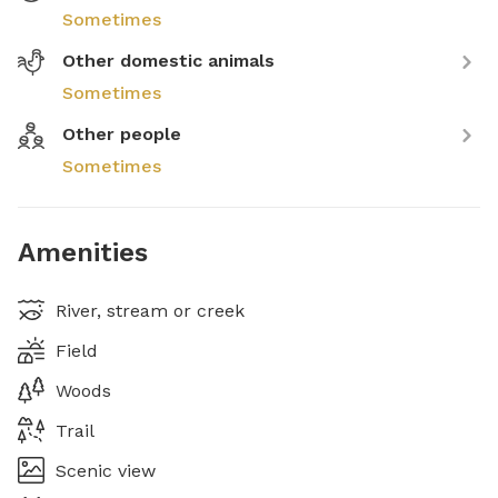
Sometimes
Other domestic animals
Sometimes
Other people
Sometimes
Amenities
River, stream or creek
Field
Woods
Trail
Scenic view