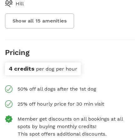
Hill
Show all
15
amenities
Pricing
4 credits
per dog per hour
50% off all dogs after the 1st dog
25% off hourly price for 30 min visit
Member get discounts on all bookings at all
spots by buying monthly credits!
This spot offers additional discounts.