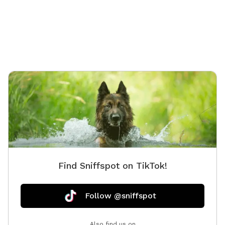
Private saltwater pool. Dogs are allowed to jump in
but must use steps or ramp to get out. NOTE:
Veterans and Active Duty Service Members get half off
the hourly rate with Military ID. Please message me for
discount code. Thank you for your service & sacrifice!!
🇺🇸🎗️ This is a completely privacy fenced area with
deck, patio, sunroom and an 18x36 in-ground
saltwater pool. You & your dog can swim safely and
securely in the pool Kiddie pool is also available for
dogs who are unsure about the "Big" pool - set up,
fresh water, and cleaning afterwards for a small extra
fee. Choose this in the Extras section. Doggy life
jackets in Small, Medium, Large, and XL are provided.
Find Sniffspot on TikTok!
Please hang them up to dry after use. Plenty of
seating and shade available. Mini fridge with cold
bottled water for only $1 each located in the sunroom
Follow @sniffspot
(choose this in the Extras section). Fun Dog water
toys, dog life jackets in all sizes, dog towels, dog pool
Also find us on