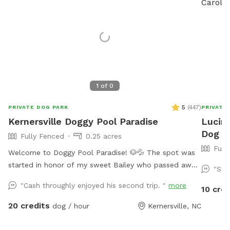
1
of
0
5
(
447
)
PRIVATE DOG PARK
PRIVATE
Kernersville Doggy Pool Paradise
Lucind
Dog P
Fully Fenced
0.25 acres
Full
Welcome to Doggy Pool Paradise! 🐶💦 The spot was
started in honor of my sweet Bailey who passed away
"Sup
Easter weekend 2025 only 1 month shy of her 12th
"Cash throughly enjoyed his second trip. "
more
10 cred
birthday. 💔 She was my soul dog and the primary
reason I bought a house with a pool. Now I just want
20 credits
dog / hour
Kernersville, NC
to see other dogs using it and having fun. 🐾🥰 We are
open from 8:00 am to 8:00 pm weather permitting.