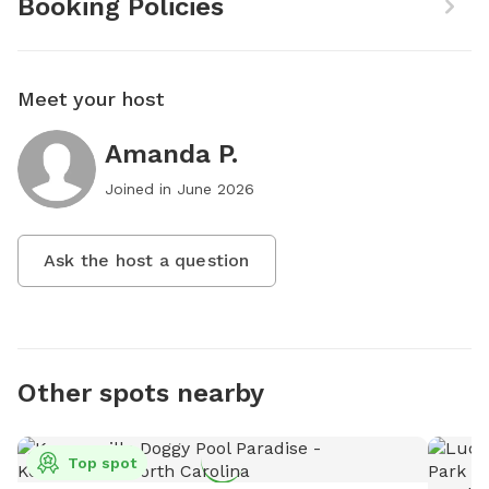
Booking Policies
Meet your host
Amanda P.
Joined in
June 2026
Ask the host a question
Other spots nearby
Top spot