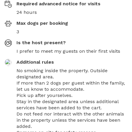
Required advanced notice for visits
24 hours
Max dogs per booking
3
Is the host present?
I prefer to meet my guests on their first visits
Additional rules
No smoking inside the property. Outside 
designated area.

If more than 2 dogs per guest within the family, 
let us know to accommodate.

Pick up after yourselves.

Stay in the designated area unless additional 
services have been added to the cart.

Do not feed nor interact with the other animals 
in the property unless the services have been 
added.
