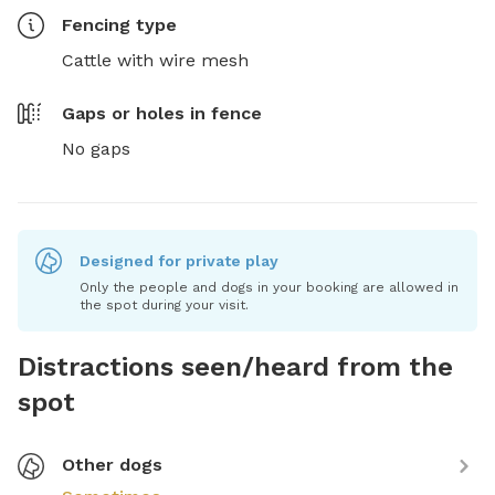
Fencing type
Cattle with wire mesh
Gaps or holes in fence
No gaps
Designed for private play
Only the people and dogs in your booking are allowed in
the spot during your visit.
Distractions seen/heard from the
spot
Other dogs