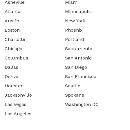
Asheville
Miami
Atlanta
Minneapolis
Austin
New York
Boston
Phoenix
Charlotte
Portland
Chicago
Sacramento
Columbus
San Antonio
Dallas
San Diego
Denver
San Francisco
Houston
Seattle
Jacksonville
Spokane
Las Vegas
Washington DC
Los Angeles