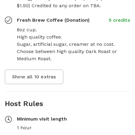
$1.50) Credited to any order on TBA.
Fresh Brew Coffee (Donation)
5 credits
8oz cup.

High quality coffee.

Sugar, artificial sugar, creamer at no cost.  
Choose between high quality Dark Roast or 
Medium Roast.
Show all
10
extras
Host Rules
Minimum visit length
1 hour