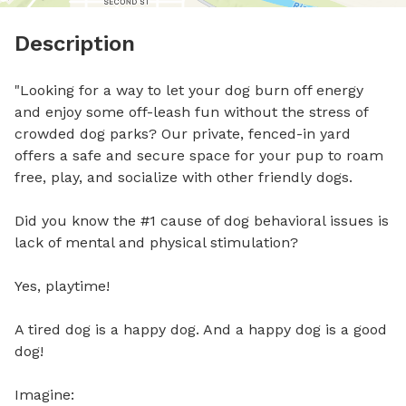
Description
"Looking for a way to let your dog burn off energy 
and enjoy some off-leash fun without the stress of 
crowded dog parks? Our private, fenced-in yard 
offers a safe and secure space for your pup to roam 
free, play, and socialize with other friendly dogs. 

Did you know the #1 cause of dog behavioral issues is 
lack of mental and physical stimulation?

Yes, playtime!

A tired dog is a happy dog. And a happy dog is a good 
dog!

Imagine:
