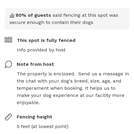
80
% of guests
said fencing at this spot was
secure enough to contain their dogs
This spot is
fully fenced
Info provided by host
Note from host
The property is enclosed.  Send us a message in 
the chat with your dog's breed, size, age, and 
temperament when booking. It helps us to 
make your dog experience at our facility more 
enjoyable.
Fencing height
5 feet (at lowest point)