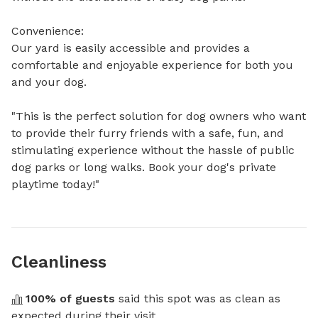
Convenience:

Our yard is easily accessible and provides a 
comfortable and enjoyable experience for both you 
and your dog. 

"This is the perfect solution for dog owners who want 
to provide their furry friends with a safe, fun, and 
stimulating experience without the hassle of public 
dog parks or long walks. Book your dog's private 
playtime today!"
Cleanliness
100
% of guests
 said this spot was as clean as 
expected during their visit.