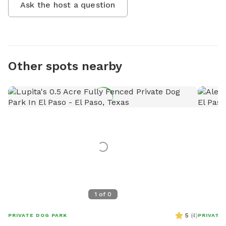
Ask the host a question
Other spots nearby
1
of
0
5
(
4
)
PRIVATE DOG PARK
PRIVATE