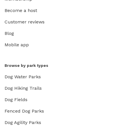
Become a host
Customer reviews
Blog
Mobile app
Browse by park types
Dog Water Parks
Dog Hiking Trails
Dog Fields
Fenced Dog Parks
Dog Agility Parks