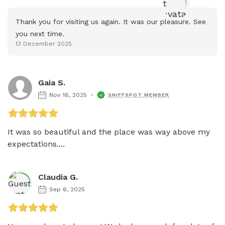
Thank you for visiting us again. It was our pleasure. See 
you next time.
13 December 2025
Gaia S.
Nov 16, 2025
SNIFFSPOT MEMBER
It was so beautiful and the place was way above my 
expectations....
Claudia G.
Sep 6, 2025