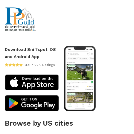
Download Sniffspot iOS
and Android App
4.9 • 22K Ratings
Browse by US cities