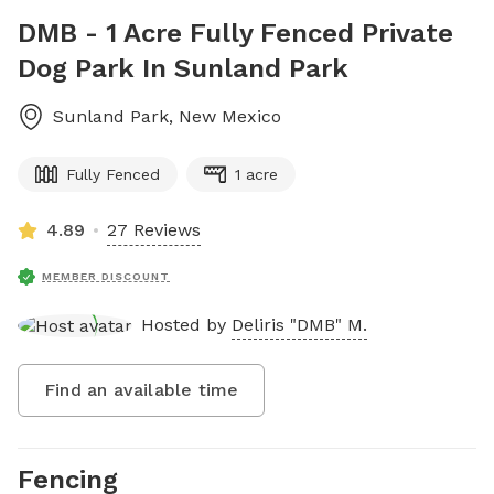
DMB - 1 Acre Fully Fenced Private
Dog Park In Sunland Park
Sunland Park
,
New Mexico
Fully Fenced
1 acre
4.89
27 Reviews
MEMBER DISCOUNT
Hosted by
Deliris "DMB" M.
Find an available time
Fencing