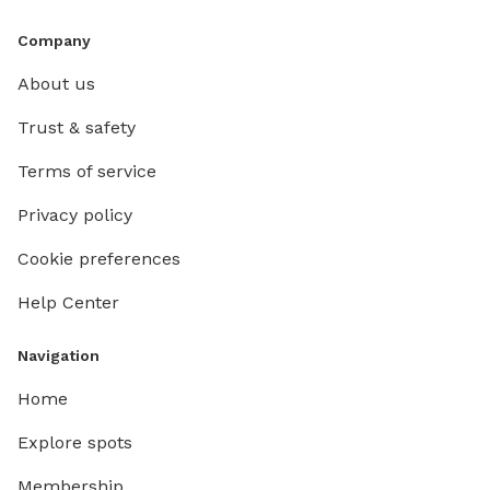
Company
About us
Trust & safety
Terms of service
Privacy policy
Cookie preferences
Help Center
Navigation
Home
Explore spots
Membership