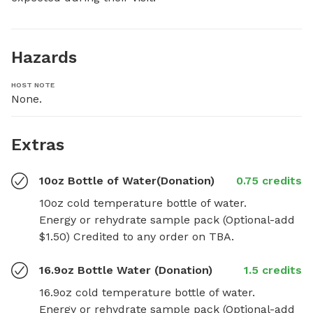
Hazards
HOST NOTE
None.
Extras
10oz Bottle of Water(Donation)
0.75 credits
10oz cold temperature bottle of water.

Energy or rehydrate sample pack (Optional-add 
$1.50) Credited to any order on TBA.
16.9oz Bottle Water (Donation)
1.5 credits
16.9oz cold temperature bottle of water.

Energy or rehydrate sample pack (Optional-add 