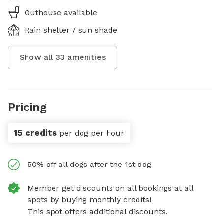
Outhouse available
Rain shelter / sun shade
Show all
33
amenities
Pricing
15 credits
per dog per hour
50% off all dogs after the 1st dog
Member get discounts on all bookings at all
spots by buying monthly credits!
This spot offers additional discounts.