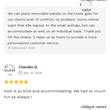
We can place removable panels on the lower gate for 
our clients level of comfort, no problem. Some clients 
want their k9s expose to the small animals, but can 
accommodate as well on an individual basis. Thank you 
for the review, it helps us as hosts to provide a more 
personalized customer service.
21 December 2025
Claudia G.
Dec 13, 2025
Host is so kind and accommodating. We had so much 
fun as always ! 
Host
 replied