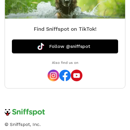
Find Sniffspot on TikTok!
Follow @sniffspot
Also find us on
© Sniffspot, Inc.