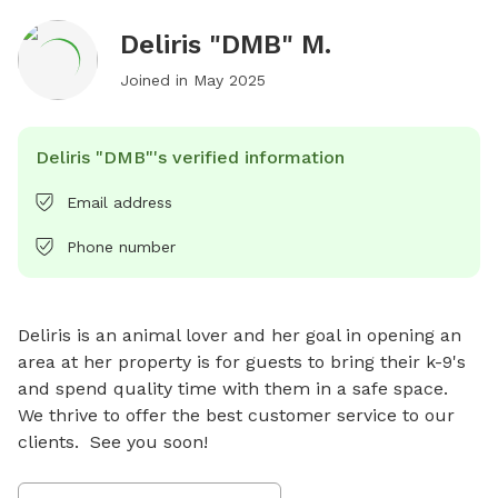
Deliris "DMB" M.
Joined in
May 2025
Deliris "DMB"'s verified information
Email address
Phone number
Deliris is an animal lover and her goal in opening an 
area at her property is for guests to bring their k-9's 
and spend quality time with them in a safe space.   
We thrive to offer the best customer service to our 
clients.  See you soon!