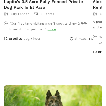
Lupita's 0.5 Acre Fully Fenced Private
Alex's
Dog Park In El Paso
Rent I
Fully Fenced
0.5 acres
Full
A peacef
"Our first time visiting a sniff spot and my 2 🐕🐕
and enj
loved it! Enjoyed the..."
more
"Suc
12 credits
dog / hour
El Paso, TX
toys
10 cred