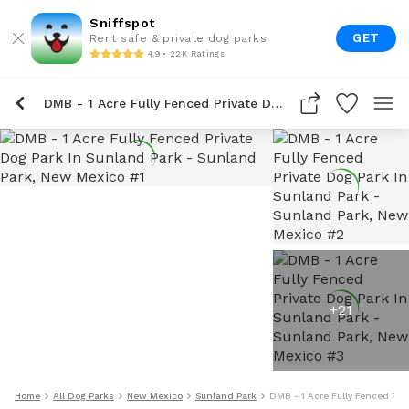
Sniffspot
GET
Rent safe & private dog parks
4.9 • 22K Ratings
DMB - 1 Acre Fully Fenced Private Dog Park In Sunland Park
+
21
Home
All Dog Parks
New Mexico
Sunland Park
DMB - 1 Acre Fully Fenced Pri