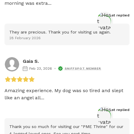
morning was extra...
Host
 replied
They are precious. Thank you for visiting us again.
28 February 2026
Gaia S.
Feb 23, 2026
SNIFFSPOT MEMBER
Amazing experience. My dog was so tired and slept 
like an angel all...
Host
 replied
Thank you so much for visiting our "PME Thrine" for our 
4-legged loved ones. See you next time.