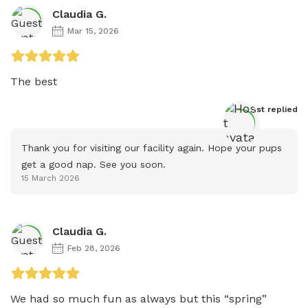
Claudia G.
Mar 15, 2026
The best 
Host
 replied
Thank you for visiting our facility again. Hope your pups 
get a good nap. See you soon.
15 March 2026
Claudia G.
Feb 28, 2026
We had so much fun as always but this “spring” 