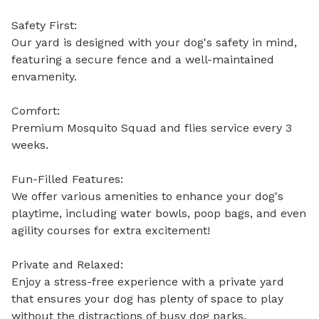
Safety First:

Our yard is designed with your dog's safety in mind, 
featuring a secure fence and a well-maintained 
envamenity.

Comfort: 

Premium Mosquito Squad and flies service every 3 
weeks. 

Fun-Filled Features:

We offer various amenities to enhance your dog's 
playtime, including water bowls, poop bags, and even 
agility courses for extra excitement! 

Private and Relaxed:

Enjoy a stress-free experience with a private yard 
that ensures your dog has plenty of space to play 
without the distractions of busy dog parks. 
