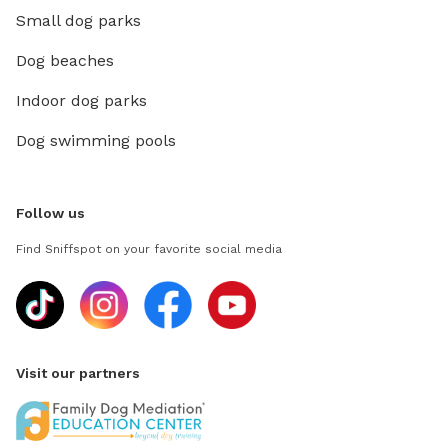
Small dog parks
Dog beaches
Indoor dog parks
Dog swimming pools
Follow us
Find Sniffspot on your favorite social media
Visit our partners