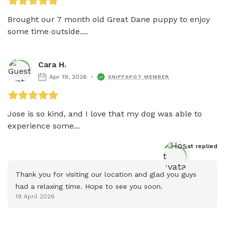
Brought our 7 month old Great Dane puppy to enjoy 
some time outside....
Cara H.
Apr 19, 2026
SNIFFSPOT MEMBER
Jose is so kind, and I love that my dog was able to 
experience some...
Host
 replied
Thank you for visiting our location and glad you guys 
had a relaxing time. Hope to see you soon.
19 April 2026