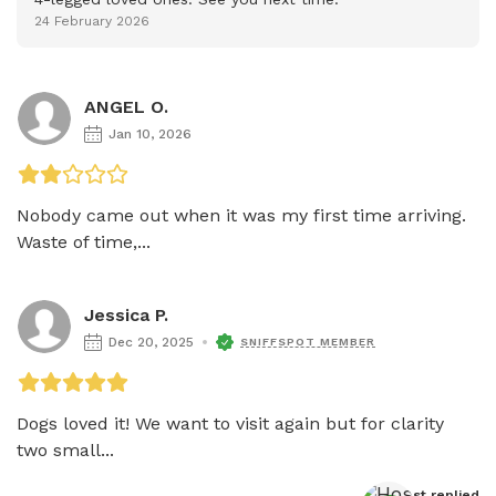
24 February 2026
ANGEL O.
Jan 10, 2026
Nobody came out when it was my first time arriving. 
Waste of time,...
Jessica P.
Dec 20, 2025
SNIFFSPOT MEMBER
Dogs loved it! We want to visit again but for clarity 
two small...
Host
 replied