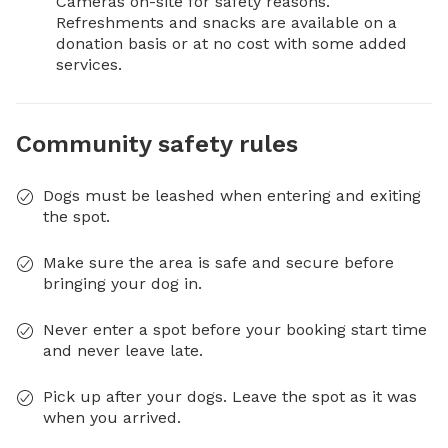
Cameras on-site for safety reasons.

Refreshments and snacks are available on a 
donation basis or at no cost with some added 
services.
Community safety rules
Dogs must be leashed when entering and exiting
the spot.
Make sure the area is safe and secure before
bringing your dog in.
Never enter a spot before your booking start time
and never leave late.
Pick up after your dogs. Leave the spot as it was
when you arrived.