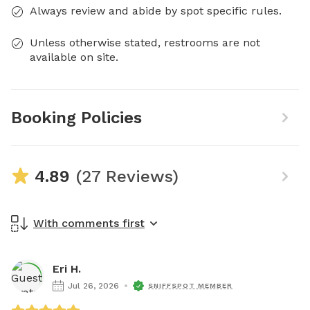
Always review and abide by spot specific rules.
Unless otherwise stated, restrooms are not
available on site.
Booking Policies
4.89
(27 Reviews)
With comments first
Eri H.
Jul 26, 2026
SNIFFSPOT MEMBER