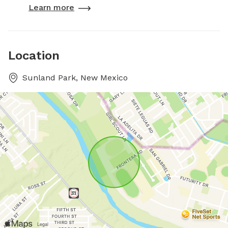
Learn more
Location
Sunland Park, New Mexico