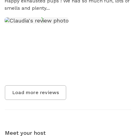
Happy exhausted pups ! We had so much fun, lots of 
smells and plenty...
Load more reviews
Meet your host