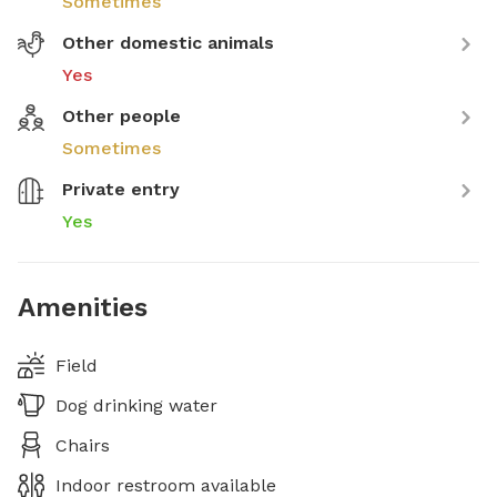
Sometimes
Other domestic animals
Yes
Other people
Sometimes
Private entry
Yes
Amenities
Field
Dog drinking water
Chairs
Indoor restroom available