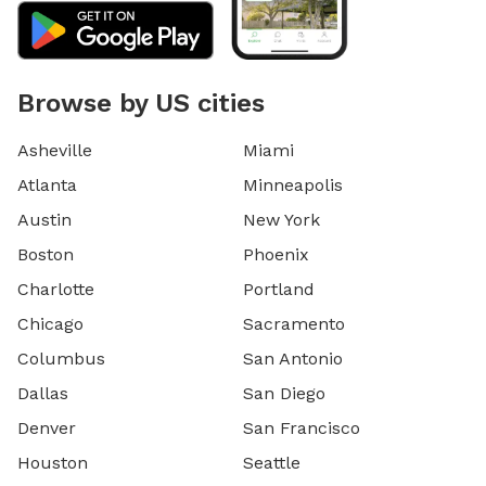
Browse by US cities
Asheville
Miami
Atlanta
Minneapolis
Austin
New York
Boston
Phoenix
Charlotte
Portland
Chicago
Sacramento
Columbus
San Antonio
Dallas
San Diego
Denver
San Francisco
Houston
Seattle