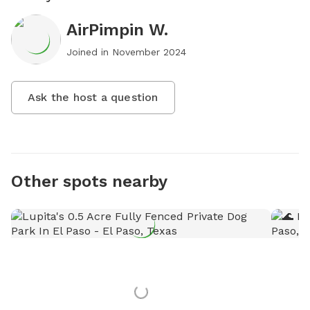
AirPimpin W.
Joined in
November 2024
Ask the host a question
Other spots nearby