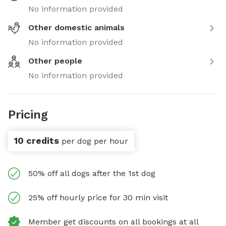
No information provided
Other domestic animals
No information provided
Other people
No information provided
Pricing
10 credits
per dog per hour
50% off all dogs after the 1st dog
25% off hourly price for 30 min visit
Member get discounts on all bookings at all