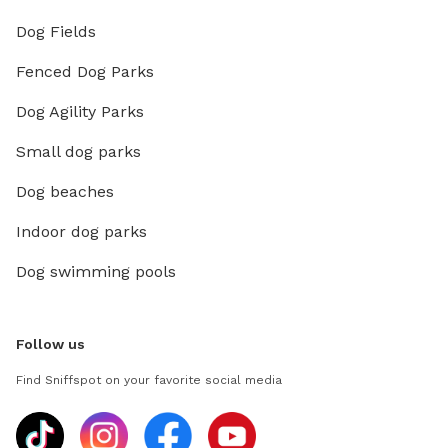
Dog Fields
Fenced Dog Parks
Dog Agility Parks
Small dog parks
Dog beaches
Indoor dog parks
Dog swimming pools
Follow us
Find Sniffspot on your favorite social media