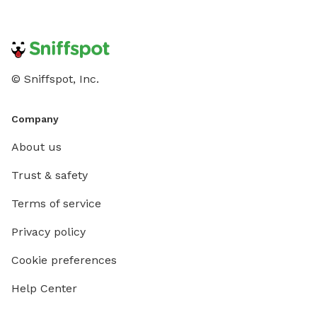
© Sniffspot, Inc.
Company
About us
Trust & safety
Terms of service
Privacy policy
Cookie preferences
Help Center