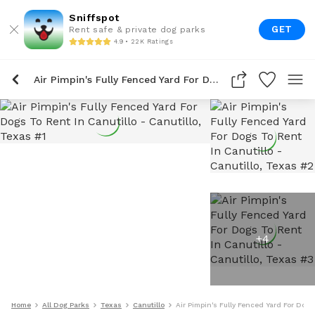
Sniffspot
GET
Rent safe & private dog parks
4.9 • 22K Ratings
Air Pimpin's Fully Fenced Yard For Dogs To Rent In Canutillo
+
4
Home
All Dog Parks
Texas
Canutillo
Air Pimpin's Fully Fenced Yard For Dogs