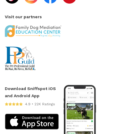
Visit our partners
Download Sniffspot iOS
and Android App
4.9 • 22K Ratings