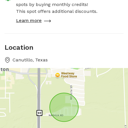
spots by buying monthly credits!
This spot offers additional discounts.
Learn more
Location
Canutillo, Texas