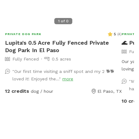
1
of
0
5
(
4
)
PRIVATE DOG PARK
PRIVATE
Lupita's 0.5 Acre Fully Fenced Private
🌊 Pup
Dog Park In El Paso
Full
Fully Fenced
0.5 acres
Our yard features: • 🐾
loving dogs • 💦 A dog-friendly ki
"Our first time visiting a sniff spot and my 2 🐕🐕
your pup beat t
loved it! Enjoyed the..."
more
"My 
provided • 🪨 Rock landscaping throughout (no
had.
12 credits
dog / hour
El Paso, TX
Whether 
simply e
10 cred
clean, p
forward 