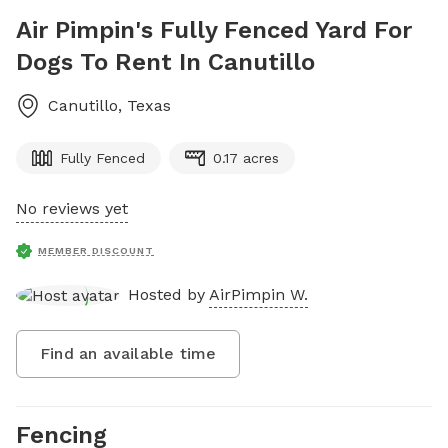
Air Pimpin's Fully Fenced Yard For
Dogs To Rent In Canutillo
Canutillo
,
Texas
Fully Fenced
0.17 acres
No reviews yet
MEMBER DISCOUNT
Hosted by
AirPimpin W.
Find an available time
Fencing