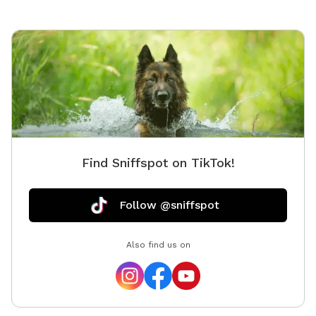
Find Sniffspot on TikTok!
Follow @sniffspot
Also find us on