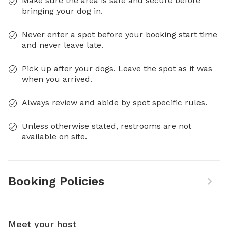
Make sure the area is safe and secure before
bringing your dog in.
Never enter a spot before your booking start time
and never leave late.
Pick up after your dogs. Leave the spot as it was
when you arrived.
Always review and abide by spot specific rules.
Unless otherwise stated, restrooms are not
available on site.
Booking Policies
Meet your host