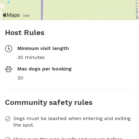
Host Rules
Minimum visit length
30 minutes
Max dogs per booking
20
Community safety rules
Dogs must be leashed when entering and exiting
the spot.