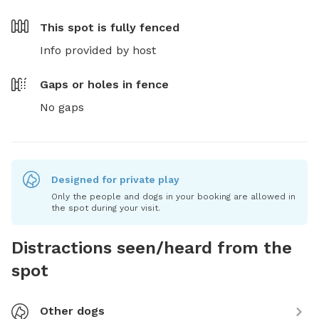
This spot is
fully fenced
Info provided by host
Gaps or holes in fence
No gaps
Designed for private play
Only the people and dogs in your booking are allowed in
the spot during your visit.
Distractions seen/heard from the
spot
Other dogs