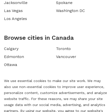
Jacksonville
Spokane
Las Vegas
Washington DC
Los Angeles
Browse cities in Canada
Calgary
Toronto
Edmonton
Vancouver
Ottawa
We use essential cookies to make our site work. We may
also use non-essential cookies to improve user experience,
personalize content, customize advertisements, and analyze
website traffic. For these reasons, we may share your site
usage data with our social media, advertising, and analytics
partners. By using our website, you agree to our website's