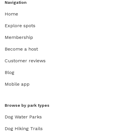
Navigation
Home
Explore spots
Membership
Become a host
Customer reviews
Blog
Mobile app
Browse by park types
Dog Water Parks
Dog Hiking Trails