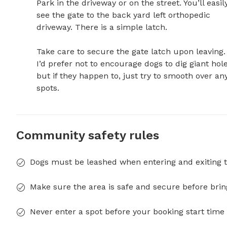
Park in the driveway or on the street. You’ll easily
see the gate to the back yard left orthopedic 
driveway. There is a simple latch. 

Take care to secure the gate latch upon leaving. 
I’d prefer not to encourage dogs to dig giant holes
but if they happen to, just try to smooth over any
spots.
Community safety rules
Dogs must be leashed when entering and exiting t
Make sure the area is safe and secure before brin
Never enter a spot before your booking start time 