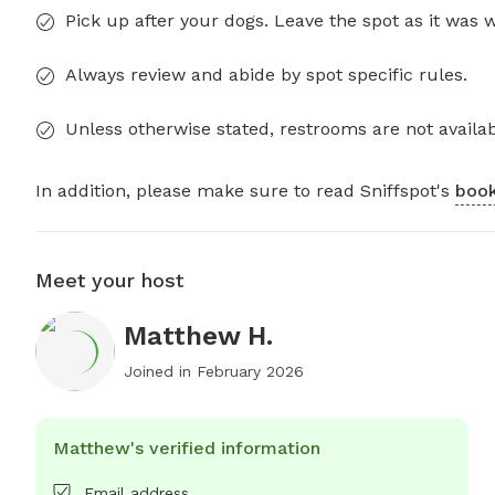
Pick up after your dogs. Leave the spot as it was 
Always review and abide by spot specific rules.
Unless otherwise stated, restrooms are not availab
In addition, please make sure to read Sniffspot's
book
Meet your host
Matthew H.
Joined in
February 2026
Matthew's verified information
Email address