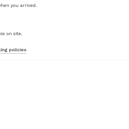
when you arrived.
le on site.
ing policies