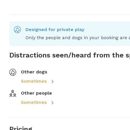
Designed for private play
Only the people and dogs in your booking are a
Distractions seen/heard from the 
Other dogs
Sometimes
Other people
Sometimes
Pricing