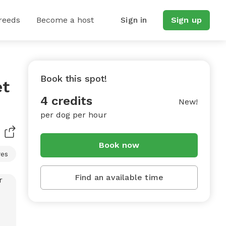
reeds
Become a host
Sign in
Sign up
Book this spot!
et
4 credits
New!
per dog per hour
Book now
res
Find an available time