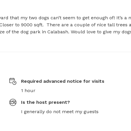
yard that my two dogs can’t seem to get enough of! It’s a n
Closer to 9000 sqft.  There are a couple of nice tall trees a
ize of the dog park in Calabash. Would love to give my dogs
Required advanced notice for visits
1 hour
Is the host present?
I generally do not meet my guests