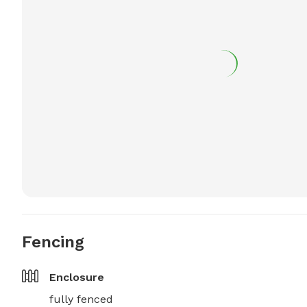
Fencing
Enclosure
fully fenced