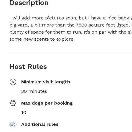
Description
I will add more pictures soon, but I have a nice back 
big yard, a bit more than the 7500 square feet listed. 
plenty of space for them to run. It’s on par with the s
some new scents to explore!
Host Rules
Minimum visit length
30 minutes
Max dogs per booking
10
Additional rules