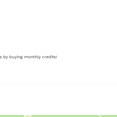
s by buying monthly credits!