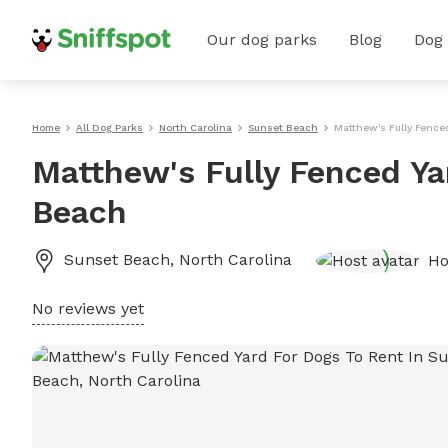
Our dog parks
Blog
Dog
Home
All Dog Parks
North Carolina
Sunset Beach
Matthew's Fully Fence
Matthew's Fully Fenced Ya
Beach
Sunset Beach
,
North Carolina
Ho
No reviews yet