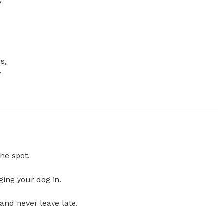
 
, 
 
he spot.
ging your dog in.
and never leave late.