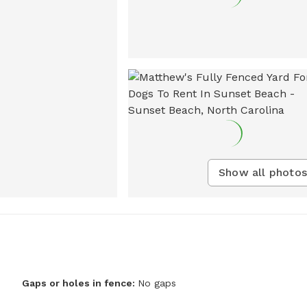
Show all photos
Gaps or holes in fence:
No gaps