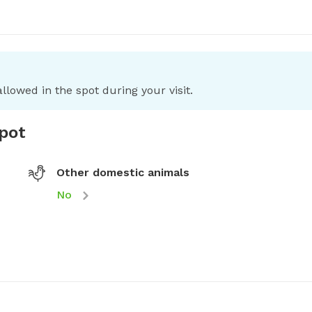
llowed in the spot during your visit.
spot
Other domestic animals
No