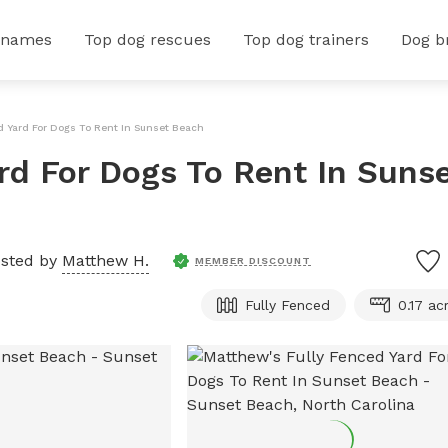
 names
Top dog rescues
Top dog trainers
Dog b
d Yard For Dogs To Rent In Sunset Beach
rd For Dogs To Rent In Suns
sted by
Matthew H.
MEMBER DISCOUNT
Fully Fenced
0.17 ac