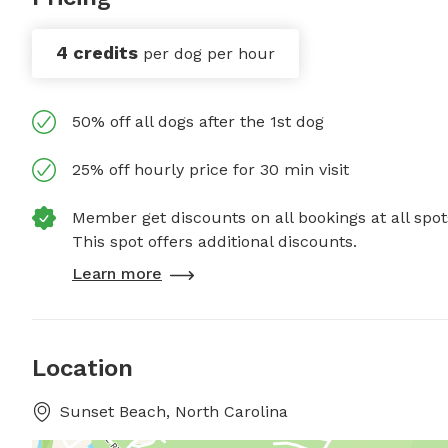
4 credits
per dog per hour
50% off all dogs after the 1st dog
25% off hourly price for 30 min visit
Member get discounts on all bookings at all spot
This spot offers additional discounts.
Learn more
Location
Sunset Beach, North Carolina