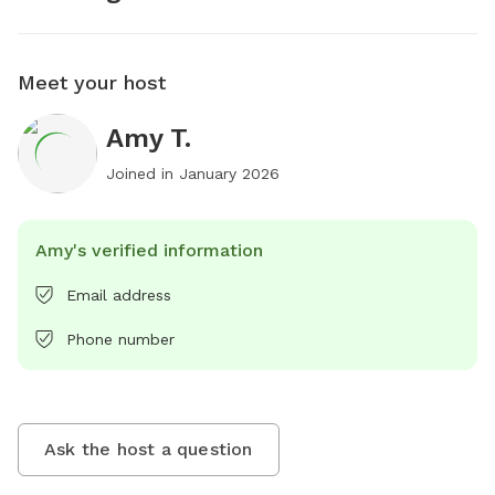
Meet your host
Amy T.
Joined in
January 2026
Amy's verified information
Email address
Phone number
Ask the host a question