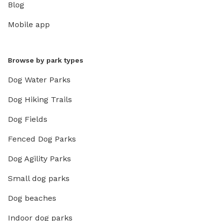
Blog
Mobile app
Browse by park types
Dog Water Parks
Dog Hiking Trails
Dog Fields
Fenced Dog Parks
Dog Agility Parks
Small dog parks
Dog beaches
Indoor dog parks