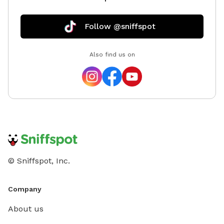
Follow @sniffspot
Also find us on
© Sniffspot, Inc.
Company
About us