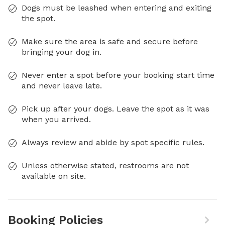
Dogs must be leashed when entering and exiting
the spot.
Make sure the area is safe and secure before
bringing your dog in.
Never enter a spot before your booking start time
and never leave late.
Pick up after your dogs. Leave the spot as it was
when you arrived.
Always review and abide by spot specific rules.
Unless otherwise stated, restrooms are not
available on site.
Booking Policies