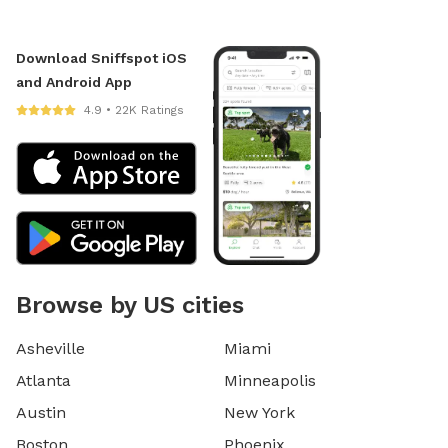
Download Sniffspot iOS
and Android App
4.9 • 22K Ratings
Browse by US cities
Asheville
Miami
Atlanta
Minneapolis
Austin
New York
Boston
Phoenix