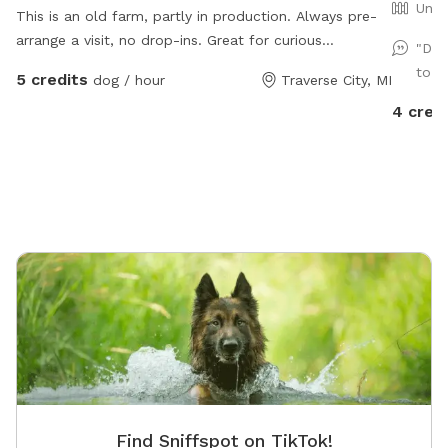
Unfe
This is an old farm, partly in production. Always pre-
arrange a visit, no drop-ins. Great for curious
"Dan
explorers, great for dogs who respond well to verbal
to S
5 credits
dog / hour
Traverse City, MI
commands. NOT good for bolters or chicken-chasers.
4 cred
Lots of room to run, play frisbee/fetch, some areas
fine for digging. Please help us deter deer😊
Find Sniffspot on TikTok!