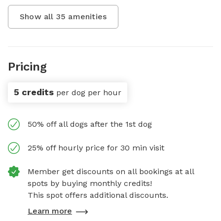
Show all
35
amenities
Pricing
5 credits
per dog per hour
50% off all dogs after the 1st dog
25% off hourly price for 30 min visit
Member get discounts on all bookings at all
spots by buying monthly credits!
This spot offers additional discounts.
Learn more