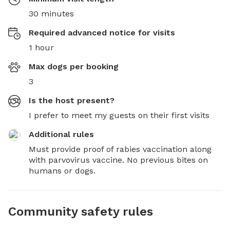
30 minutes
Required advanced notice for visits
1 hour
Max dogs per booking
3
Is the host present?
I prefer to meet my guests on their first visits
Additional rules
Must provide proof of rabies vaccination along 
with parvovirus vaccine. No previous bites on 
humans or dogs.
Community safety rules