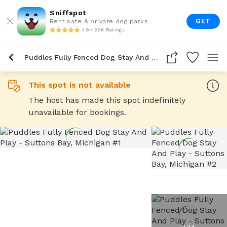
Sniffspot
GET
Rent safe & private dog parks
4.9 • 22K Ratings
Puddles Fully Fenced Dog Stay And Play
This spot is not available
The host has made this spot indefinitely
unavailable for bookings.