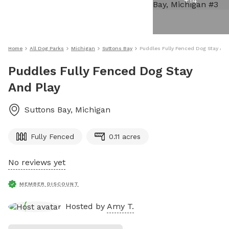
+
14
Home
All Dog Parks
Michigan
Suttons Bay
Puddles Fully Fenced Dog Stay And
Puddles Fully Fenced Dog Stay
And Play
Suttons Bay
,
Michigan
Fully Fenced
0.11 acres
No reviews yet
MEMBER DISCOUNT
Hosted by
Amy T.