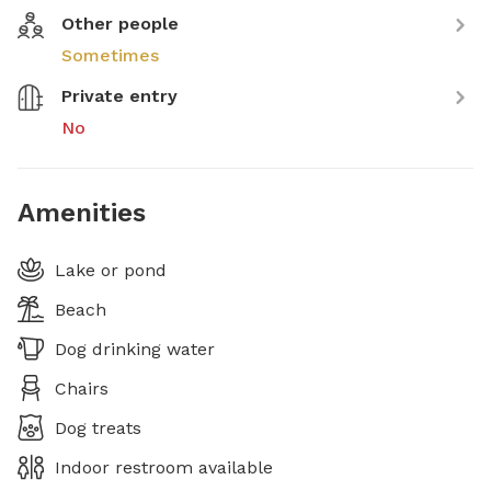
Other people
Sometimes
Private entry
No
Amenities
Lake or pond
Beach
Dog drinking water
Chairs
Dog treats
Indoor restroom available