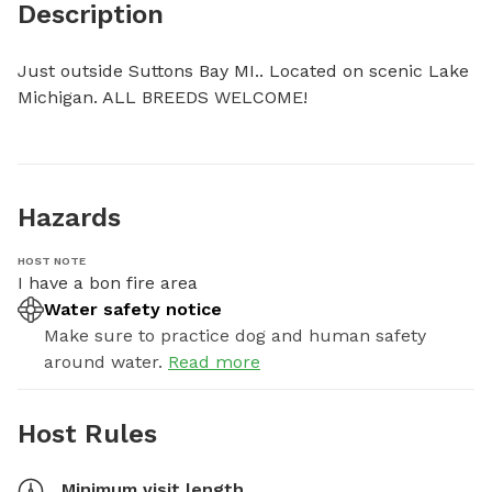
Description
Just outside Suttons Bay MI.. Located on scenic Lake 
Michigan. ALL BREEDS WELCOME!
Hazards
HOST NOTE
I have a bon fire area
Water safety notice
Make sure to practice dog and human safety
around water.
Read more
Host Rules
Minimum visit length