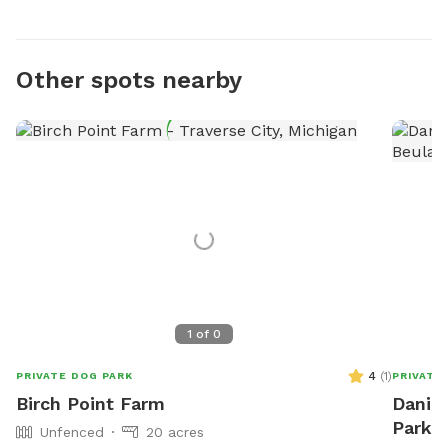
Other spots nearby
1
of
0
4
(
1
)
PRIVATE DOG PARK
PRIVATE
Birch Point Farm
Daniel
Park I
Unfenced
20 acres