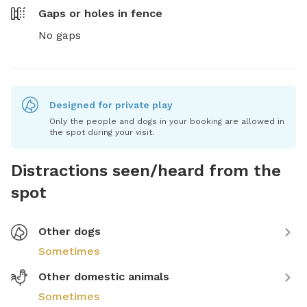
Gaps or holes in fence
No gaps
Designed for private play
Only the people and dogs in your booking are allowed in
the spot during your visit.
Distractions seen/heard from the
spot
Other dogs
Sometimes
Other domestic animals
Sometimes