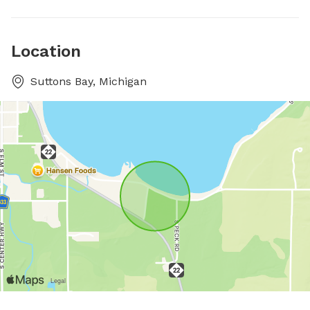
Location
Suttons Bay, Michigan