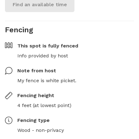
Find an available time
Fencing
This spot is
fully fenced
Info provided by host
Note from host
My fence is white picket.
Fencing height
4 feet (at lowest point)
Fencing type
Wood - non-privacy