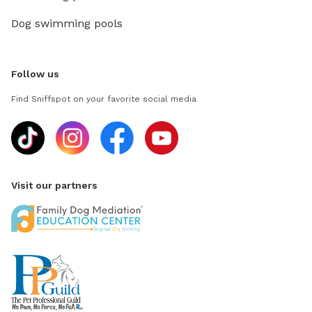
Dog swimming pools
Follow us
Find Sniffspot on your favorite social media
Visit our partners