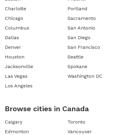
Charlotte
Portland
Chicago
Sacramento
Columbus
San Antonio
Dallas
San Diego
Denver
San Francisco
Houston
Seattle
Jacksonville
Spokane
Las Vegas
Washington DC
Los Angeles
Browse cities in Canada
Calgary
Toronto
Edmonton
Vancouver