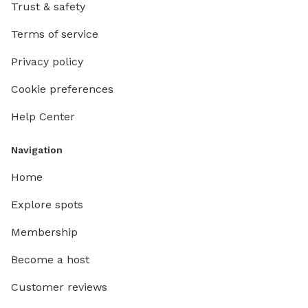
Trust & safety
Terms of service
Privacy policy
Cookie preferences
Help Center
Navigation
Home
Explore spots
Membership
Become a host
Customer reviews