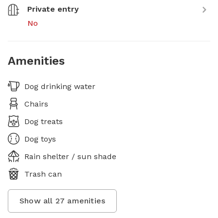
Private entry
No
Amenities
Dog drinking water
Chairs
Dog treats
Dog toys
Rain shelter / sun shade
Trash can
Show all
27
amenities