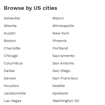
Browse by US cities
Asheville
Miami
Atlanta
Minneapolis
Austin
New York
Boston
Phoenix
Charlotte
Portland
Chicago
Sacramento
Columbus
San Antonio
Dallas
San Diego
Denver
San Francisco
Houston
Seattle
Jacksonville
Spokane
Las Vegas
Washington DC