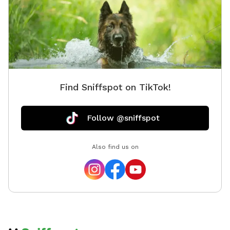
Find Sniffspot on TikTok!
Follow @sniffspot
Also find us on