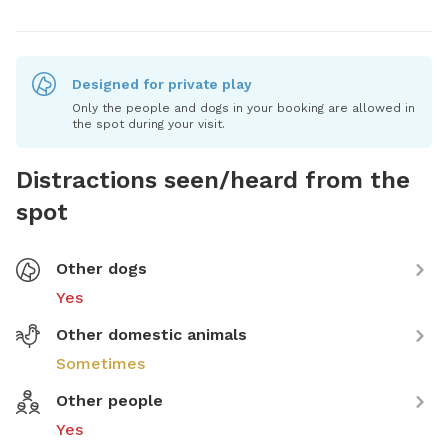
Designed for private play
Only the people and dogs in your booking are allowed in
the spot during your visit.
Distractions seen/heard from the
spot
Other dogs
Yes
Other domestic animals
Sometimes
Other people
Yes