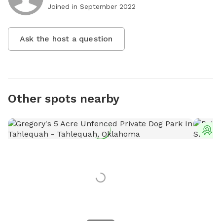
Joined in
September 2022
Ask the host a question
Other spots nearby
T