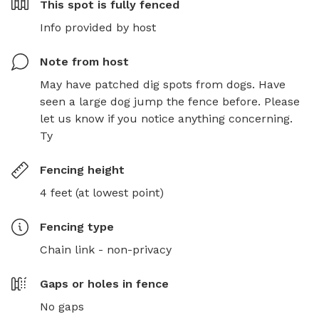
This spot is
fully fenced
Info provided by host
Note from host
May have patched dig spots from dogs. Have 
seen a large dog jump the fence before. Please 
let us know if you notice anything concerning. 
Ty
Fencing height
4 feet (at lowest point)
Fencing type
Chain link - non-privacy
Gaps or holes in fence
No gaps