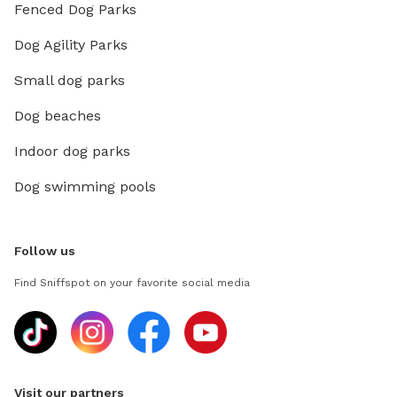
Fenced Dog Parks
Dog Agility Parks
Small dog parks
Dog beaches
Indoor dog parks
Dog swimming pools
Follow us
Find Sniffspot on your favorite social media
Visit our partners