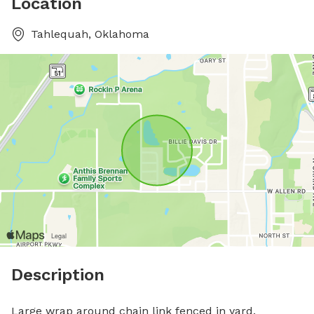
Location
Tahlequah, Oklahoma
Description
Large wrap around chain link fenced in yard.