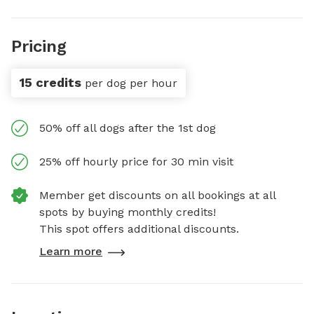
Pricing
15 credits
per dog per hour
50% off all dogs after the 1st dog
25% off hourly price for 30 min visit
Member get discounts on all bookings at all
spots by buying monthly credits!
This spot offers additional discounts.
Learn more