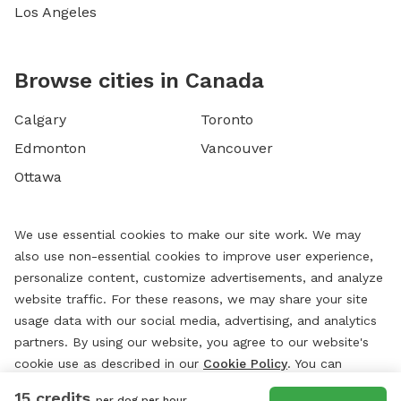
Los Angeles
Browse cities in Canada
Calgary
Toronto
Edmonton
Vancouver
Ottawa
We use essential cookies to make our site work. We may
also use non-essential cookies to improve user experience,
personalize content, customize advertisements, and analyze
website traffic. For these reasons, we may share your site
usage data with our social media, advertising, and analytics
partners. By using our website, you agree to our website's
cookie use as described in our
Cookie Policy
. You can
change your cookie settings at any time by clicking
15 credits
per dog per hour