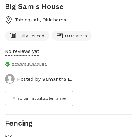
Big Sam's House
Tahlequah
,
Oklahoma
Fully Fenced
0.02 acres
No reviews yet
MEMBER DISCOUNT
Hosted by
Samantha E.
Find an available time
Fencing