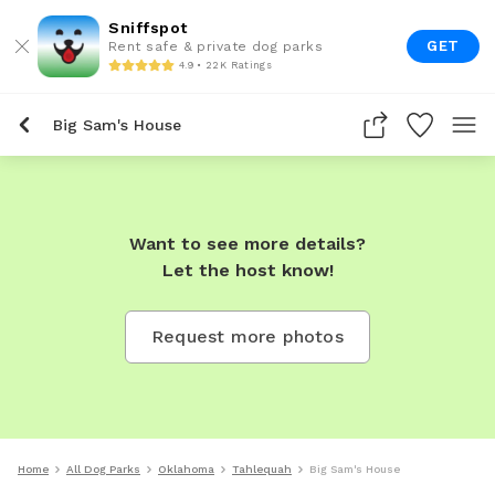
Sniffspot
GET
Rent safe & private dog parks
4.9 • 22K Ratings
Big Sam's House
Want to see more details?
Let the host know!
Request more photos
Home
All Dog Parks
Oklahoma
Tahlequah
Big Sam's House