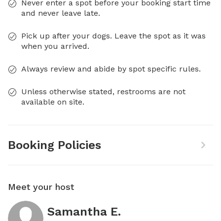
Never enter a spot before your booking start time
and never leave late.
Pick up after your dogs. Leave the spot as it was
when you arrived.
Always review and abide by spot specific rules.
Unless otherwise stated, restrooms are not
available on site.
Booking Policies
Meet your host
Samantha E.