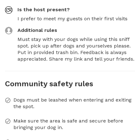
Is the host present?
I prefer to meet my guests on their first visits
Additional rules
Must stay with your dogs while using this sniff 
spot. pick up after dogs and yourselves please. 
Put in provided trash bin. Feedback is always 
appreciated. Share my link and tell your friends.
Community safety rules
Dogs must be leashed when entering and exiting
the spot.
Make sure the area is safe and secure before
bringing your dog in.