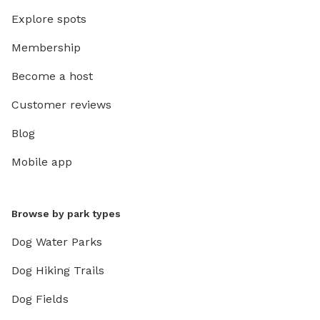
Explore spots
Membership
Become a host
Customer reviews
Blog
Mobile app
Browse by park types
Dog Water Parks
Dog Hiking Trails
Dog Fields