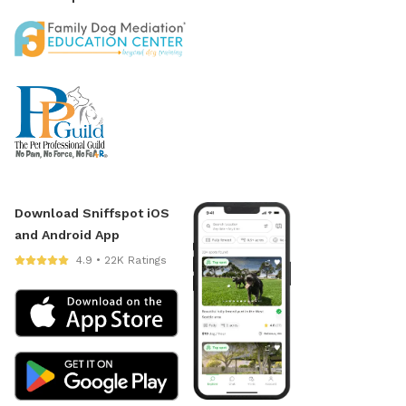
Download Sniffspot iOS
and Android App
4.9 • 22K Ratings