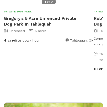
1
of
0
PRIVATE DOG PARK
PRIVATE
Gregory's 5 Acre Unfenced Private
Rob's 
Dog Park In Tahlequah
Dog Pa
Unfenced
5 acres
Full
Come exp
4 credits
dog / hour
Tahlequah, OK
acre gem
and the
"Nic
adventur
well
fields—t
park in
10 cred
until yo
avoid a 
your pup
importan
visit!