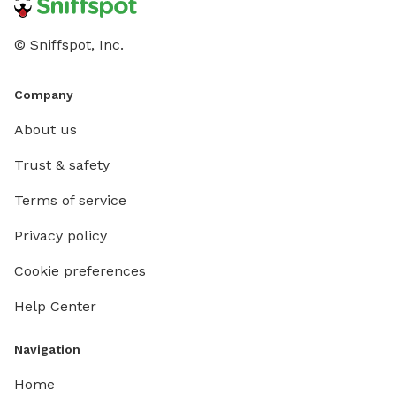
© Sniffspot, Inc.
Company
About us
Trust & safety
Terms of service
Privacy policy
Cookie preferences
Help Center
Navigation
Home