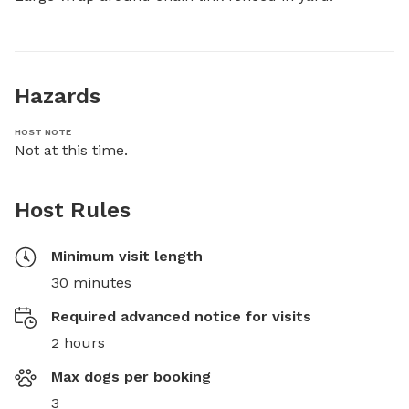
Hazards
HOST NOTE
Not at this time.
Host Rules
Minimum visit length
30 minutes
Required advanced notice for visits
2 hours
Max dogs per booking
3