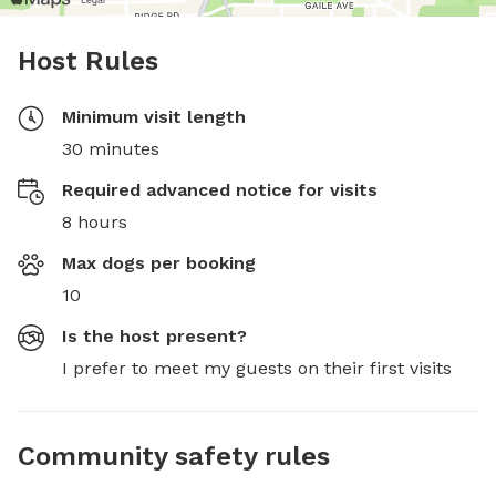
Host Rules
Minimum visit length
30 minutes
Required advanced notice for visits
8 hours
Max dogs per booking
10
Is the host present?
I prefer to meet my guests on their first visits
Community safety rules