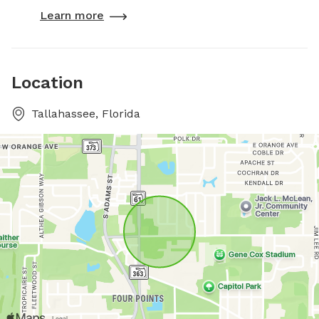
Learn more
Location
Tallahassee, Florida