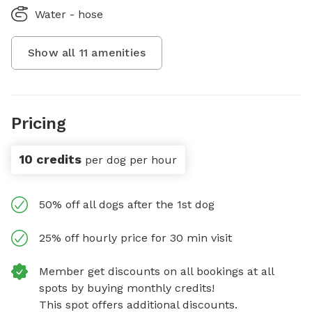
Water - hose
Show all
11
amenities
Pricing
10 credits
per dog per hour
50% off all dogs after the 1st dog
25% off hourly price for 30 min visit
Member get discounts on all bookings at all
spots by buying monthly credits!
This spot offers additional discounts.