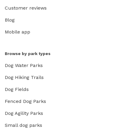
Customer reviews
Blog
Mobile app
Browse by park types
Dog Water Parks
Dog Hiking Trails
Dog Fields
Fenced Dog Parks
Dog Agility Parks
Small dog parks