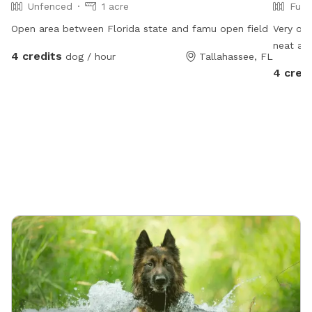
Unfenced
1 acre
Full
Open area between Florida state and famu open field
Very ope
neat an
4 credits
dog / hour
Tallahassee, FL
4 cred