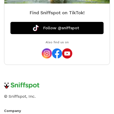
Find Sniffspot on TikTok!
Follow @sniffspot
Also find us on
© Sniffspot, Inc.
Company