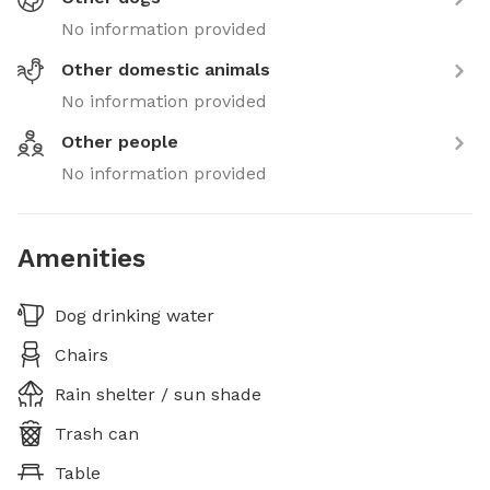
No information provided
Other domestic animals
No information provided
Other people
No information provided
Amenities
Dog drinking water
Chairs
Rain shelter / sun shade
Trash can
Table