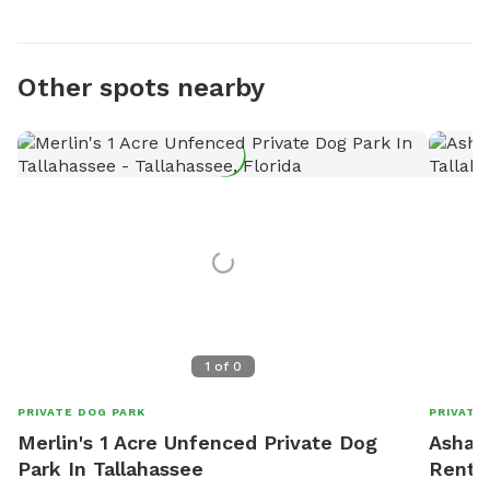
Other spots nearby
1
of
0
PRIVATE DOG PARK
PRIVATE
Merlin's 1 Acre Unfenced Private Dog
Ashar'
Park In Tallahassee
Rent I