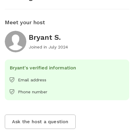
Meet your host
Bryant S.
Joined in
July 2024
Bryant's verified information
Email address
Phone number
Ask the host a question