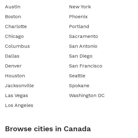
Austin
New York
Boston
Phoenix
Charlotte
Portland
Chicago
Sacramento
Columbus
San Antonio
Dallas
San Diego
Denver
San Francisco
Houston
Seattle
Jacksonville
Spokane
Las Vegas
Washington DC
Los Angeles
Browse cities in Canada