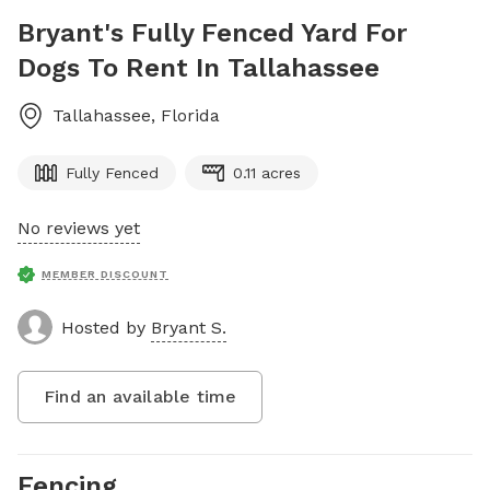
Bryant's Fully Fenced Yard For
Dogs To Rent In Tallahassee
Tallahassee
,
Florida
Fully Fenced
0.11 acres
No reviews yet
MEMBER DISCOUNT
Hosted by
Bryant S.
Find an available time
Fencing