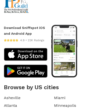
Download Sniffspot iOS
and Android App
4.9 • 22K Ratings
Browse by US cities
Asheville
Miami
Atlanta
Minneapolis