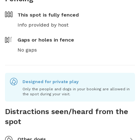
This spot is
fully fenced
Info provided by host
Gaps or holes in fence
No gaps
Designed for private play
Only the people and dogs in your booking are allowed in
the spot during your visit.
Distractions seen/heard from the
spot
Other dogs