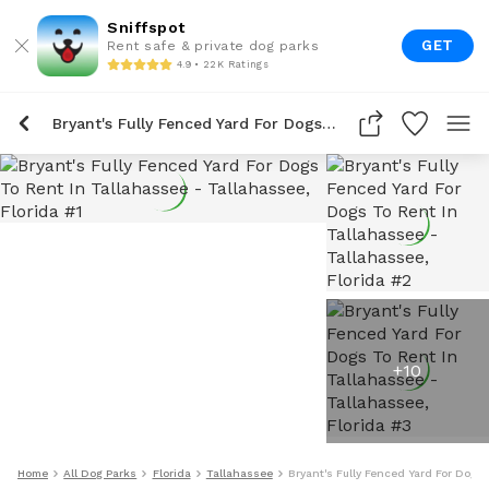
Sniffspot
GET
Rent safe & private dog parks
4.9 • 22K Ratings
Bryant's Fully Fenced Yard For Dogs To Rent In Tallahassee
+
10
Home
All Dog Parks
Florida
Tallahassee
Bryant's Fully Fenced Yard For Dogs