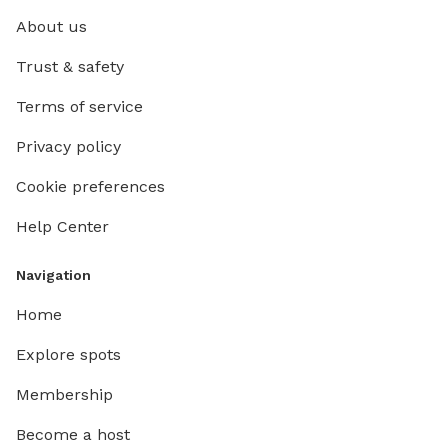
About us
Trust & safety
Terms of service
Privacy policy
Cookie preferences
Help Center
Navigation
Home
Explore spots
Membership
Become a host