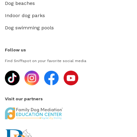
Dog beaches
Indoor dog parks
Dog swimming pools
Follow us
Find Sniffspot on your favorite social media
Visit our partners