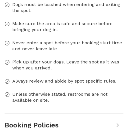
Dogs must be leashed when entering and exiting
the spot.
Make sure the area is safe and secure before
bringing your dog in.
Never enter a spot before your booking start time
and never leave late.
Pick up after your dogs. Leave the spot as it was
when you arrived.
Always review and abide by spot specific rules.
Unless otherwise stated, restrooms are not
available on site.
Booking Policies