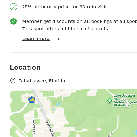
25% off hourly price for 30 min visit
Member get discounts on all bookings at all spot
This spot offers additional discounts.
Learn more
Location
Tallahassee, Florida