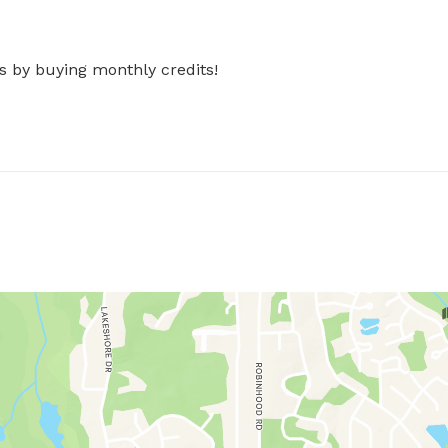
s by buying monthly credits!