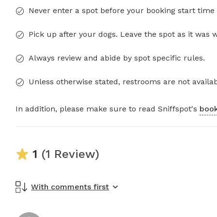
Never enter a spot before your booking start time 
Pick up after your dogs. Leave the spot as it was 
Always review and abide by spot specific rules.
Unless otherwise stated, restrooms are not availab
In addition, please make sure to read Sniffspot's
book
1
(1 Review)
With comments first