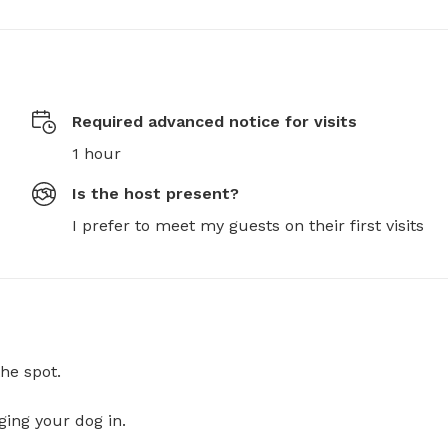
Required advanced notice for visits
1 hour
Is the host present?
I prefer to meet my guests on their first visits
he spot.
ging your dog in.