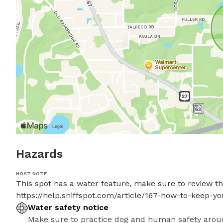
Hazards
HOST NOTE
This spot has a water feature, make sure to review thes
https://help.sniffspot.com/article/167-how-to-keep-
Water safety notice
Make sure to practice dog and human safety arou