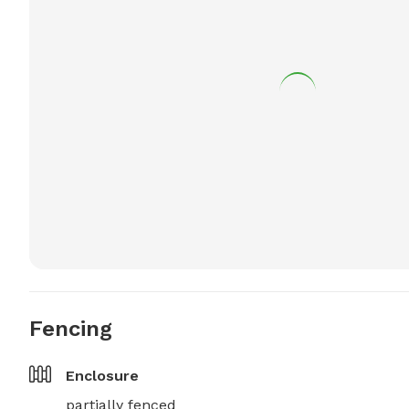
Fencing
Enclosure
partially fenced