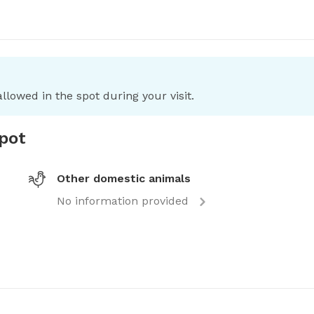
llowed in the spot during your visit.
spot
Other domestic animals
No information provided