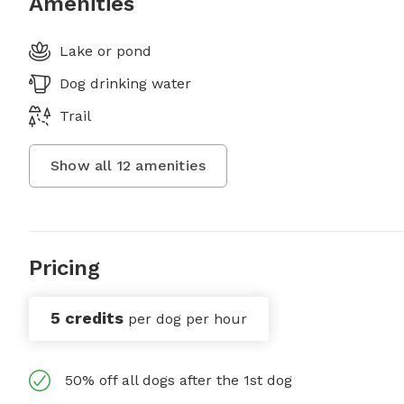
Amenities
Lake or pond
Dog drinking water
Trail
Show all
12
amenities
Pricing
5 credits
per dog per hour
50% off all dogs after the 1st dog