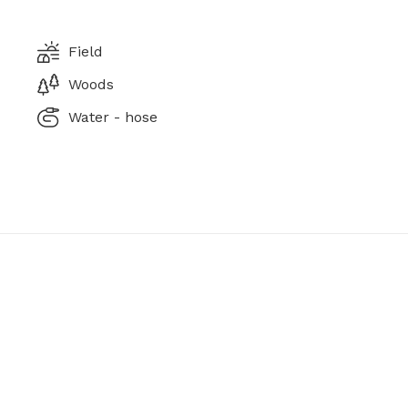
Field
Woods
Water - hose