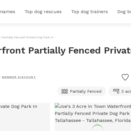
 names
Top dog rescues
Top dog trainers
Dog b
 Partially Fenced Private Dog Park In Tallahassee
front Partially Fenced Priva
MEMBER DISCOUNT
Partially Fenced
3 ac