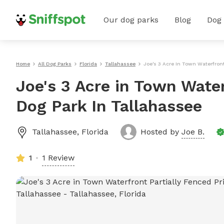
Our dog parks
Blog
Dog
Home
All Dog Parks
Florida
Tallahassee
Joe's 3 Acre In Town Waterfront
Joe's 3 Acre in Town Water
Dog Park In Tallahassee
Tallahassee
,
Florida
Hosted by
Joe B.
1
1 Review