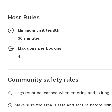
Host Rules
Minimum visit length
30 minutes
Max dogs per booking
4
Community safety rules
Dogs must be leashed when entering and exiting t
Make sure the area is safe and secure before brin