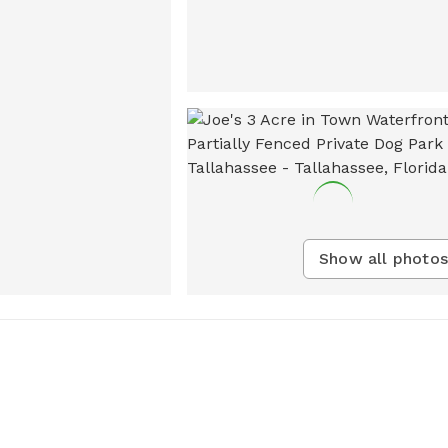
Show all photos