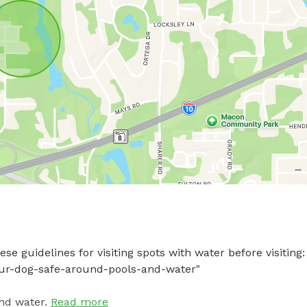
e guidelines for visiting spots with water before visiting: 
your-dog-safe-around-pools-and-water"
nd water.
Read more