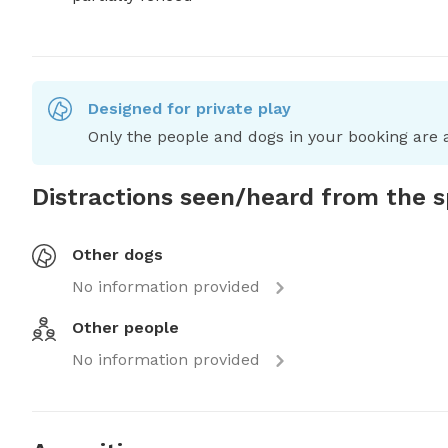
Designed for private play
Only the people and dogs in your booking are a
Distractions seen/heard from the 
Other dogs
No information provided
Other people
No information provided