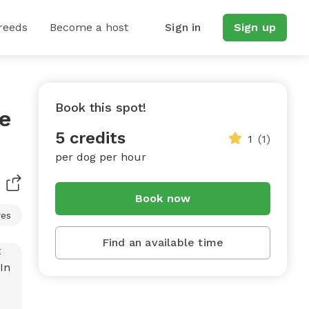
reeds
Become a host
Sign in
Sign up
Book this spot!
te
5 credits
1
(1)
per dog per hour
Book now
res
Find an available time