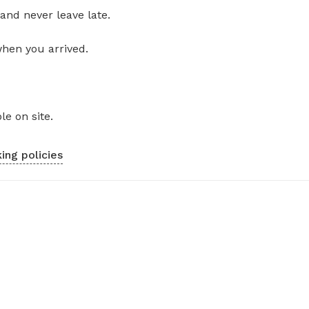
and never leave late.
when you arrived.
le on site.
ing policies