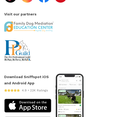
Visit our partners
Download Sniffspot iOS
and Android App
4.9 • 22K Ratings