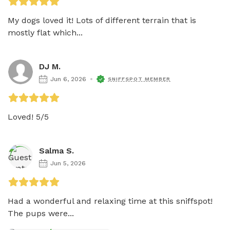
My dogs loved it! Lots of different terrain that is 
mostly flat which...
DJ M.
Jun 6, 2026
SNIFFSPOT MEMBER
Loved! 5/5
Salma S.
Jun 5, 2026
Had a wonderful and relaxing time at this sniffspot! 
The pups were...