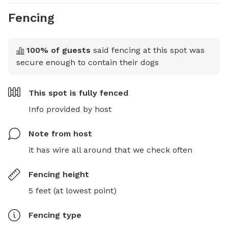
Fencing
100
% of guests
said fencing at this spot was
secure enough to contain their dogs
This spot is
fully fenced
Info provided by host
Note from host
it has wire all around that we check often
Fencing height
5 feet (at lowest point)
Fencing type