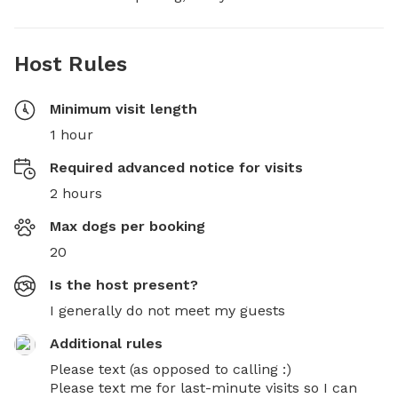
Host Rules
Minimum visit length
1 hour
Required advanced notice for visits
2 hours
Max dogs per booking
20
Is the host present?
I generally do not meet my guests
Additional rules
Please text (as opposed to calling :)

Please text me for last-minute visits so I can 