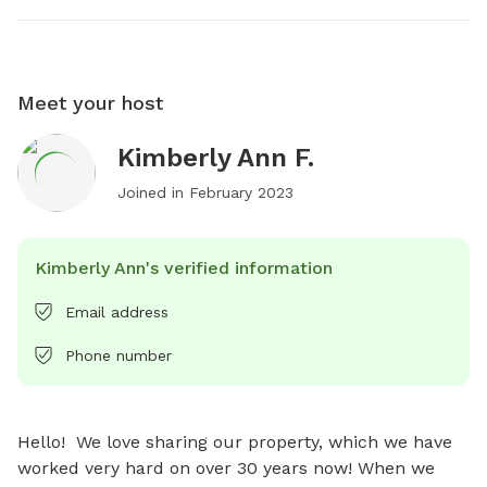
Meet your host
Kimberly Ann F.
Joined in
February 2023
Kimberly Ann's verified information
Email address
Phone number
Hello!  We love sharing our property, which we have 
worked very hard on over 30 years now! When we 