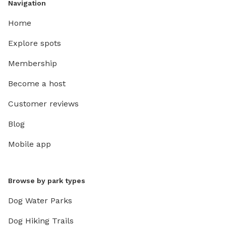
Navigation
Home
Explore spots
Membership
Become a host
Customer reviews
Blog
Mobile app
Browse by park types
Dog Water Parks
Dog Hiking Trails