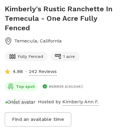
Kimberly's Rustic Ranchette In
Temecula - One Acre Fully
Fenced
Temecula
,
California
Fully Fenced
1 acre
4.98
242 Reviews
Top spot
MEMBER DISCOUNT
Hosted by
Kimberly Ann F.
Find an available time