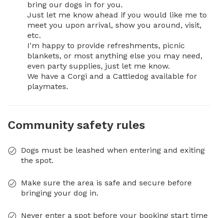
bring our dogs in for you.

Just let me know ahead if you would like me to 
meet you upon arrival, show you around, visit, 
etc.

I'm happy to provide refreshments, picnic 
blankets, or most anything else you may need, 
even party supplies, just let me know.

We have a Corgi and a Cattledog available for 
playmates.
Community safety rules
Dogs must be leashed when entering and exiting
the spot.
Make sure the area is safe and secure before
bringing your dog in.
Never enter a spot before your booking start time