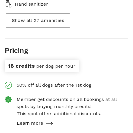
Hand sanitizer
Show all
27
amenities
Pricing
18 credits
per dog per hour
50% off all dogs after the 1st dog
Member get discounts on all bookings at all
spots by buying monthly credits!
This spot offers additional discounts.
Learn more