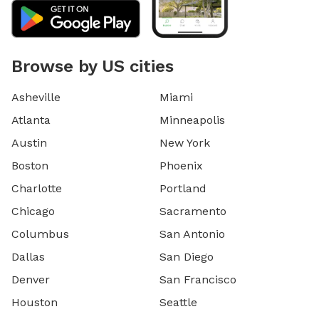
Browse by US cities
Asheville
Miami
Atlanta
Minneapolis
Austin
New York
Boston
Phoenix
Charlotte
Portland
Chicago
Sacramento
Columbus
San Antonio
Dallas
San Diego
Denver
San Francisco
Houston
Seattle