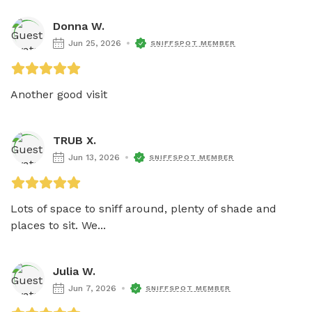
Donna W.
Jun 25, 2026
SNIFFSPOT MEMBER
Another good visit
TRUB X.
Jun 13, 2026
SNIFFSPOT MEMBER
Lots of space to sniff around, plenty of shade and 
places to sit. We...
Julia W.
Jun 7, 2026
SNIFFSPOT MEMBER