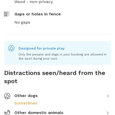
Wood - non-privacy
Gaps or holes in fence
No gaps
Designed for private play
Only the people and dogs in your booking are allowed in
the spot during your visit.
Distractions seen/heard from the
spot
Other dogs
Sometimes
Other domestic animals