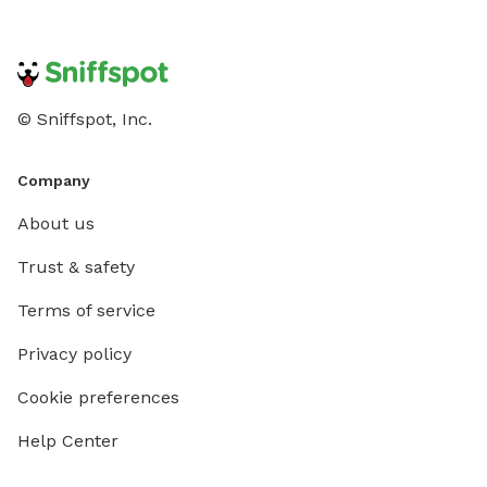
© Sniffspot, Inc.
Company
About us
Trust & safety
Terms of service
Privacy policy
Cookie preferences
Help Center