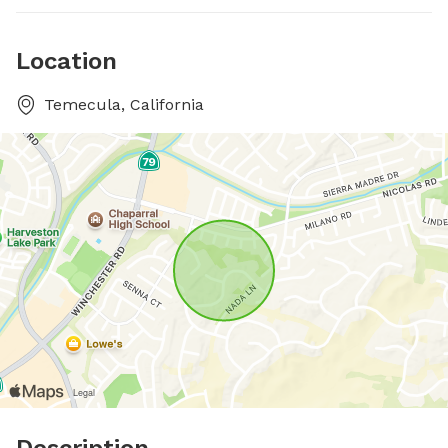
Location
Temecula, California
Description