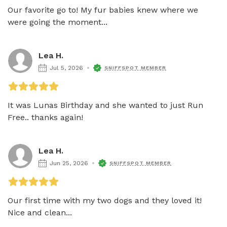
Our favorite go to! My fur babies knew where we 
were going the moment...
Lea H.
Jul 5, 2026
SNIFFSPOT MEMBER
It was Lunas Birthday and she wanted to just Run 
Free.. thanks again! 
Lea H.
Jun 25, 2026
SNIFFSPOT MEMBER
Our first time with my two dogs and they loved it! 
Nice and clean...