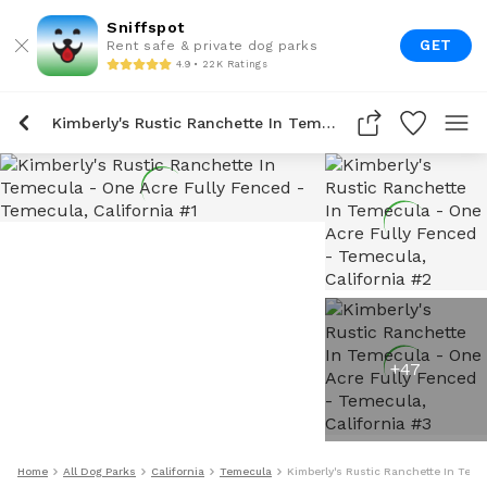
Sniffspot
GET
Rent safe & private dog parks
4.9 • 22K Ratings
Kimberly's Rustic Ranchette In Temecula - One Acre Fully Fenced
+
47
Home
All Dog Parks
California
Temecula
Kimberly's Rustic Ranchette In Teme