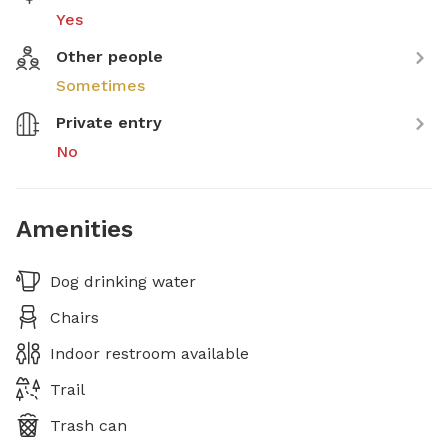
Yes
Other people
Sometimes
Private entry
No
Amenities
Dog drinking water
Chairs
Indoor restroom available
Trail
Trash can