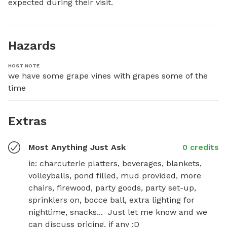
expected during their visit.
Hazards
HOST NOTE
we have some grape vines with grapes some of the 
time
Extras
Most Anything Just Ask
0 credits
ie: charcuterie platters, beverages, blankets, 
volleyballs, pond filled, mud provided, more 
chairs, firewood, party goods, party set-up, 
sprinklers on, bocce ball, extra lighting for 
nighttime, snacks...  Just let me know and we 
can discuss pricing, if any :D