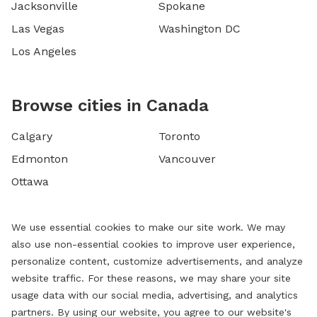
Jacksonville
Spokane
Las Vegas
Washington DC
Los Angeles
Browse cities in Canada
Calgary
Toronto
Edmonton
Vancouver
Ottawa
We use essential cookies to make our site work. We may
also use non-essential cookies to improve user experience,
personalize content, customize advertisements, and analyze
website traffic. For these reasons, we may share your site
usage data with our social media, advertising, and analytics
partners. By using our website, you agree to our website's