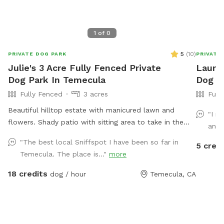
1
of
0
5
(
10
)
PRIVATE DOG PARK
PRIVATE
Julie's 3 Acre Fully Fenced Private
Laura'
Dog Park In Temecula
Dog Pa
Fully Fenced
3 acres
Full
Beautiful hilltop estate with manicured lawn and
"I r
flowers. Shady patio with sitting area to take in the
and 
view. Afternoon Temecula breeze is always here.
"The best local Sniffspot I have been so far in
5 credi
Caged chickens are on the property. Please do not
Temecula. The place is..."
more
disturb them. Our friendly horse is used to dogs, kids,
and noise. There is a peaceful country feel though
18 credits
dog / hour
Temecula, CA
located close to town. Sunsets are amazing with 360
degree views of Temecula valley and wine country.