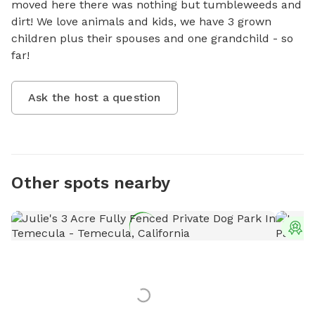
moved here there was nothing but tumbleweeds and 
dirt! We love animals and kids, we have 3 grown 
children plus their spouses and one grandchild - so 
far!
Ask the host a question
Other spots nearby
T