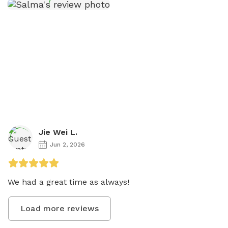
Jie Wei L.
Jun 2, 2026
We had a great time as always! 
Load more reviews