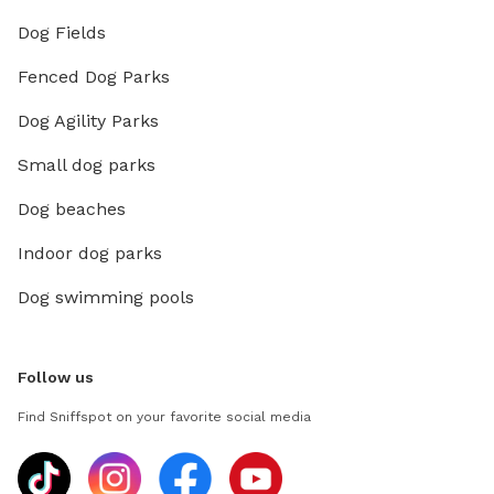
Dog Fields
Fenced Dog Parks
Dog Agility Parks
Small dog parks
Dog beaches
Indoor dog parks
Dog swimming pools
Follow us
Find Sniffspot on your favorite social media