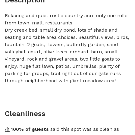
Relaxing and quiet rustic country acre only one mile 
from town, mall, restaurants.

Dry creek bed, small dry pond, lots of shade and 
seating and table area choices. Beautiful views, birds, 
fountain, 2 goats, flowers, butterfly garden, sand 
volleyball court, olive trees, orchard, barn, small 
vineyard, rock and gravel areas, two little goats to 
enjoy, huge flat lawn, patios, umbrellas, plenty of 
parking for groups, trail right out of our gate runs 
through neighborhood with giant meadow area!
Cleanliness
100
% of guests
 said this spot was as clean as 