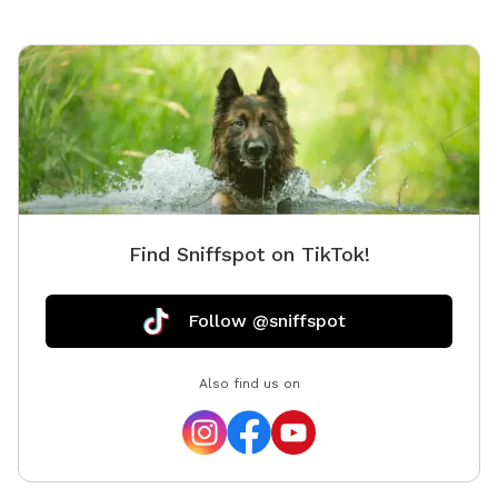
Find Sniffspot on TikTok!
Follow @sniffspot
Also find us on