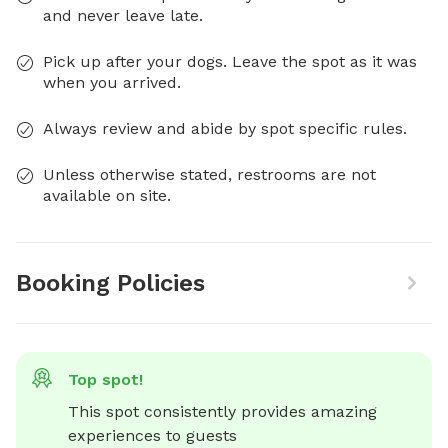
and never leave late.
Pick up after your dogs. Leave the spot as it was
when you arrived.
Always review and abide by spot specific rules.
Unless otherwise stated, restrooms are not
available on site.
Booking Policies
Top spot!
This spot consistently provides amazing 
experiences to guests