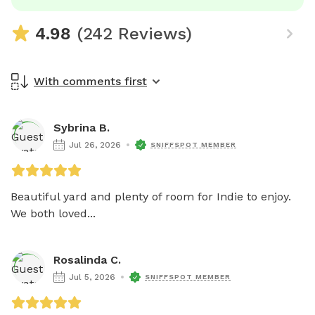
4.98
(242 Reviews)
With comments first
Sybrina B.
Jul 26, 2026
SNIFFSPOT MEMBER
Beautiful yard and plenty of room for Indie to enjoy. 
We both loved...
Rosalinda C.
Jul 5, 2026
SNIFFSPOT MEMBER