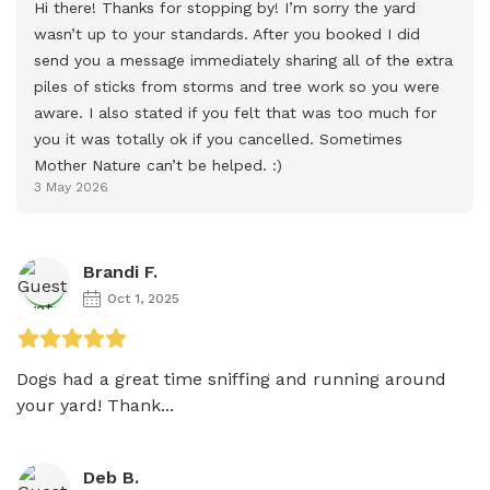
Hi there! Thanks for stopping by! I’m sorry the yard 
wasn’t up to your standards. After you booked I did 
send you a message immediately sharing all of the extra 
piles of sticks from storms and tree work so you were 
aware. I also stated if you felt that was too much for 
you it was totally ok if you cancelled. Sometimes 
Mother Nature can’t be helped. :)
3 May 2026
Brandi F.
Oct 1, 2025
Dogs had a great time sniffing and running around 
your yard! Thank...
Deb B.