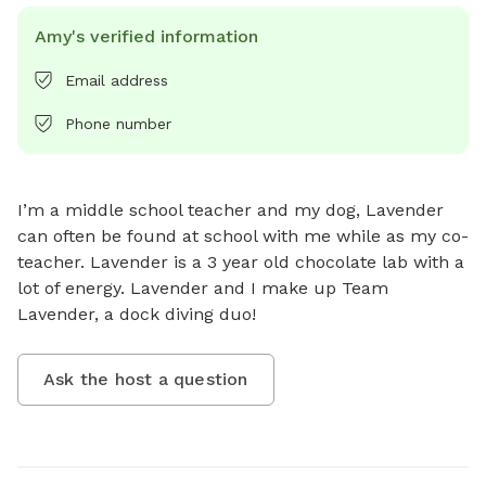
Amy's verified information
Email address
Phone number
I’m a middle school teacher and my dog, Lavender 
can often be found at school with me while as my co-
teacher. Lavender is a 3 year old chocolate lab with a 
lot of energy. Lavender and I make up Team 
Lavender, a dock diving duo!
Ask the host a question