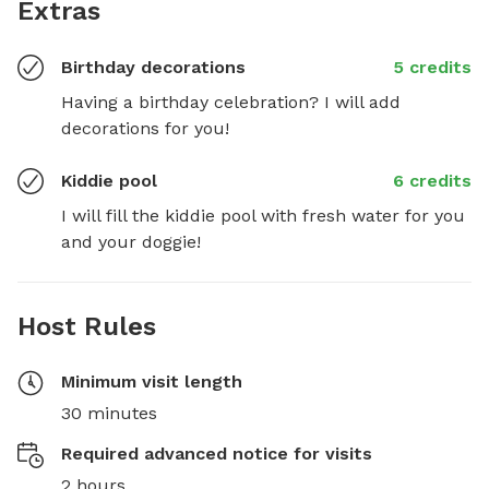
Extras
Birthday decorations
5 credits
Having a birthday celebration? I will add 
decorations for you!
Kiddie pool
6 credits
I will fill the kiddie pool with fresh water for you 
and your doggie!
Host Rules
Minimum visit length
30 minutes
Required advanced notice for visits
2 hours