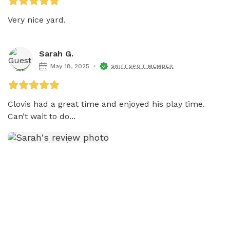
Very nice yard. 
Sarah G.
May 18, 2025
SNIFFSPOT MEMBER
Clovis had a great time and enjoyed his play time. 
Can’t wait to do...