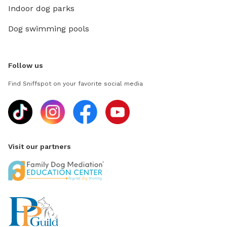
Indoor dog parks
Dog swimming pools
Follow us
Find Sniffspot on your favorite social media
Visit our partners