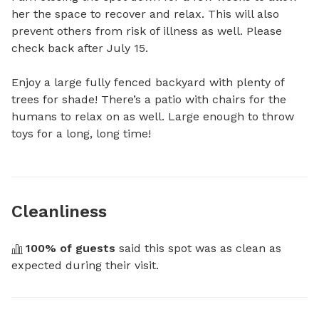
her the space to recover and relax. This will also 
prevent others from risk of illness as well. Please 
check back after July 15. 

Enjoy a large fully fenced backyard with plenty of 
trees for shade! There’s a patio with chairs for the 
humans to relax on as well. Large enough to throw 
toys for a long, long time!
Cleanliness
100
% of guests
 said this spot was as clean as 
expected during their visit.