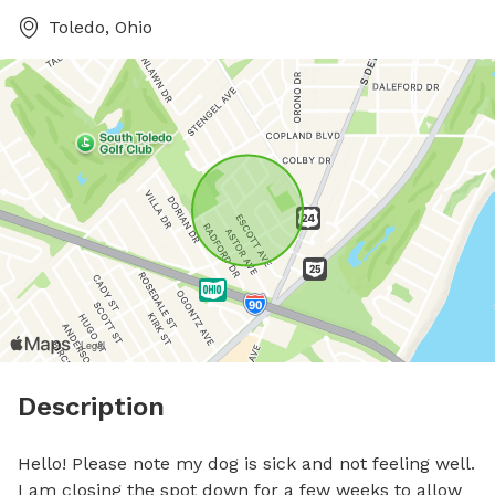
Toledo, Ohio
Description
Hello! Please note my dog is sick and not feeling well. 
I am closing the spot down for a few weeks to allow 