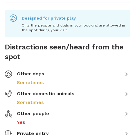
Designed for private play
Only the people and dogs in your booking are allowed in
the spot during your visit.
Distractions seen/heard from the
spot
Other dogs
Sometimes
Other domestic animals
Sometimes
Other people
Yes
Private entry