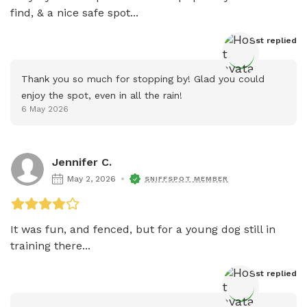
find, & a nice safe spot...
Host
 replied
Thank you so much for stopping by! Glad you could 
enjoy the spot, even in all the rain!
6 May 2026
Jennifer C.
May 2, 2026
SNIFFSPOT MEMBER
It was fun, and fenced, but for a young dog still in 
training there...
Host
 replied