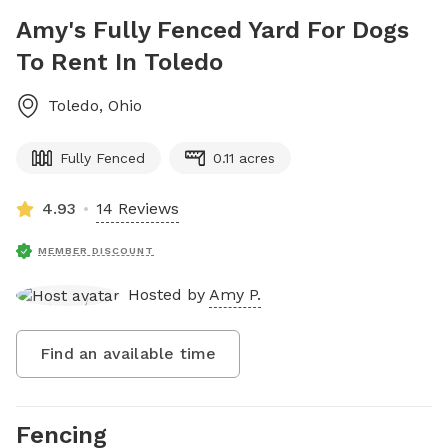
Amy's Fully Fenced Yard For Dogs
To Rent In Toledo
Toledo
,
Ohio
Fully Fenced
0.11 acres
4.93
14 Reviews
MEMBER DISCOUNT
Hosted by
Amy P.
Find an available time
Fencing