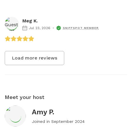
Meg K.
Jul 23, 2026
SNIFFSPOT MEMBER
Load more reviews
Meet your host
Amy P.
Joined in
September 2024