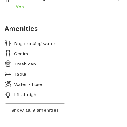
Yes
Amenities
Dog drinking water
Chairs
Trash can
Table
Water - hose
Lit at night
Show all
9
amenities