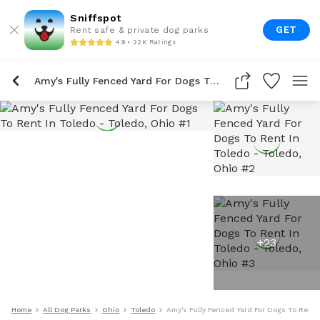
Sniffspot
GET
Rent safe & private dog parks
4.9 • 22K Ratings
Amy's Fully Fenced Yard For Dogs To Rent In Toledo
+
23
Home
All Dog Parks
Ohio
Toledo
Amy's Fully Fenced Yard For Dogs To Rent 