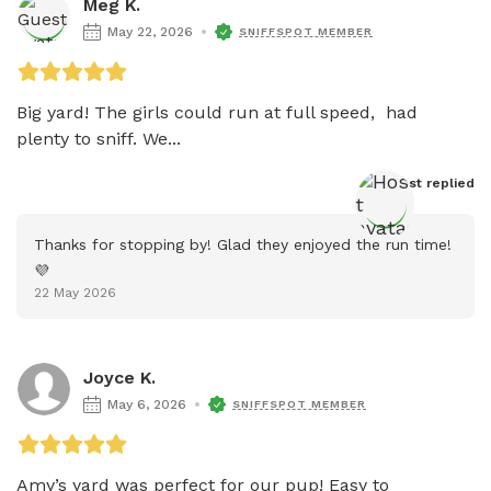
Meg K.
May 22, 2026
SNIFFSPOT MEMBER
Big yard! The girls could run at full speed,  had 
plenty to sniff. We...
Host
 replied
Thanks for stopping by! Glad they enjoyed the run time! 
💜
22 May 2026
Joyce K.
May 6, 2026
SNIFFSPOT MEMBER
Amy’s yard was perfect for our pup! Easy to
