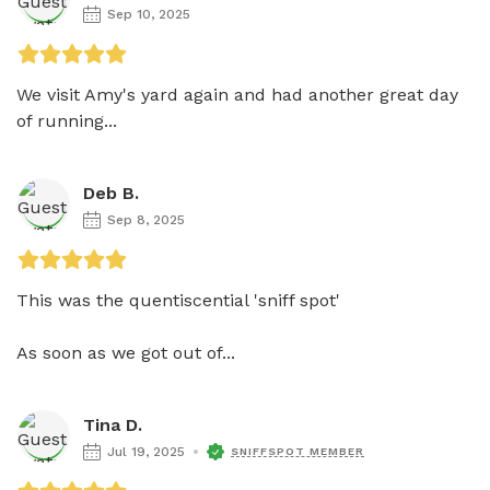
Sep 10, 2025
We visit Amy's yard again and had another great day 
of running...
Deb B.
Sep 8, 2025
This was the quentiscential 'sniff spot'

As soon as we got out of...
Tina D.
Jul 19, 2025
SNIFFSPOT MEMBER