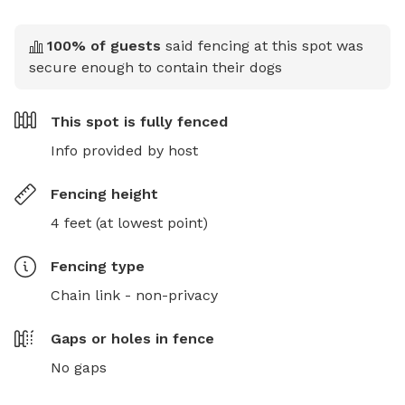
100
% of guests
said fencing at this spot was
secure enough to contain their dogs
This spot is
fully fenced
Info provided by host
Fencing height
4 feet (at lowest point)
Fencing type
Chain link - non-privacy
Gaps or holes in fence
No gaps