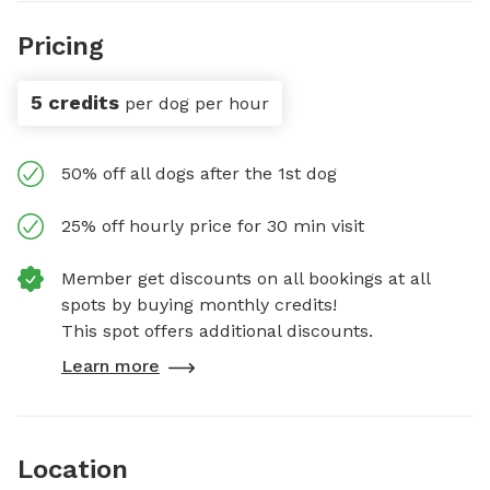
Pricing
5 credits
per dog per hour
50% off all dogs after the 1st dog
25% off hourly price for 30 min visit
Member get discounts on all bookings at all
spots by buying monthly credits!
This spot offers additional discounts.
Learn more
Location