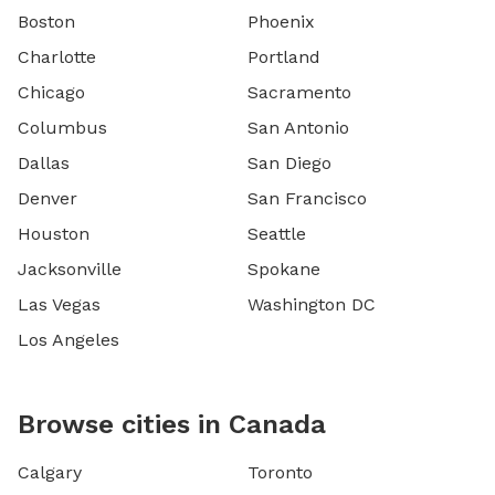
Boston
Phoenix
Charlotte
Portland
Chicago
Sacramento
Columbus
San Antonio
Dallas
San Diego
Denver
San Francisco
Houston
Seattle
Jacksonville
Spokane
Las Vegas
Washington DC
Los Angeles
Browse cities in Canada
Calgary
Toronto