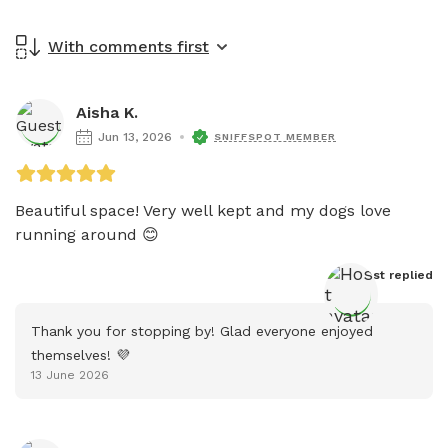
With comments first
Aisha K.
Jun 13, 2026
SNIFFSPOT MEMBER
Beautiful space! Very well kept and my dogs love 
running around 😊 
Host
 replied
Thank you for stopping by! Glad everyone enjoyed 
themselves! 💜
13 June 2026