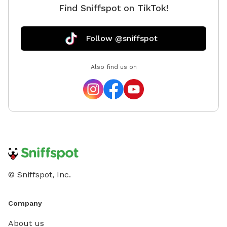
Find Sniffspot on TikTok!
Follow @sniffspot
Also find us on
© Sniffspot, Inc.
Company
About us