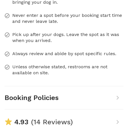
bringing your dog in.
Never enter a spot before your booking start time
and never leave late.
Pick up after your dogs. Leave the spot as it was
when you arrived.
Always review and abide by spot specific rules.
Unless otherwise stated, restrooms are not
available on site.
Booking Policies
4.93
(14 Reviews)