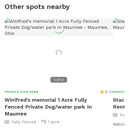
Other spots nearby
1
of
0
5
(
5
)
PRIVATE DOG PARK
PRIVATE
Winifred's memorial 1 Acre Fully
Stacie
Fenced Private Dog/water park In
Rent 
Maumee
Full
Fully Fenced
1 acre
Welcome