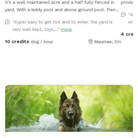
It’s a well maintained acre and a half fully fenced in
provide 
yard. With a kiddy pool and above ground pool. Plenty
herding 
"Won
of sun and shade with a big deck with lots of space
will hav
"Super easy to get too and to enter, the yard is
sniff
to chill. It’s a perfect balance for dogs that need to
yard we
very well kept, toys,..."
more
run and run but also perfect for dogs that want to
smaller
4 cred
just mosey around and chill out on a big beautiful
covered seating area with 
10 credits
dog / hour
Maumee, OH
deck that over looks a massive yard.
fireplac