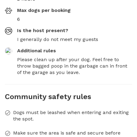
Max dogs per booking
6
Is the host present?
I generally do not meet my guests
Additional rules
Please clean up after your dog. Feel free to 
throw bagged poop in the garbage can in front 
of the garage as you leave.
Community safety rules
Dogs must be leashed when entering and exiting
the spot.
Make sure the area is safe and secure before