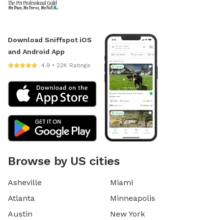
Download Sniffspot iOS
and Android App
4.9 • 22K Ratings
Browse by US cities
Asheville
Miami
Atlanta
Minneapolis
Austin
New York