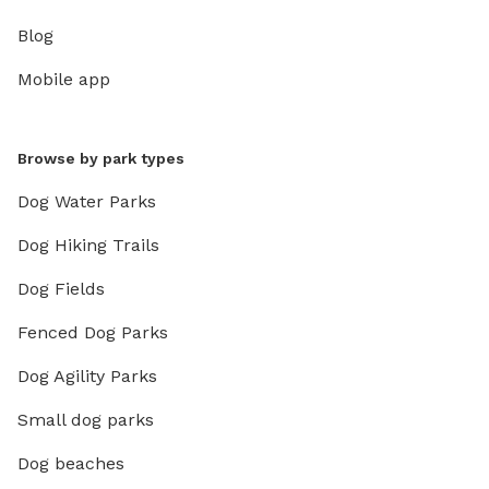
Blog
Mobile app
Browse by park types
Dog Water Parks
Dog Hiking Trails
Dog Fields
Fenced Dog Parks
Dog Agility Parks
Small dog parks
Dog beaches