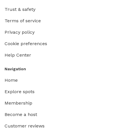
Trust & safety
Terms of service
Privacy policy
Cookie preferences
Help Center
Navigation
Home
Explore spots
Membership
Become a host
Customer reviews