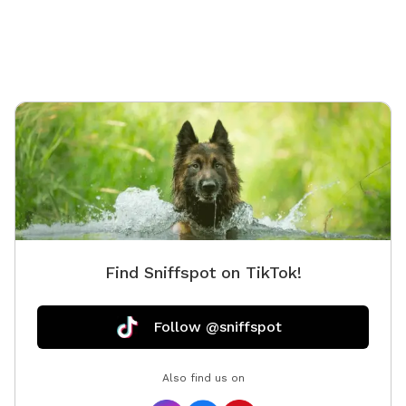
Find Sniffspot on TikTok!
Follow @sniffspot
Also find us on