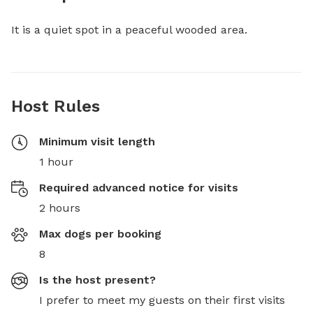
It is a quiet spot in a peaceful wooded area.
Host Rules
Minimum visit length
1 hour
Required advanced notice for visits
2 hours
Max dogs per booking
8
Is the host present?
I prefer to meet my guests on their first visits