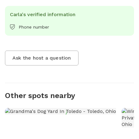
Carla's verified information
Phone number
Ask the host a question
Other spots nearby