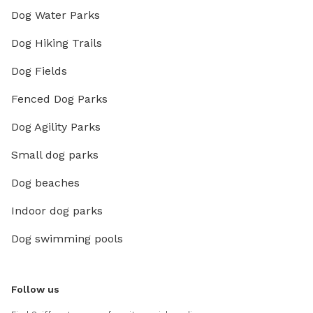
Dog Water Parks
Dog Hiking Trails
Dog Fields
Fenced Dog Parks
Dog Agility Parks
Small dog parks
Dog beaches
Indoor dog parks
Dog swimming pools
Follow us