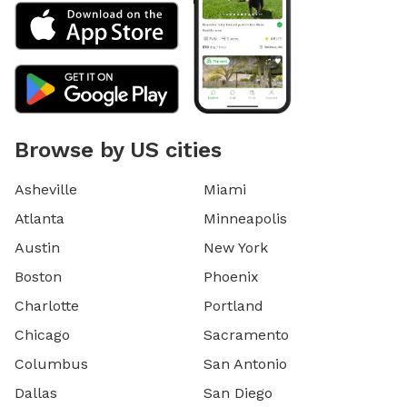
Browse by US cities
Asheville
Miami
Atlanta
Minneapolis
Austin
New York
Boston
Phoenix
Charlotte
Portland
Chicago
Sacramento
Columbus
San Antonio
Dallas
San Diego