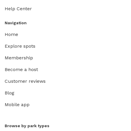
Help Center
Navigation
Home
Explore spots
Membership
Become a host
Customer reviews
Blog
Mobile app
Browse by park types