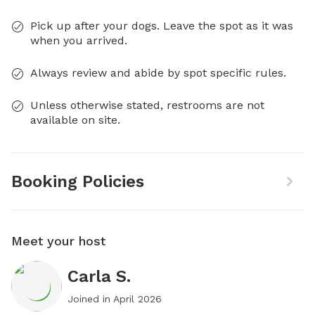
Pick up after your dogs. Leave the spot as it was
when you arrived.
Always review and abide by spot specific rules.
Unless otherwise stated, restrooms are not
available on site.
Booking Policies
Meet your host
Carla S.
Joined in
April 2026