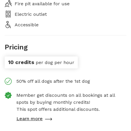
Fire pit available for use
Electric outlet
Accessible
Pricing
10 credits
per dog per hour
50% off all dogs after the 1st dog
Member get discounts on all bookings at all
spots by buying monthly credits!
This spot offers additional discounts.
Learn more