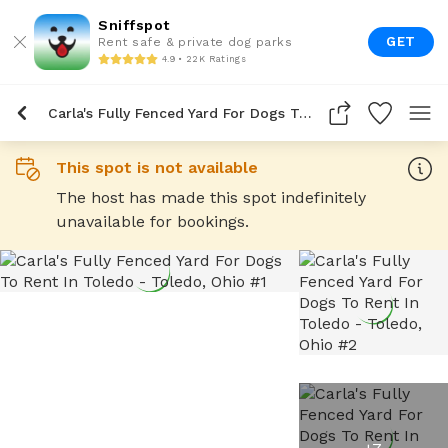
Sniffspot
GET
Rent safe & private dog parks
4.9 • 22K Ratings
Carla's Fully Fenced Yard For Dogs To Rent In Toledo
This spot is not available
The host has made this spot indefinitely
unavailable for bookings.