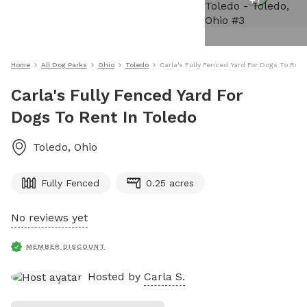
+
7
Home
All Dog Parks
Ohio
Toledo
Carla's Fully Fenced Yard For Dogs To Rent
Carla's Fully Fenced Yard For
Dogs To Rent In Toledo
Toledo
,
Ohio
Fully Fenced
0.25 acres
No reviews yet
MEMBER DISCOUNT
Hosted by
Carla S.