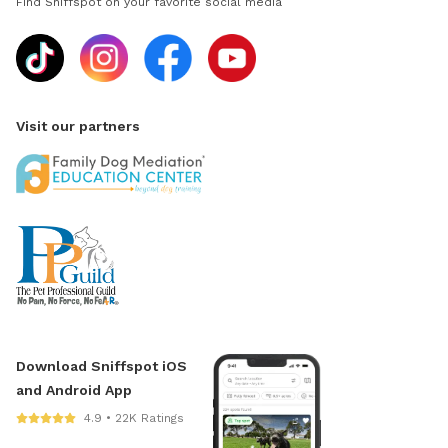
Find Sniffspot on your favorite social media
Visit our partners
Download Sniffspot iOS
and Android App
4.9 • 22K Ratings