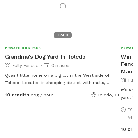
1
of
0
PRIVATE DOG PARK
PRIVATE
Grandma's Dog Yard In Toledo
Winifr
Fence
Fully Fenced
0.5 acres
Maum
Quaint little home on a big lot in the West side of
Full
Toledo. Located in shopping district with malls,
various grocers and drug stores for your convenience.
It’s a w
10 credits
dog / hour
Toledo, OH
*Friendly Rottweilers live next door, they will be
yard. W
contained during your visit.
of sun a
"Sup
to chill
very 
run and 
just mos
10 cred
deck tha