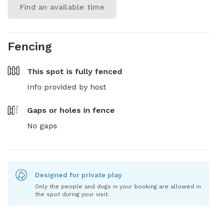
Find an available time
Fencing
This spot is
fully fenced
Info provided by host
Gaps or holes in fence
No gaps
Designed for private play
Only the people and dogs in your booking are allowed in
the spot during your visit.