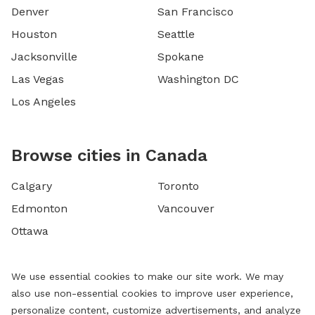
Denver
San Francisco
Houston
Seattle
Jacksonville
Spokane
Las Vegas
Washington DC
Los Angeles
Browse cities in Canada
Calgary
Toronto
Edmonton
Vancouver
Ottawa
We use essential cookies to make our site work. We may
also use non-essential cookies to improve user experience,
personalize content, customize advertisements, and analyze