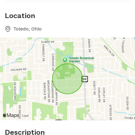
Location
Toledo, Ohio
Description