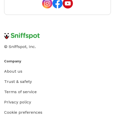
© Sniffspot, Inc.
Company
About us
Trust & safety
Terms of service
Privacy policy
Cookie preferences