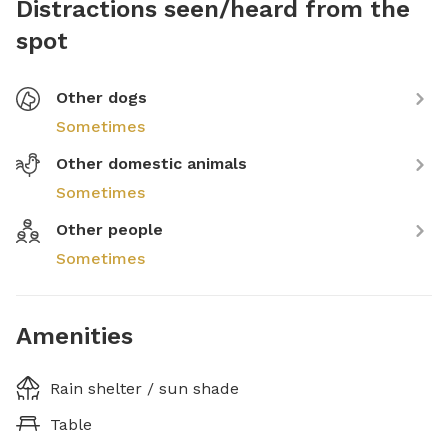
Distractions seen/heard from the
spot
Other dogs
Sometimes
Other domestic animals
Sometimes
Other people
Sometimes
Amenities
Rain shelter / sun shade
Table