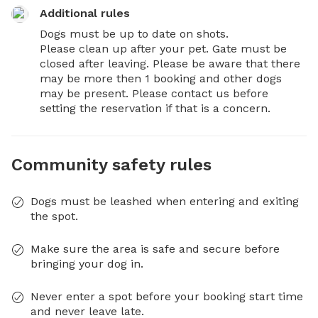
Additional rules
Dogs must be up to date on shots. 

Please clean up after your pet. Gate must be 
closed after leaving. Please be aware that there 
may be more then 1 booking and other dogs 
may be present. Please contact us before 
setting the reservation if that is a concern.
Community safety rules
Dogs must be leashed when entering and exiting
the spot.
Make sure the area is safe and secure before
bringing your dog in.
Never enter a spot before your booking start time
and never leave late.