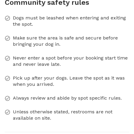
Community safety rules
Dogs must be leashed when entering and exiting
the spot.
Make sure the area is safe and secure before
bringing your dog in.
Never enter a spot before your booking start time
and never leave late.
Pick up after your dogs. Leave the spot as it was
when you arrived.
Always review and abide by spot specific rules.
Unless otherwise stated, restrooms are not
available on site.