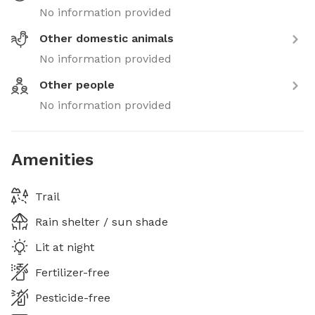
No information provided
Other domestic animals
No information provided
Other people
No information provided
Amenities
Trail
Rain shelter / sun shade
Lit at night
Fertilizer-free
Pesticide-free