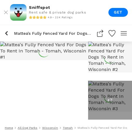
Sniffspot
GET
Rent safe & private dog parks
4.9 • 22K Ratings
Mattea's Fully Fenced Yard For Dogs To Rent In Tomah
+
7
Home
All Dog Parks
Wisconsin
Tomah
Mattea's Fully Fenced Yard For Dogs