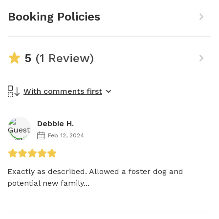
Booking Policies
5
(1 Review)
With comments first
Debbie H.
Feb 12, 2024
Exactly as described. Allowed a foster dog and 
potential new family...