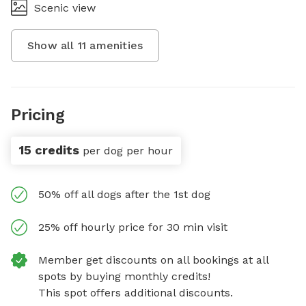
Scenic view
Show all
11
amenities
Pricing
15 credits
per dog per hour
50% off all dogs after the 1st dog
25% off hourly price for 30 min visit
Member get discounts on all bookings at all
spots by buying monthly credits!
This spot offers additional discounts.