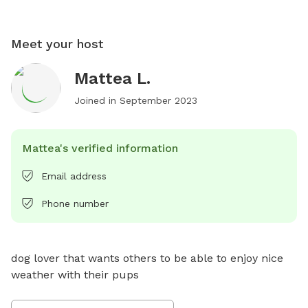
Meet your host
Mattea L.
Joined in
September 2023
Mattea's verified information
Email address
Phone number
dog lover that wants others to be able to enjoy nice 
weather with their pups