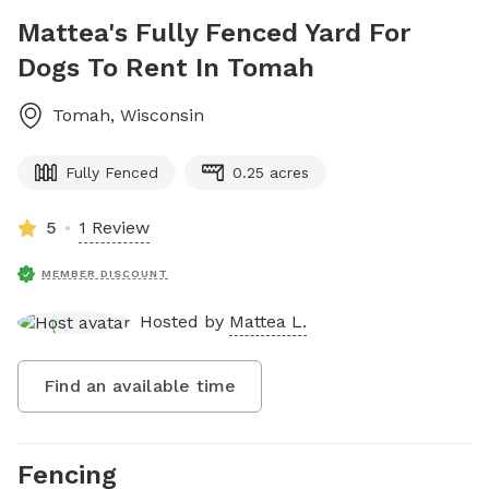
Mattea's Fully Fenced Yard For
Dogs To Rent In Tomah
Tomah
,
Wisconsin
Fully Fenced
0.25 acres
5
1 Review
MEMBER DISCOUNT
Hosted by
Mattea L.
Find an available time
Fencing