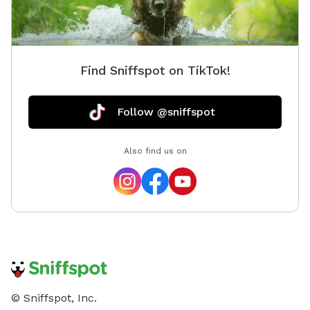
Find Sniffspot on TikTok!
Follow @sniffspot
Also find us on
© Sniffspot, Inc.