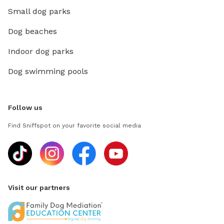
Small dog parks
Dog beaches
Indoor dog parks
Dog swimming pools
Follow us
Find Sniffspot on your favorite social media
Visit our partners