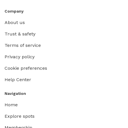
Company
About us
Trust & safety
Terms of service
Privacy policy
Cookie preferences
Help Center
Navigation
Home
Explore spots
Membership