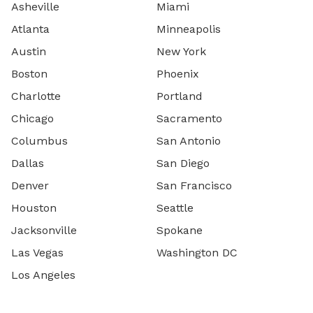
Asheville
Miami
Atlanta
Minneapolis
Austin
New York
Boston
Phoenix
Charlotte
Portland
Chicago
Sacramento
Columbus
San Antonio
Dallas
San Diego
Denver
San Francisco
Houston
Seattle
Jacksonville
Spokane
Las Vegas
Washington DC
Los Angeles