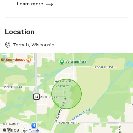
Learn more
Location
Tomah, Wisconsin