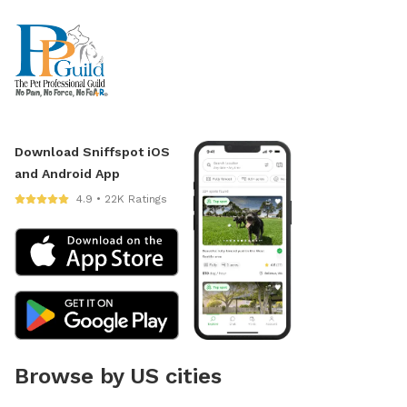
Download Sniffspot iOS
and Android App
4.9 • 22K Ratings
Browse by US cities