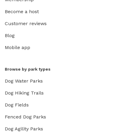
Become a host
Customer reviews
Blog
Mobile app
Browse by park types
Dog Water Parks
Dog Hiking Trails
Dog Fields
Fenced Dog Parks
Dog Agility Parks