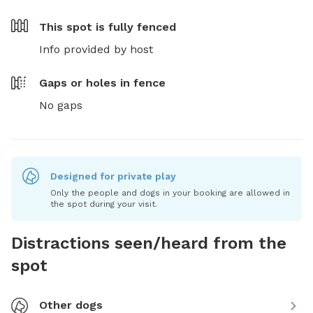
This spot is
fully fenced
Info provided by host
Gaps or holes in fence
No gaps
Designed for private play
Only the people and dogs in your booking are allowed in
the spot during your visit.
Distractions seen/heard from the
spot
Other dogs