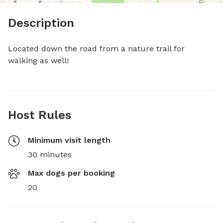
Description
Located down the road from a nature trail for 
walking as well!
Host Rules
Minimum visit length
30 minutes
Max dogs per booking
20