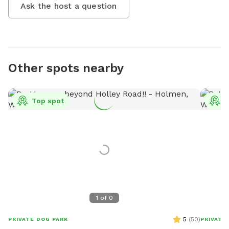
Ask the host a question
Other spots nearby
Top spot
T
1
of
0
5
(
50
)
PRIVATE DOG PARK
PRIVATE