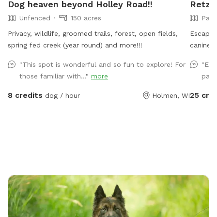
Dog heaven beyond Holley Road!!
Retzl
Unfenced
150 acres
Part
Privacy, wildlife, groomed trails, forest, open fields,
Escape 
spring fed creek (year round) and more!!!
canine 
Discover
"This spot is wonderful and so fun to explore! For
"Eas
This pri
those familiar with..."
more
path
the Snif
pond fo
8 credits
25 cre
dog / hour
Holmen, WI
trails p
sniffing
includin
open cro
adventu
seclude