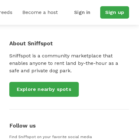
reeds
Become a host
Sign in
Sign up
About Sniffspot
Sniffspot is a community marketplace that
enables anyone to rent land by-the-hour as a
safe and private dog park.
Explore nearby spots
Follow us
Find Sniffspot on your favorite social media