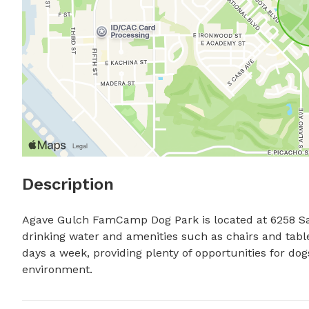
Description
Agave Gulch FamCamp Dog Park is located at 6258 Sab
drinking water and amenities such as chairs and table
days a week, providing plenty of opportunities for dog
environment.