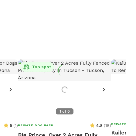
Top spot
1
of
0
PRIVATE DOG
5
(
1
)
4.8
(
18
)
PRIVATE DOG PARK
Kailee's 
Big Prince, Over 2 Acres Fully