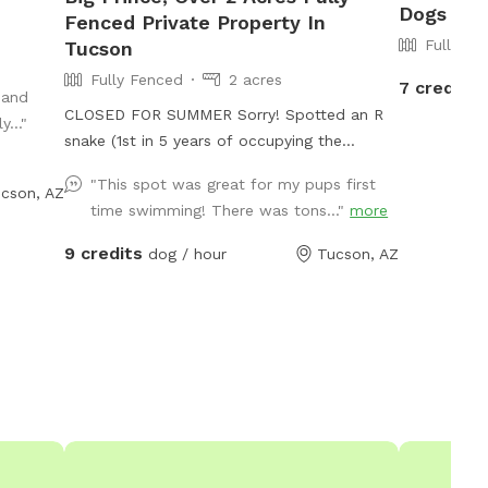
Dogs To 
Fenced Private Property In
Fully Fe
Tucson
Fully Fenced
2 acres
7 credits
 and
CLOSED FOR SUMMER Sorry! Spotted an R
..."
snake (1st in 5 years of occupying the
property) ----------------- Pool may be
"This spot was great for my pups first
cson, AZ
available to dogs only on Monday, Tues,
time swimming! There was tons..."
more
Wednesday. We have to maintain the
chlorine for our weekend Swimply
9 credits
dog / hour
Tucson, AZ
reservations with a lot of humans! Fenced in
property, but there is no fence around the
pool, so dogs can swim (when add on
ammenity) or just run around. Use of pool is
$14 add on. Pool may be used only on
Monday, Tues, Wednesday. We are on
Swimply for pool parties for humans and we
don't allow dogs at that time. The dog hair
in the pool is a lot to clean up so we have