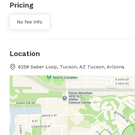
Pricing
No fee info
Location
6258 Saber Loop, Tucson, AZ Tucson, Arizona