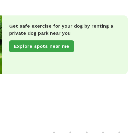
Get safe exercise for your dog by renting a
private dog park near you
Explore spots near me