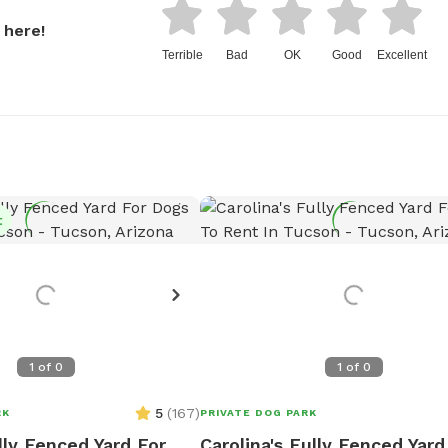
 here!
Terrible
Bad
OK
Good
Excellent
t
1
of
0
1
of
0
5
(
167
)
RK
PRIVATE DOG PARK
lly Fenced Yard For
Carolina's Fully Fenced Yard