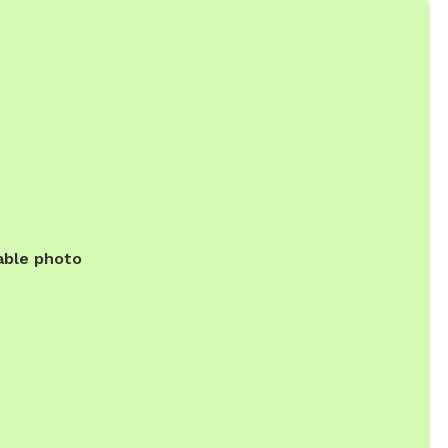
able photo