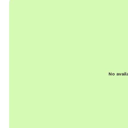
No avail