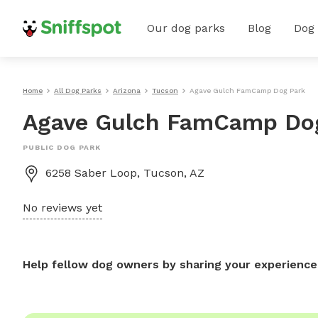
Our dog parks
Blog
Dog
Home
All Dog Parks
Arizona
Tucson
Agave Gulch FamCamp Dog Park
Agave Gulch FamCamp Do
PUBLIC DOG PARK
6258 Saber Loop, Tucson, AZ
No reviews yet
Help fellow dog owners by sharing your experience