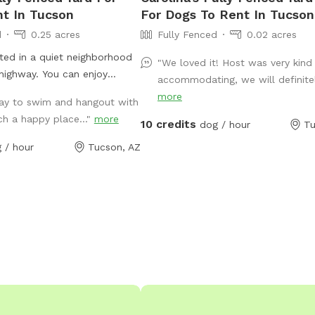
t In Tucson
For Dogs To Rent In Tucson
d
0.25 acres
Fully Fenced
0.02 acres
ated in a quiet neighborhood
"We loved it! Host was very kind
 highway. You can enjoy
accommodating, we will definitely
 of the Catalina mountains
more
day to swim and hangout with
enjoys sniffing the plants and
ch a happy place..."
more
10 credits
ol. The pool area has two
dog / hour
Tu
 table / chairs for the humans
 / hour
Tucson, AZ
ls for both human and
of bushes and a large rocky
og to do their business or
toys on the land. Also
artially shaded enclosed area
mer days. Off street parking
oom for one car) located on
orner of the house, with a
path leading to a private