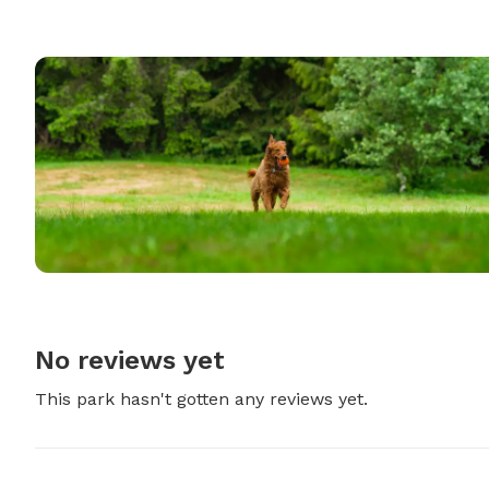
No reviews yet
This park hasn't gotten any reviews yet.