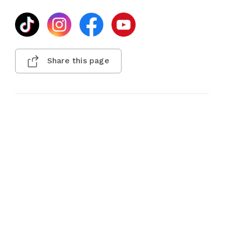
Share this page