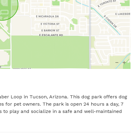
er Loop in Tucson, Arizona. This dog park offers dog 
s for pet owners. The park is open 24 hours a day, 7 
s to play and socialize in a safe and well-maintained 