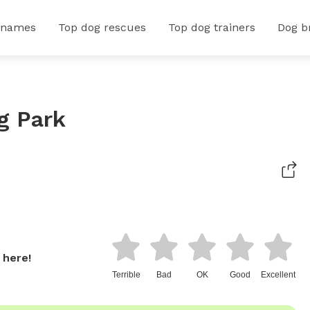
 names
Top dog rescues
Top dog trainers
Dog b
g Park
 here!
Terrible
Bad
OK
Good
Excellent