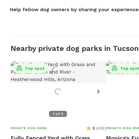
Help fellow dog owners by sharing your experience
Nearby private dog parks in Tucson
Top spot
Top spo
1
of
0
5
(
418
)
PRIVATE DOG PARK
PRIVATE DOG PA
Fully Fenced Yard with Grass
Monica's Fu