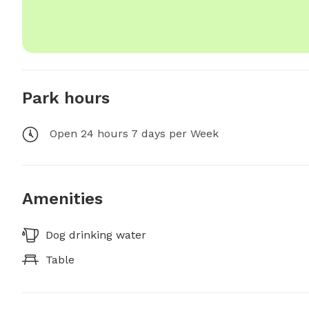
Park hours
Open 24 hours 7 days per Week
Amenities
Dog drinking water
Table