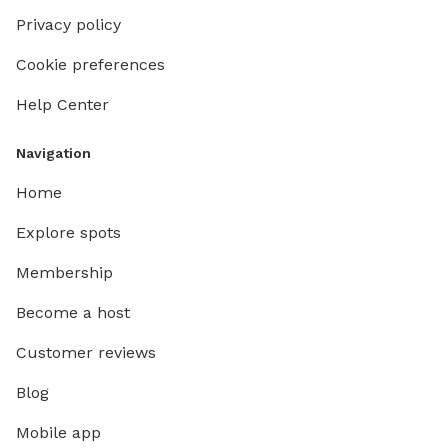
Privacy policy
Cookie preferences
Help Center
Navigation
Home
Explore spots
Membership
Become a host
Customer reviews
Blog
Mobile app