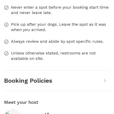
Never enter a spot before your booking start time
and never leave late.
Pick up after your dogs. Leave the spot as it was
when you arrived.
Always review and abide by spot specific rules.
Unless otherwise stated, restrooms are not
available on site.
Booking Policies
Meet your host