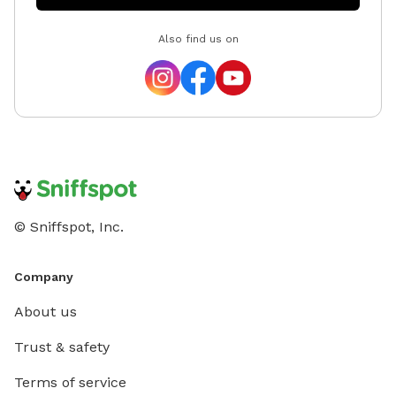
—such as sprinklers, splash pads, decorations, or other
Also find us on
party extras—to help make your celebration even more
memorable. Feel free to reach out before booking,
and we'll do our best to accommodate your ideas.
Whether you're looking for a quiet place to
decompress, a secure yard for training, or a fun outing
with your four-legged best friend, we look forward to
welcoming you and your pup! We can't wait to host
you—happy sniffing! 🐶
© Sniffspot, Inc.
Company
About us
Trust & safety
Terms of service