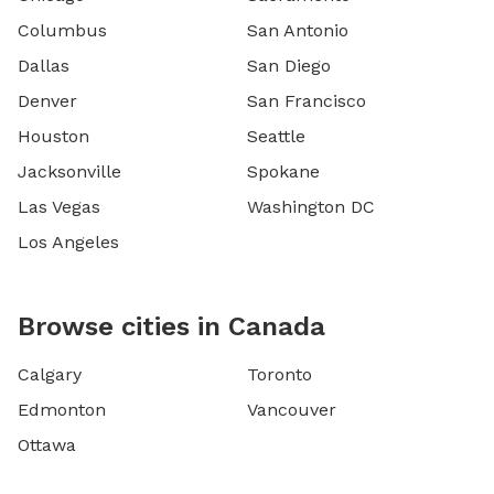
Columbus
San Antonio
Dallas
San Diego
Denver
San Francisco
Houston
Seattle
Jacksonville
Spokane
Las Vegas
Washington DC
Los Angeles
Browse cities in Canada
Calgary
Toronto
Edmonton
Vancouver
Ottawa