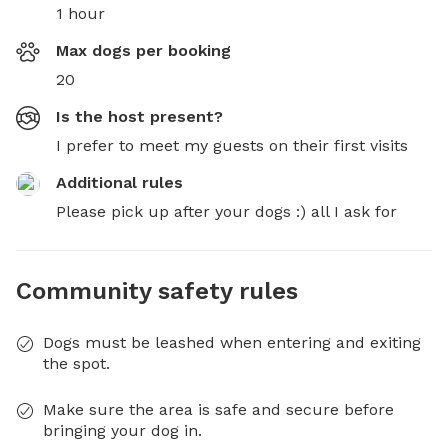
1 hour
Max dogs per booking
20
Is the host present?
I prefer to meet my guests on their first visits
Additional rules
Please pick up after your dogs :) all I ask for
Community safety rules
Dogs must be leashed when entering and exiting
the spot.
Make sure the area is safe and secure before
bringing your dog in.