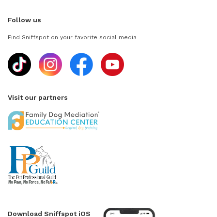
Follow us
Find Sniffspot on your favorite social media
Visit our partners
Download Sniffspot iOS