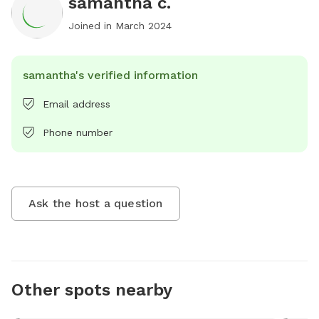
samantha c.
Joined in
March 2024
samantha's verified information
Email address
Phone number
Ask the host a question
Other spots nearby