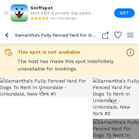
Sniffspot
GET
Rent safe & private dog parks
4.9 • 22K Ratings
Samantha's Fully Fenced Yard For Dogs To Rent In Uniondale
This spot is not available
The host has made this spot indefinitely
unavailable for bookings.