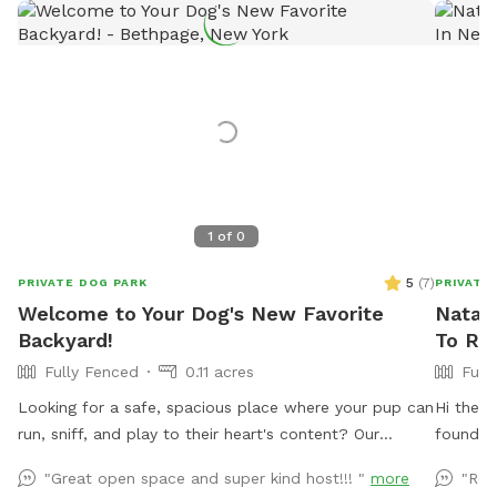
1
of
0
5
(
7
)
PRIVATE DOG PARK
PRIVATE
Welcome to Your Dog's New Favorite
Natali
Backyard!
To Re
Fully Fenced
0.11 acres
Full
Looking for a safe, spacious place where your pup can
Hi there
run, sniff, and play to their heart's content? Our
found hi
private 4,000 sq. ft. fully fenced backyard offers
not in u
"Great open space and super kind host!!! "
more
"Rea
plenty of room for zoomies, fetch, training sessions,
use from