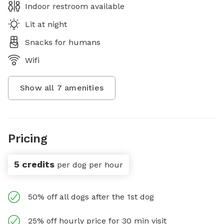
Indoor restroom available
Lit at night
Snacks for humans
Wifi
Show all
7
amenities
Pricing
5 credits
per dog per hour
50% off all dogs after the 1st dog
25% off hourly price for 30 min visit