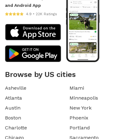
and Android App
4.9 • 22K Ratings
Browse by US cities
Asheville
Miami
Atlanta
Minneapolis
Austin
New York
Boston
Phoenix
Charlotte
Portland
Chicago
Sacramento