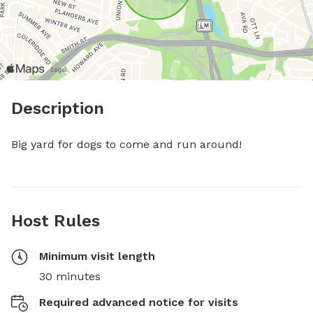
Description
Big yard for dogs to come and run around!
Host Rules
Minimum visit length
30 minutes
Required advanced notice for visits