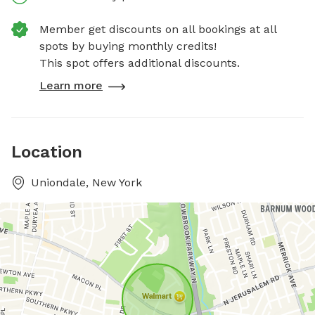
Member get discounts on all bookings at all
spots by buying monthly credits!
This spot offers additional discounts.
Learn more
Location
Uniondale, New York