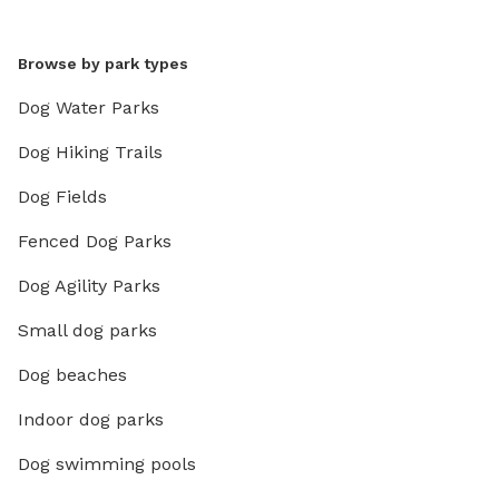
Browse by park types
Dog Water Parks
Dog Hiking Trails
Dog Fields
Fenced Dog Parks
Dog Agility Parks
Small dog parks
Dog beaches
Indoor dog parks
Dog swimming pools