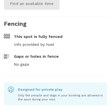
Find an available time
Fencing
This spot is
fully fenced
Info provided by host
Gaps or holes in fence
No gaps
Designed for private play
Only the people and dogs in your booking are allowed in
the spot during your visit.