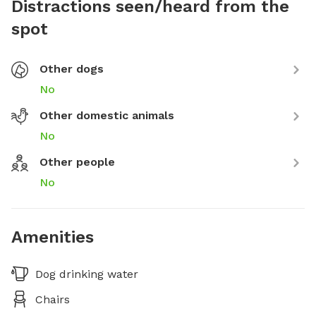
Distractions seen/heard from the
spot
Other dogs
No
Other domestic animals
No
Other people
No
Amenities
Dog drinking water
Chairs