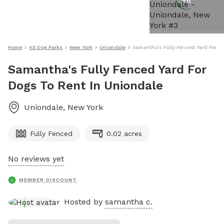
+
8
Home
All Dog Parks
New York
Uniondale
Samantha's Fully Fenced Yard For D
Samantha's Fully Fenced Yard For
Dogs To Rent In Uniondale
Uniondale
,
New York
Fully Fenced
0.02 acres
No reviews yet
MEMBER DISCOUNT
Hosted by
samantha c.