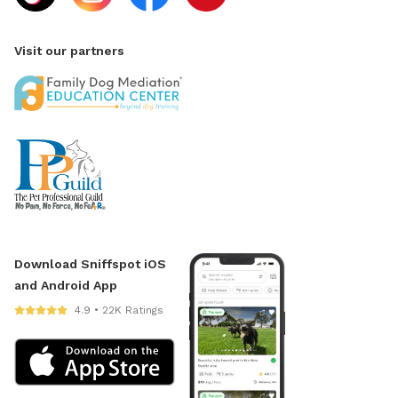
Visit our partners
Download Sniffspot iOS
and Android App
4.9 • 22K Ratings