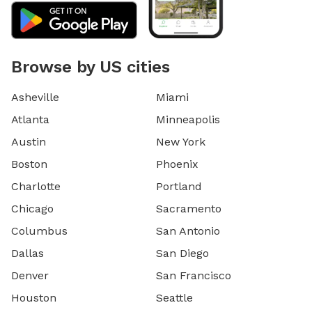
Browse by US cities
Asheville
Miami
Atlanta
Minneapolis
Austin
New York
Boston
Phoenix
Charlotte
Portland
Chicago
Sacramento
Columbus
San Antonio
Dallas
San Diego
Denver
San Francisco
Houston
Seattle