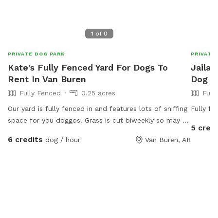
1
of
0
PRIVATE DOG PARK
PRIVATE
Kate's Fully Fenced Yard For Dogs To
Jailah
Rent In Van Buren
Dog Pa
Fully Fenced
0.25 acres
Full
Our yard is fully fenced in and features lots of sniffing
Fully fe
space for you doggos. Grass is cut biweekly so may be
5 credi
longer or shorter depending on the day. Water for
6 credits
dog / hour
Van Buren, AR
dogs and chairs for you to sit while your dog explores.