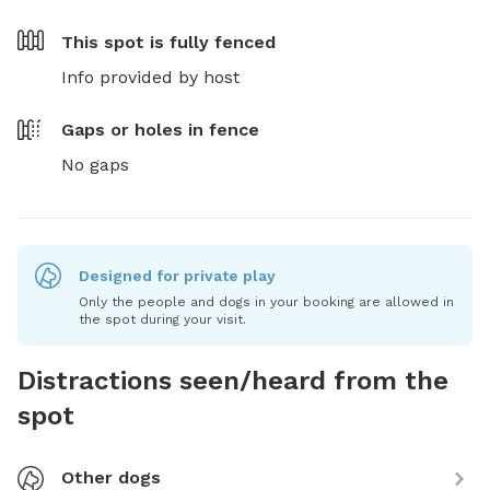
This spot is
fully fenced
Info provided by host
Gaps or holes in fence
No gaps
Designed for private play
Only the people and dogs in your booking are allowed in
the spot during your visit.
Distractions seen/heard from the
spot
Other dogs