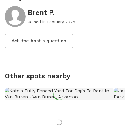
Brent P.
Joined in
February 2026
Ask the host a question
Other spots nearby