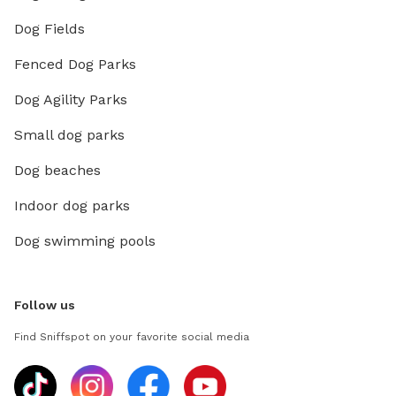
Dog Fields
Fenced Dog Parks
Dog Agility Parks
Small dog parks
Dog beaches
Indoor dog parks
Dog swimming pools
Follow us
Find Sniffspot on your favorite social media