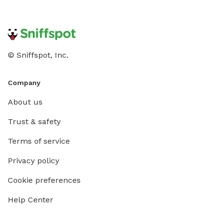
© Sniffspot, Inc.
Company
About us
Trust & safety
Terms of service
Privacy policy
Cookie preferences
Help Center