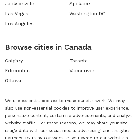
Jacksonville
Spokane
Las Vegas
Washington DC
Los Angeles
Browse cities in Canada
Calgary
Toronto
Edmonton
Vancouver
Ottawa
We use essential cookies to make our site work. We may
also use non-essential cookies to improve user experience,
personalize content, customize advertisements, and analyze
website traffic. For these reasons, we may share your site
usage data with our social media, advertising, and analytics
partners. By using our website, you agree to our website's