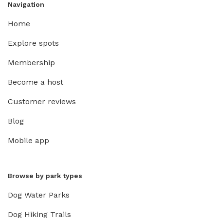
Navigation
Home
Explore spots
Membership
Become a host
Customer reviews
Blog
Mobile app
Browse by park types
Dog Water Parks
Dog Hiking Trails