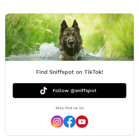
Find Sniffspot on TikTok!
Follow @sniffspot
Also find us on