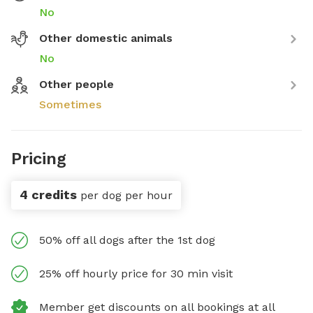
No
Other domestic animals
No
Other people
Sometimes
Pricing
4 credits
per dog per hour
50% off all dogs after the 1st dog
25% off hourly price for 30 min visit
Member get discounts on all bookings at all