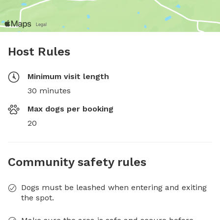
Host Rules
Minimum visit length
30 minutes
Max dogs per booking
20
Community safety rules
Dogs must be leashed when entering and exiting
the spot.