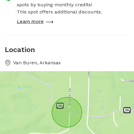
spots by buying monthly credits!
This spot offers additional discounts.
Learn more
Location
Van Buren, Arkansas