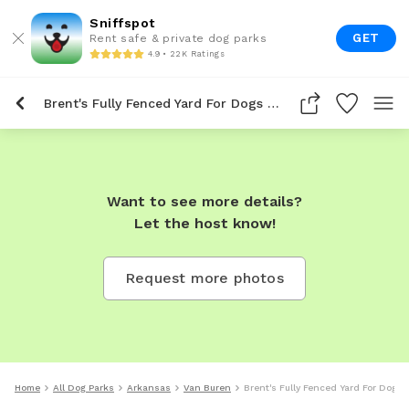
Sniffspot
GET
Rent safe & private dog parks
4.9 • 22K Ratings
Brent's Fully Fenced Yard For Dogs To Rent In Van Buren
Want to see more details?
Let the host know!
Request more photos
Home
All Dog Parks
Arkansas
Van Buren
Brent's Fully Fenced Yard For Dogs 