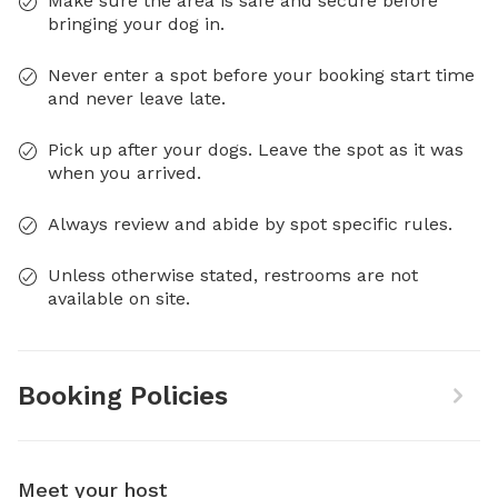
Make sure the area is safe and secure before
bringing your dog in.
Never enter a spot before your booking start time
and never leave late.
Pick up after your dogs. Leave the spot as it was
when you arrived.
Always review and abide by spot specific rules.
Unless otherwise stated, restrooms are not
available on site.
Booking Policies
Meet your host