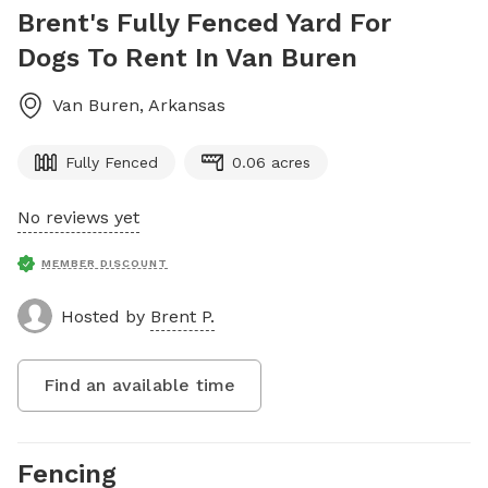
Brent's Fully Fenced Yard For
Dogs To Rent In Van Buren
Van Buren
,
Arkansas
Fully Fenced
0.06 acres
No reviews yet
MEMBER DISCOUNT
Hosted by
Brent P.
Find an available time
Fencing