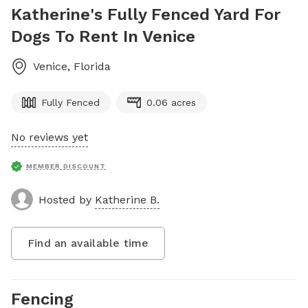
Katherine's Fully Fenced Yard For
Dogs To Rent In Venice
Venice
,
Florida
Fully Fenced
0.06 acres
No reviews yet
MEMBER DISCOUNT
Hosted by
Katherine B.
Find an available time
Fencing