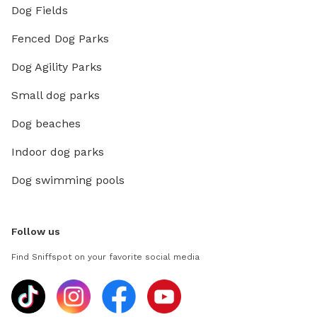
Dog Fields
Fenced Dog Parks
Dog Agility Parks
Small dog parks
Dog beaches
Indoor dog parks
Dog swimming pools
Follow us
Find Sniffspot on your favorite social media