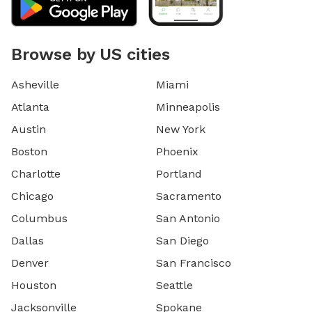
Browse by US cities
Asheville
Miami
Atlanta
Minneapolis
Austin
New York
Boston
Phoenix
Charlotte
Portland
Chicago
Sacramento
Columbus
San Antonio
Dallas
San Diego
Denver
San Francisco
Houston
Seattle
Jacksonville
Spokane