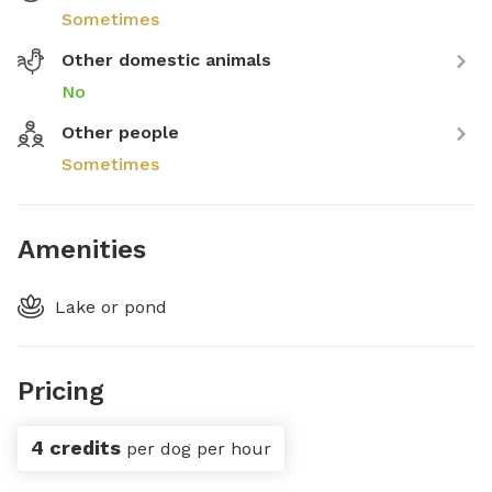
Sometimes
Other domestic animals
No
Other people
Sometimes
Amenities
Lake or pond
Pricing
4 credits
per dog per hour