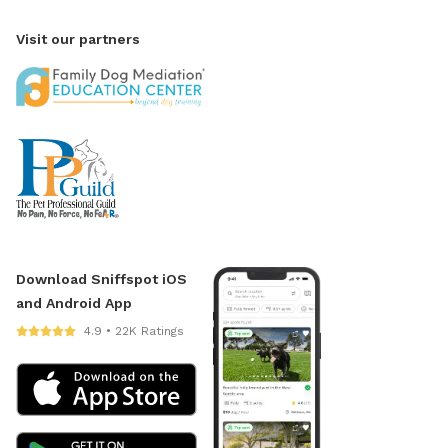
Visit our partners
Download Sniffspot iOS
and Android App
4.9 • 22K Ratings