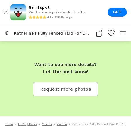
Sniffspot
GET
Rent safe & private dog parks
4.9 • 22K Ratings
Katherine's Fully Fenced Yard For Dogs To Rent In Venice
Want to see more details?
Let the host know!
Request more photos
Home
All Dog Parks
Florida
Venice
Katherine's Fully Fenced Yard For Dogs 