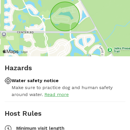
Hazards
Water safety notice
Make sure to practice dog and human safety
around water.
Read more
Host Rules
Minimum visit length