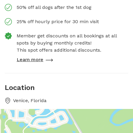
50% off all dogs after the 1st dog
25% off hourly price for 30 min visit
Member get discounts on all bookings at all
spots by buying monthly credits!
This spot offers additional discounts.
Learn more
Location
Venice, Florida