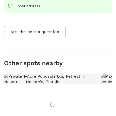
Email address
Ask the host a question
Other spots nearby