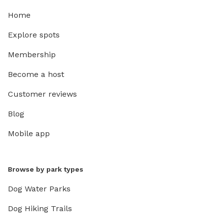
Home
Explore spots
Membership
Become a host
Customer reviews
Blog
Mobile app
Browse by park types
Dog Water Parks
Dog Hiking Trails