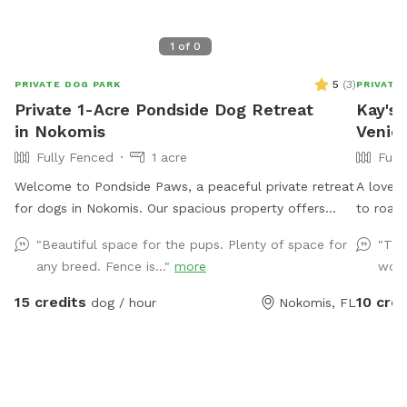
1
of
0
5
(
3
)
PRIVATE DOG PARK
PRIVATE
Private 1-Acre Pondside Dog Retreat
Kay's 
in Nokomis
Venic
Fully Fenced
1 acre
Full
Welcome to Pondside Paws, a peaceful private retreat
A lovel
for dogs in Nokomis. Our spacious property offers
to roam,
plenty of room for your pup to explore, sniff, play, and
"Beautiful space for the pups. Plenty of space for
"The
enjoy time outdoors away from crowded dog parks.
any breed. Fence is..."
more
wond
Surrounded by trees, open grassy areas, and scenic
ponds, the property provides a relaxing natural setting
15 credits
10 cred
dog / hour
Nokomis, FL
for dogs and their people. It is a great option for
energetic dogs that need room to roam, shy or
reactive dogs that prefer privacy, and families looking
for a quiet outdoor adventure together. Guests are
encouraged to bring water, waste bags, towels, and