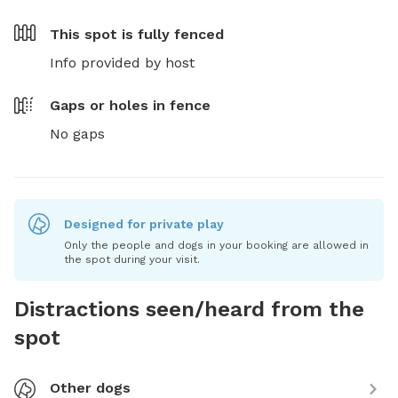
This spot is
fully fenced
Info provided by host
Gaps or holes in fence
No gaps
Designed for private play
Only the people and dogs in your booking are allowed in
the spot during your visit.
Distractions seen/heard from the
spot
Other dogs