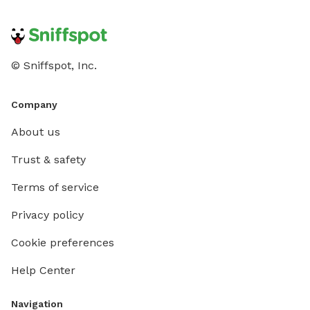
© Sniffspot, Inc.
Company
About us
Trust & safety
Terms of service
Privacy policy
Cookie preferences
Help Center
Navigation