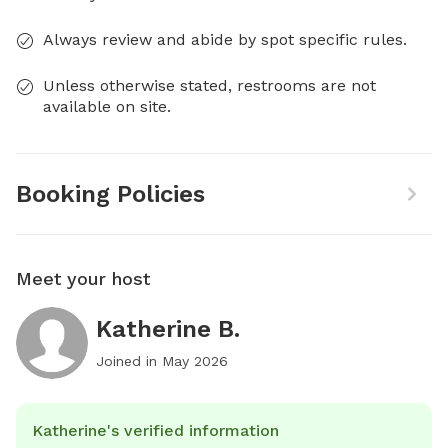
Always review and abide by spot specific rules.
Unless otherwise stated, restrooms are not
available on site.
Booking Policies
Meet your host
Katherine B.
Joined in
May 2026
Katherine's verified information