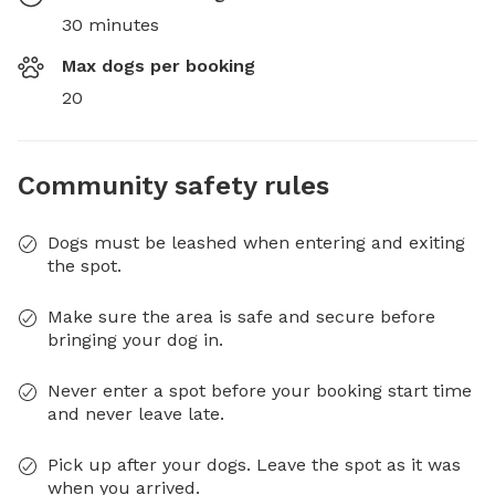
30 minutes
Max dogs per booking
20
Community safety rules
Dogs must be leashed when entering and exiting
the spot.
Make sure the area is safe and secure before
bringing your dog in.
Never enter a spot before your booking start time
and never leave late.
Pick up after your dogs. Leave the spot as it was
when you arrived.