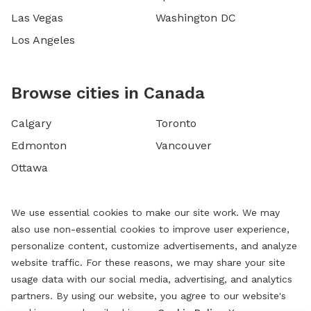
Las Vegas
Washington DC
Los Angeles
Browse cities in Canada
Calgary
Toronto
Edmonton
Vancouver
Ottawa
We use essential cookies to make our site work. We may
also use non-essential cookies to improve user experience,
personalize content, customize advertisements, and analyze
website traffic. For these reasons, we may share your site
usage data with our social media, advertising, and analytics
partners. By using our website, you agree to our website's