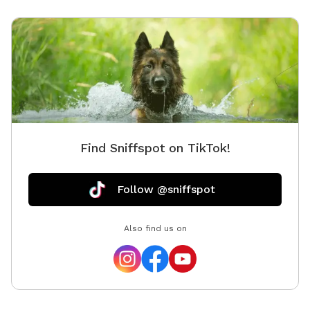
anything else their dog may need. Please supervise
your dog at all times, especially near the ponds and
natural areas. We look forward to welcoming you and
your pup for a peaceful Pondside Paws experience!
Find Sniffspot on TikTok!
Follow @sniffspot
Also find us on