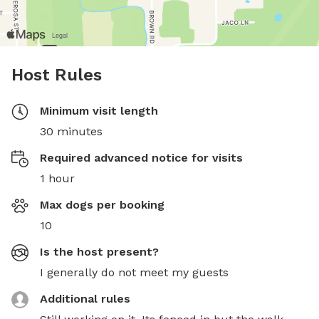
Host Rules
Minimum visit length
30 minutes
Required advanced notice for visits
1 hour
Max dogs per booking
10
Is the host present?
I generally do not meet my guests
Additional rules