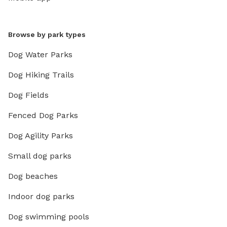
Browse by park types
Dog Water Parks
Dog Hiking Trails
Dog Fields
Fenced Dog Parks
Dog Agility Parks
Small dog parks
Dog beaches
Indoor dog parks
Dog swimming pools