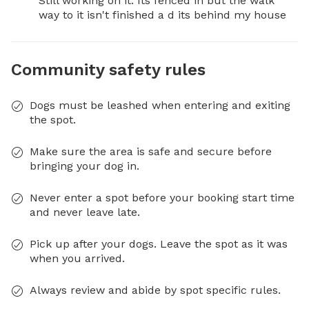
Still working on it. Its fenced in but the walk 
way to it isn't finished a d its behind my house
Community safety rules
Dogs must be leashed when entering and exiting
the spot.
Make sure the area is safe and secure before
bringing your dog in.
Never enter a spot before your booking start time
and never leave late.
Pick up after your dogs. Leave the spot as it was
when you arrived.
Always review and abide by spot specific rules.