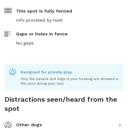
This spot is
fully fenced
Info provided by host
Gaps or holes in fence
No gaps
Designed for private play
Only the people and dogs in your booking are allowed in
the spot during your visit.
Distractions seen/heard from the
spot
Other dogs