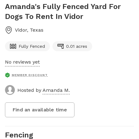
Amanda's Fully Fenced Yard For
Dogs To Rent In Vidor
Vidor
,
Texas
Fully Fenced
0.01 acres
No reviews yet
MEMBER DISCOUNT
Hosted by
Amanda M.
Find an available time
Fencing