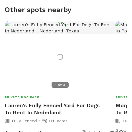
Other spots nearby
1
of
0
PRIVATE DOG PARK
PRIVATE
Lauren's Fully Fenced Yard For Dogs
Morga
To Rent In Nederland
To Re
Fully Fenced
0.11 acres
Full
Good siz