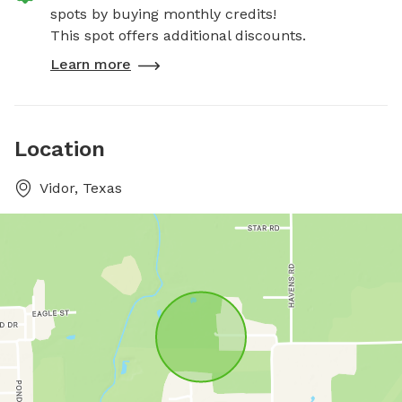
spots by buying monthly credits!
This spot offers additional discounts.
Learn more
Location
Vidor, Texas