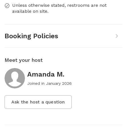
Unless otherwise stated, restrooms are not
available on site.
Booking Policies
Meet your host
Amanda M.
Joined in
January 2026
Ask the host a question