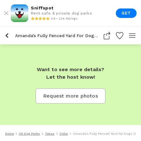
Sniffspot
GET
Rent safe & private dog parks
4.9 • 22K Ratings
Amanda's Fully Fenced Yard For Dogs To Rent In Vidor
Want to see more details?
Let the host know!
Request more photos
Home
All Dog Parks
Texas
Vidor
Amanda's Fully Fenced Yard For Dogs To Re