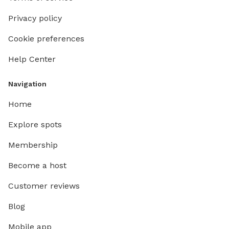
Privacy policy
Cookie preferences
Help Center
Navigation
Home
Explore spots
Membership
Become a host
Customer reviews
Blog
Mobile app