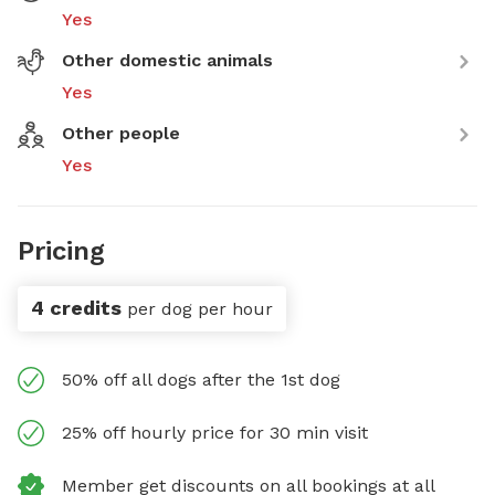
Yes
Other domestic animals
Yes
Other people
Yes
Pricing
4 credits
per dog per hour
50% off all dogs after the 1st dog
25% off hourly price for 30 min visit
Member get discounts on all bookings at all