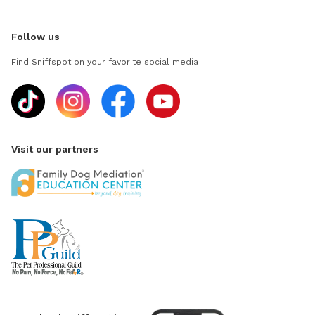
Follow us
Find Sniffspot on your favorite social media
Visit our partners