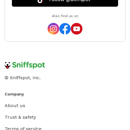
Also find us on
© Sniffspot, Inc.
Company
About us
Trust & safety
Terms of service