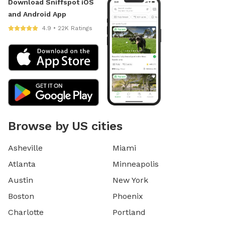
Download Sniffspot iOS
and Android App
4.9 • 22K Ratings
Browse by US cities
Asheville
Miami
Atlanta
Minneapolis
Austin
New York
Boston
Phoenix
Charlotte
Portland