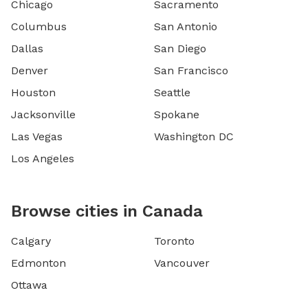
Chicago
Sacramento
Columbus
San Antonio
Dallas
San Diego
Denver
San Francisco
Houston
Seattle
Jacksonville
Spokane
Las Vegas
Washington DC
Los Angeles
Browse cities in Canada
Calgary
Toronto
Edmonton
Vancouver
Ottawa