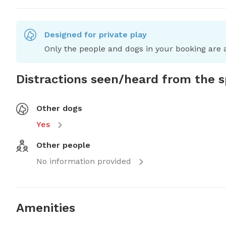
Designed for private play
Only the people and dogs in your booking are a
Distractions seen/heard from the 
Other dogs
Yes
Other people
No information provided
Amenities