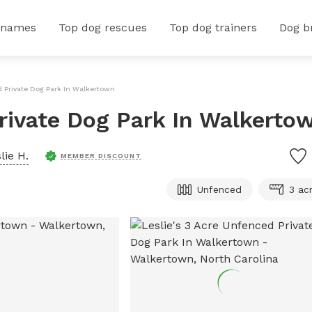
 names
Top dog rescues
Top dog trainers
Dog b
d Private Dog Park In Walkertown
Private Dog Park In Walkerto
lie H.
MEMBER DISCOUNT
Unfenced
3 ac