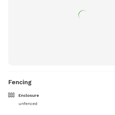
Fencing
Enclosure
unfenced