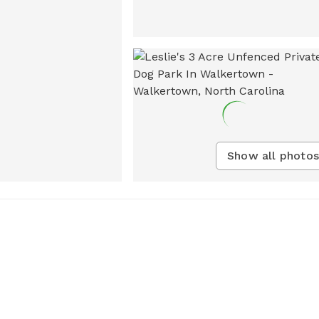
Show all photos