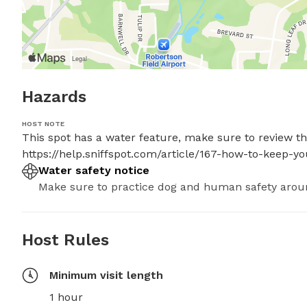
Hazards
HOST NOTE
This spot has a water feature, make sure to review thes
https://help.sniffspot.com/article/167-how-to-keep-
Water safety notice
Make sure to practice dog and human safety arou
Host Rules
Minimum visit length
1 hour