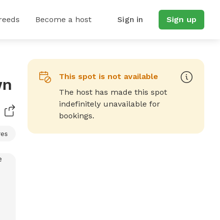
reeds
Become a host
Sign in
Sign up
This spot is not available
wn
The host has made this spot
indefinitely unavailable for
bookings.
res