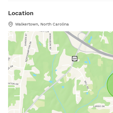
Location
Walkertown, North Carolina