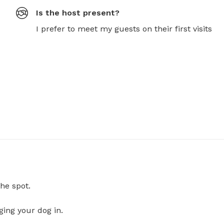
Is the host present?
I prefer to meet my guests on their first visits
he spot.
ging your dog in.