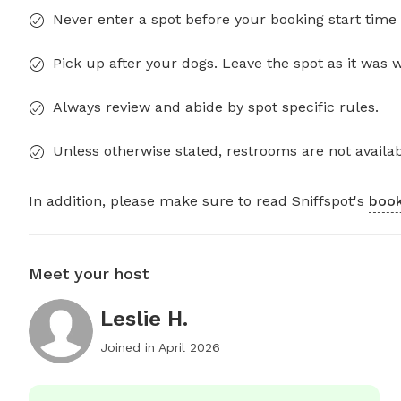
Never enter a spot before your booking start time 
Pick up after your dogs. Leave the spot as it was 
Always review and abide by spot specific rules.
Unless otherwise stated, restrooms are not availab
In addition, please make sure to read Sniffspot's
book
Meet your host
Leslie H.
Joined in
April 2026