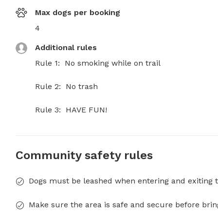
Max dogs per booking
4
Additional rules
Rule 1:  No smoking while on trail

Rule 2:  No trash

Rule 3:  HAVE FUN!
Community safety rules
Dogs must be leashed when entering and exiting t
Make sure the area is safe and secure before brin