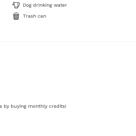
Dog drinking water
Trash can
s by buying monthly credits!