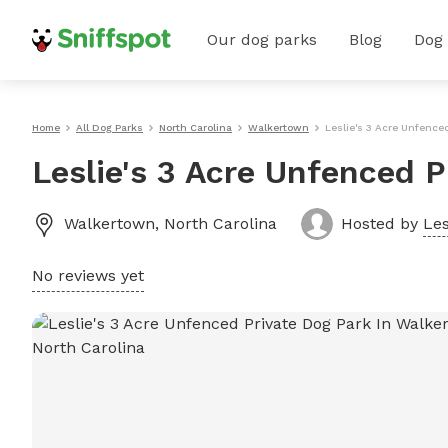
Our dog parks
Blog
Dog
Home
All Dog Parks
North Carolina
Walkertown
Leslie's 3 Acre Unfence
Leslie's 3 Acre Unfenced 
Walkertown
,
North Carolina
Hosted by
Les
No reviews yet