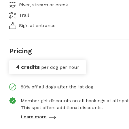
River, stream or creek
Trail
Sign at entrance
Pricing
4 credits
per dog per hour
50% off all dogs after the 1st dog
Member get discounts on all bookings at all spot
This spot offers additional discounts.
Learn more