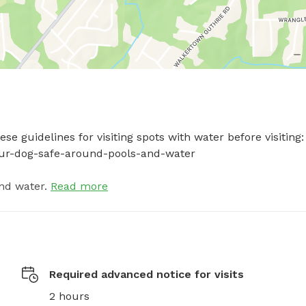
e guidelines for visiting spots with water before visiting: 
your-dog-safe-around-pools-and-water
nd water.
Read more
Required advanced notice for visits
2 hours