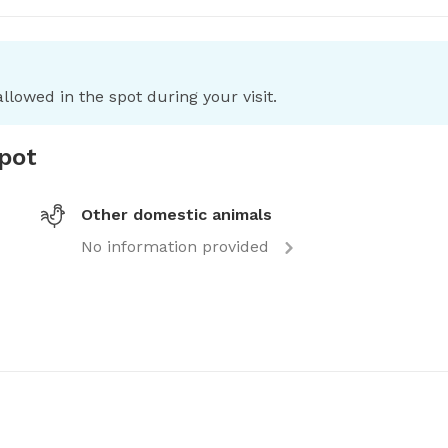
llowed in the spot during your visit.
spot
Other domestic animals
No information provided