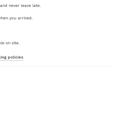
and never leave late.
when you arrived.
le on site.
ing policies