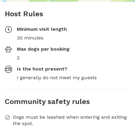
Host Rules
Minimum visit length
30 minutes
Max dogs per booking
2
Is the host present?
I generally do not meet my guests
Community safety rules
Dogs must be leashed when entering and exiting
the spot.