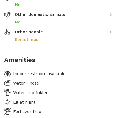
No
Other domestic animals
No
Other people
Sometimes
Amenities
Indoor restroom available
Water - hose
Water - sprinkler
Lit at night
Fertilizer-free