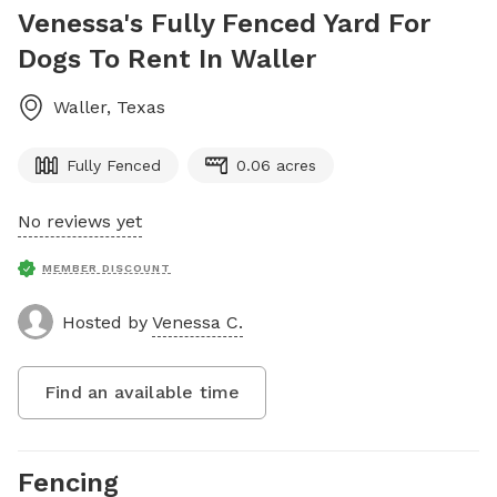
Venessa's Fully Fenced Yard For
Dogs To Rent In Waller
Waller
,
Texas
Fully Fenced
0.06 acres
No reviews yet
MEMBER DISCOUNT
Hosted by
Venessa C.
Find an available time
Fencing