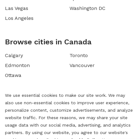
Las Vegas
Washington DC
Los Angeles
Browse cities in Canada
Calgary
Toronto
Edmonton
Vancouver
Ottawa
We use essential cookies to make our site work. We may
also use non-essential cookies to improve user experience,
personalize content, customize advertisements, and analyze
website traffic. For these reasons, we may share your site
usage data with our social media, advertising, and analytics
partners. By using our website, you agree to our website's