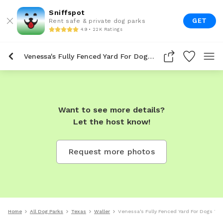
Sniffspot
GET
Rent safe & private dog parks
4.9 • 22K Ratings
Venessa's Fully Fenced Yard For Dogs To Rent In Waller
Want to see more details?
Let the host know!
Request more photos
Home
All Dog Parks
Texas
Waller
Venessa's Fully Fenced Yard For Dogs To 