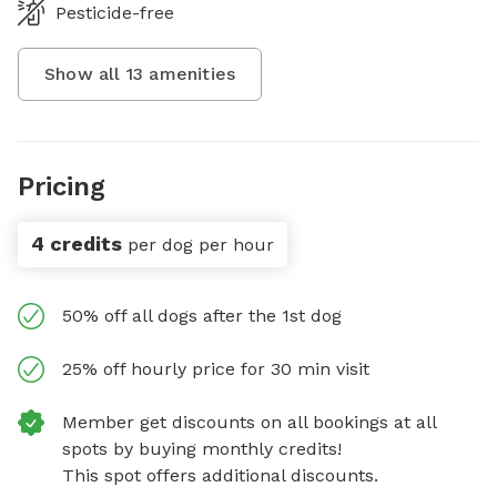
Pesticide-free
Show all
13
amenities
Pricing
4 credits
per dog per hour
50% off all dogs after the 1st dog
25% off hourly price for 30 min visit
Member get discounts on all bookings at all
spots by buying monthly credits!
This spot offers additional discounts.