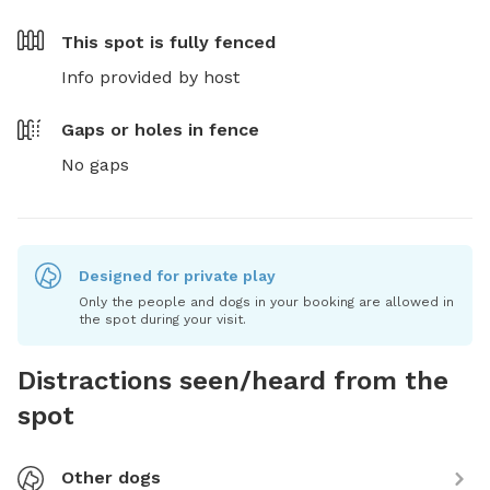
This spot is
fully fenced
Info provided by host
Gaps or holes in fence
No gaps
Designed for private play
Only the people and dogs in your booking are allowed in
the spot during your visit.
Distractions seen/heard from the
spot
Other dogs