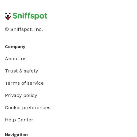
© Sniffspot, Inc.
Company
About us
Trust & safety
Terms of service
Privacy policy
Cookie preferences
Help Center
Navigation