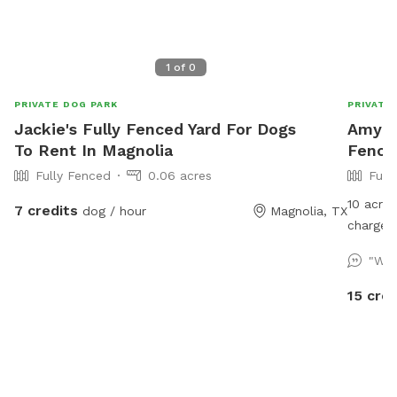
1
of
0
PRIVATE DOG PARK
PRIVATE
Jackie's Fully Fenced Yard For Dogs
Amy's 
To Rent In Magnolia
Fence
Fully Fenced
0.06 acres
Full
10 acre 
7 credits
dog / hour
Magnolia, TX
charge) 
"We 
15 cred