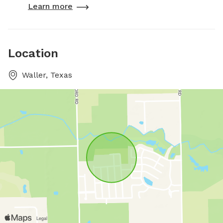
Learn more
Location
Waller, Texas