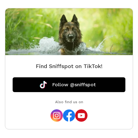
Find Sniffspot on TikTok!
Follow @sniffspot
Also find us on