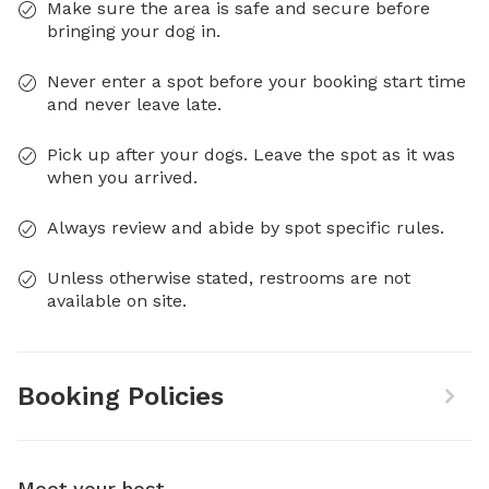
Make sure the area is safe and secure before
bringing your dog in.
Never enter a spot before your booking start time
and never leave late.
Pick up after your dogs. Leave the spot as it was
when you arrived.
Always review and abide by spot specific rules.
Unless otherwise stated, restrooms are not
available on site.
Booking Policies
Meet your host