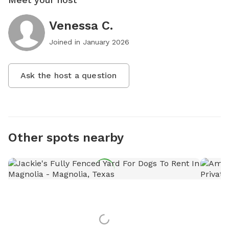
Venessa C.
Joined in
January 2026
Ask the host a question
Other spots nearby