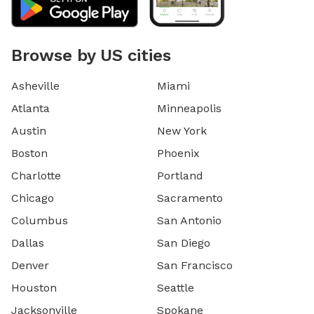
Browse by US cities
Asheville
Miami
Atlanta
Minneapolis
Austin
New York
Boston
Phoenix
Charlotte
Portland
Chicago
Sacramento
Columbus
San Antonio
Dallas
San Diego
Denver
San Francisco
Houston
Seattle
Jacksonville
Spokane