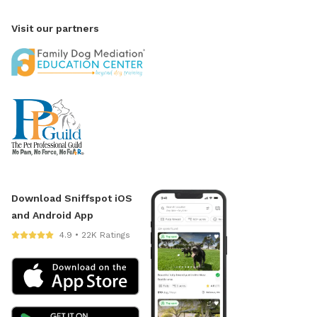
Visit our partners
Download Sniffspot iOS
and Android App
4.9 • 22K Ratings