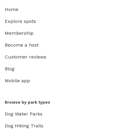
Home
Explore spots
Membership
Become a host
Customer reviews
Blog
Mobile app
Browse by park types
Dog Water Parks
Dog Hiking Trails