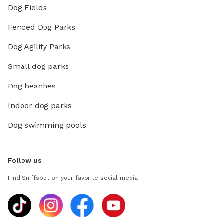
Dog Fields
Fenced Dog Parks
Dog Agility Parks
Small dog parks
Dog beaches
Indoor dog parks
Dog swimming pools
Follow us
Find Sniffspot on your favorite social media