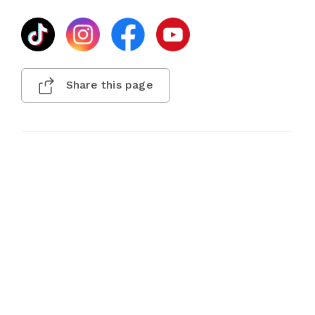
Share this page