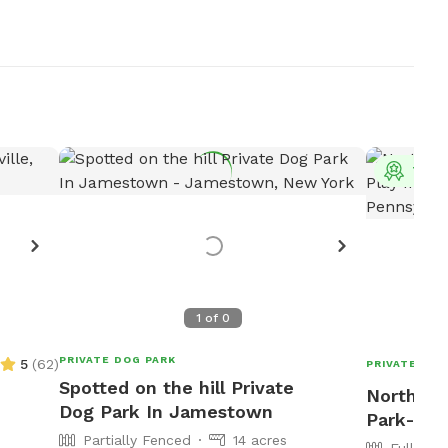
Top 
1
of
0
PRIVATE DOG PARK
5
(
62
)
PRIVATE DOG
Spotted on the hill Private
North Wa
Dog Park In Jamestown
Park-N-P
Partially Fenced
14 acres
Fully Fe