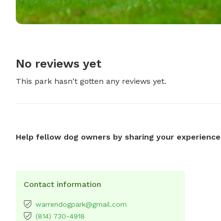
No reviews yet
This park hasn't gotten any reviews yet.
Help fellow dog owners by sharing your experience
Contact information
warrendogpark@gmail.com
(814) 730-4918