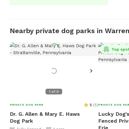
Nearby private dog parks in Warre
Top spo
1
of
0
5
(
5
)
PRIVATE DOG PARK
PRIVATE DOG PA
Dr. G. Allen & Mary E. Haws
Lucky Dog's
Dog Park
Fenced Priv
Erie
Fully Fenced
1 acre