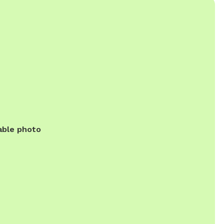
able photo