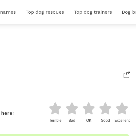
 names
Top dog rescues
Top dog trainers
Dog b
 here!
Terrible
Bad
OK
Good
Excellent