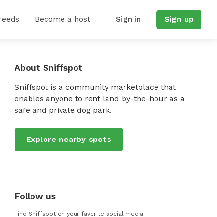
reeds
Become a host
Sign in
Sign up
About Sniffspot
Sniffspot is a community marketplace that
enables anyone to rent land by-the-hour as a
safe and private dog park.
Explore nearby spots
Follow us
Find Sniffspot on your favorite social media