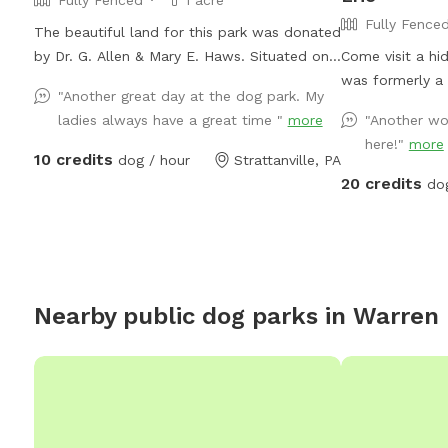
Fully Fence
The beautiful land for this park was donated
by Dr. G. Allen & Mary E. Haws. Situated on
Come visit a hi
over an acre of land for pups to run, play
was formerly a 9
"Another great day at the dog park. My
and sniff.
fully fenced 20 
ladies always have a great time "
more
"Another won
mowed grass, tr
here!"
more
large pond for 
10 credits
dog / hour
Strattanville, PA
there are trail
20 credits
do
deep.
Nearby public dog parks in
Warren