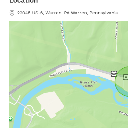
Location
22045 US-6, Warren, PA Warren, Pennsylvania