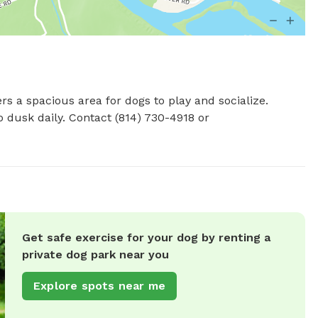
s a spacious area for dogs to play and socialize. 
Located at 22045 US-6, the park is open from dawn to dusk daily. Contact (814) 730-4918 or 
Get safe exercise for your dog by renting a
private dog park near you
Explore spots near me