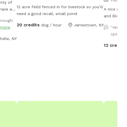
enty of
12 acre Feild fenced in for livestock so you’d
 have a
A nice rura
need a good recall, small pond
and Blooming
enough!
anquility
view.
20 credits
dog / hour
Jamestown, NY
"
more
"Very we
d,
options.
k trestle
tville, NY
e
12 credits
 along
g
 or
 While
 at
l love
he
cres with
tream.