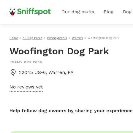
Our dog parks
Blog
Dog
Home
All Dog Parks
Pennsylvania
Warren
Woofington Dog Park
Woofington Dog Park
PUBLIC DOG PARK
22045 US-6, Warren, PA
No reviews yet
Help fellow dog owners by sharing your experience