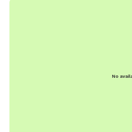
No avail