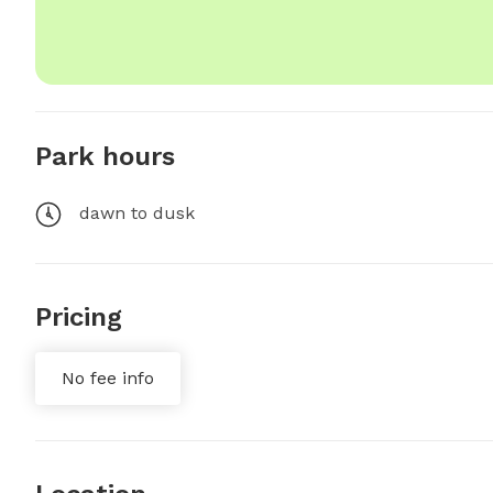
Park hours
dawn to dusk
Pricing
No fee info