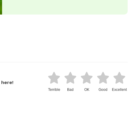
 here!
Terrible
Bad
OK
Good
Excellent