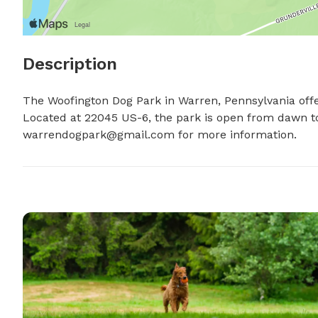
Description
The Woofington Dog Park in Warren, Pennsylvania offer
warrendogpark@gmail.com
 for more information.