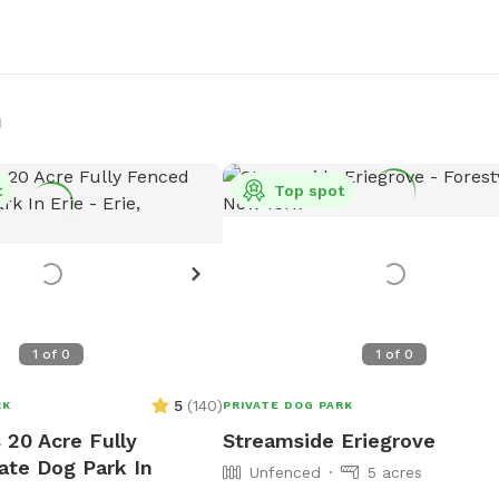
n
t
Top spot
1
of
0
1
of
0
5
(
140
)
RK
PRIVATE DOG PARK
 20 Acre Fully
Streamside Eriegrove
ate Dog Park In
Unfenced
5 acres