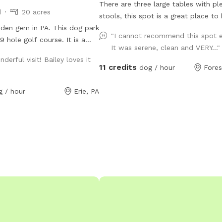
There are three large tables with pl
d
20 acres
stools, this spot is a great place to
dden gem in PA. This dog park
picnic while your dog plays. Explore a unique
"I cannot recommend this spot 
 hole golf course. It is a
piece of history while enjoying the tr
It was serene, clean and VERY...
acres including 10 acres of
of large, private, well-appointed lan
derful visit! Bailey loves it
ails through high grass and a
located next to an original stonewor
11 credits
dog / hour
Fores
swimmers. In the winter time
constructed in the 1850s for the Eri
s to walk in when the snow is
Railroad. Your dogs will love wander
g / hour
Erie, PA
the abandoned railroad bed, trekkin
through the shale-bottomed stream,
relaxing while overlooking the water.
mostly shallow, the stream deepens
points for short swims. Your dog wil
the rocks and sticks and playing in t
water. The site is approximately 3 a
a quarter mile marked trail. The wifi works
well here too, well enough to live-s