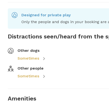
Designed for private play
Only the people and dogs in your booking are a
Distractions seen/heard from the 
Other dogs
Sometimes
Other people
Sometimes
Amenities