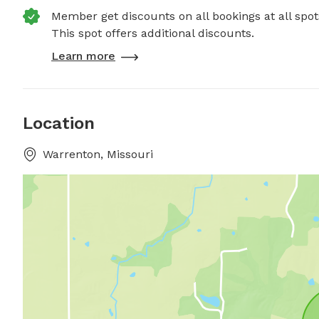
Member get discounts on all bookings at all spot
This spot offers additional discounts.
Learn more
Location
Warrenton, Missouri