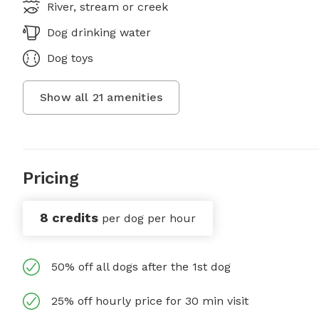
River, stream or creek
Dog drinking water
Dog toys
Show all
21
amenities
Pricing
8 credits
per dog per hour
50% off all dogs after the 1st dog
25% off hourly price for 30 min visit