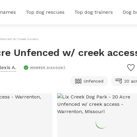
 names
Top dog rescues
Top dog trainers
Dog b
Unfenced W/ Creek Access
cre Unfenced w/ creek acces
lexis A.
MEMBER DISCOUNT
Unfenced
20 ac