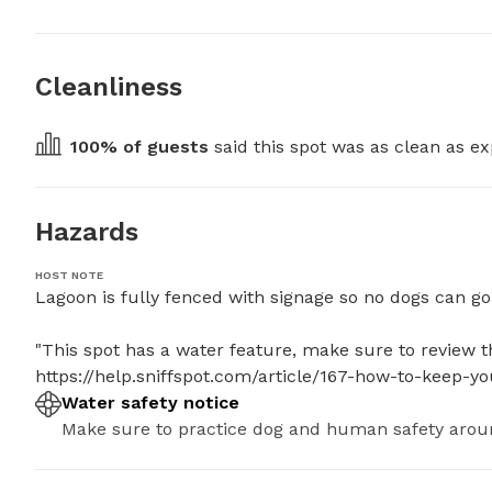
Cleanliness
100
% of guests
 said this spot was as clean as ex
Hazards
HOST NOTE
Lagoon is fully fenced with signage so no dogs can go in
"This spot has a water feature, make sure to review the
https://help.sniffspot.com/article/167-how-to-keep-
Water safety notice
Make sure to practice dog and human safety arou