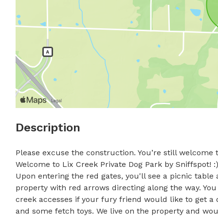
Description
Please excuse the construction. You’re still welcome t
Welcome to Lix Creek Private Dog Park by Sniffspot! :) 
Upon entering the red gates, you'll see a picnic table
property with red arrows directing along the way. You w
creek accesses if your fury friend would like to get a dr
and some fetch toys. We live on the property and wo