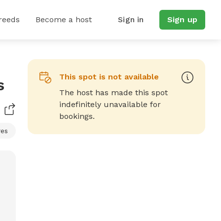
reeds
Become a host
Sign in
Sign up
This spot is not available
s
The host has made this spot
indefinitely unavailable for
bookings.
res