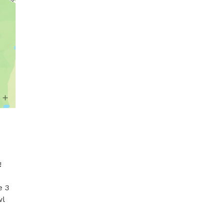
 
 3 
l 