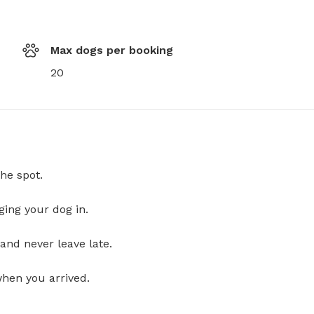
Max dogs per booking
20
he spot.
ging your dog in.
and never leave late.
when you arrived.