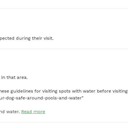
pected during their visit.
 that area.

se guidelines for visiting spots with water before visiting:
your-dog-safe-around-pools-and-water"
nd water.
Read more