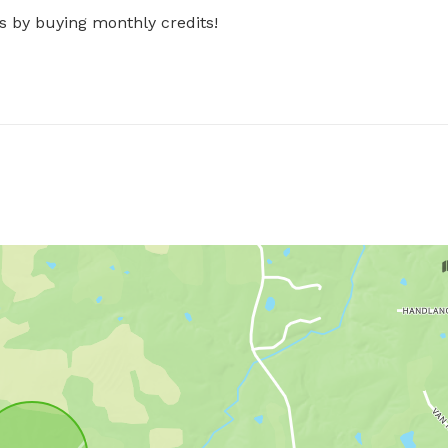
s by buying monthly credits!