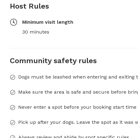
Host Rules
Minimum visit length
30 minutes
Community safety rules
Dogs must be leashed when entering and exiting t
Make sure the area is safe and secure before brin
Never enter a spot before your booking start time 
Pick up after your dogs. Leave the spot as it was 
Always review and abide by spot specific rules.