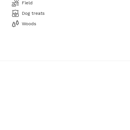
Field
Dog treats
Woods