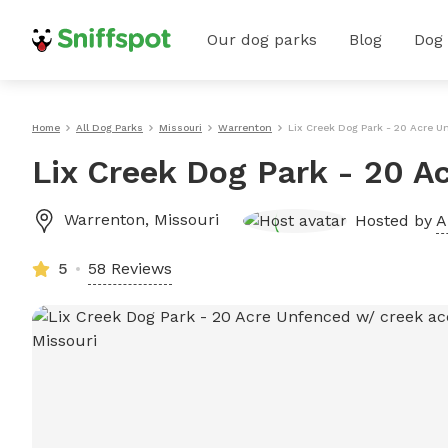
Our dog parks
Blog
Dog
Home
All Dog Parks
Missouri
Warrenton
Lix Creek Dog Park - 20 Acre 
Lix Creek Dog Park - 20 A
Warrenton
,
Missouri
Hosted by
A
5
58 Reviews