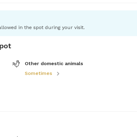
llowed in the spot during your visit.
spot
Other domestic animals
Sometimes