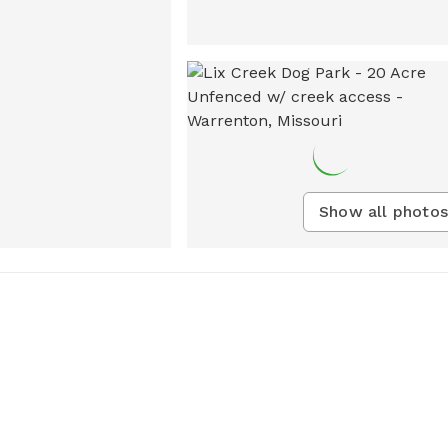
Show all photos