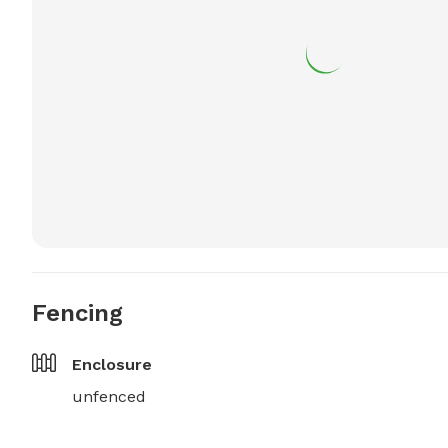
Fencing
Enclosure
unfenced