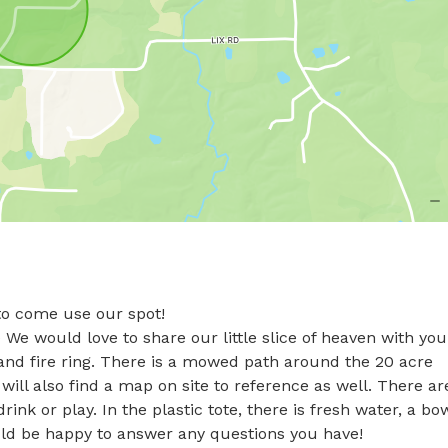
o come use our spot! 

We would love to share our little slice of heaven with you!
 and fire ring. There is a mowed path around the 20 acre 
ill also find a map on site to reference as well. There are
ink or play. In the plastic tote, there is fresh water, a bow
uld be happy to answer any questions you have!