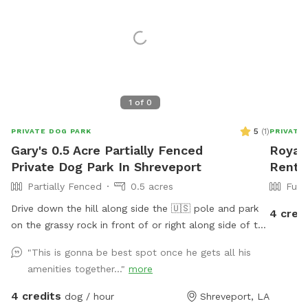
1
of
0
5
(
1
)
PRIVATE DOG PARK
PRIVATE
Gary's 0.5 Acre Partially Fenced
Roya's
Private Dog Park In Shreveport
Rent I
Partially Fenced
0.5 acres
Full
Drive down the hill along side the 🇺🇸 pole and park
4 cred
on the grassy rock in front of or right along side of the
trailered boat if it is freshly wet from rain please. Stay
"This is gonna be best spot once he gets all his
20 feet from lake please as it can be squishy. Don’t
amenities together..."
more
want to add a tow truck bill to your visit.
4 credits
dog / hour
Shreveport, LA