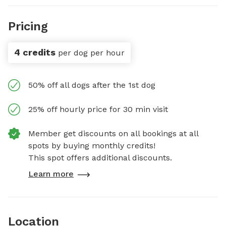
Pricing
4 credits
per dog per hour
50% off all dogs after the 1st dog
25% off hourly price for 30 min visit
Member get discounts on all bookings at all
spots by buying monthly credits!
This spot offers additional discounts.
Learn more
Location