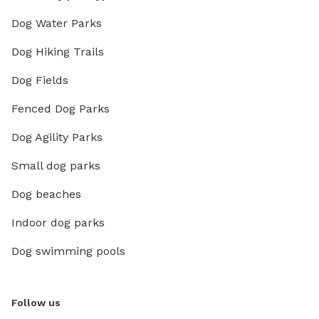
Dog Water Parks
Dog Hiking Trails
Dog Fields
Fenced Dog Parks
Dog Agility Parks
Small dog parks
Dog beaches
Indoor dog parks
Dog swimming pools
Follow us