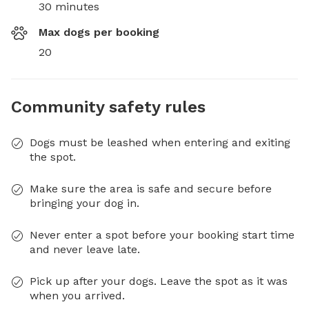
30 minutes
Max dogs per booking
20
Community safety rules
Dogs must be leashed when entering and exiting
the spot.
Make sure the area is safe and secure before
bringing your dog in.
Never enter a spot before your booking start time
and never leave late.
Pick up after your dogs. Leave the spot as it was
when you arrived.