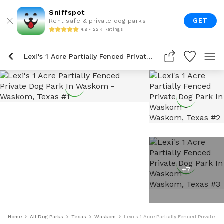
Sniffspot
GET
Rent safe & private dog parks
4.9 • 22K Ratings
Lexi's 1 Acre Partially Fenced Private Dog Park In Waskom
+
7
Home
All Dog Parks
Texas
Waskom
Lexi's 1 Acre Partially Fenced Private 