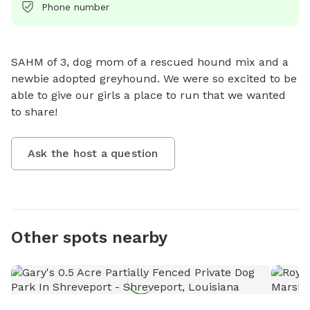
Phone number
SAHM of 3, dog mom of a rescued hound mix and a 
newbie adopted greyhound. We were so excited to be 
able to give our girls a place to run that we wanted 
to share!
Ask the host a question
Other spots nearby