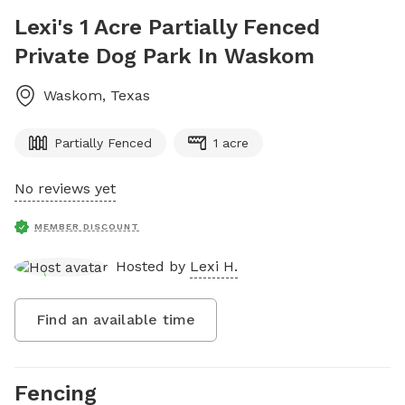
Lexi's 1 Acre Partially Fenced
Private Dog Park In Waskom
Waskom
,
Texas
Partially Fenced
1 acre
No reviews yet
MEMBER DISCOUNT
Hosted by
Lexi H.
Find an available time
Fencing