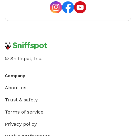
© Sniffspot, Inc.
Company
About us
Trust & safety
Terms of service
Privacy policy