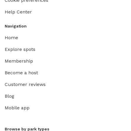
Cookie preferences
Help Center
Navigation
Home
Explore spots
Membership
Become a host
Customer reviews
Blog
Mobile app
Browse by park types