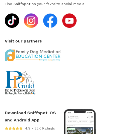
Find Sniffspot on your favorite social media
Visit our partners
Download Sniffspot iOS
and Android App
4.9 • 22K Ratings