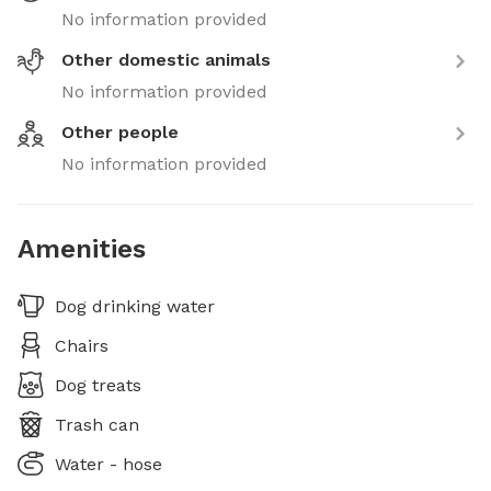
No information provided
Other domestic animals
No information provided
Other people
No information provided
Amenities
Dog drinking water
Chairs
Dog treats
Trash can
Water - hose