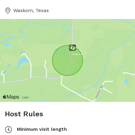
Waskom, Texas
Host Rules
Minimum visit length