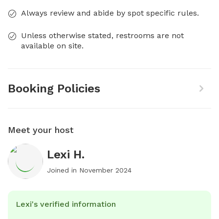
Always review and abide by spot specific rules.
Unless otherwise stated, restrooms are not
available on site.
Booking Policies
Meet your host
Lexi H.
Joined in
November 2024
Lexi's verified information