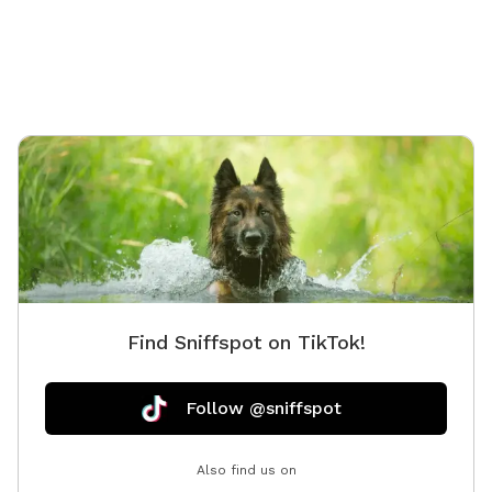
Find Sniffspot on TikTok!
Follow @sniffspot
Also find us on