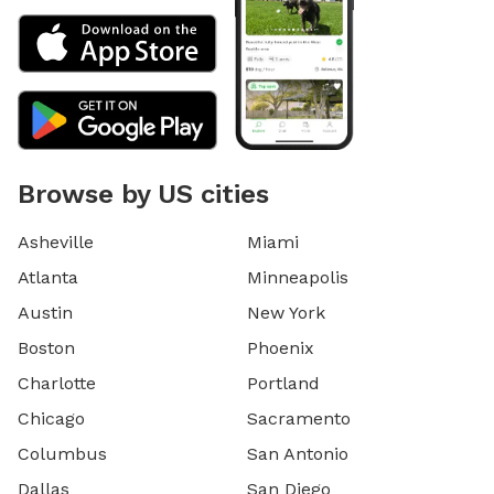
Browse by US cities
Asheville
Miami
Atlanta
Minneapolis
Austin
New York
Boston
Phoenix
Charlotte
Portland
Chicago
Sacramento
Columbus
San Antonio
Dallas
San Diego