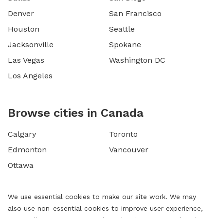
Denver
San Francisco
Houston
Seattle
Jacksonville
Spokane
Las Vegas
Washington DC
Los Angeles
Browse cities in Canada
Calgary
Toronto
Edmonton
Vancouver
Ottawa
We use essential cookies to make our site work. We may
also use non-essential cookies to improve user experience,