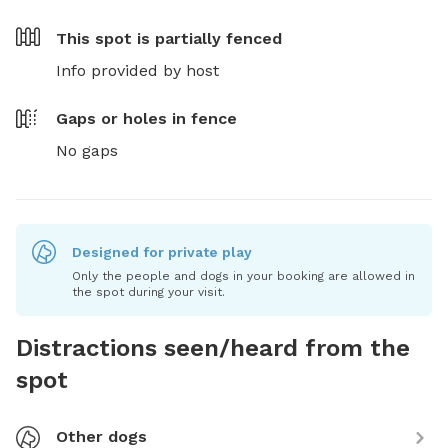
This spot is
partially fenced
Info provided by host
Gaps or holes in fence
No gaps
Designed for private play
Only the people and dogs in your booking are allowed in
the spot during your visit.
Distractions seen/heard from the
spot
Other dogs