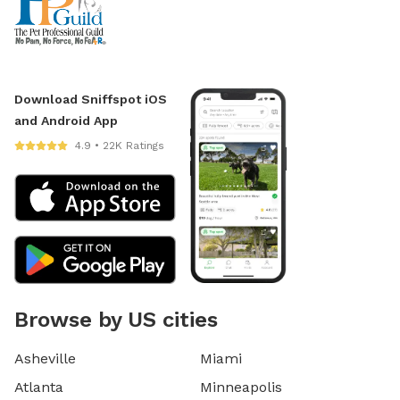
Download Sniffspot iOS
and Android App
4.9 • 22K Ratings
Browse by US cities
Asheville
Miami
Atlanta
Minneapolis