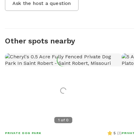
Ask the host a question
Other spots nearby
1
of
0
5
(
3
)
PRIVATE DOG PARK
PRIVATE