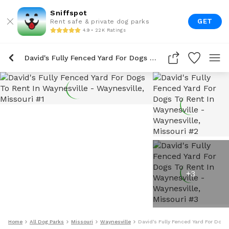
Sniffspot
GET
Rent safe & private dog parks
4.9 • 22K Ratings
David's Fully Fenced Yard For Dogs To Rent In Waynesville
+
3
Home
All Dog Parks
Missouri
Waynesville
David's Fully Fenced Yard For Dogs