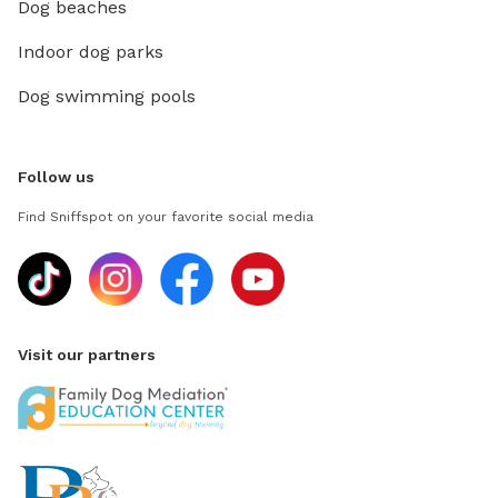
Dog beaches
Indoor dog parks
Dog swimming pools
Follow us
Find Sniffspot on your favorite social media
Visit our partners