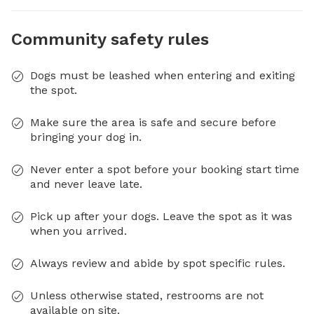
Community safety rules
Dogs must be leashed when entering and exiting
the spot.
Make sure the area is safe and secure before
bringing your dog in.
Never enter a spot before your booking start time
and never leave late.
Pick up after your dogs. Leave the spot as it was
when you arrived.
Always review and abide by spot specific rules.
Unless otherwise stated, restrooms are not
available on site.