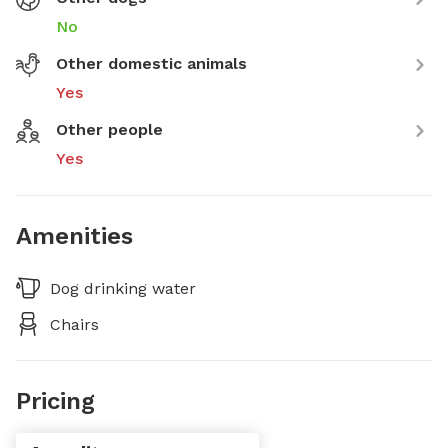
No
Other domestic animals
Yes
Other people
Yes
Amenities
Dog drinking water
Chairs
Pricing