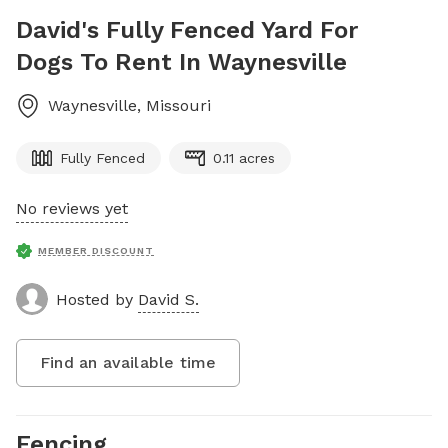
David's Fully Fenced Yard For
Dogs To Rent In Waynesville
Waynesville
,
Missouri
Fully Fenced
0.11 acres
No reviews yet
MEMBER DISCOUNT
Hosted by
David S.
Find an available time
Fencing