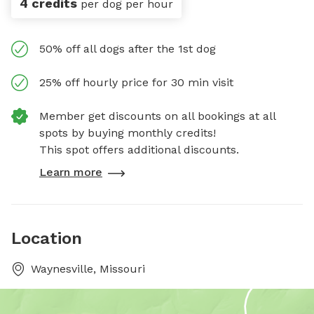
4 credits
per dog per hour
50% off all dogs after the 1st dog
25% off hourly price for 30 min visit
Member get discounts on all bookings at all
spots by buying monthly credits!
This spot offers additional discounts.
Learn more
Location
Waynesville, Missouri