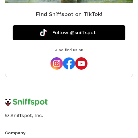
Find Sniffspot on TikTok!
Follow @sniffspot
Also find us on
© Sniffspot, Inc.
Company