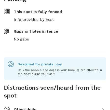
This spot is
fully fenced
Info provided by host
Gaps or holes in fence
No gaps
Designed for private play
Only the people and dogs in your booking are allowed in
the spot during your visit.
Distractions seen/heard from the
spot
Other dogs