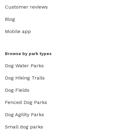
Customer reviews
Blog
Mobile app
Browse by park types
Dog Water Parks
Dog Hiking Trails
Dog Fields
Fenced Dog Parks
Dog Agility Parks
Small dog parks