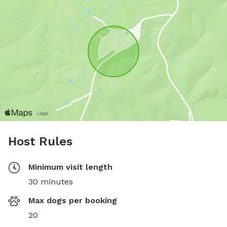
Host Rules
Minimum visit length
30 minutes
Max dogs per booking
20