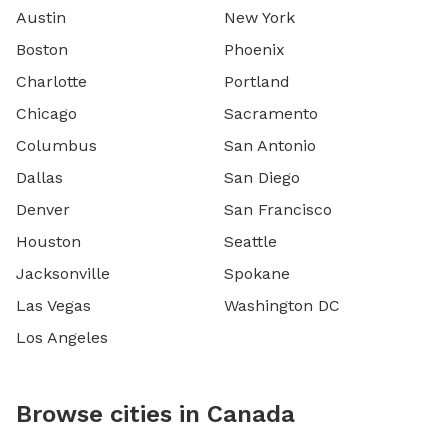
Austin
New York
Boston
Phoenix
Charlotte
Portland
Chicago
Sacramento
Columbus
San Antonio
Dallas
San Diego
Denver
San Francisco
Houston
Seattle
Jacksonville
Spokane
Las Vegas
Washington DC
Los Angeles
Browse cities in Canada