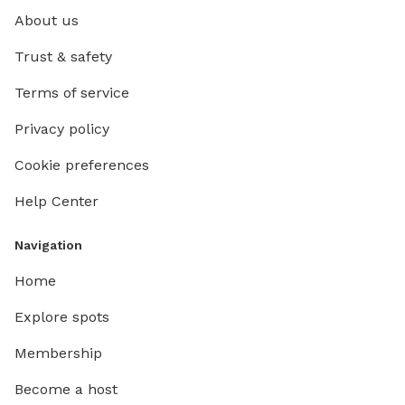
About us
Trust & safety
Terms of service
Privacy policy
Cookie preferences
Help Center
Navigation
Home
Explore spots
Membership
Become a host