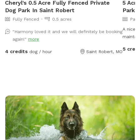
Cheryl's 0.5 Acre Fully Fenced Private
5 Acre
Dog Park In Saint Robert
Park I
Fully Fenced
0.5 acres
Part
A nice s
"Harmony loved it and we will definitely be booking
maintain
again!"
more
make it 
5 credi
4 credits
dog / hour
Saint Robert, MO
There is
for wal
are diff
moles th
near th