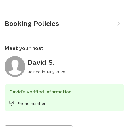
Booking Policies
Meet your host
David S.
Joined in
May 2025
David's verified information
Phone number