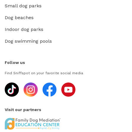
Small dog parks
Dog beaches
Indoor dog parks
Dog swimming pools
Follow us
Find Sniffspot on your favorite social media
Visit our partners