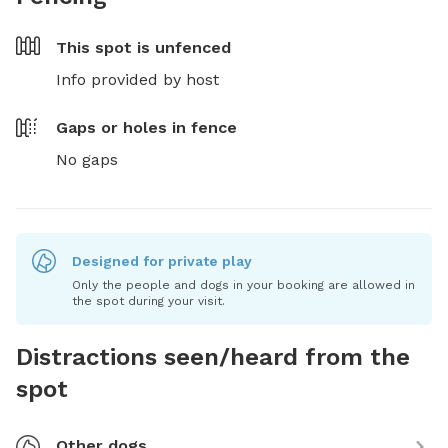
This spot is
unfenced
Info provided by host
Gaps or holes in fence
No gaps
Designed for private play
Only the people and dogs in your booking are allowed in
the spot during your visit.
Distractions seen/heard from the
spot
Other dogs