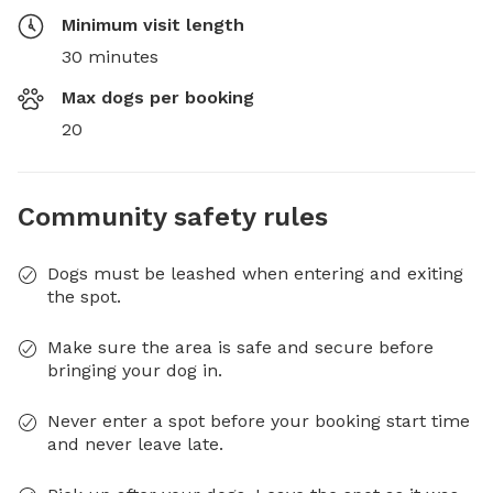
Minimum visit length
30 minutes
Max dogs per booking
20
Community safety rules
Dogs must be leashed when entering and exiting
the spot.
Make sure the area is safe and secure before
bringing your dog in.
Never enter a spot before your booking start time
and never leave late.