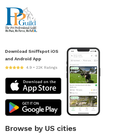
Download Sniffspot iOS
and Android App
4.9 • 22K Ratings
Browse by US cities