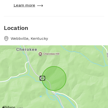
Learn more
Location
Webbville, Kentucky