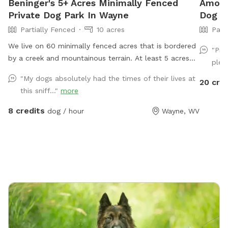
Beninger's 5+ Acres Minimally Fenced
Amos's
Private Dog Park In Wayne
Dog P
Partially Fenced
10 acres
Part
We live on 60 minimally fenced acres that is bordered
"Pro
by a creek and mountainous terrain. At least 5 acres
plen
would be available to dogs and perhaps a lot more.
"My dogs absolutely had the times of their lives at
20 cre
this sniff..."
more
8 credits
dog / hour
Wayne, WV