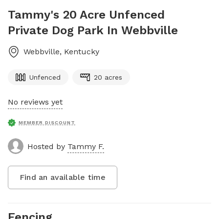
Tammy's 20 Acre Unfenced
Private Dog Park In Webbville
Webbville
,
Kentucky
Unfenced
20 acres
No reviews yet
MEMBER DISCOUNT
Hosted by
Tammy F.
Find an available time
Fencing