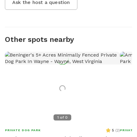
Ask the host a question
Other spots nearby
1
of
0
5
(
2
)
PRIVATE DOG PARK
PRIVATE