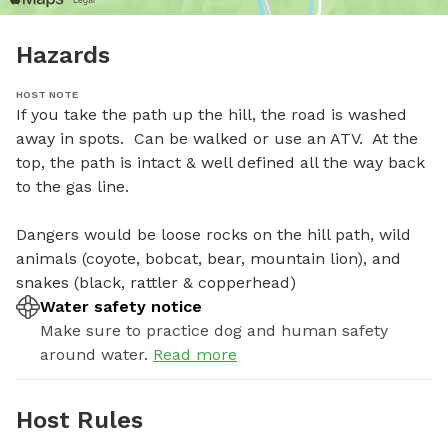
Hazards
HOST NOTE
If you take the path up the hill, the road is washed 
away in spots.  Can be walked or use an ATV.  At the 
top, the path is intact & well defined all the way back 
to the gas line.  

Dangers would be loose rocks on the hill path, wild 
animals (coyote, bobcat, bear, mountain lion), and 
snakes (black, rattler & copperhead)
Water safety notice
Make sure to practice dog and human safety
around water.
Read more
Host Rules