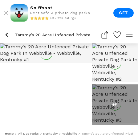
Sniffspot
GET
Rent safe & private dog parks
4.9 • 22K Ratings
Tammy's 20 Acre Unfenced Private Dog Park In Webbville
+
5
Home
All Dog Parks
Kentucky
Webbville
Tammy's 20 Acre Unfenced Private D