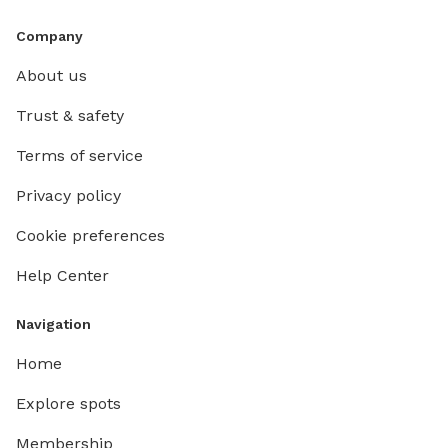
Company
About us
Trust & safety
Terms of service
Privacy policy
Cookie preferences
Help Center
Navigation
Home
Explore spots
Membership