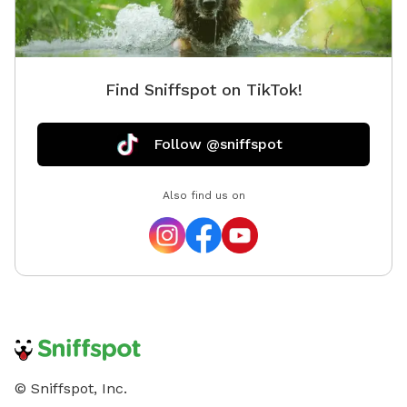
Find Sniffspot on TikTok!
Follow @sniffspot
Also find us on
© Sniffspot, Inc.