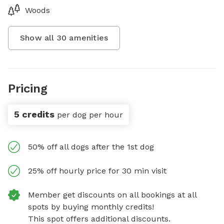
Woods
Show all
30
amenities
Pricing
5 credits
per dog per hour
50% off all dogs after the 1st dog
25% off hourly price for 30 min visit
Member get discounts on all bookings at all
spots by buying monthly credits!
This spot offers additional discounts.