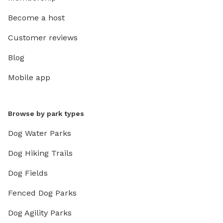
Become a host
Customer reviews
Blog
Mobile app
Browse by park types
Dog Water Parks
Dog Hiking Trails
Dog Fields
Fenced Dog Parks
Dog Agility Parks