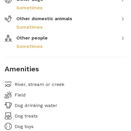
Sometimes
Other domestic animals
Sometimes
Other people
Sometimes
Amenities
River, stream or creek
Field
Dog drinking water
Dog treats
Dog toys