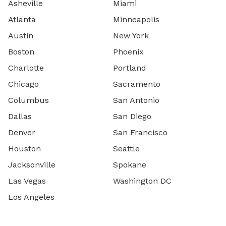
Asheville
Miami
Atlanta
Minneapolis
Austin
New York
Boston
Phoenix
Charlotte
Portland
Chicago
Sacramento
Columbus
San Antonio
Dallas
San Diego
Denver
San Francisco
Houston
Seattle
Jacksonville
Spokane
Las Vegas
Washington DC
Los Angeles