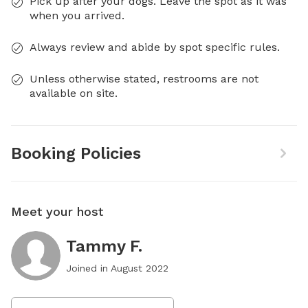
Pick up after your dogs. Leave the spot as it was
when you arrived.
Always review and abide by spot specific rules.
Unless otherwise stated, restrooms are not
available on site.
Booking Policies
Meet your host
Tammy F.
Joined in
August 2022