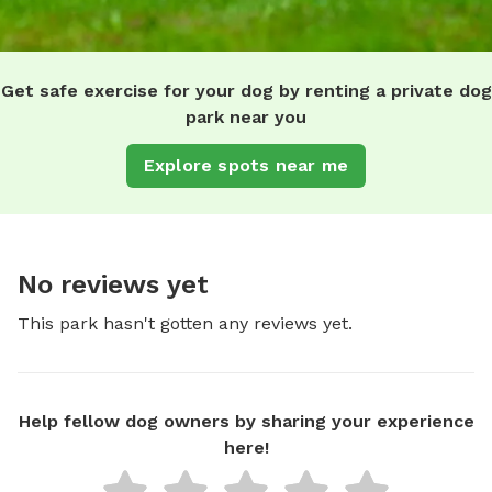
Get safe exercise for your dog by renting a private dog
park near you
Explore spots near me
No reviews yet
This park hasn't gotten any reviews yet.
Help fellow dog owners by sharing your experience
here!