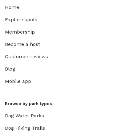
Home
Explore spots
Membership
Become a host
Customer reviews
Blog
Mobile app
Browse by park types
Dog Water Parks
Dog Hiking Trails