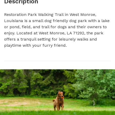
Description
Restoration Park Walking Trail in West Monroe, 
Louisiana is a small dog friendly dog park with a lake 
or pond, field, and trail for dogs and their owners to 
enjoy. Located at West Monroe, LA 71292, the park 
offers a tranquil setting for leisurely walks and 
playtime with your furry friend.