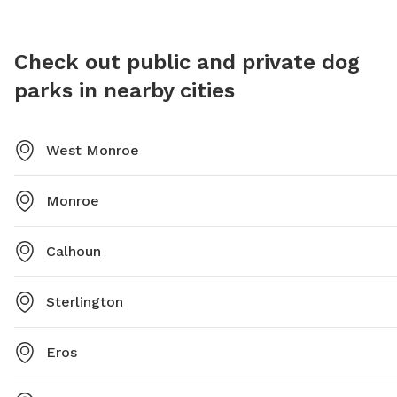
Check out public and private dog
parks in nearby cities
West Monroe
Monroe
Calhoun
Sterlington
Eros