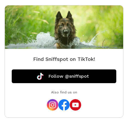
Find Sniffspot on TikTok!
Follow @sniffspot
Also find us on