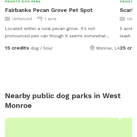
PRIVATE DOG PARK
PRIVATE
Fairbanks Pecan Grove Pet Spot
Scarb
Unfenced
1 acre
Unfe
Located within a rural pecan grove. It’s not
5 acres
pronounced pee can though it seems somewhat
leash an
appropriate given the setting. The Ouachita Parish
chickens
15 credits
25 cre
dog / hour
Monroe, LA
leash law is enforced. Message with any concerns and
winter,
feel free to ask about pecans and a host is available.
Nearby public dog parks in
West
Monroe