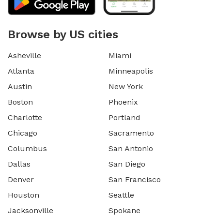
Browse by US cities
Asheville
Miami
Atlanta
Minneapolis
Austin
New York
Boston
Phoenix
Charlotte
Portland
Chicago
Sacramento
Columbus
San Antonio
Dallas
San Diego
Denver
San Francisco
Houston
Seattle
Jacksonville
Spokane