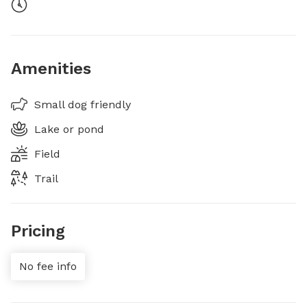
Amenities
Small dog friendly
Lake or pond
Field
Trail
Pricing
No fee info