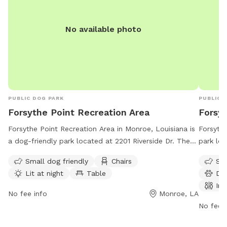
No available photo
PUBLIC DOG PARK
PUBLIC 
Forsythe Point Recreation Area
Forsy
Forsythe Point Recreation Area in Monroe, Louisiana is
Forsythe
a dog-friendly park located at 2201 Riverside Dr. The
park lo
park offers amenities such as chairs, tables, and an
amenitie
Small dog friendly
Chairs
Sma
indoor restroom. It is lit at night for evening visits and
drinking
Lit at night
Table
Do
is open from 6 AM to 8 PM, seven days a week. For
also acc
Ind
more information, contact 318-329-2523.
from 5 
No fee info
Monroe, LA
informat
No fee i