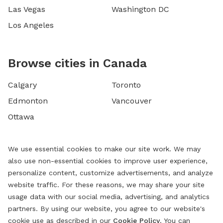
Las Vegas
Washington DC
Los Angeles
Browse cities in Canada
Calgary
Toronto
Edmonton
Vancouver
Ottawa
We use essential cookies to make our site work. We may
also use non-essential cookies to improve user experience,
personalize content, customize advertisements, and analyze
website traffic. For these reasons, we may share your site
usage data with our social media, advertising, and analytics
partners. By using our website, you agree to our website's
cookie use as described in our
Cookie Policy
. You can