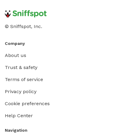
© Sniffspot, Inc.
Company
About us
Trust & safety
Terms of service
Privacy policy
Cookie preferences
Help Center
Navigation