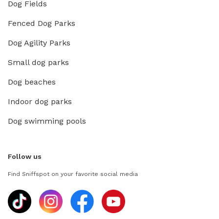
Dog Fields
Fenced Dog Parks
Dog Agility Parks
Small dog parks
Dog beaches
Indoor dog parks
Dog swimming pools
Follow us
Find Sniffspot on your favorite social media