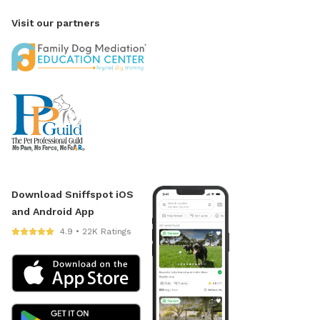
Visit our partners
Download Sniffspot iOS
and Android App
4.9 • 22K Ratings