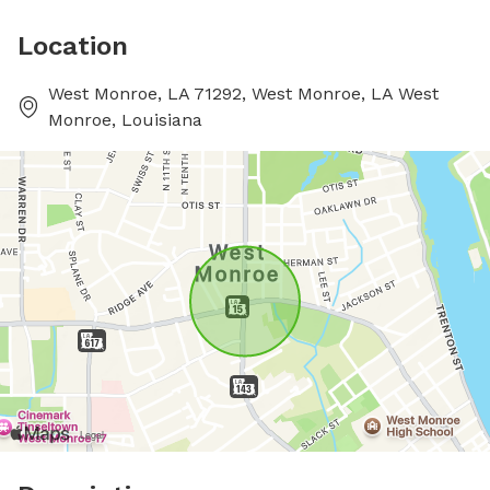
Location
West Monroe, LA 71292, West Monroe, LA West
Monroe, Louisiana