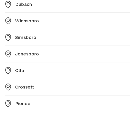
Dubach
Winnsboro
Simsboro
Jonesboro
Olla
Crossett
Pioneer