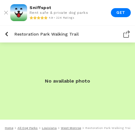
Sniffspot
GET
Rent safe & private dog parks
4.9 • 22K Ratings
Restoration Park Walking Trail
No available photo
Home
All Dog Parks
Louisiana
West Monroe
Restoration Park Walking Trail