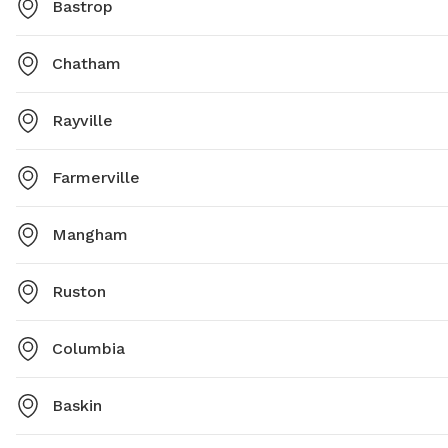
Bastrop
Chatham
Rayville
Farmerville
Mangham
Ruston
Columbia
Baskin