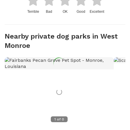
Terrible
Bad
OK
Good
Excellent
Nearby private dog parks in West
Monroe
1
of
0