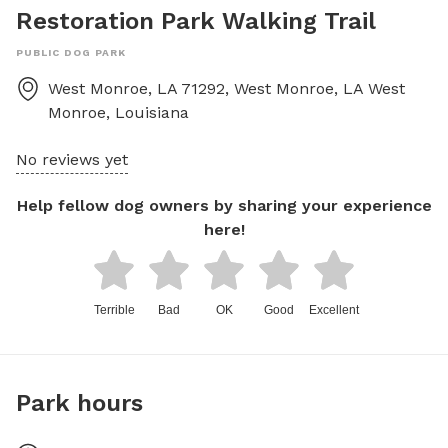
Restoration Park Walking Trail
PUBLIC DOG PARK
West Monroe, LA 71292, West Monroe, LA
West
Monroe
,
Louisiana
No reviews yet
Help fellow dog owners by sharing your experience
here!
Terrible
Bad
OK
Good
Excellent
Park hours