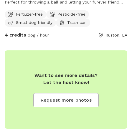
Perfect for throwing a ball and letting your furever friend
stretch them legs.
Fertilizer-free
Pesticide-free
Small dog friendly
Trash can
4 credits
dog / hour
Ruston, LA
Want to see more details?
Let the host know!
Request more photos