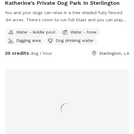
Katherine's Private Dog Park In Sterlington
You and your dogs can relax in a tree shaded fully fenced
.64 acres. There's room to run full blast and you can play
catch as much as you need to. Kiddie pool for drinking or
Water - kiddie pool
Water - hose
dipping. Safe, quiet neighborhood. Big fan on porch for
Digging area
Dog drinking water
cooling. Covered porch with table and chairs for chill time.
We love animals here!
20 credits
dog / hour
Sterlington, LA