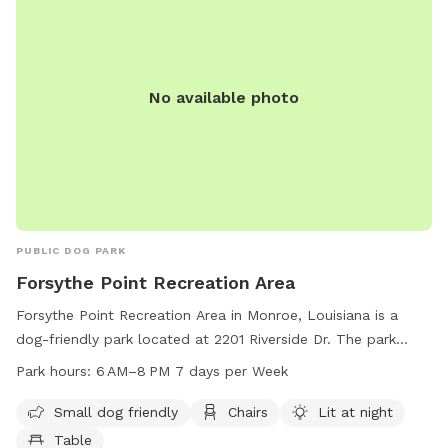
No available photo
PUBLIC DOG PARK
Forsythe Point Recreation Area
Forsythe Point Recreation Area in Monroe, Louisiana is a
dog-friendly park located at 2201 Riverside Dr. The park
offers amenities such as chairs, tables, and an indoor
Park hours:
6 AM–8 PM 7 days per Week
restroom. It is lit at night for evening visits and is open from
6 AM to 8 PM, seven days a week. For more information,
Small dog friendly
Chairs
Lit at night
contact 318-329-2523.
Table