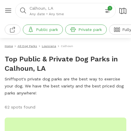
Calhoun, LA
1
Any date
•
Any time
Public park
Private park
Fully 
Home
All Dog Parks
Louisiana
Calhoun
Top Public & Private Dog Parks in
Calhoun, LA
Sniffspot's private dog parks are the best way to exercise
your dog. We have the best variety and the best priced dog
parks anywhere!
62 spots found