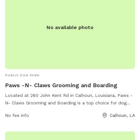
No available photo
PUBLIC DOG PARK
Paws -N- Claws Grooming and Boarding
Located at 280 John Kent Rd in Calhoun, Louisiana, Paws -
N- Claws Grooming and Boarding is a top choice for dog
owners looking for a safe and fun place for their pets. The
No fee info
Calhoun, LA
park offers grooming and boarding services, as well as a
range of amenities to keep dogs entertained and happy.
With a dedicated phone number (318-699-0440) for inquiries