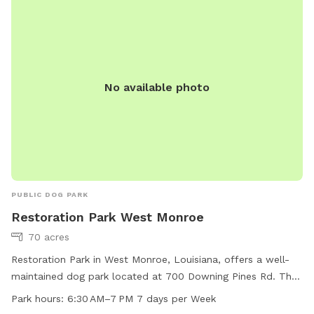
No available photo
PUBLIC DOG PARK
Restoration Park West Monroe
70 acres
Restoration Park in West Monroe, Louisiana, offers a well-
maintained dog park located at 700 Downing Pines Rd. The
park features a trail for dogs to exercise and play on. The
Park hours:
6:30 AM–7 PM 7 days per Week
park is open seven days a week from 6:30 AM to 7 PM. For