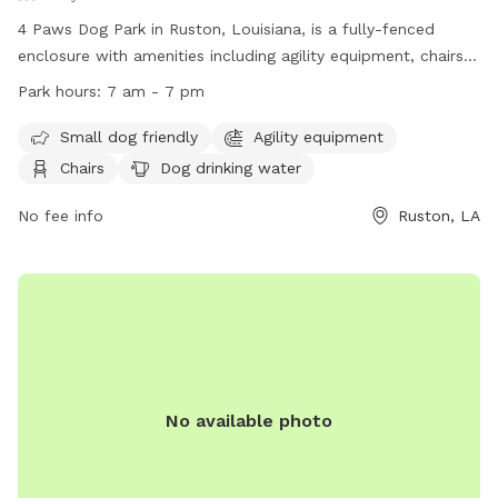
4 Paws Dog Park in Ruston, Louisiana, is a fully-fenced
enclosure with amenities including agility equipment, chairs,
dog drinking water, and tables. The park is small dog-
Park hours:
7 am - 7 pm
friendly and operates from 7 am to 7 pm. Visitors can
contact the park at (318) 251-3647 or email
Small dog friendly
Agility equipment
4pawsruston@gmail.com
for more information. Visit their
Chairs
Dog drinking water
website at https://www.4pawsrescueinc.org/dog-park for
additional details.
No fee info
Ruston, LA
No available photo