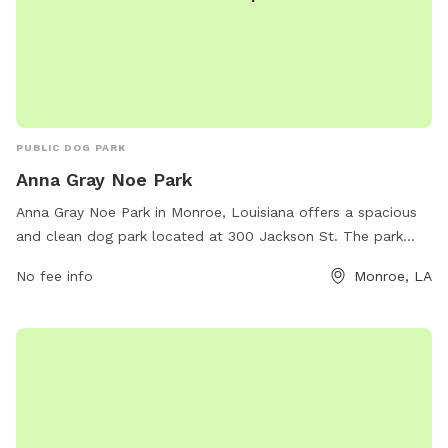
PUBLIC DOG PARK
Anna Gray Noe Park
Anna Gray Noe Park in Monroe, Louisiana offers a spacious
and clean dog park located at 300 Jackson St. The park
features separate areas for small and large dogs, as well as
No fee info
Monroe, LA
plenty of shade and seating for pet owners. There are water
stations, waste disposal bags, and agility equipment for
dogs to enjoy. The park is well-maintained and is a popular
spot for local dog owners to socialize and exercise their
furry friends in a safe and friendly environment.