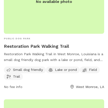
No available photo
PUBLIC DOG PARK
Restoration Park Walking Trail
Restoration Park Walking Trail in West Monroe, Louisiana is a
small dog friendly dog park with a lake or pond, field, and
trail for dogs and their owners to enjoy. Located at West
Small dog friendly
Lake or pond
Field
Monroe, LA 71292, the park offers a tranquil setting for
Trail
leisurely walks and playtime with your furry friend.
No fee info
West Monroe, LA