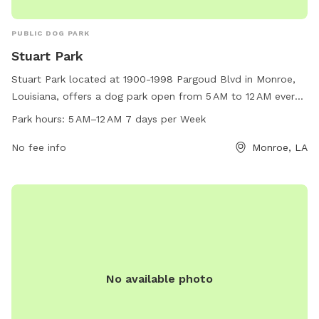
PUBLIC DOG PARK
Stuart Park
Stuart Park located at 1900-1998 Pargoud Blvd in Monroe,
Louisiana, offers a dog park open from 5 AM to 12 AM every
day of the week. The park provides outdoor space for dogs
Park hours:
5 AM–12 AM 7 days per Week
to play and socialize in a safe environment. Visitors can
enjoy amenities such as benches, waste disposal stations,
No fee info
Monroe, LA
and shaded areas. Overall, Stuart Park is a great place for
dogs and their owners to spend quality time together
outdoors.
No available photo