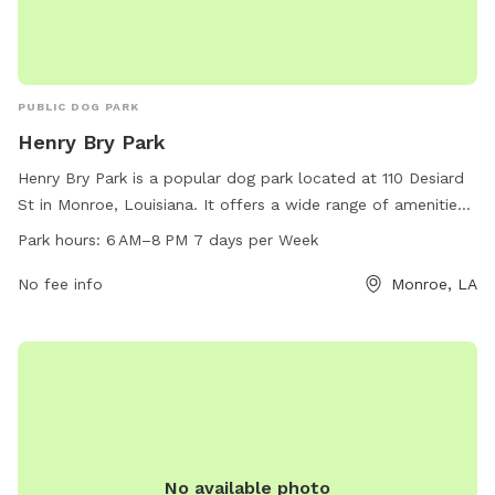
PUBLIC DOG PARK
Henry Bry Park
Henry Bry Park is a popular dog park located at 110 Desiard
St in Monroe, Louisiana. It offers a wide range of amenities
for dogs to enjoy, including plenty of open space to run and
Park hours:
6 AM–8 PM 7 days per Week
play. The park is open from 6 AM–8 PM seven days a week,
providing ample opportunities for pet owners to bring their
No fee info
Monroe, LA
furry friends for some exercise and socialization. For more
information, contact the park at 318-807-1735.
No available photo