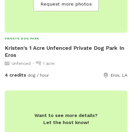
Request more photos
PRIVATE DOG PARK
Kristen's 1 Acre Unfenced Private Dog Park In
Eros
Unfenced
1 acre
4 credits
dog / hour
Eros, LA
Want to see more details?
Let the host know!