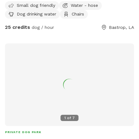
and other poultry birds. During winter, rainy weather mud
Small dog friendly
Water - hose
boots are recommended.
Dog drinking water
Chairs
25 credits
dog / hour
Bastrop, LA
1
of
7
PRIVATE DOG PARK