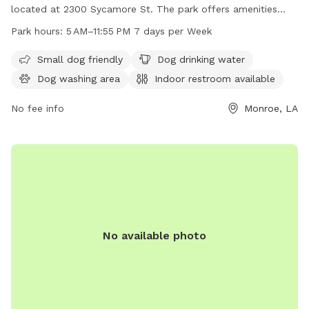
located at 2300 Sycamore St. The park offers amenities
such as small dog-friendly areas, dog drinking water, and a
Park hours:
5 AM–11:55 PM 7 days per Week
dog washing area. Visitors can also access an indoor
restroom. Forsythe Park is open from 5 AM to 11:55 PM
Small dog friendly
Dog drinking water
seven days a week. For more information, visitors can call
Dog washing area
Indoor restroom available
318-329-2458.
No fee info
Monroe, LA
No available photo