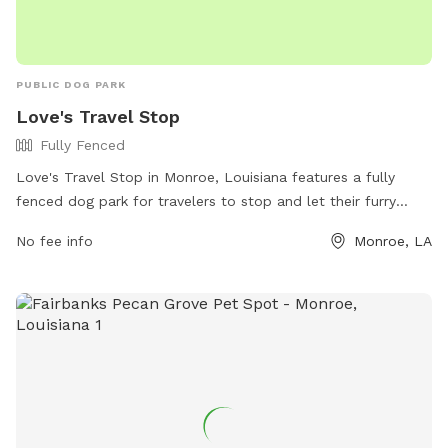
PUBLIC DOG PARK
Love's Travel Stop
Fully Fenced
Love's Travel Stop in Monroe, Louisiana features a fully
fenced dog park for travelers to stop and let their furry
companions stretch their legs. The park provides a safe and
No fee info
Monroe, LA
secure environment for dogs to play and socialize. Visitors
can find more information on the Love's website or contact
the location directly at (318) 816-7101.