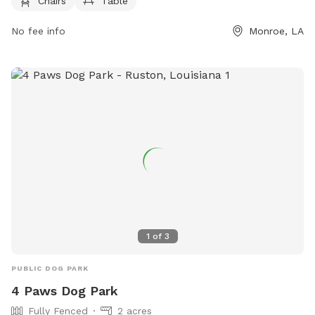
days a week. For more information, pet owners can contact
Chairs
Table
the park at 318-329-2523.
No fee info
Monroe, LA
1
of
3
PUBLIC DOG PARK
4 Paws Dog Park
Fully Fenced
2 acres