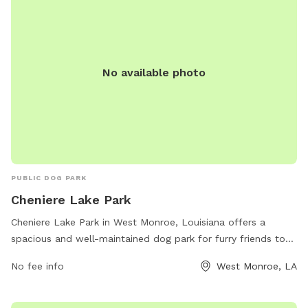
and reservations, Paws -N- Claws Grooming and Boarding is
the perfect spot for dogs to socialize, exercise, and receive
the care they need.
No available photo
PUBLIC DOG PARK
Cheniere Lake Park
Cheniere Lake Park in West Monroe, Louisiana offers a
spacious and well-maintained dog park for furry friends to
enjoy. The park is located at 104 Cheniere Lake Dr and
No fee info
West Monroe, LA
provides various amenities for both dogs and their owners.
For more information, visit monroe-westmonroe.org or
contact 318-325-8327 or
kivey@monroe-westmonroe.org
.