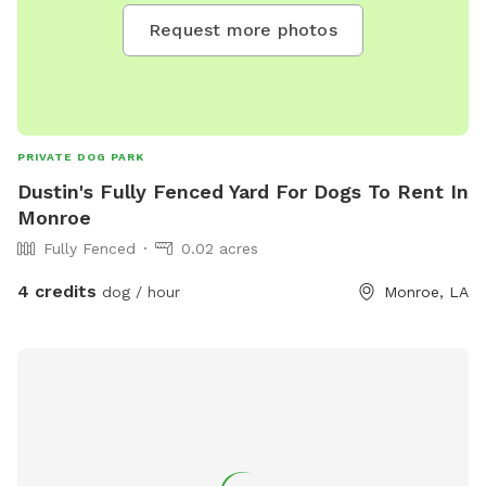
Request more photos
PRIVATE DOG PARK
Dustin's Fully Fenced Yard For Dogs To Rent In
Monroe
Fully Fenced
0.02 acres
4 credits
dog / hour
Monroe, LA