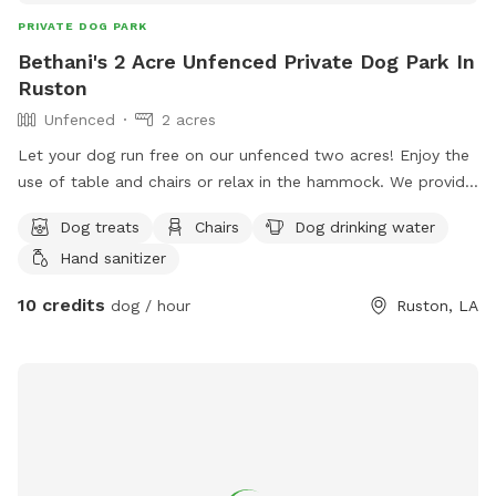
PRIVATE DOG PARK
Bethani's 2 Acre Unfenced Private Dog Park In
Ruston
Unfenced
2 acres
Let your dog run free on our unfenced two acres! Enjoy the
use of table and chairs or relax in the hammock. We provide
dog bowls, water and treats! Avoid the barns and do not go
Dog treats
Chairs
Dog drinking water
down the trail that leads off of the property in the back.
Hand sanitizer
10 credits
dog / hour
Ruston, LA