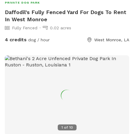
PRIVATE DOG PARK
Daffodil's Fully Fenced Yard For Dogs To Rent
In West Monroe
Fully Fenced
0.02 acres
4 credits
dog / hour
West Monroe, LA
1
of
10