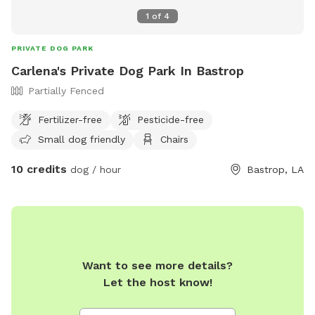
1
of
4
PRIVATE DOG PARK
Carlena's Private Dog Park In Bastrop
Partially Fenced
Fertilizer-free
Pesticide-free
Small dog friendly
Chairs
10 credits
dog / hour
Bastrop, LA
Want to see more details?
Let the host know!