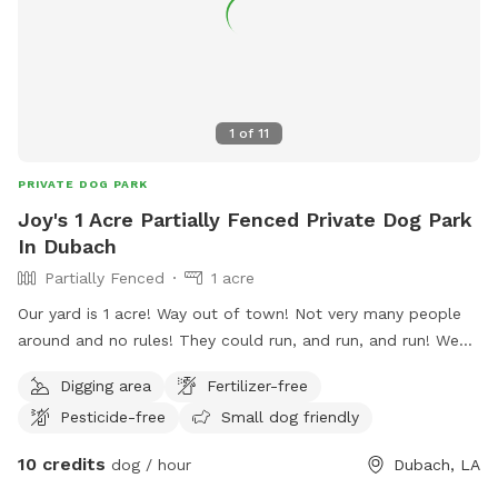
1
of
11
PRIVATE DOG PARK
Joy's 1 Acre Partially Fenced Private Dog Park
In Dubach
Partially Fenced
1 acre
Our yard is 1 acre! Way out of town! Not very many people
around and no rules! They could run, and run, and run! We
also have trees for shade! Great place to call home!
Digging area
Fertilizer-free
Pesticide-free
Small dog friendly
10 credits
dog / hour
Dubach, LA