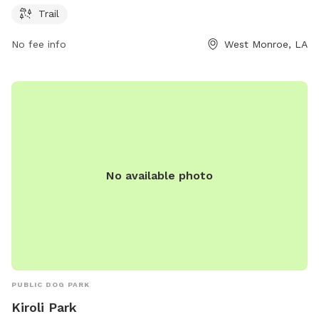
more information, visit monroe-westmonroe.org or contact
Trail
the park at 318-322-8903 or
kivey@monroe-
No fee info
West Monroe, LA
westmonroe.org
.
No available photo
PUBLIC DOG PARK
Kiroli Park