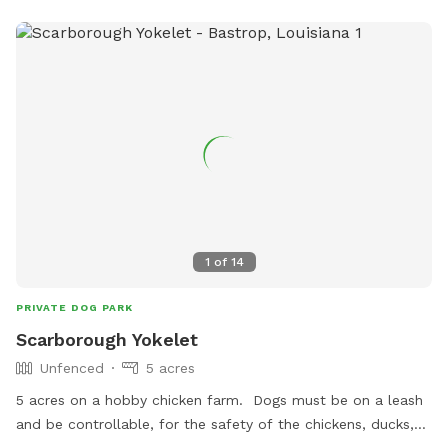
1
of
14
PRIVATE DOG PARK
Scarborough Yokelet
Unfenced
5 acres
5 acres on a hobby chicken farm. Dogs must be on a leash
and be controllable, for the safety of the chickens, ducks,