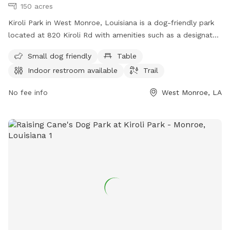
150 acres
Kiroli Park in West Monroe, Louisiana is a dog-friendly park
located at 820 Kiroli Rd with amenities such as a designated
area for small dogs, picnic tables, indoor restroom facilities,
Small dog friendly
Table
and a walking trail. Visitors can find more information on the
Indoor restroom available
Trail
park's website at cityofwestmonroe.com or contact them
directly at 318-396-4016.
No fee info
West Monroe, LA