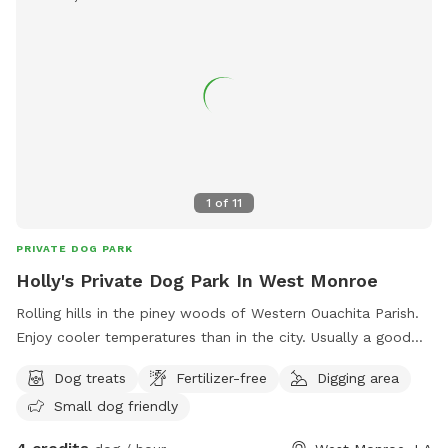
1
of
11
PRIVATE DOG PARK
Holly's Private Dog Park In West Monroe
Rolling hills in the piney woods of Western Ouachita Parish.
Enjoy cooler temperatures than in the city. Usually a good
breeze blowing. Quiet and peaceful, extra long driveway,
Dog treats
Fertilizer-free
Digging area
ample parking space and 24 hour access to watering bowls
Small dog friendly
for the fur babies! Homemade treats can also be purchased
with advanced notice!