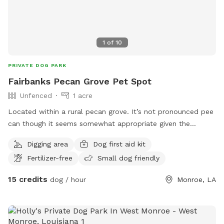
1
of
10
PRIVATE DOG PARK
Fairbanks Pecan Grove Pet Spot
Unfenced
1 acre
Located within a rural pecan grove. It’s not pronounced pee
can though it seems somewhat appropriate given the
setting. The Ouachita Parish leash law is enforced. Message
Digging area
Dog first aid kit
with any concerns and feel free to ask about pecans and a
Fertilizer-free
Small dog friendly
host is available.
15 credits
dog / hour
Monroe, LA