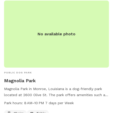
No available photo
PUBLIC DOG PARK
Magnolia Park
Magnolia Park in Monroe, Louisiana is a dog-friendly park
located at 2600 Olive St. The park offers amenities such as
chairs and tables for pet owners to relax while their dogs
Park hours:
8 AM–10 PM 7 days per Week
enjoy the space. The park is open from 8 AM to 10 PM, 7