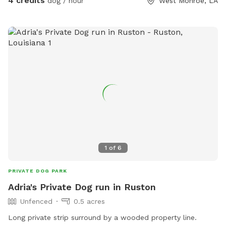
4 credits
dog / hour
West Monroe, LA
1
of
6
PRIVATE DOG PARK
Adria's Private Dog run in Ruston
Unfenced
0.5 acres
Long private strip surround by a wooded property line.