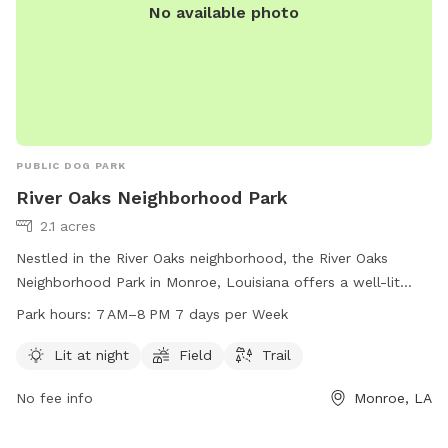
No available photo
PUBLIC DOG PARK
River Oaks Neighborhood Park
2.1 acres
Nestled in the River Oaks neighborhood, the River Oaks
Neighborhood Park in Monroe, Louisiana offers a well-lit
atmosphere for dogs and their owners to enjoy. With a
Park hours:
7 AM–8 PM 7 days per Week
spacious field and scenic trail, this park provides plenty of
space for dogs to run and play. Open from 7 AM to 8 PM
Lit at night
Field
Trail
seven days a week, visitors can easily find time to bring their
No fee info
Monroe, LA
furry friends for some outdoor fun. For more information,
call 318-329-2523.