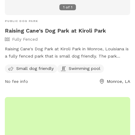
1
of
1
PUBLIC DOG PARK
Raising Cane's Dog Park at Kiroli Park
Fully Fenced
Raising Cane's Dog Park at Kiroli Park in Monroe, Louisiana is
a fully fenced park that is small dog friendly. The park
features a swimming pool for dogs to enjoy. Visitors can
Small dog friendly
Swimming pool
find more information on the park's website or contact
them via phone at 318-396-4016 or email at
No fee info
Monroe, LA
parks@westmonroe.la.gov
.