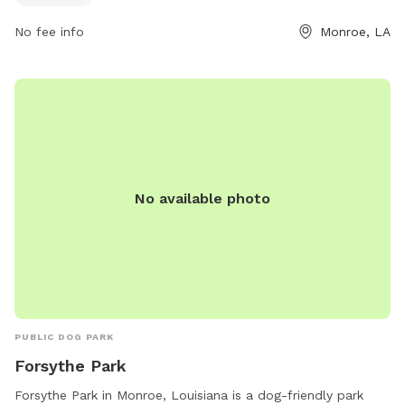
No fee info
Monroe, LA
No available photo
PUBLIC DOG PARK
Forsythe Park
Forsythe Park in Monroe, Louisiana is a dog-friendly park