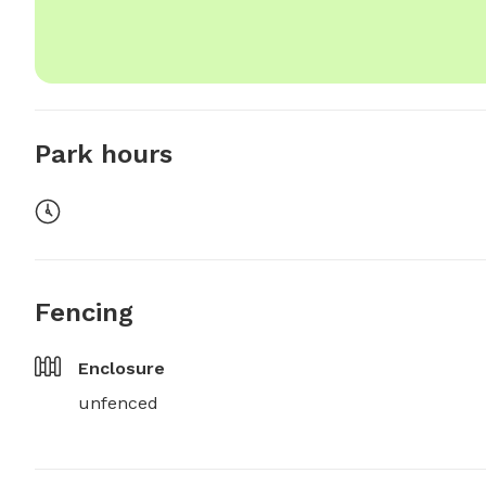
Park hours
Fencing
Enclosure
unfenced