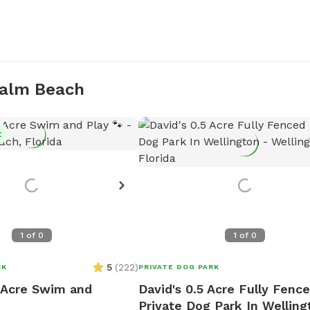
Palm Beach
t
1
of
0
1
of
0
5
(
222
)
RK
PRIVATE DOG PARK
1 Acre Swim and
David's 0.5 Acre Fully Fenc
Private Dog Park In Welling