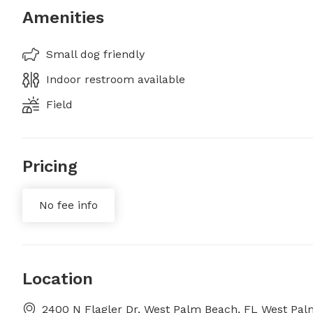
Amenities
Small dog friendly
Indoor restroom available
Field
Pricing
No fee info
Location
2400 N Flagler Dr, West Palm Beach, FL West Pal