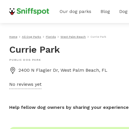
Our dog parks
Blog
Dog
Home
All Dog Parks
Florida
West Palm Beach
Currie Park
Currie Park
PUBLIC DOG PARK
2400 N Flagler Dr, West Palm Beach, FL
No reviews yet
Help fellow dog owners by sharing your experience