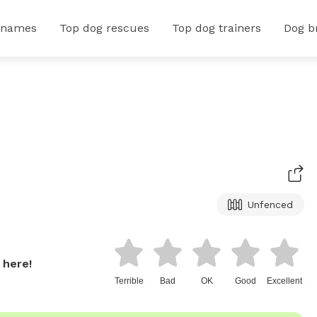
 names
Top dog rescues
Top dog trainers
Dog b
Unfenced
 here!
Terrible
Bad
OK
Good
Excellent