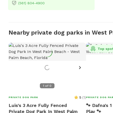
(561) 804-4900
Nearby private dog parks in West 
Top spo
1
of
0
5
(
1
)
PRIVATE DOG PARK
PRIVATE DOG PA
Luis's 3 Acre Fully Fenced
🐾 Dafna's 
Private Dog Park In West Palm
Play 🐾