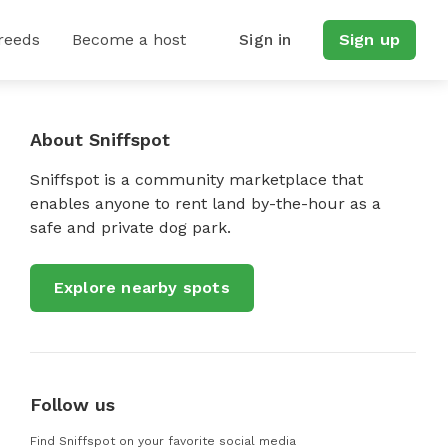
reeds
Become a host
Sign in
Sign up
About Sniffspot
Sniffspot is a community marketplace that
enables anyone to rent land by-the-hour as a
safe and private dog park.
Explore nearby spots
Follow us
Find Sniffspot on your favorite social media