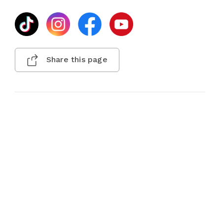
Share this page