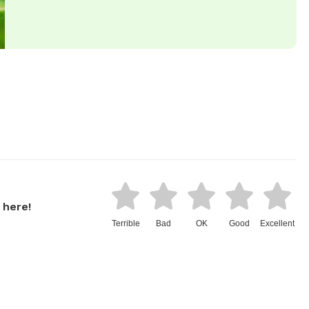
 here!
Terrible
Bad
OK
Good
Excellent