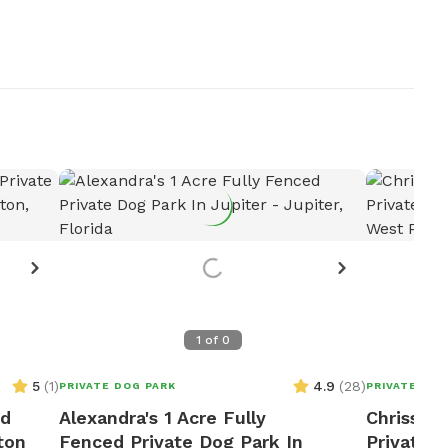
1
of
0
5
(
1
)
4.9
(
28
)
PRIVATE DOG PARK
PRIVATE DOG
ed
Alexandra's 1 Acre Fully
Chrissy's
ton
Fenced Private Dog Park In
Private 