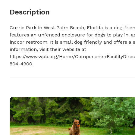
Description
Currie Park in West Palm Beach, Florida is a dog-frien
features an unfenced enclosure for dogs to play in, as
indoor restroom. It is small dog friendly and offers a 
information, visit their website at 
https://www.wpb.org/Home/Components/FacilityDirector
804-4900.