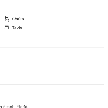
Chairs
Table
m Beach, Florida