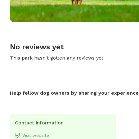
No reviews yet
This park hasn't gotten any reviews yet.
Help fellow dog owners by sharing your experience
Contact information
Visit website