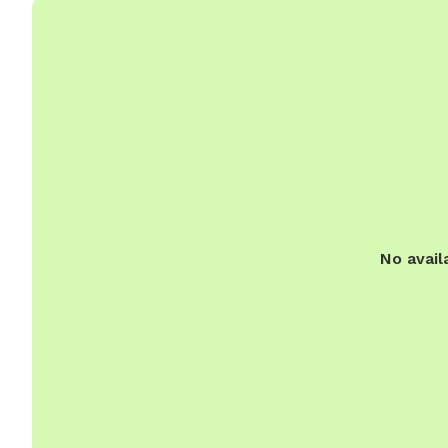
No avail