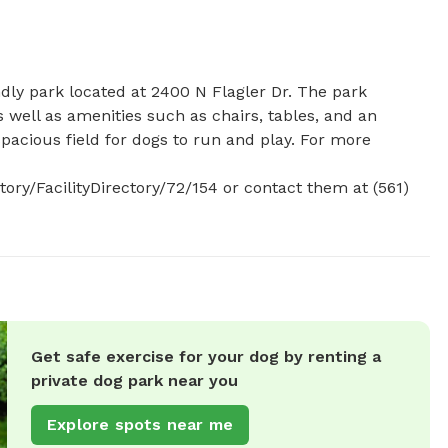
dly park located at 2400 N Flagler Dr. The park 
 well as amenities such as chairs, tables, and an 
spacious field for dogs to run and play. For more 
y/FacilityDirectory/72/154 or contact them at (561) 
Get safe exercise for your dog by renting a
private dog park near you
Explore spots near me