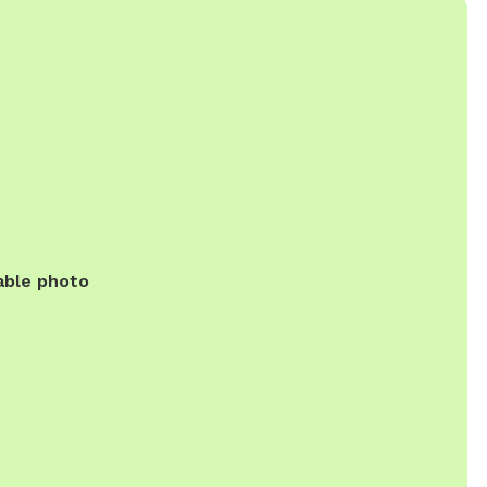
able photo