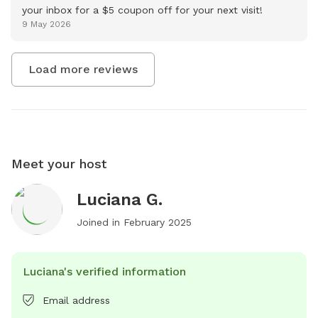
your inbox for a $5 coupon off for your next visit!
9 May 2026
Load more reviews
Meet your host
Luciana G.
Joined in
February 2025
Luciana's verified information
Email address