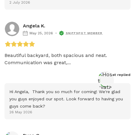
2 July 2026
Angela K.
May 25, 2026
SNIFFSPOT MEMBER
Beautiful backyard, both spacious and neat. 
Communication was great,...
Host
 replied
Hi Angela,  Thank you so much for coming! We're glad 
you guys enjoyed our spot. Look forward to having you 
guys come back?
26 May 2026