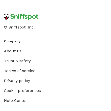
© Sniffspot, Inc.
Company
About us
Trust & safety
Terms of service
Privacy policy
Cookie preferences
Help Center