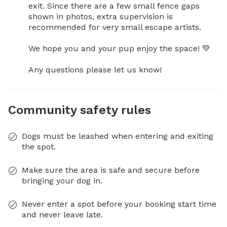
exit. Since there are a few small fence gaps 
shown in photos, extra supervision is 
recommended for very small escape artists.

We hope you and your pup enjoy the space! 💚

Any questions please let us know!
Community safety rules
Dogs must be leashed when entering and exiting
the spot.
Make sure the area is safe and secure before
bringing your dog in.
Never enter a spot before your booking start time
and never leave late.