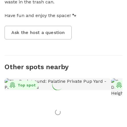
waste in the trash can. 

Have fun and enjoy the space! 🐾
Ask the host a question
Other spots nearby
Top spot
T