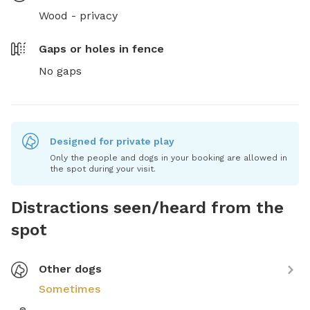
Wood - privacy
Gaps or holes in fence
No gaps
Designed for private play
Only the people and dogs in your booking are allowed in
the spot during your visit.
Distractions seen/heard from the
spot
Other dogs
Sometimes