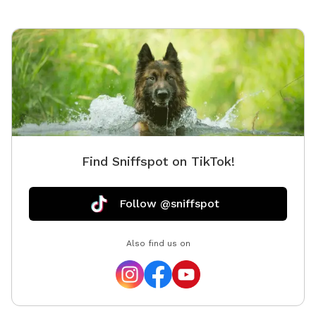
space as you found it. Water, seating, trash access,
and basic dog-friendly setup are available where
noted in the listing. This is the first version of The
Packground, so feedback is welcome as we keep
improving the space for repeat guests.
Find Sniffspot on TikTok!
Follow @sniffspot
Also find us on