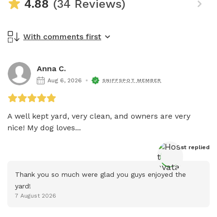
4.88
(34 Reviews)
With comments first
Anna C.
Aug 6, 2026
SNIFFSPOT MEMBER
A well kept yard, very clean, and owners are very 
nice! My dog loves...
Host
 replied
Thank you so much were glad you guys enjoyed the 
yard!
7 August 2026