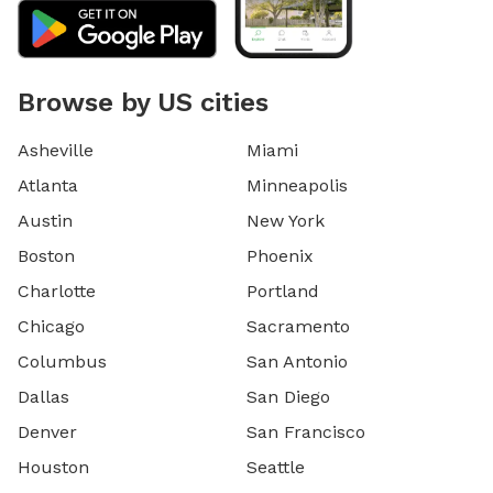
Browse by US cities
Asheville
Miami
Atlanta
Minneapolis
Austin
New York
Boston
Phoenix
Charlotte
Portland
Chicago
Sacramento
Columbus
San Antonio
Dallas
San Diego
Denver
San Francisco
Houston
Seattle