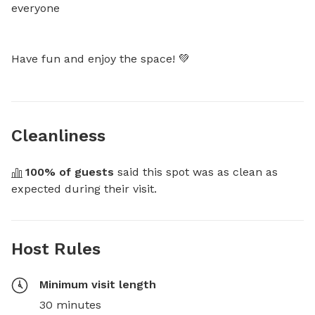
everyone

Have fun and enjoy the space! 💚
Cleanliness
100
% of guests
 said this spot was as clean as 
expected during their visit.
Host Rules
Minimum visit length
30 minutes