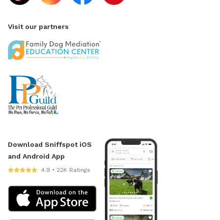
Visit our partners
Download Sniffspot iOS
and Android App
4.9 • 22K Ratings