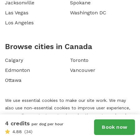
Jacksonville
Spokane
Las Vegas
Washington DC
Los Angeles
Browse cities in Canada
Calgary
Toronto
Edmonton
Vancouver
Ottawa
We use essential cookies to make our site work. We may
also use non-essential cookies to improve user experience,
personalize content, customize advertisements, and analyze
4 credits
website traffic. For these reasons, we may share your site
per dog per hour
Book now
usage data with our social media, advertising, and analytics
4.88
(34)
partners. By using our website, you agree to our website's