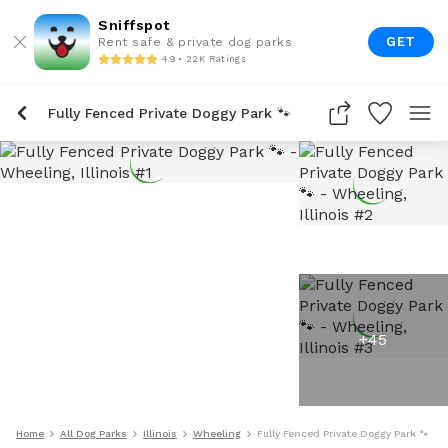
Sniffspot
GET
Rent safe & private dog parks
4.9 • 22K Ratings
Fully Fenced Private Doggy Park 🐾
+
45
Home
All Dog Parks
Illinois
Wheeling
Fully Fenced Private Doggy Park 🐾