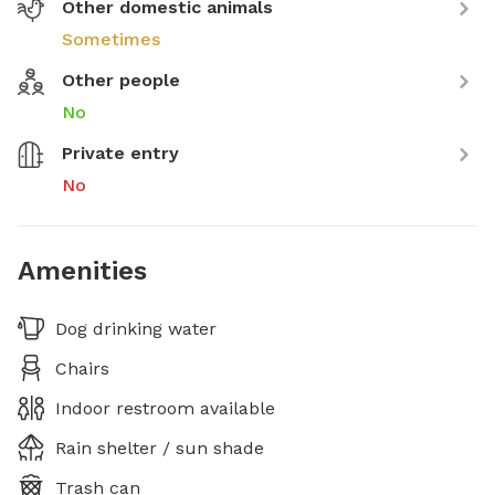
Other domestic animals
Sometimes
Other people
No
Private entry
No
Amenities
Dog drinking water
Chairs
Indoor restroom available
Rain shelter / sun shade
Trash can