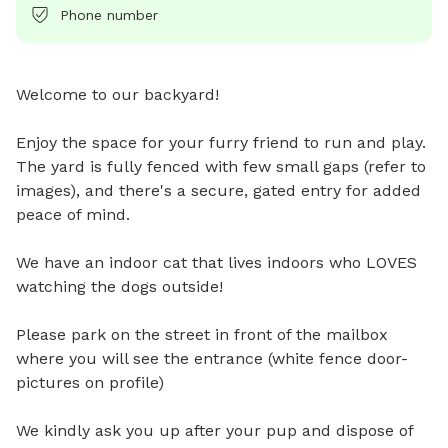
Phone number
Welcome to our backyard!

Enjoy the space for your furry friend to run and play. 
The yard is fully fenced with few small gaps (refer to 
images), and there's a secure, gated entry for added 
peace of mind.

We have an indoor cat that lives indoors who LOVES 
watching the dogs outside! 

Please park on the street in front of the mailbox 
where you will see the entrance (white fence door-
pictures on profile) 

We kindly ask you up after your pup and dispose of 