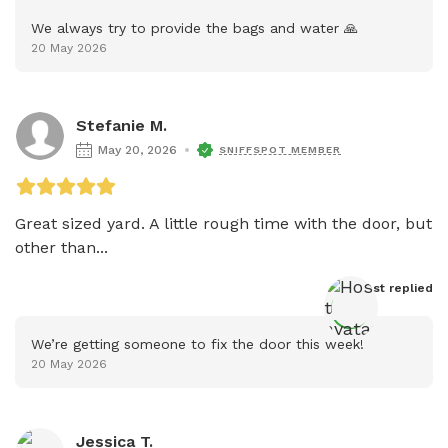
We always try to provide the bags and water 🙏
20 May 2026
Stefanie M.
May 20, 2026
SNIFFSPOT MEMBER
Great sized yard. A little rough time with the door, but 
other than...
Host
 replied
We’re getting someone to fix the door this week!
20 May 2026
Jessica T.