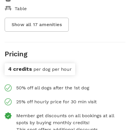
Table
Show all
17
amenities
Pricing
4 credits
per dog per hour
50% off all dogs after the 1st dog
25% off hourly price for 30 min visit
Member get discounts on all bookings at all
spots by buying monthly credits!
This spot offers additional discounts.