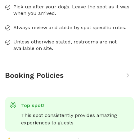
Pick up after your dogs. Leave the spot as it was
when you arrived.
Always review and abide by spot specific rules.
Unless otherwise stated, restrooms are not
available on site.
Booking Policies
Top spot!
This spot consistently provides amazing 
experiences to guests