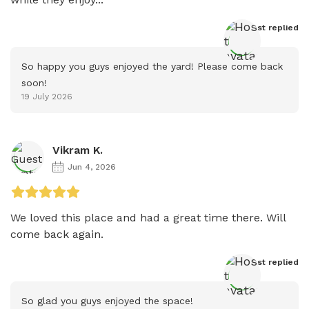
Host
 replied
So happy you guys enjoyed the yard! Please come back 
soon!
19 July 2026
Vikram K.
Jun 4, 2026
We loved this place and had a great time there. Will 
come back again.
Host
 replied
So glad you guys enjoyed the space!