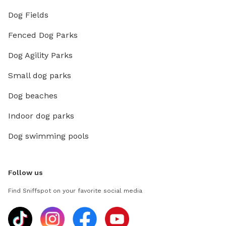
Dog Fields
Fenced Dog Parks
Dog Agility Parks
Small dog parks
Dog beaches
Indoor dog parks
Dog swimming pools
Follow us
Find Sniffspot on your favorite social media