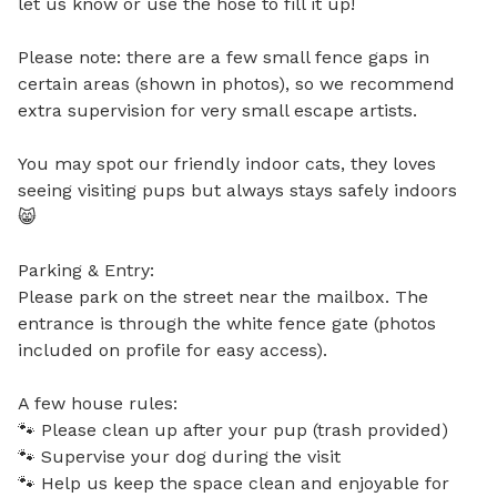
let us know or use the hose to fill it up!  

Please note: there are a few small fence gaps in 
certain areas (shown in photos), so we recommend 
extra supervision for very small escape artists.

You may spot our friendly indoor cats, they loves 
seeing visiting pups but always stays safely indoors 
😸

Parking & Entry:

Please park on the street near the mailbox. The 
entrance is through the white fence gate (photos 
included on profile for easy access).

A few house rules:

🐾 Please clean up after your pup (trash provided)

🐾 Supervise your dog during the visit

🐾 Help us keep the space clean and enjoyable for 