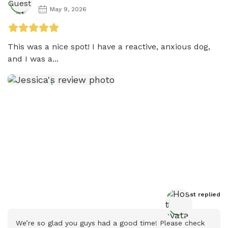
May 9, 2026
This was a nice spot! I have a reactive, anxious dog, 
and I was a...
Host
 replied
We’re so glad you guys had a good time! Please check 