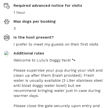
Required advanced notice for visits
1 hour
Max dogs per booking
3
Is the host present?
I prefer to meet my guests on their first visits
Additional rules
Welcome to Lulu’s Doggy Yard! 🐾

Please supervise your pup during your visit and 
clean up after them (trash provided). Fresh 
water is usually available (3 Liter stainless steel 
anti bloat doggy water bowl) but we 
recommend bringing water just in case during 
warmer days.

Please close the gate securely upon entry and 