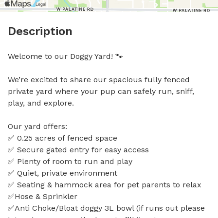
Description
Welcome to our Doggy Yard! 🐾

We’re excited to share our spacious fully fenced 
private yard where your pup can safely run, sniff, 
play, and explore.

Our yard offers:

✅ 0.25 acres of fenced space

✅ Secure gated entry for easy access

✅ Plenty of room to run and play

✅ Quiet, private environment

✅ Seating & hammock area for pet parents to relax

✅Hose & Sprinkler

✅Anti Choke/Bloat doggy 3L bowl (if runs out please 