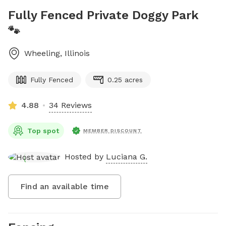
Fully Fenced Private Doggy Park
🐾
Wheeling
,
Illinois
Fully Fenced
0.25 acres
4.88
34 Reviews
Top spot
MEMBER DISCOUNT
Hosted by
Luciana G.
Find an available time