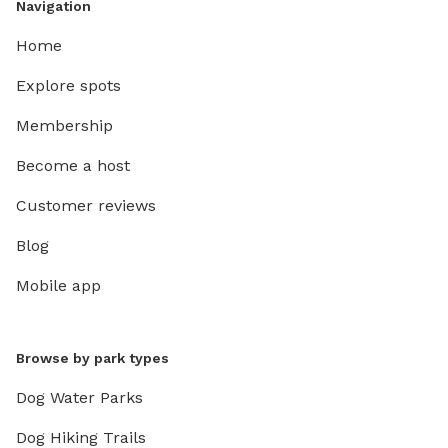
Navigation
Home
Explore spots
Membership
Become a host
Customer reviews
Blog
Mobile app
Browse by park types
Dog Water Parks
Dog Hiking Trails