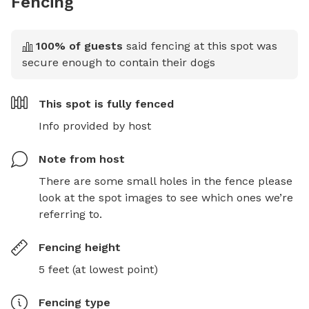
Fencing
100
% of guests
said fencing at this spot was
secure enough to contain their dogs
This spot is
fully fenced
Info provided by host
Note from host
There are some small holes in the fence please 
look at the spot images to see which ones we’re 
referring to.
Fencing height
5 feet (at lowest point)
Fencing type