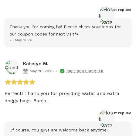
Host
 replied
Thank you for coming by! Please check your inbox for 
our coupon codes for next visit🐾
23 May 2026
Katelyn M.
May 20, 2026
SNIFFSPOT MEMBER
Perfect! Thank you for providing water and extra 
doggy bags. Banjo...
Host
 replied
Of course, You guys are welcome back anytime! 
