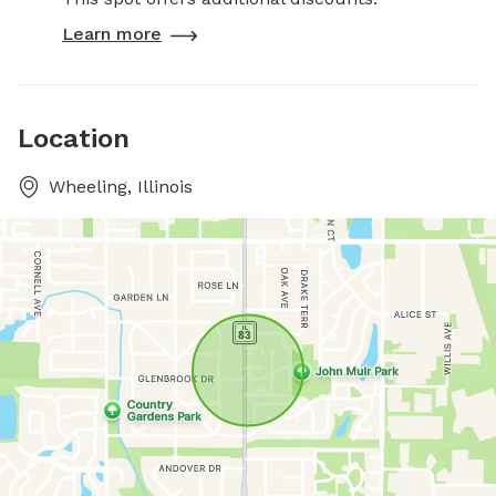
Learn more
Location
Wheeling, Illinois