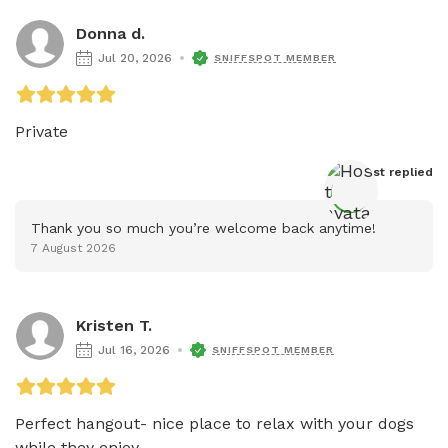
Donna d.
Jul 20, 2026
SNIFFSPOT MEMBER
Private 
Host
 replied
Thank you so much you’re welcome back anytime!
7 August 2026
Kristen T.
Jul 16, 2026
SNIFFSPOT MEMBER
Perfect hangout- nice place to relax with your dogs 
while they enjoy...