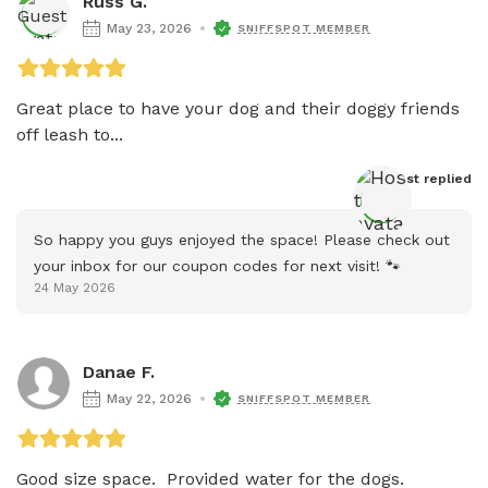
Russ G.
May 23, 2026
SNIFFSPOT MEMBER
Great place to have your dog and their doggy friends 
off leash to...
Host
 replied
So happy you guys enjoyed the space! Please check out 
your inbox for our coupon codes for next visit! 🐾
24 May 2026
Danae F.
May 22, 2026
SNIFFSPOT MEMBER
Good size space.  Provided water for the dogs.  